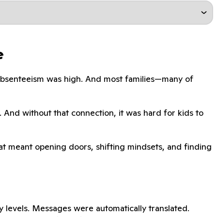
e
. Absenteeism was high. And most families—many of
. And without that connection, it was hard for kids to
That meant opening doors, shifting mindsets, and finding
 levels. Messages were automatically translated.