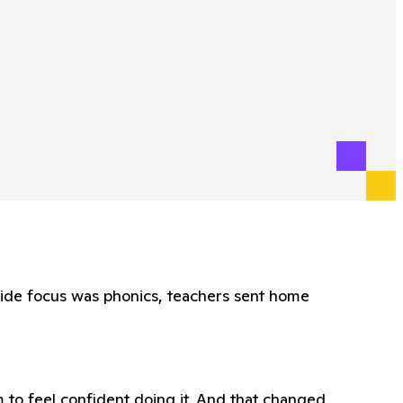
wide focus was phonics, teachers sent home
 to feel confident doing it. And that changed