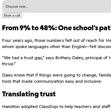
Book a call
From 9% to 48%: One school’s pat
Four years ago, those numbers felt out of reach for H
whom spoke languages other than English—felt discon
“We had a trust gap,” says Brittany Daley, principal of
thrive.”
Daley knew that if things were going to change, familie
tools that made communication easy and inclusive.
Translating trust
Hamilton adopted ClassDojo to help teachers and staff 