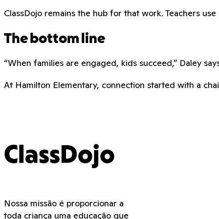
ClassDojo remains the hub for that work. Teachers use it 
The bottom line
“When families are engaged, kids succeed,” Daley says.
At Hamilton Elementary, connection started with a chair
ClassDojo
Nossa missão é proporcionar a
toda criança uma educação que