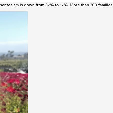
senteeism is down from 37% to 17%. More than 200 families 