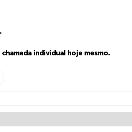
jo
chamada individual hoje mesmo.