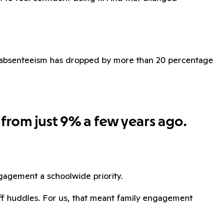
ic absenteeism has dropped by more than 20 percentage
 from just 9% a few years ago.
agement a schoolwide priority.
aff huddles. For us, that meant family engagement