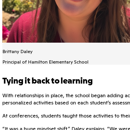
Brittany Daley
Principal of Hamilton Elementary School
Tying it back to learning
With relationships in place, the school began adding
personalized activities based on each student’s assessm
At conferences, students taught those activities to thei
“It was a huge mindset shift,” Daley explains. “We wer