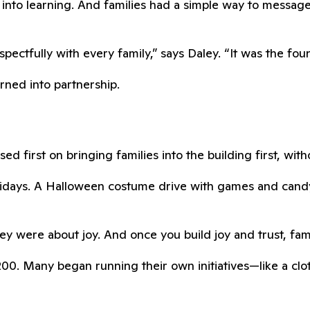
into learning. And families had a simple way to messag
ctfully with every family,” says Daley. “It was the found
urned into partnership.
ed first on bringing families into the building first, wit
Fridays. A Halloween costume drive with games and can
y were about joy. And once you build joy and trust, fami
0. Many began running their own initiatives—like a cloth