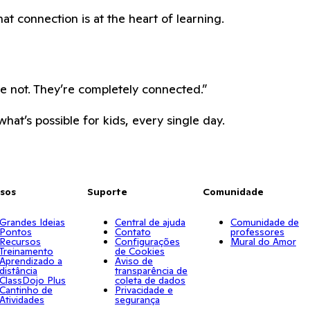
hat connection is at the heart of learning.
re not. They’re completely connected.”
hat’s possible for kids, every single day.
sos
Suporte
Comunidade
Grandes Ideias
Central de ajuda
Comunidade de
Pontos
Contato
professores
Recursos
Configurações
Mural do Amor
Treinamento
de Cookies
Aprendizado a
Aviso de
distância
transparência de
ClassDojo Plus
coleta de dados
Cantinho de
Privacidade e
Atividades
segurança