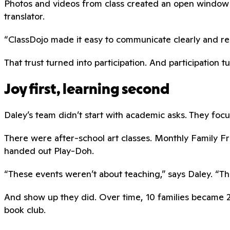
Photos and videos from class created an open window 
translator.
“ClassDojo made it easy to communicate clearly and respe
That trust turned into participation. And participation t
Joy first, learning second
Daley’s team didn’t start with academic asks. They focus
There were after-school art classes. Monthly Family 
handed out Play-Doh.
“These events weren’t about teaching,” says Daley. “The
And show up they did. Over time, 10 families became 20
book club.