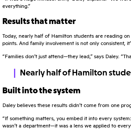
everything.”
Results that matter
Today, nearly half of Hamilton students are reading 
points. And family involvement is not only consistent, it’
“Families don’t just attend—they lead,” says Daley. “Tha
Nearly half of Hamilton stud
Built into the system
Daley believes these results didn’t come from one pr
“If something matters, you embed it into every system:
wasn’t a department—it was a lens we applied to every