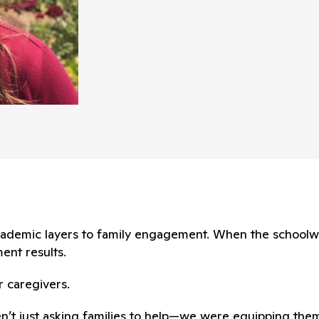
 academic layers to family engagement. When the school
ent results.
r caregivers.
en’t just asking families to help—we were equipping them