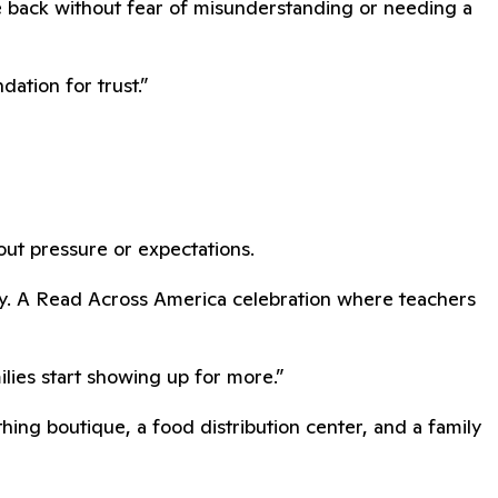
e back without fear of misunderstanding or needing a
ation for trust.”
hout pressure or expectations.
dy. A Read Across America celebration where teachers
lies start showing up for more.”
ing boutique, a food distribution center, and a family