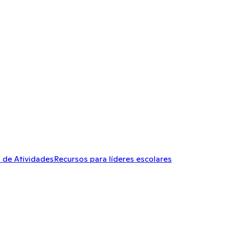
 de Atividades
Recursos para líderes escolares