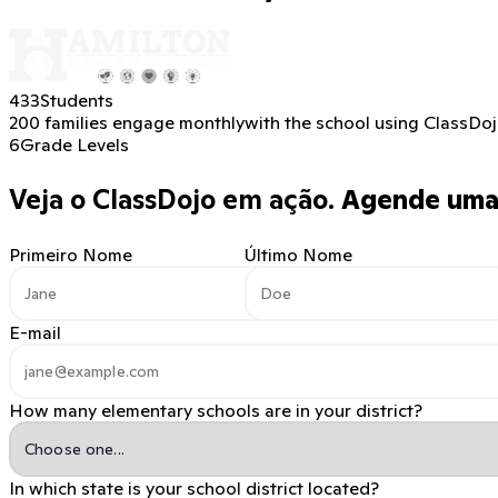
433
Students
200 families engage monthly
with the school using ClassDo
6
Grade Levels
Veja o ClassDojo em ação.
Agende uma 
Primeiro Nome
Último Nome
E-mail
How many elementary schools are in your district?
In which state is your school district located?