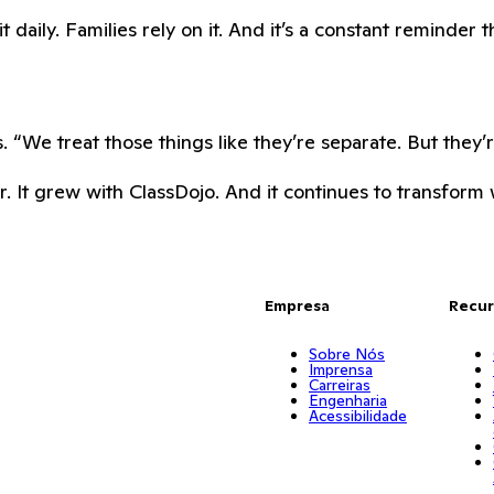
daily. Families rely on it. And it’s a constant reminder t
 “We treat those things like they’re separate. But they’
. It grew with ClassDojo. And it continues to transform w
Empresa
Recur
Sobre Nós
Imprensa
Carreiras
Engenharia
Acessibilidade