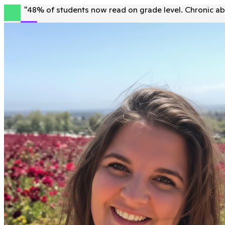
"
48% of students now read on grade level. Chronic ab