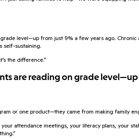
on grade level—up from just 9% a few years ago. Chron
s self-sustaining.
t’s the difference.”
ents are reading on grade level—up
ogram or one product—they came from making family eng
 your attendance meetings, your literacy plans, your st
thing.”