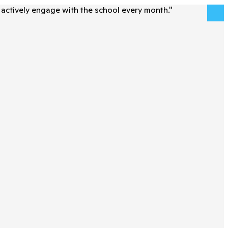
actively engage with the school every month.
"