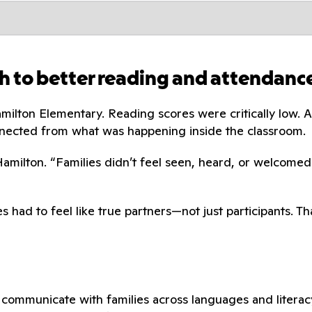
h to better reading and attendanc
amilton Elementary. Reading scores were critically low
nected from what was happening inside the classroom.
 Hamilton. “Families didn’t feel seen, heard, or welcomed
s had to feel like true partners—not just participants. 
communicate with families across languages and literacy