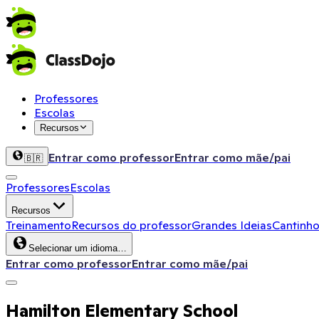
Professores
Escolas
Recursos
Entrar como professor
Entrar como mãe/pai
🇧🇷
Professores
Escolas
Recursos
Treinamento
Recursos do professor
Grandes Ideias
Cantinho
Selecionar um idioma…
Entrar como professor
Entrar como mãe/pai
Hamilton Elementary School