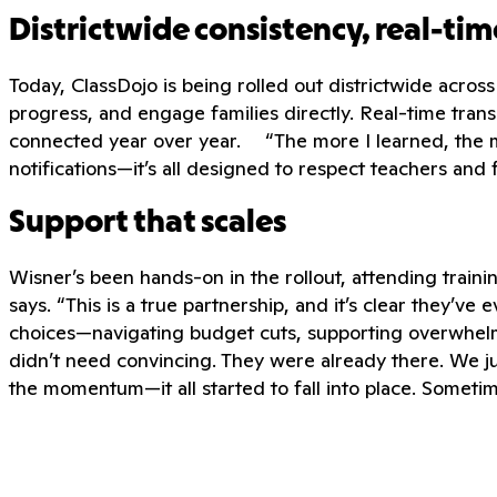
Districtwide consistency, real-t
Today, ClassDojo is being rolled out districtwide acros
progress, and engage families directly. Real-time transl
connected year over year. “The more I learned, the mor
notifications—it’s all designed to respect teachers and f
Support that scales
Wisner’s been hands-on in the rollout, attending train
says. “This is a true partnership, and it’s clear they’v
choices—navigating budget cuts, supporting overwhelm
didn’t need convincing. They were already there. We j
the momentum—it all started to fall into place. Sometim