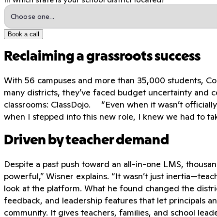
Book a call
Reclaiming a grassroots success
With 56 campuses and more than 35,000 students, Corpus
many districts, they’ve faced budget uncertainty and c
classrooms: ClassDojo. “Even when it wasn’t officially 
when I stepped into this new role, I knew we had to ta
Driven by teacher demand
Despite a past push toward an all-in-one LMS, thousan
powerful,” Wisner explains. “It wasn’t just inertia—t
look at the platform. What he found changed the district
feedback, and leadership features that let principals an
community. It gives teachers, families, and school leade