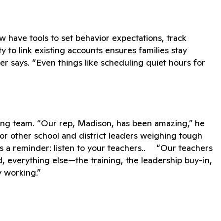
ow have tools to set behavior expectations, track
y to link existing accounts ensures families stay
r says. “Even things like scheduling quiet hours for
ding team. “Our rep, Madison, has been amazing,” he
” For other school and district leaders weighing tough
 a reminder: listen to your teachers.. “Our teachers
 everything else—the training, the leadership buy-in,
y working.”