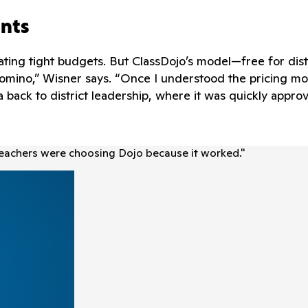
ints
gating tight budgets. But ClassDojo’s model—free for dis
omino,” Wisner says. “Once I understood the pricing m
 back to district leadership, where it was quickly appr
Teachers were choosing Dojo because it worked.
"