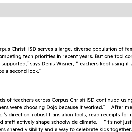
 Christi ISD serves a large, diverse population of fami
ompeting tech priorities in recent years. But one tool c
supported,” says Denis Wisner, “teachers kept using it. 
ke a second look.”
ds of teachers across Corpus Christi ISD continued usin
eachers were choosing Dojo because it worked.” After m
’s direction: robust translation tools, read receipts for
d staff actively shape schoolwide climate. “It’s not just
rs shared visibility and a way to celebrate kids together.