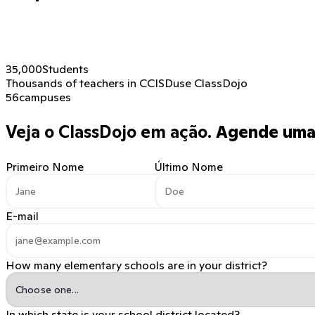
35,000
Students
Thousands of teachers in CCISD
use ClassDojo
56
campuses
Veja o ClassDojo em ação.
Agende uma 
Primeiro Nome
Último Nome
E-mail
How many elementary schools are in your district?
In which state is your school district located?