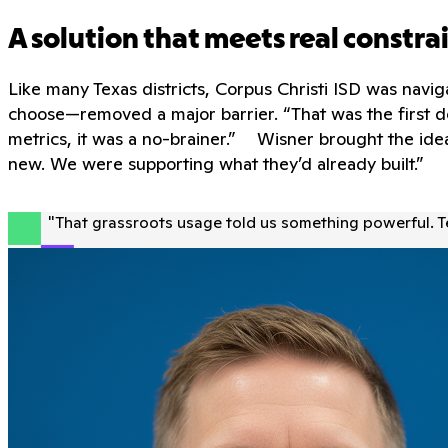
A solution that meets real constra
Like many Texas districts, Corpus Christi ISD was navi
choose—removed a major barrier. “That was the first d
metrics, it was a no-brainer.” Wisner brought the idea
new. We were supporting what they’d already built.”
"
That grassroots usage told us something powerful. 