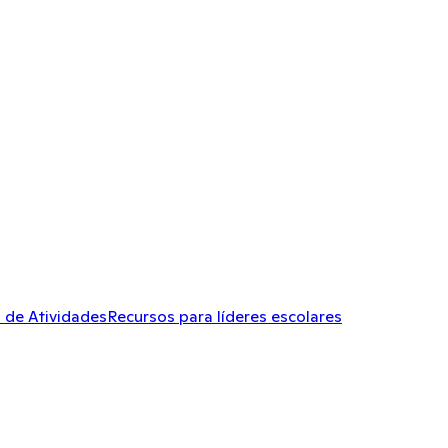
 de Atividades
Recursos para líderes escolares