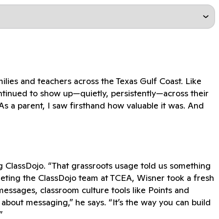
lies and teachers across the Texas Gulf Coast. Like
ontinued to show up—quietly, persistently—across their
As a parent, I saw firsthand how valuable it was. And
g ClassDojo. “That grassroots usage told us something
eeting the ClassDojo team at TCEA, Wisner took a fresh
 messages, classroom culture tools like Points and
 about messaging,” he says. “It’s the way you can build
”