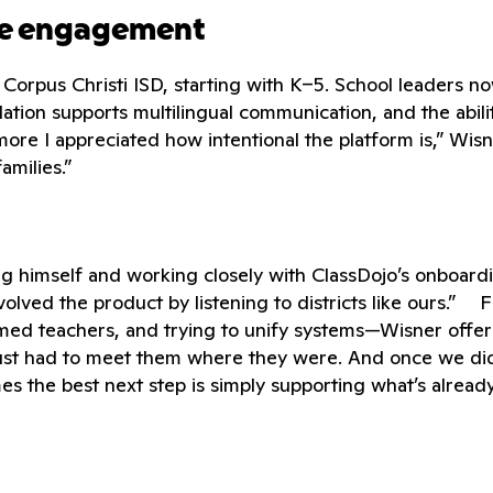
ime engagement
s Corpus Christi ISD, starting with K–5. School leaders n
ation supports multilingual communication, and the abilit
e I appreciated how intentional the platform is,” Wisne
amilies.”
ing himself and working closely with ClassDojo’s onboar
e evolved the product by listening to districts like ours.
ed teachers, and trying to unify systems—Wisner offers
ust had to meet them where they were. And once we did,
es the best next step is simply supporting what’s alread