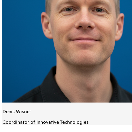
Denis Wisner
Coordinator of Innovative Technologies