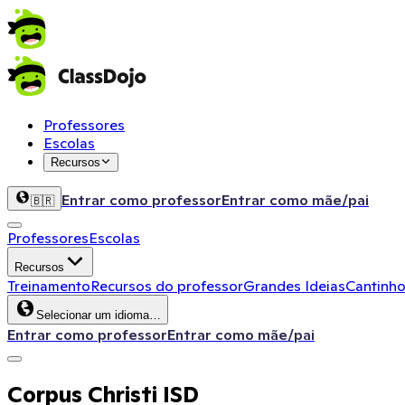
Professores
Escolas
Recursos
Entrar como professor
Entrar como mãe/pai
🇧🇷
Professores
Escolas
Recursos
Treinamento
Recursos do professor
Grandes Ideias
Cantinho
Selecionar um idioma…
Entrar como professor
Entrar como mãe/pai
Corpus Christi ISD