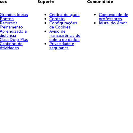
sos
Suporte
Comunidade
Grandes Ideias
Central de ajuda
Comunidade de
Pontos
Contato
professores
Recursos
Configurações
Mural do Amor
Treinamento
de Cookies
Aprendizado a
Aviso de
distância
transparência de
ClassDojo Plus
coleta de dados
Cantinho de
Privacidade e
Atividades
segurança