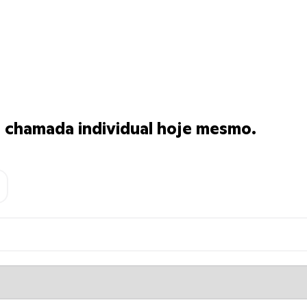
chamada individual hoje mesmo.