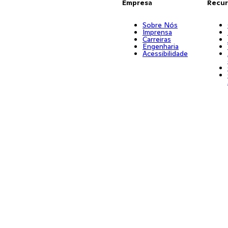
Empresa
Recur
Sobre Nós
Imprensa
Carreiras
Engenharia
Acessibilidade