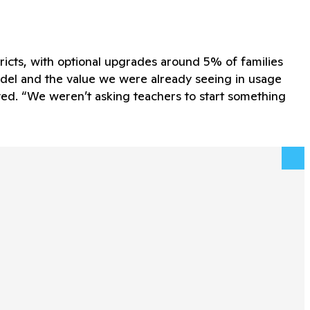
tricts, with optional upgrades around 5% of families
odel and the value we were already seeing in usage
oved. “We weren’t asking teachers to start something