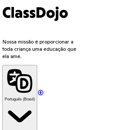
ClassDojo
Nossa missão é proporcionar a
toda criança uma educação que
ela ame.
Português (Brasil)