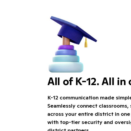
All of K-12. All in
K-12 communication made simple, 
Seamlessly connect classrooms, s
across your entire district in on
with top-tier security and overs
district partners.