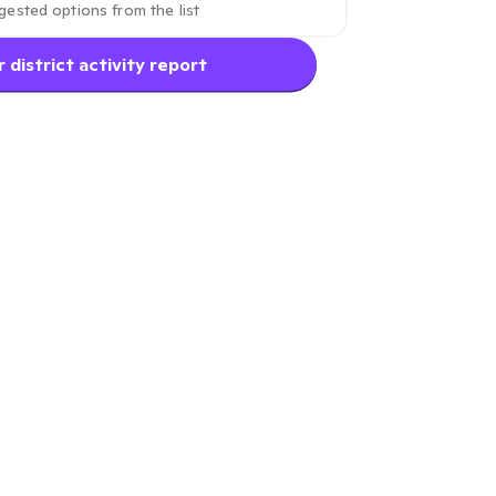
 district activity report