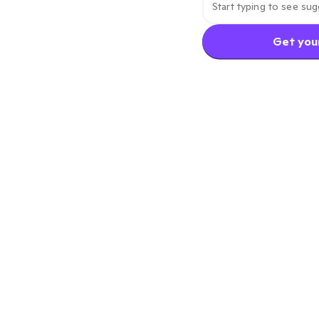
Get your