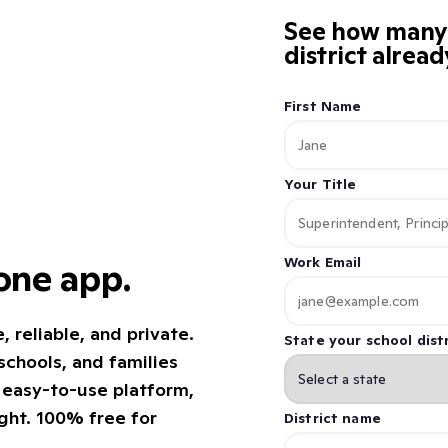
See how many K
district alrea
First Name
Your Title
Work Email
 one app.
reliable, and private.
State your school distr
chools, and families
e easy-to-use platform,
ight. 100% free for
District name