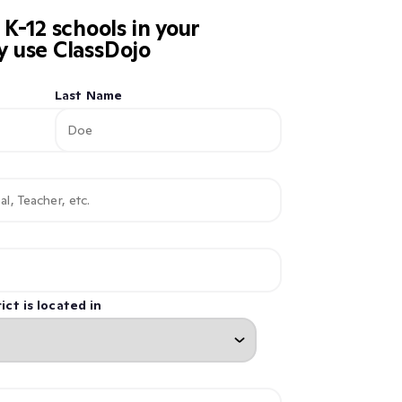
-12 schools in your
dy use ClassDojo
Last Name
ict is located in