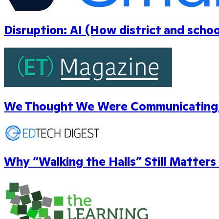
Disruption: AI (How district and scho
We Thought We Were Communicating W
Why “Walking the Halls” Still Matters