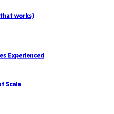
 that works)
es Experienced
at Scale