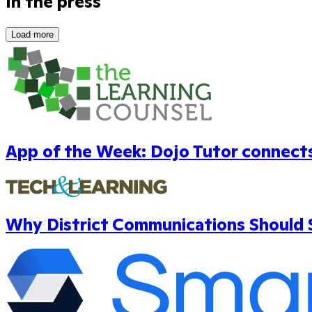
In the press
Load more
App of the Week: Dojo Tutor connects 
Why District Communications Should S