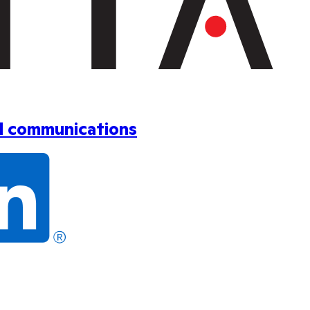
ol communications