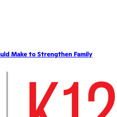
uld Make to Strengthen Family