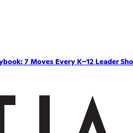
aybook: 7 Moves Every K–12 Leader Sho