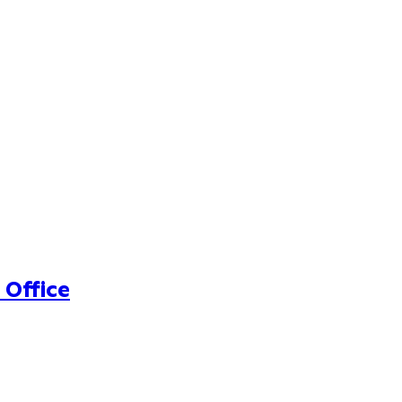
 Office