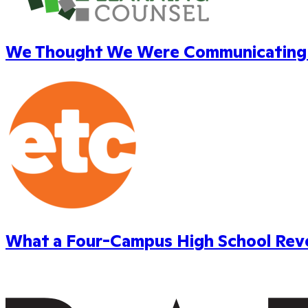
We Thought We Were Communicating W
What a Four-Campus High School Reve