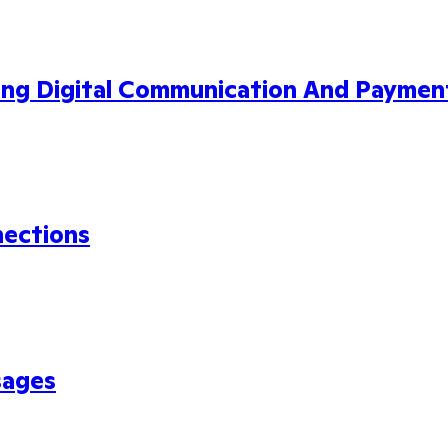
ing Digital Communication And Paymen
nections
sages