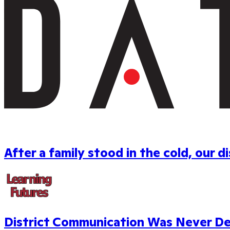
After a family stood in the cold, our 
District Communication Was Never Desi