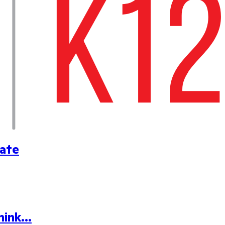
cate
ink...