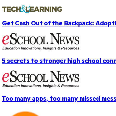
Get Cash Out of the Backpack: Adopt
5 secrets to stronger high school con
Too many apps, too many missed mes