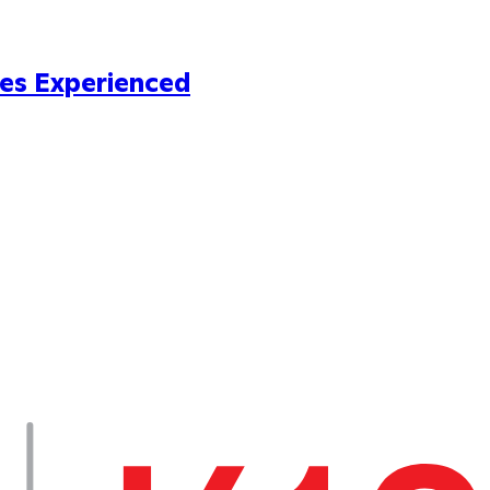
es Experienced