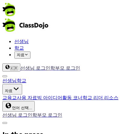
선생님
학교
자료
선생님 로그인
학부모 로그인
🇰🇷
선생님
학교
자료
교육
교사용 자료
빅 아이디어
활동 코너
학교 리더 리소스
언어 선택...
선생님 로그인
학부모 로그인