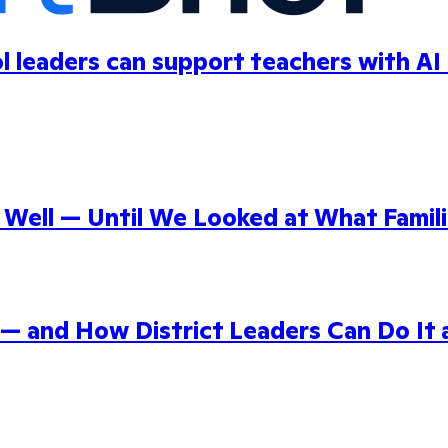
ol leaders can support teachers with AI
ell — Until We Looked at What Famili
 — and How District Leaders Can Do It 