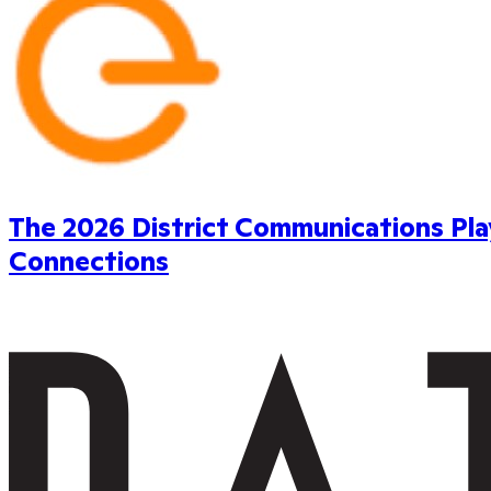
The 2026 District Communications Pl
Connections