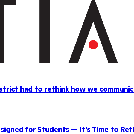
district had to rethink how we communi
gned for Students — It's Time to Reth