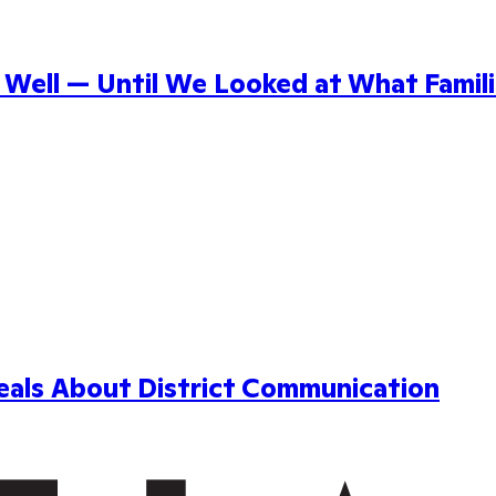
ell — Until We Looked at What Famili
als About District Communication