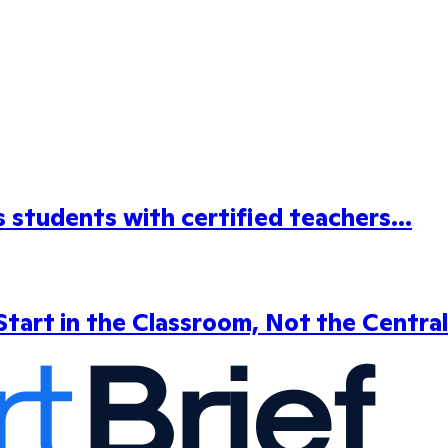
students with certified teachers...
tart in the Classroom, Not the Central