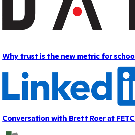
Why trust is the new metric for scho
Conversation with Brett Roer at FETC