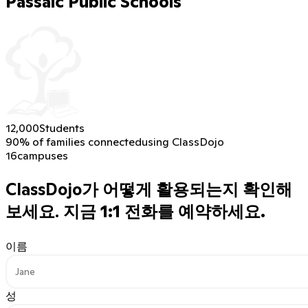
Passaic Public Schools
12,000
Students
90% of families connected
using ClassDojo
16
campuses
ClassDojo가 어떻게 활용되는지 확인해
보세요.
지금 1:1 전화를 예약하세요.
이름
성