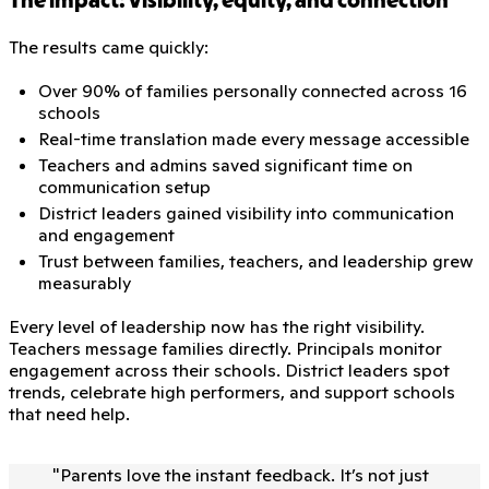
The impact: Visibility, equity, and connection
The results came quickly:
Over 90% of families personally connected across 16
schools
Real-time translation made every message accessible
Teachers and admins saved significant time on
communication setup
District leaders gained visibility into communication
and engagement
Trust between families, teachers, and leadership grew
measurably
Every level of leadership now has the right visibility.
Teachers message families directly. Principals monitor
engagement across their schools. District leaders spot
trends, celebrate high performers, and support schools
that need help.
"
Parents love the instant feedback. It’s not just