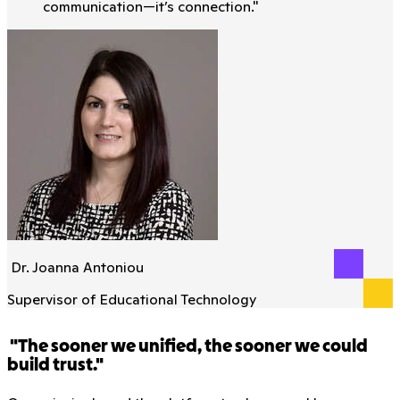
communication—it’s connection.
"
Dr. Joanna Antoniou
Supervisor of Educational Technology
"The sooner we unified, the sooner we could
build trust."