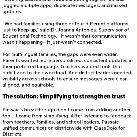
juggled multiple apps, duplicate messages, and missed
updates.
"We had families using three or four different platforms
just to keep up," said Dr. Joanna Antoniou, Supervisor of
Educational Technology. "It wasn’t that communication
wasn’t happening—it just wasn’t connected."
For multilingual families, the gaps were even wider.
Parents wanted more personalized, consistent updates in
their preferred language. Teachers wanted tools that
didn’t add to their workload. And district leaders needed
visibility across schools to ensure messages were clear,
aligned, and equitable.
The solution: Simplifying to strengthen trust
Passaic’s breakthrough didn’t come from adding another
tool. It came from simplifying. After listening to feedback
from teachers, families, and school leaders, Passaic
unified communication districtwide with ClassDojo for
Districts.