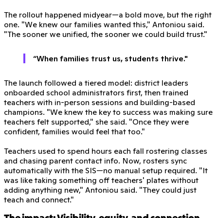
The rollout happened midyear—a bold move, but the right
one. "We knew our families wanted this," Antoniou said.
"The sooner we unified, the sooner we could build trust."
“When families trust us, students thrive."
The launch followed a tiered model: district leaders
onboarded school administrators first, then trained
teachers with in-person sessions and building-based
champions. "We knew the key to success was making sure
teachers felt supported," she said. "Once they were
confident, families would feel that too."
Teachers used to spend hours each fall rostering classes
and chasing parent contact info. Now, rosters sync
automatically with the SIS—no manual setup required. "It
was like taking something off teachers' plates without
adding anything new," Antoniou said. "They could just
teach and connect."