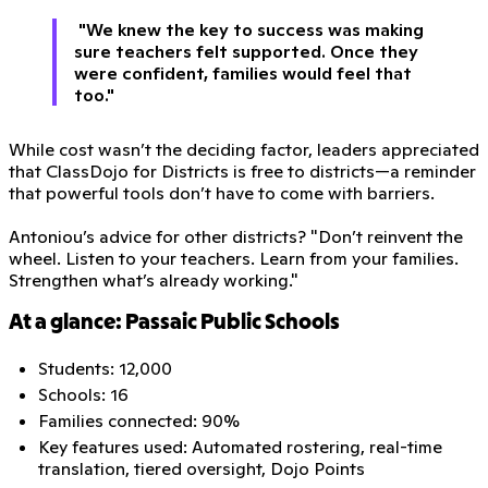
"We knew the key to success was making
sure teachers felt supported. Once they
were confident, families would feel that
too."
While cost wasn’t the deciding factor, leaders appreciated
that ClassDojo for Districts is free to districts—a reminder
that powerful tools don’t have to come with barriers.
Antoniou’s advice for other districts? "Don’t reinvent the
wheel. Listen to your teachers. Learn from your families.
Strengthen what’s already working."
At a glance: Passaic Public Schools
Students: 12,000
Schools: 16
Families connected: 90%
Key features used: Automated rostering, real-time
translation, tiered oversight, Dojo Points