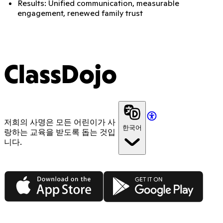
Results: Unified communication, measurable
engagement, renewed family trust
ClassDojo
저희의 사명은 모든 어린이가 사
한국어
랑하는 교육을 받도록 돕는 것입
니다.
App Store
Google Play