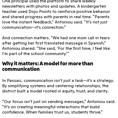
One principal used the platform to share weekly
newsletters with photos and updates. A kindergarten
teacher used Dojo Points to reinforce positive behavior
and shared progress with parents in real time. "Parents
love the instant feedback," Antoniou said. "It’s not just
communication—it’s connection."
And connection matters. "We had one mom call in tears
after getting her first translated message in Spanish,"
Antoniou shared. "She said, 'For the first time, I feel like
I’m part of the school community.'"
Why it matters: A model for more than
communication
In Passaic, communication isn’t just a task—it’s a strategy.
By simplifying systems and centering relationships, the
district built a model rooted in equity, trust, and clarity.
"Our focus isn’t just on sending messages," Antoniou said.
"It’s on creating meaningful interactions that build
confidence. When families trust us, students thrive."