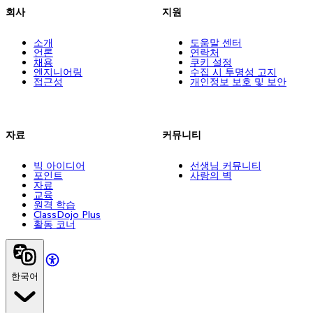
회사
지원
소개
도움말 센터
언론
연락처
채용
쿠키 설정
엔지니어링
수집 시 투명성 고지
접근성
개인정보 보호 및 보안
자료
커뮤니티
빅 아이디어
선생님 커뮤니티
포인트
사랑의 벽
자료
교육
원격 학습
ClassDojo Plus
활동 코너
한국어