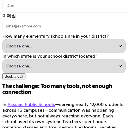
이메일
How many elementary schools are in your district?
In which state is your school district located?
Book a call
The challenge: Too many tools, not enough
connection
In
Passaic Public Schools
—serving nearly 12,000 students
across 16 campuses—communication was happening
everywhere, but not always reaching everyone. Each
school used its own system. Teachers spent hours
rostering classes and troubleshooting logins. Families