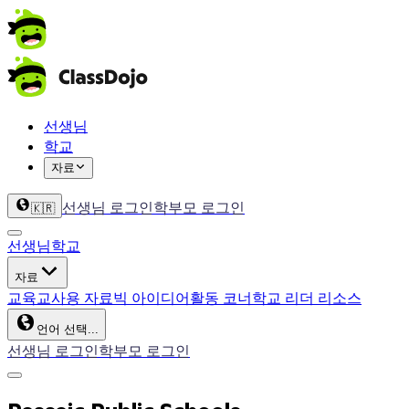
선생님
학교
자료
선생님 로그인
학부모 로그인
🇰🇷
선생님
학교
자료
교육
교사용 자료
빅 아이디어
활동 코너
학교 리더 리소스
언어 선택...
선생님 로그인
학부모 로그인