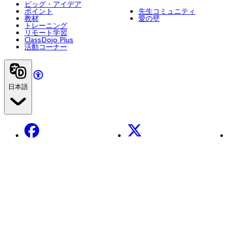
ビッグ・アイデア
ポイント
先生コミュニティ
教材
愛の壁
トレーニング
リモート学習
ClassDojo Plus
活動コーナー
日本語
Facebook
X