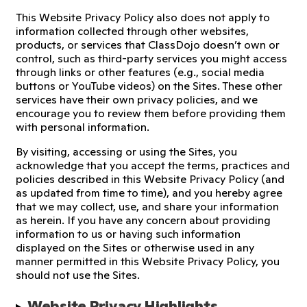
This Website Privacy Policy also does not apply to
information collected through other websites,
products, or services that ClassDojo doesn’t own or
control, such as third-party services you might access
through links or other features (e.g., social media
buttons or YouTube videos) on the Sites. These other
services have their own privacy policies, and we
encourage you to review them before providing them
with personal information.
By visiting, accessing or using the Sites, you
acknowledge that you accept the terms, practices and
policies described in this Website Privacy Policy (and
as updated from time to time), and you hereby agree
that we may collect, use, and share your information
as herein. If you have any concern about providing
information to us or having such information
displayed on the Sites or otherwise used in any
manner permitted in this Website Privacy Policy, you
should not use the Sites.
Website Privacy Highlights