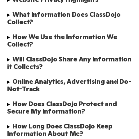
What Information Does ClassDojo 
Collect? 
How We Use the Information We 
Collect?
Will ClassDojo Share Any Information 
it Collects?
Online Analytics, Advertising and Do-
Not-Track
How Does ClassDojo Protect and 
Secure My Information?  
How Long Does ClassDojo Keep 
Information About Me? 