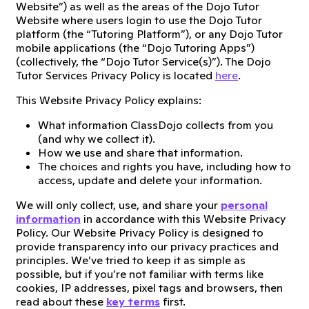
Website”) as well as the areas of the Dojo Tutor
Website where users login to use the Dojo Tutor
platform (the “Tutoring Platform”), or any Dojo Tutor
mobile applications (the “Dojo Tutoring Apps”)
(collectively, the “Dojo Tutor Service(s)”). The Dojo
Tutor Services Privacy Policy is located
here
.
This Website Privacy Policy explains:
What information ClassDojo collects from you
(and why we collect it).
How we use and share that information.
The choices and rights you have, including how to
access, update and delete your information.
We will only collect, use, and share your
personal
information
in accordance with this Website Privacy
Policy. Our Website Privacy Policy is designed to
provide transparency into our privacy practices and
principles. We’ve tried to keep it as simple as
possible, but if you’re not familiar with terms like
cookies, IP addresses, pixel tags and browsers, then
read about these
key terms
first.