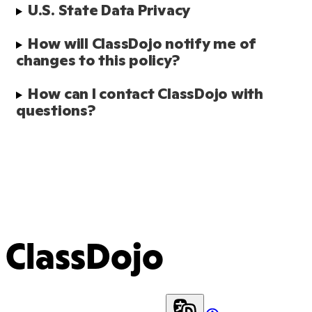
U.S. State Data Privacy 
How will ClassDojo notify me of 
changes to this policy?
How can I contact ClassDojo with 
questions?
ClassDojo