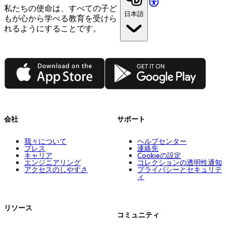
私たちの使命は、すべての子ど
日本語
もが心から学べる教育を受けら
れるようにすることです。
App Store
Google Play
会社
サポート
我々について
ヘルプセンター
プレス
連絡先
キャリア
Cookieの設定
エンジニアリング
コレクションの透明性通知
アクセスのしやすさ
プライバシーとセキュリテ
ィ
リソース
コミュニティ