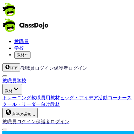
教職員
学校
教材
教職員ログイン
保護者ログイン
🇯🇵
教職員
学校
教材
トレーニング
教職員用教材
ビッグ・アイデア
活動コーナー
ス
クール・リーダー向け教材
言語の選択…
教職員ログイン
保護者ログイン