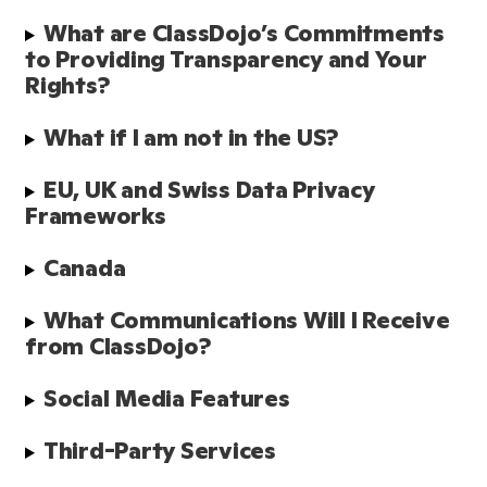
What are ClassDojo’s Commitments 
to Providing Transparency and Your 
Rights?
What if I am not in the US?
EU, UK and Swiss Data Privacy 
Frameworks
Canada
What Communications Will I Receive 
from ClassDojo? 
Social Media Features 
Third-Party Services