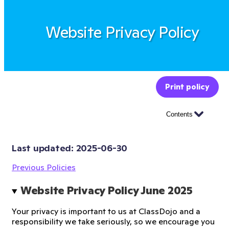
Website Privacy Policy
Print policy
Contents
Last updated: 
2025-06-30
Previous Policies
Website Privacy Policy June 2025 
Your privacy is important to us at ClassDojo and a
responsibility we take seriously, so we encourage you