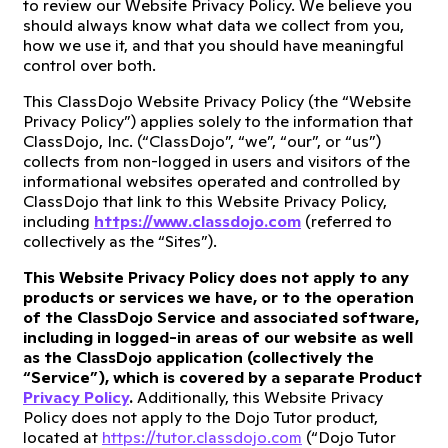
to review our Website Privacy Policy. We believe you
should always know what data we collect from you,
how we use it, and that you should have meaningful
control over both.
This ClassDojo Website Privacy Policy (the “Website
Privacy Policy”) applies solely to the information that
ClassDojo, Inc. (“ClassDojo”, “we”, “our”, or “us”)
collects from non-logged in users and visitors of the
informational websites operated and controlled by
ClassDojo that link to this Website Privacy Policy,
including
https://www.classdojo.com
(referred to
collectively as the “Sites”).
This Website Privacy Policy does not apply to any
products or services we have, or to the operation
of the ClassDojo Service and associated software,
including in logged-in areas of our website as well
as the ClassDojo application (collectively the
“Service”), which is covered by a separate Product
Privacy Policy
.
Additionally, this Website Privacy
Policy does not apply to the Dojo Tutor product,
located at
https://tutor.classdojo.com
(“Dojo Tutor