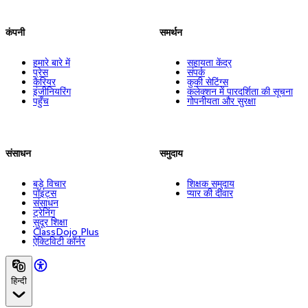
कंपनी
समर्थन
हमारे बारे में
सहायता केंद्र
प्रेस
संपर्क
कैरियर
कुकी सेटिंग्स
इंजीनियरिंग
कलेक्शन में पारदर्शिता की सूचना
पहुँच
गोपनीयता और सुरक्षा
संसाधन
समुदाय
बड़े विचार
शिक्षक समुदाय
पॉइंट्स
प्यार की दीवार
संसाधन
ट्रेनिंग
सुदूर शिक्षा
ClassDojo Plus
ऐक्टिविटी कॉर्नर
हिन्दी