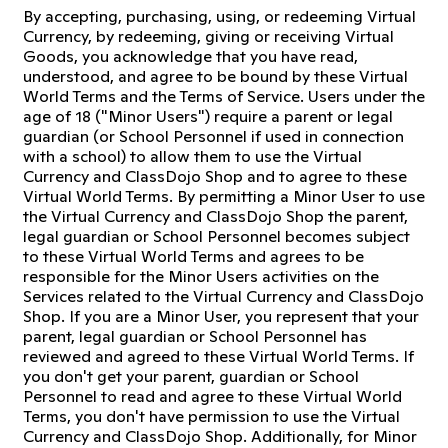
By accepting, purchasing, using, or redeeming Virtual
Currency, by redeeming, giving or receiving Virtual
Goods, you acknowledge that you have read,
understood, and agree to be bound by these Virtual
World Terms and the Terms of Service. Users under the
age of 18 ("Minor Users") require a parent or legal
guardian (or School Personnel if used in connection
with a school) to allow them to use the Virtual
Currency and ClassDojo Shop and to agree to these
Virtual World Terms. By permitting a Minor User to use
the Virtual Currency and ClassDojo Shop the parent,
legal guardian or School Personnel becomes subject
to these Virtual World Terms and agrees to be
responsible for the Minor Users activities on the
Services related to the Virtual Currency and ClassDojo
Shop. If you are a Minor User, you represent that your
parent, legal guardian or School Personnel has
reviewed and agreed to these Virtual World Terms. If
you don't get your parent, guardian or School
Personnel to read and agree to these Virtual World
Terms, you don't have permission to use the Virtual
Currency and ClassDojo Shop. Additionally, for Minor