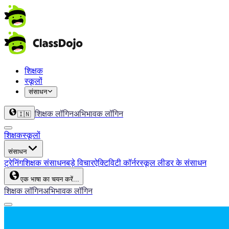
शिक्षक
स्कूलों
संसाधन
शिक्षक लॉगिन
अभिभावक लॉगिन
🇮🇳
शिक्षक
स्कूलों
संसाधन
ट्रेनिंग
शिक्षक संसाधन
बड़े विचार
ऐक्टिविटी कॉर्नर
स्कूल लीडर के संसाधन
एक भाषा का चयन करें...
शिक्षक लॉगिन
अभिभावक लॉगिन