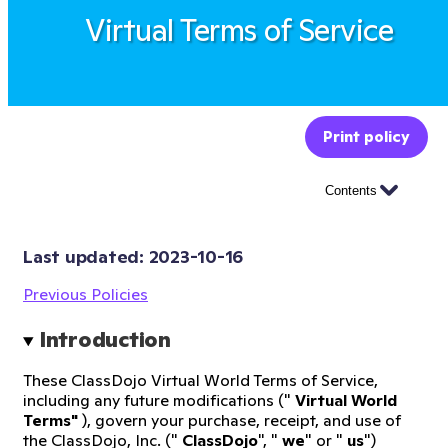
Virtual Terms of Service
Print policy
Contents
Last updated: 
2023-10-16
Previous Policies
Introduction
These ClassDojo Virtual World Terms of Service,
including any future modifications ("
Virtual World
Terms"
), govern your purchase, receipt, and use of
the ClassDojo, Inc. ("
ClassDojo
", "
we
" or "
us
")