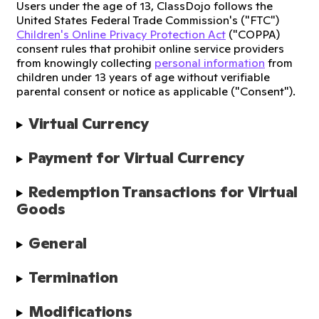
Users under the age of 13, ClassDojo follows the
United States Federal Trade Commission's ("FTC")
Children's Online Privacy Protection Act
("COPPA)
consent rules that prohibit online service providers
from knowingly collecting
personal information
from
children under 13 years of age without verifiable
parental consent or notice as applicable ("Consent").
Virtual Currency
Payment for Virtual Currency
Redemption Transactions for Virtual 
Goods
General
Termination
Modifications