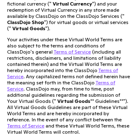
fictional currency ("
Virtual Currency
") and your
redemption of Virtual Currency in any store made
available by ClassDojo on the ClassDojo Services ("
ClassDojo Shop
") for virtual goods or virtual services
("
Virtual Goods
").
Your activities under these Virtual World Terms are
also subject to the terms and conditions of
ClassDojo's general
Terms of Service
(including all
restrictions, disclaimers, and limitations of liability
contained therein) and the Virtual World Terms are
hereby incorporated into the ClassDojo
Terms of
Service
. Any capitalized terms not defined herein have
the meaning set forth in the ClassDojo
Terms of
Service
. ClassDojo may, from time to time, post
additional guidelines regarding the submission of
Your Virtual Goods ("
Virtual Goods
** Guidelines**").
All Virtual Goods Guidelines are part of these Virtual
World Terms and are hereby incorporated by
reference. In the event of any conflict between the
Terms of Service
and these Virtual World Terms, these
Virtual World Terms will control.