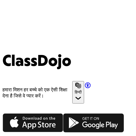
ClassDojo
हमारा मिशन हर बच्चे को एक ऐसी शिक्षा
हिन्दी
देना है जिसे वे प्यार करें।
App Store
Google Play