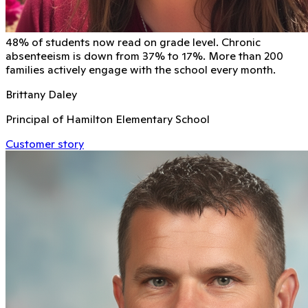
48% of students now read on grade level. Chronic
absenteeism is down from 37% to 17%. More than 200
families actively engage with the school every month.
Brittany Daley
Principal of Hamilton Elementary School
Customer story