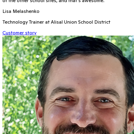
of the other school sites, and that's awesome.
Lisa Melashenko
Technology Trainer at Alisal Union School District
Customer story