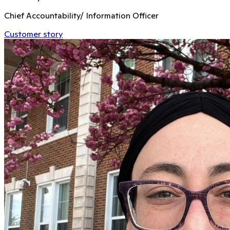
Chief Accountability/ Information Officer
Customer story