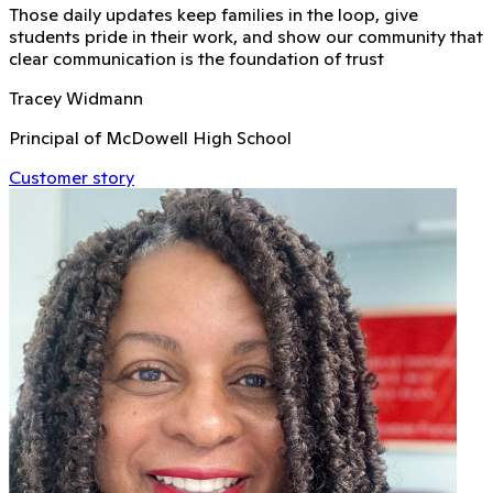
Those daily updates keep families in the loop, give
students pride in their work, and show our community that
clear communication is the foundation of trust
Tracey Widmann
Principal of McDowell High School
Customer story