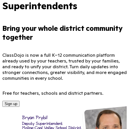
Superintendents
Bring your whole district community
together
ClassDojo is now a full K–12 communication platform
already used by your teachers, trusted by your families,
and ready to unify your district. Turn daily updates into
stronger connections, greater visibility, and more engaged
communities in every school.
Free for teachers, schools and district partners.
Sign up