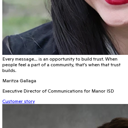
Every message… is an opportunity to build trust. When
people feel a part of a community, that’s when that trust
builds.
Maritza Gallaga
Executive Director of Communications for Manor ISD
Customer story