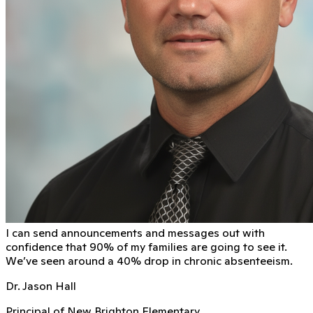
I can send announcements and messages out with
conﬁdence that 90% of my families are going to see it.
We’ve seen around a 40% drop in chronic absenteeism.
Dr. Jason Hall
Principal of New Brighton Elementary