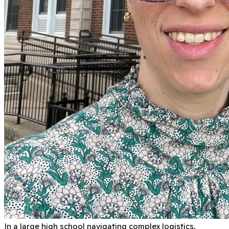
In a large high school navigating complex logistics,