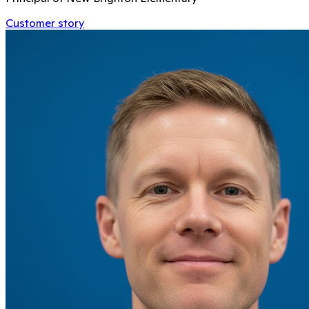
Customer story