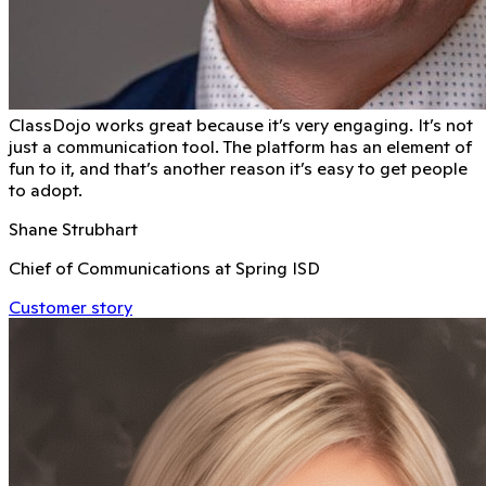
ClassDojo works great because it’s very engaging. It’s not
just a communication tool. The platform has an element of
fun to it, and that’s another reason it’s easy to get people
to adopt.
Shane Strubhart
Chief of Communications at Spring ISD
Customer story