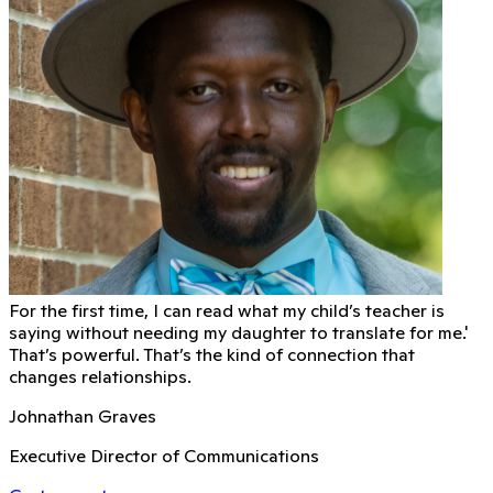
For the first time, I can read what my child’s teacher is
saying without needing my daughter to translate for me.'
That’s powerful. That’s the kind of connection that
changes relationships.
Johnathan Graves
Executive Director of Communications