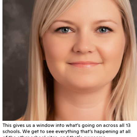
This gives us a window into what’s going on across all 13
schools. We get to see everything that’s happening at all