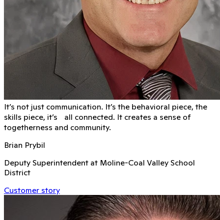
It’s not just communication. It’s the behavioral piece, the
skills piece, it’s all connected. It creates a sense of
togetherness and community.
Brian Prybil
Deputy Superintendent at Moline-Coal Valley School
District
Customer story