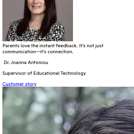
Parents love the instant feedback. It’s not just
communication—it’s connection.
Dr. Joanna Antoniou
Supervisor of Educational Technology
Customer story