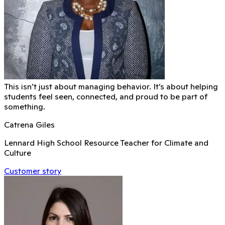
This isn’t just about managing behavior. It’s about helping
students feel seen, connected, and proud to be part of
something.
Catrena Giles
Lennard High School Resource Teacher for Climate and
Culture
Customer story