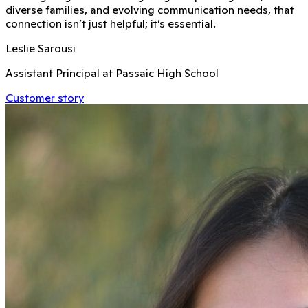
diverse families, and evolving communication needs, that
connection isn’t just helpful; it’s essential.
Leslie Sarousi
Assistant Principal at Passaic High School
Customer story