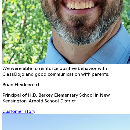
We were able to reinforce positive behavior with
ClassDojo and good communication with parents.
Brian Heidenreich
Principal of H.D. Berkey Elementary School in New
Kensington-Arnold School District
Customer story