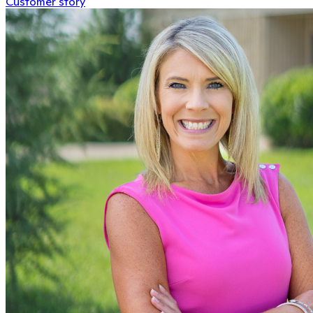
Customer story