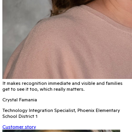
It makes recognition immediate and visible and families
get to see it too, which really matters.
Crystal Famania
Technology Integration Specialist, Phoenix Elementary
School District 1
Customer story