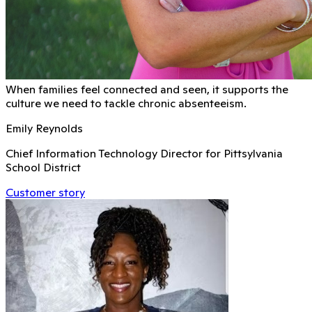
When families feel connected and seen, it supports the
culture we need to tackle chronic absenteeism.
Emily Reynolds
Chief Information Technology Director for Pittsylvania
School District
Customer story