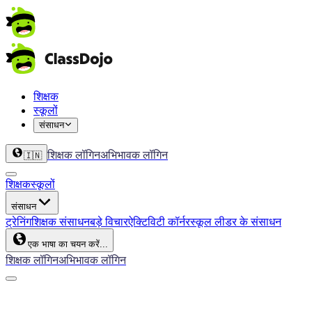
शिक्षक
स्कूलों
संसाधन
शिक्षक लॉगिन
अभिभावक लॉगिन
🇮🇳
शिक्षक
स्कूलों
संसाधन
ट्रेनिंग
शिक्षक संसाधन
बड़े विचार
ऐक्टिविटी कॉर्नर
स्कूल लीडर के संसाधन
एक भाषा का चयन करें...
शिक्षक लॉगिन
अभिभावक लॉगिन