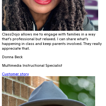
ClassDojo allows me to engage with families in a way
that’s professional but relaxed. I can share what’s
happening in class and keep parents involved. They really
appreciate that.
Donna Beck
Multimedia Instructional Specialist
Customer story