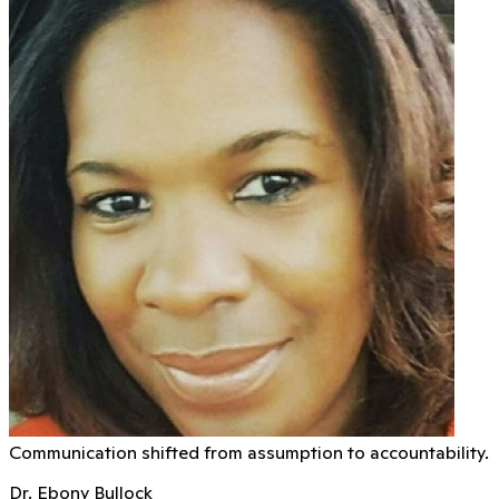
Communication shifted from assumption to accountability.
Dr. Ebony Bullock