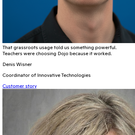
That grassroots usage told us something powerful.
Teachers were choosing Dojo because it worked.
Denis Wisner
Coordinator of Innovative Technologies
Customer story