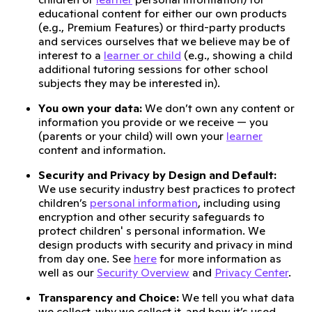
educational content for either our own products
(e.g., Premium Features) or third-party products
and services ourselves that we believe may be of
interest to a
learner or child
(e.g., showing a child
additional tutoring sessions for other school
subjects they may be interested in).
You own your data:
We don’t own any content or
information you provide or we receive — you
(parents or your child) will own your
learner
content and information.
Security and Privacy by Design and Default:
We use security industry best practices to protect
children’s
personal information
, including using
encryption and other security safeguards to
protect children' s personal information. We
design products with security and privacy in mind
from day one. See
here
for more information as
well as our
Security Overview
and
Privacy Center
.
Transparency and Choice:
We tell you what data
we collect, why we collect it, and how it’s used,