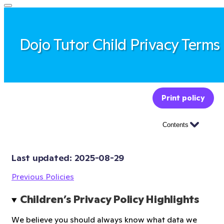
Dojo Tutor Child Privacy Terms
Print policy
Contents
Last updated: 
2025-08-29
Previous Policies
Children’s Privacy Policy Highlights
We believe you should always know what data we