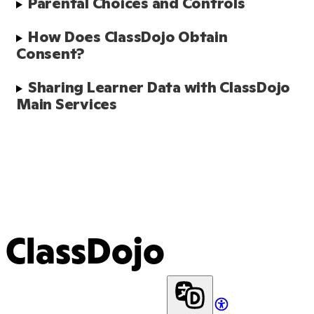
Parental Choices and Controls
How Does ClassDojo Obtain 
Consent?
Sharing Learner Data with ClassDojo 
Main Services 
ClassDojo