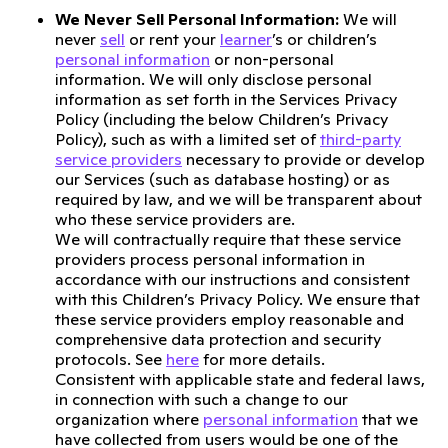
We Never Sell Personal Information:
We will
never
sell
or rent your
learner
’s or children’s
personal information
or non-personal
information. We will only disclose personal
information as set forth in the Services Privacy
Policy (including the below Children’s Privacy
Policy), such as with a limited set of
third-party
service providers
necessary to provide or develop
our Services (such as database hosting) or as
required by law, and we will be transparent about
who these service providers are.
We will contractually require that these service
providers process personal information in
accordance with our instructions and consistent
with this Children’s Privacy Policy. We ensure that
these service providers employ reasonable and
comprehensive data protection and security
protocols. See
here
for more details.
Consistent with applicable state and federal laws,
in connection with such a change to our
organization where
personal information
that we
have collected from users would be one of the