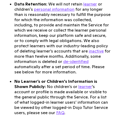
Data Retention
: We will not retain
learner
or
children's
personal information
for any longer
than is reasonably necessary to fulfill the purpose
for which the information was collected,
including, to provide and maintain the Service for
which we receive or collect the learner personal
information, keep our platform safe and secure,
or to comply with legal obligations. We also
protect learners with our industry-leading policy
of deleting learner’s accounts that are
inactive
for
more than twelve months. Additionally, some
information is deleted or
de-identified
automatically after a set period of time. Please
see below for more information.
No Learner’s or Children's Information is
Shown Publicly:
No children’s or
learner
’s
account or profile is made available or visible to
the general public through the Service. For a list
of what logged-in learner users’ information can
be viewed by other logged-in Dojo Tutor Service
users, please see our
FAQ
.