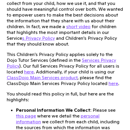
collect from your child, how we use it, and that you
should have meaningful control over both. We wanted
to empower users to make the best decisions about
the information that they share with us about their
children. In fact, we made a
short video
for children
that highlights the most important details in our
Service
s Privacy Policy
and Children’s Privacy Policy
that they should know about.
This Children’s Privacy Policy applies solely to the
Dojo Tutor Services (defined in the
Services Privacy
Policy
). Our full Services Privacy Policy for all users is
located
here
. Additionally, if your child is using our
ClassDojo Main Services product
, please find the
ClassDojo Main Services Privacy Policy located
here
.
You should read this policy in full, but here are the
highlights:
Personal Information We Collect
: Please see
this page
where we detail the
personal
information
we collect from each child, including
the sources from which the information was