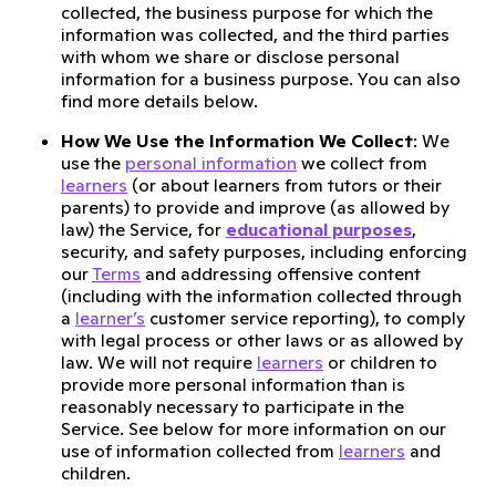
collected, the business purpose for which the
information was collected, and the third parties
with whom we share or disclose personal
information for a business purpose. You can also
find more details below.
How We Use the Information We Collect
: We
use the
personal information
we collect from
learners
(or about learners from tutors or their
parents) to provide and improve (as allowed by
law) the Service, for
educational purposes
,
security, and safety purposes, including enforcing
our
Terms
and addressing offensive content
(including with the information collected through
a
learner’s
customer service reporting), to comply
with legal process or other laws or as allowed by
law. We will not require
learners
or children to
provide more personal information than is
reasonably necessary to participate in the
Service. See below for more information on our
use of information collected from
learners
and
children.