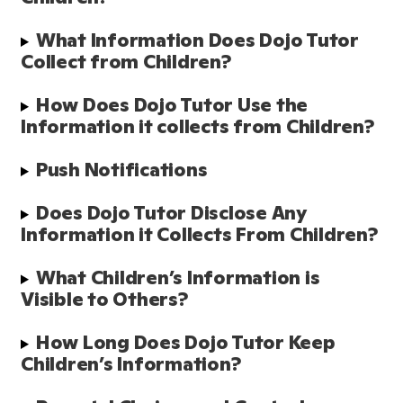
What Information Does Dojo Tutor 
Collect from Children?
How Does Dojo Tutor Use the 
Information it collects from Children?
Push Notifications
Does Dojo Tutor Disclose Any 
Information it Collects From Children? 
What Children’s Information is 
Visible to Others?
How Long Does Dojo Tutor Keep 
Children’s Information?