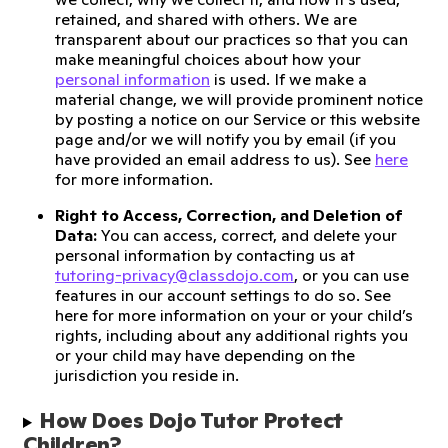
retained, and shared with others. We are
transparent about our practices so that you can
make meaningful choices about how your
personal information
is used. If we make a
material change, we will provide prominent notice
by posting a notice on our Service or this website
page and/or we will notify you by email (if you
have provided an email address to us). See
here
for more information.
Right to Access, Correction, and Deletion of
Data:
You can access, correct, and delete your
personal information by contacting us at
tutoring-privacy@classdojo.com
, or you can use
features in our account settings to do so. See
here for more information on your or your child’s
rights, including about any additional rights you
or your child may have depending on the
jurisdiction you reside in.
How Does Dojo Tutor Protect 
Children?