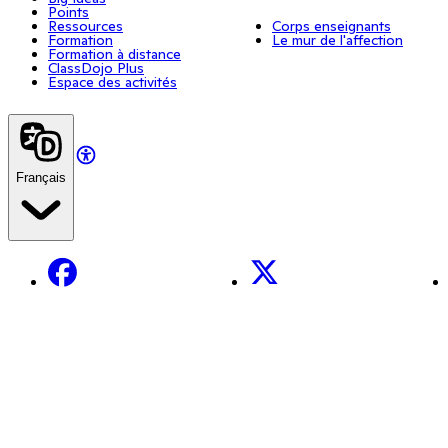
Points
Ressources
Corps enseignants
Formation
Le mur de l'affection
Formation à distance
ClassDojo Plus
Espace des activités
Français
Facebook
X