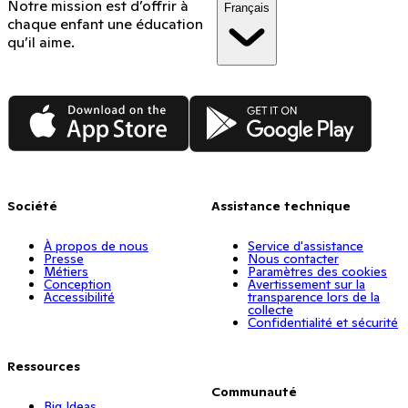
Notre mission est d’offrir à
Français
chaque enfant une éducation
qu’il aime.
App Store
Google Play
Société
Assistance technique
À propos de nous
Service d'assistance
Presse
Nous contacter
Métiers
Paramètres des cookies
Conception
Avertissement sur la
Accessibilité
transparence lors de la
collecte
Confidentialité et sécurité
Ressources
Communauté
Big Ideas