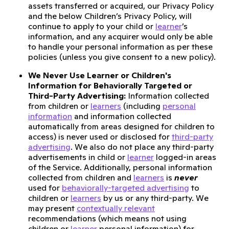
assets transferred or acquired, our Privacy Policy
and the below Children’s Privacy Policy, will
continue to apply to your child or
learner
’s
information, and any acquirer would only be able
to handle your personal information as per these
policies (unless you give consent to a new policy).
We Never Use Learner or Children's
Information for Behaviorally Targeted or
Third-Party Advertising:
Information collected
from children or
learners
(including
personal
information
and information collected
automatically from areas designed for children to
access) is never used or disclosed for
third-party
advertising
. We also do not place any third-party
advertisements in child or
learner
logged-in areas
of the Service. Additionally, personal information
collected from children and
learners
is
never
used for
behaviorally-targeted advertising
to
children or
learners
by us or any third-party. We
may present
contextually relevant
recommendations (which means not using
children or
learner
personal information) for