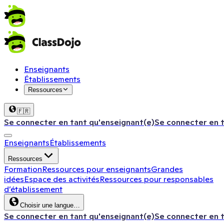
Enseignants
Établissements
Ressources
🇫🇷
Se connecter en tant qu'enseignant(e)
Se connecter en 
Enseignants
Établissements
Ressources
Formation
Ressources pour enseignants
Grandes
idées
Espace des activités
Ressources pour responsables
d’établissement
Choisir une langue…
Se connecter en tant qu'enseignant(e)
Se connecter en 