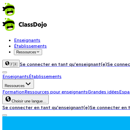
Enseignants
Établissements
Ressources
Se connecter en tant qu'enseignant(e)
Se connec
🇫🇷
Enseignants
Établissements
Ressources
Formation
Ressources pour enseignants
Grandes idées
Espac
Choisir une langue…
Se connecter en tant qu'enseignant(e)
Se connecter en 