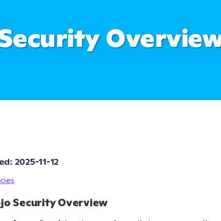
Security Overvie
ed: 
2025-11-12
cies
jo Security Overview