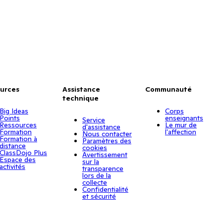
urces
Assistance
Communauté
technique
Big Ideas
Corps
Points
enseignants
Service
Ressources
Le mur de
d'assistance
Formation
l'affection
Nous contacter
Formation à
Paramètres des
distance
cookies
ClassDojo Plus
Avertissement
Espace des
sur la
activités
transparence
lors de la
collecte
Confidentialité
et sécurité