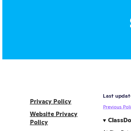
Last updat
Privacy Policy
Previous Poli
Website Privacy
ClassDo
Policy