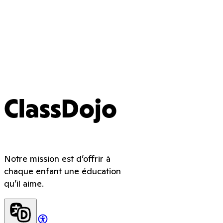
ClassDojo
Notre mission est d’offrir à
chaque enfant une éducation
qu’il aime.