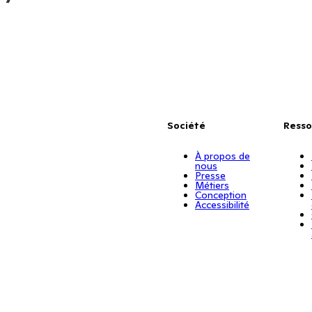
Société
Resso
À propos de
nous
Presse
Métiers
Conception
Accessibilité