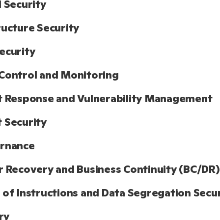
l Security
ructure Security
ecurity
Control and Monitoring
t Response and Vulnerability Management
 Security
ernance
r Recovery and Business Continuity (BC/DR)
 of Instructions and Data Segregation Secu
ry