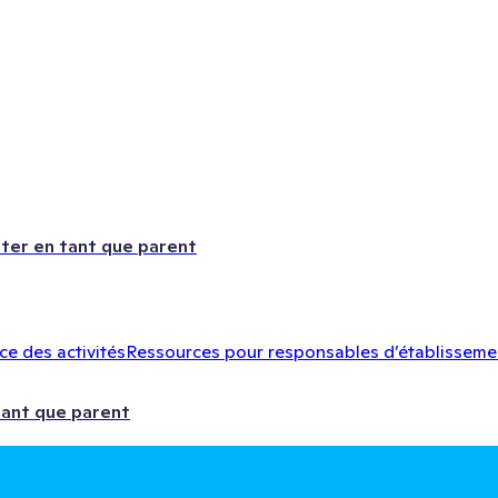
ter en tant que parent
e des activités
Ressources pour responsables d’établisseme
tant que parent