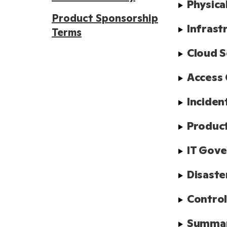
Physica
Product Sponsorship
Infrast
Terms
Cloud S
Access 
Inciden
Product
IT Gov
Disaste
Control
Summa