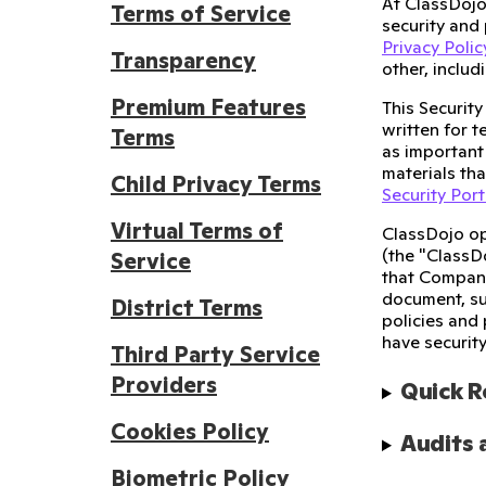
At ClassDojo
Terms of Service
security and 
Privacy Polic
Transparency
other, inclu
Premium Features
This Securit
written for t
Terms
as important 
materials tha
Child Privacy Terms
Security Port
Virtual Terms of
ClassDojo op
(the "ClassD
Service
that Company 
document, su
District Terms
policies and 
have securit
Third Party Service
Providers
Quick 
Cookies Policy
Audits 
Biometric Policy