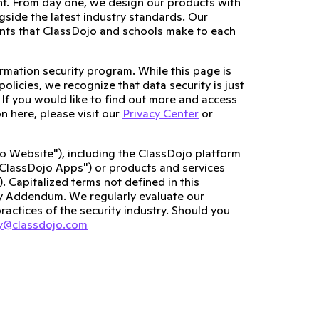
nt. From day one, we design our products with
gside the latest industry standards. Our
nts that ClassDojo and schools make to each
rmation security program. While this page is
olicies, we recognize that data security is just
s. If you would like to find out more and access
n here, please visit our
Privacy Center
or
o Website"), including the ClassDojo platform
"ClassDojo Apps") or products and services
. Capitalized terms not defined in this
cy Addendum. We regularly evaluate our
ractices of the security industry. Should you
cy@classdojo.com