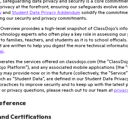
, safeguarding data privacy and security is a core commitme
privacy at the forefront, ensuring our safeguards evolve alon
y
and
Student Data Privacy Addendum
solidify the commitme
ding our security and privacy commitments.
y Overview provides a high-level snapshot of ClassDojo’s info
echnology experts who often play a key role in assessing our p
to families, teachers, and students as it is to school official
t are written to help you digest the more technical informatio
al
.
erates the services offered on classdojo.com (the "ClassDoj
ojo Platform"), and any associated mobile applications (the 
may provide now or in the future (collectively, the "Service")
ch as "Student Data", are defined in our Student Data Priva
practices to improve security and to keep up with the latest p
y or privacy questions, please reach out to our team at
priva
Reference
and Certifications