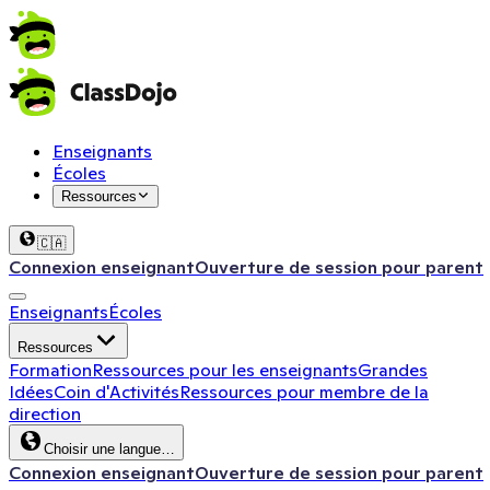
Enseignants
Écoles
Ressources
🇨🇦
Connexion enseignant
Ouverture de session pour parent
Enseignants
Écoles
Ressources
Formation
Ressources pour les enseignants
Grandes
Idées
Coin d'Activités
Ressources pour membre de la
direction
Choisir une langue…
Connexion enseignant
Ouverture de session pour parent