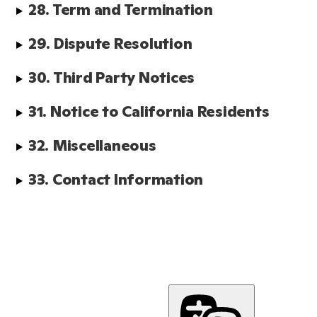
28. Term and Termination
29. Dispute Resolution
30. Third Party Notices
31. Notice to California Residents
32. Miscellaneous
33. Contact Information