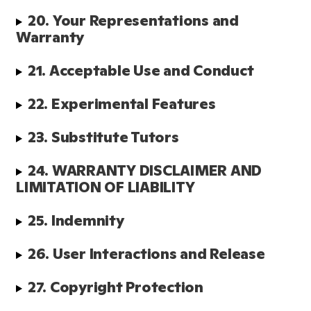
20. Your Representations and 
Warranty
21. Acceptable Use and Conduct
22. Experimental Features
23. Substitute Tutors 
24. WARRANTY DISCLAIMER AND 
LIMITATION OF LIABILITY
25. Indemnity
26. User Interactions and Release
27. Copyright Protection