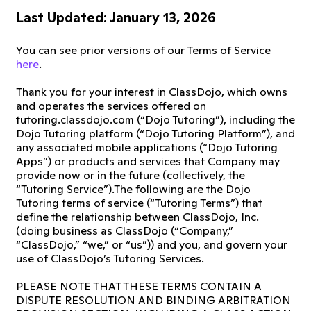
Last Updated: January 13, 2026
You can see prior versions of our Terms of Service
here
.
Thank you for your interest in ClassDojo, which owns
and operates the services offered on
tutoring.classdojo.com (“Dojo Tutoring”), including the
Dojo Tutoring platform (“Dojo Tutoring Platform”), and
any associated mobile applications (“Dojo Tutoring
Apps”) or products and services that Company may
provide now or in the future (collectively, the
“Tutoring Service”).The following are the Dojo
Tutoring terms of service (“Tutoring Terms”) that
define the relationship between ClassDojo, Inc.
(doing business as ClassDojo (“Company,”
“ClassDojo,” “we,” or “us”)) and you, and govern your
use of ClassDojo’s Tutoring Services.
PLEASE NOTE THAT THESE TERMS CONTAIN A
DISPUTE RESOLUTION AND BINDING ARBITRATION