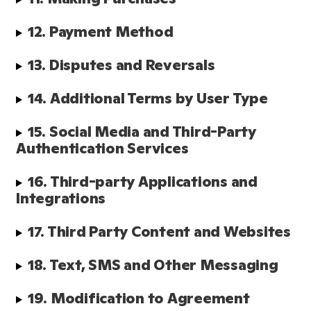
12. Payment Method
13. Disputes and Reversals
14. Additional Terms by User Type
15. Social Media and Third-Party 
Authentication Services
16. Third-party Applications and 
Integrations
17. Third Party Content and Websites
18. Text, SMS and Other Messaging
19. Modification to Agreement