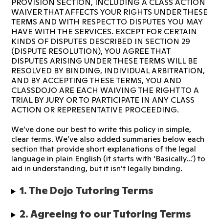
PROVISION SECTION, INCLUDING A CLASS ACTION
WAIVER THAT AFFECTS YOUR RIGHTS UNDER THESE
TERMS AND WITH RESPECT TO DISPUTES YOU MAY
HAVE WITH THE SERVICES. EXCEPT FOR CERTAIN
KINDS OF DISPUTES DESCRIBED IN SECTION 29
(DISPUTE RESOLUTION), YOU AGREE THAT
DISPUTES ARISING UNDER THESE TERMS WILL BE
RESOLVED BY BINDING, INDIVIDUAL ARBITRATION,
AND BY ACCEPTING THESE TERMS, YOU AND
CLASSDOJO ARE EACH WAIVING THE RIGHT TO A
TRIAL BY JURY OR TO PARTICIPATE IN ANY CLASS
ACTION OR REPRESENTATIVE PROCEEDING.
We’ve done our best to write this policy in simple,
clear terms. We’ve also added summaries below each
section that provide short explanations of the legal
language in plain English (it starts with ‘Basically...’) to
aid in understanding, but it isn’t legally binding.
1. The Dojo Tutoring Terms 
2. Agreeing to our Tutoring Terms