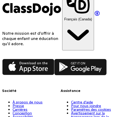
ClassDojo
Français (Canada)
Notre mission est d’offrir à
chaque enfant une éducation
qu’il adore.
App Store
Google Play
Société
Assistance
À propos de nous
Centre d’aide
Presse
Pour nous joindre
Carrières
Paramètres des cookies
Conception
Avertissement sur la
Accessibilité
transparence lors de la