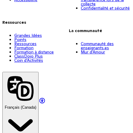
collecte
Confidentialité et sécurité
Ressources
La communauté
Grandes Idées
Points
Ressources
Communauté des
Formation
enseignants.es
Formation à distance
Mur d'Amour
ClassDojo Plus
Coin d'Activités
Français (Canada)