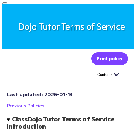
Dojo Tutor Terms of Service
Print policy
Contents
Last updated: 
2026-01-13
Previous Policies
ClassDojo Tutor Terms of Service 
Introduction