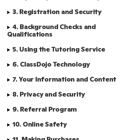
3. Registration and Security
4. Background Checks and 
Qualifications 
5. Using the Tutoring Service
6. ClassDojo Technology
7. Your Information and Content
8. Privacy and Security
9. Referral Program
10. Online Safety
11. Making Purchases