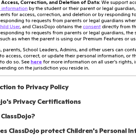
 Access, Correction, and Deletion of Data
: We support acc
 information
by the student or their parent or legal guardian, 
ents for access, correction, and deletion or by responding to
 responding to requests from parents or legal guardians when
hild User
, and ClassDojo obtains the
consent
directly from t
 responding to requests from parents or legal guardians, the
 such as when the parent is using our Premium Features or u
, parents, School Leaders, Admins, and other users can cont
to access, correct, or update their personal information, or t
 to do so. See
here
for more information on all user’s rights,
ending on the jurisdiction you reside in.
ction to Privacy Policy
jo's Privacy Certifications
 ClassDojo?
s ClassDojo protect Children's Personal I