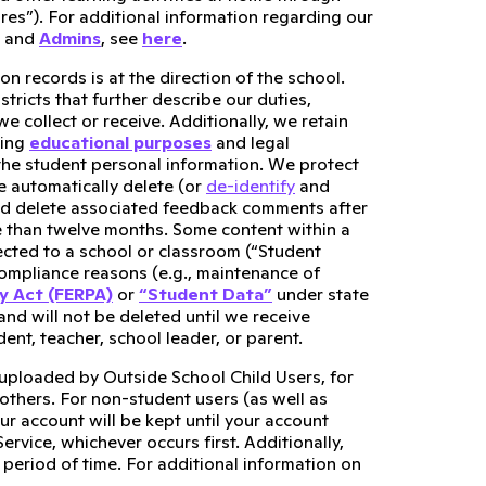
es”). For additional information regarding our
, and
Admins
, see
here
.
n records is at the direction of the school.
stricts that further describe our duties,
 collect or receive. Additionally, we retain
ling
educational purposes
and legal
t the student personal information. We protect
e automatically delete (or
de-identify
and
nd delete associated feedback comments after
 than twelve months. Some content within a
cted to a school or classroom (“Student
 compliance reasons (e.g., maintenance of
cy Act (FERPA)
or
“Student Data”
under state
 and will not be deleted until we receive
ent, teacher, school leader, or parent.
 uploaded by Outside School Child Users, for
 others. For non-student users (as well as
r account will be kept until your account
rvice, whichever occurs first. Additionally,
 period of time. For additional information on