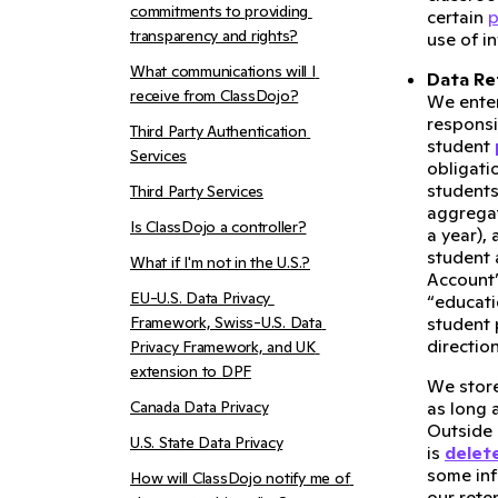
commitments to providing 
certain
p
transparency and rights?
use of i
What communications will I 
Data Re
receive from ClassDojo?
We ente
responsi
Third Party Authentication 
student
Services
obligati
students
Third Party Services
aggregat
Is ClassDojo a controller?
a year),
student 
What if I'm not in the U.S.?
Account”
EU-U.S. Data Privacy 
“educati
Framework, Swiss-U.S. Data 
student 
directio
Privacy Framework, and UK 
extension to DPF
We stor
Canada Data Privacy
as long 
Outside 
U.S. State Data Privacy
is
delet
some inf
How will ClassDojo notify me of 
our rete