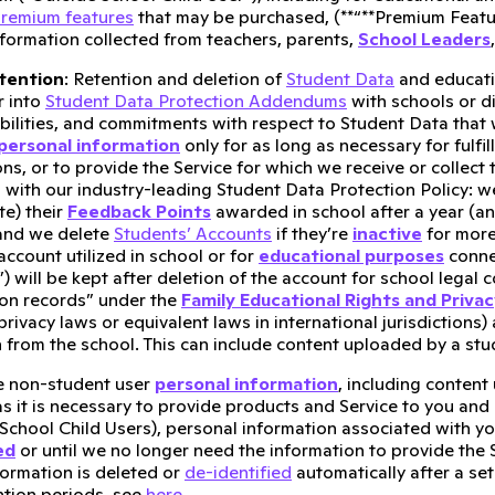
remium features
that may be purchased, (**“**Premium Featur
nformation collected from teachers, parents,
School Leaders
tention
: Retention and deletion of
Student Data
and educatio
r into
Student Data Protection Addendums
with schools or di
bilities, and commitments with respect to Student Data that we
personal information
only for as long as necessary for fulfil
ons, or to provide the Service for which we receive or collec
 with our industry-leading Student Data Protection Policy: w
e) their
Feedback Points
awarded in school after a year (a
 and we delete
Students’ Accounts
if they’re
inactive
for more
account utilized in school or for
educational purposes
conne
) will be kept after deletion of the account for school legal
on records” under the
Family Educational Rights and Priva
privacy laws or equivalent laws in international jurisdictions)
n from the school. This can include content uploaded by a stud
e non-student user
personal information
, including content
as it is necessary to provide products and Service to you and
School Child Users), personal information associated with you
ed
or until we no longer need the information to provide the Se
ormation is deleted or
de-identified
automatically after a set
ntion periods, see
here
.