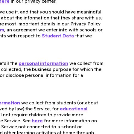
here
in our privacy center.
e use it, and that you should have meaningful
about the information that they share with us.
he most important details in our Privacy Policy
um
, an agreement we enter into with schools or
ents with respect to
Student Data
that we
tail the
personal information
we collect from
 collected, the business purpose for which the
or disclose personal information for a
formation
we collect from students (or about
ed by law) the Service, for
educational
ll not require children to provide more
he Service. See
here
for more information on
 Service not connected to a school or
d other learning activities at home through