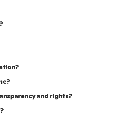
?
ation?
me?
ansparency and rights?
o?