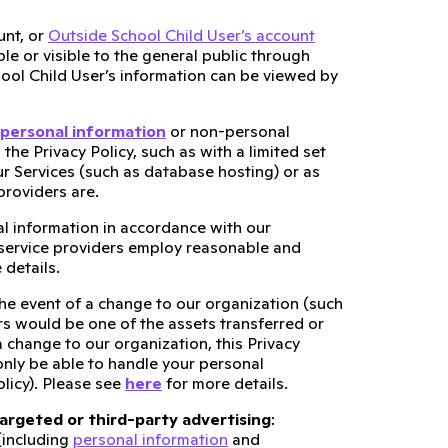
nt, or
Outside School Child User’s account
le or visible to the general public through
hool Child User’s information can be viewed by
personal information
or non-personal
the Privacy Policy, such as with a limited set
r Services (such as database hosting) or as
providers are.
al information in accordance with our
e service providers employ reasonable and
 details.
the event of a change to our organization (such
s would be one of the assets transferred or
 change to our organization, this Privacy
only be able to handle your personal
olicy). Please see
here
for more details.
targeted or third-party advertising
:
(including
personal information
and