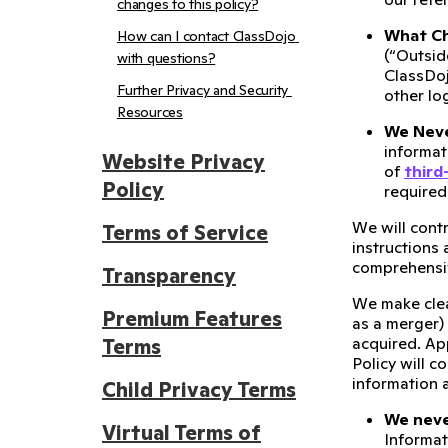
changes to this policy?
What Chi
How can I contact ClassDojo 
(“Outsid
with questions?
ClassDoj
Further Privacy and Security 
other lo
Resources
We Neve
informati
Website Privacy
of
third
Policy
required
We will cont
Terms of Service
instructions
comprehensiv
Transparency
We make cle
Premium Features
as a merger)
acquired. App
Terms
Policy will c
information a
Child Privacy Terms
We never
Virtual Terms of
Informat