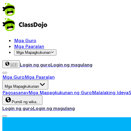
Mga Guro
Mga Paaralan
Mga Mapagkukunan
Login ng guro
Login ng magulang
🇺🇸
Mga Guro
Mga Paaralan
Mga Mapagkukunan
Pagsasanay
Mga Mapagkukunan ng Guro
Malalaking Ideya
S
Pumili ng wika…
Login ng guro
Login ng magulang