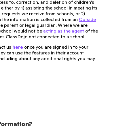
ess to, correction, and deletion of children’s
either by 1) assisting the school in meeting its
 requests we receive from schools, or 2)
 the information is collected from an
Outside
he parent or legal guardian. Where we are
 school would not be
acting as the agent
of the
ses ClassDojo not connected to a school.
act us
here
once you are signed in to your
hey can use the features in their account
 including about any additional rights you may
nformation?