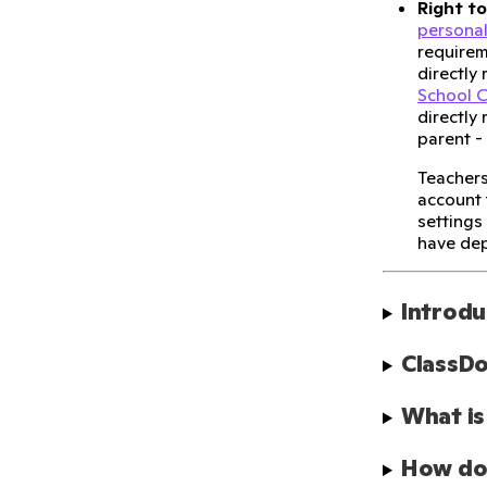
Right to
personal
requirem
directly
School C
directly
parent -
Teachers
account 
settings
have dep
Introdu
ClassDo
What is
How doe