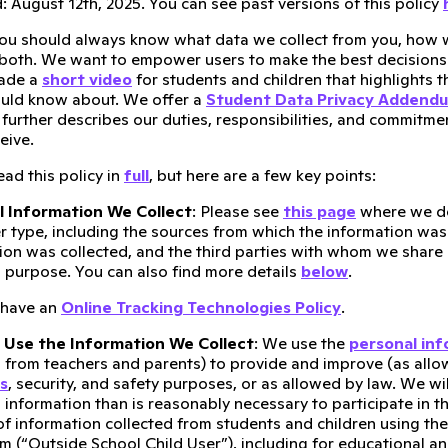
 August 12th, 2025. You can see past versions of this policy
ou should always know what data we collect from you, how w
 both. We want to empower users to make the best decisions 
made a
short video
for students and children that highlights t
ould know about. We offer a
Student Data Privacy Addend
t further describes our duties, responsibilities, and commitm
eive.
ad this policy in
full
, but here are a few key points:
l Information We Collect
: Please see
this page
where we de
r type, including the sources from which the information was
ion was collected, and the third parties with whom we share 
 purpose. You can also find more details
below
.
 have an
Online Tracking Technologies Policy
.
Use the Information We Collect
: We use the
personal in
 from teachers and parents) to provide and improve (as allow
s
, security, and safety purposes, or as allowed by law. We wi
 information than is reasonably necessary to participate in t
of information collected from students and children using the
m (“Outside School Child User”), including for educational an