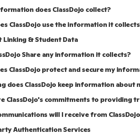
formation does ClassDojo collect?
s ClassDojo use the information it collects
 Linking & Student Data
assDojo Share any information it collects?
s ClassDojo protect and secure my inform
g does ClassDojo keep information about 
e ClassDojo's commitments to providing tr
mmunications will I receive from ClassDoj
arty Authentication Services