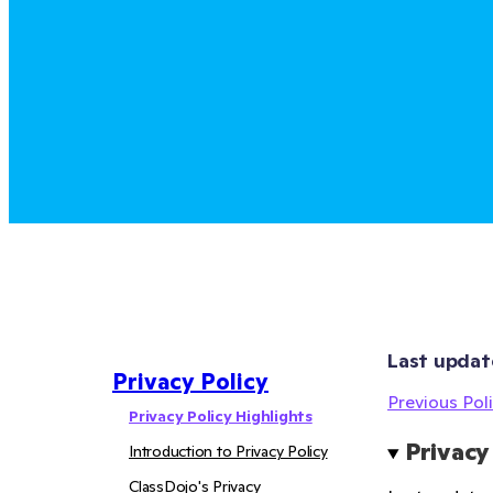
Last updat
Privacy Policy
Previous Poli
Privacy Policy Highlights
Privacy
Introduction to Privacy Policy
ClassDojo's Privacy 