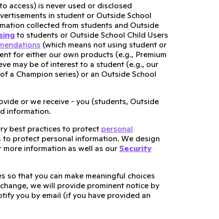
to access) is never used or disclosed
dvertisements in student or Outside School
ormation collected from students and Outside
sing
to students or Outside School Child Users
mmendations
(which means not using student or
tent for either our own products (e.g., Premium
ve may be of interest to a student (e.g., our
 of a Champion series) or an Outside School
ovide or we receive - you (students, Outside
nd information.
try best practices to protect
personal
s to protect personal information. We design
 more information as well as our
Security
ces so that you can make meaningful choices
 change, we will provide prominent notice by
otify you by email (if you have provided an