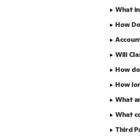
What in
How Doe
Account
Will Cl
How doe
How lon
What ar
What co
Third P