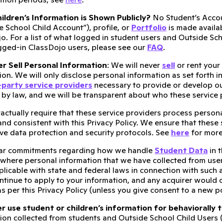
ldren’s Information is Shown Publicly?
No Student’s Accou
e School Child Account”), profile, or
Portfolio
is made availab
o. For a list of what logged in student users and Outside Sc
gged-in ClassDojo users, please see our
FAQ
.
r Sell Personal Information
: We will never
sell
or rent your
on. We will only disclose personal information as set forth in 
-party service providers
necessary to provide or develop ou
 by law, and we will be transparent about who these service 
ractually require that these service providers process person
 and consistent with this Privacy Policy. We ensure that thes
e data protection and security protocols. See
here
for more
ar commitments regarding how we handle
Student Data
in 
 where personal information that we have collected from user
licable with state and federal laws in connection with such a
ontinue to apply to your information, and any acquirer would 
s per this Privacy Policy (unless you give consent to a new p
 use student or children’s information for behaviorally 
ion collected from students and Outside School Child Users 