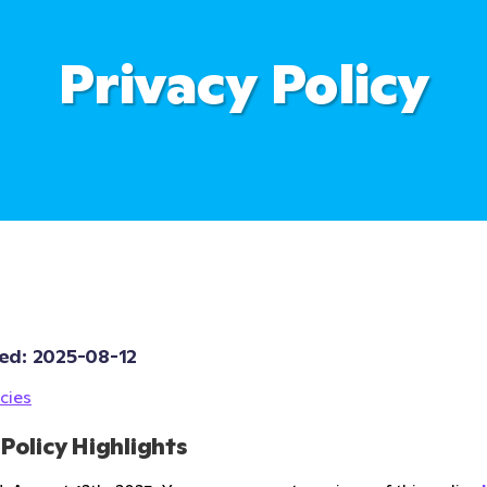
Privacy Policy
ed: 
2025-08-12
cies
 Policy Highlights