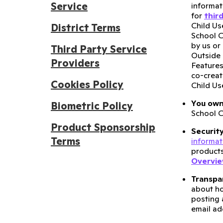
Service
informat
for
thir
Child Us
District Terms
School C
by us or
Third Party Service
Outside 
Providers
Features
co-creat
Cookies Policy
Child Us
You own
Biometric Policy
School C
Product Sponsorship
Securit
Terms
informat
products
Overvi
Transpa
about h
posting 
email ad