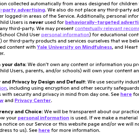
ion collected automatically from areas designed for children 
d-party advertising
. We also do not place any third-party a
er logged-in areas of the Service. Additionally, personal inf
hild Users is
never
used for
behaviorally-targeted adverti
 any third-party. We may present
contextually relevant reco
School Child User
personal information
) for educational con
) or third-party products and services ourselves that we belie
ed content with
Yale University on Mindfulness
, and Heart
er.
 your data
: We don’t own any content or information you pr
hild Users, parents, and/or schools) will own your content a
y and Privacy by Design and Default
: We use security indus
ion
, including using encryption and other security safeguard
 with security and privacy in mind from day one. See
here
for
ew
and
Privacy Center
.
rency and Choice
: We will be transparent about our practi
ow your
personal information
is used. If we make a material
a notice on our Service or this website page and/or we will n
dress to us). See
here
for more information.