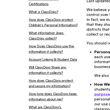
Last updated:
Certifications
We believe y
What is ClassDojo?
control over
In fact, we 
How does ClassDojo protect 
that they sh
Children's Personal Information?
districts tha
What information does 
collect or rec
ClassDojo collect?
You should re
How Does ClassDojo use the 
information it collects?
Persona
each use
Account Linking & Student Data
informat
business
Will ClassDojo Share any 
information it collects?
We also
How does ClassDojo protect 
How We 
and secure my information?
students
How long does ClassDojo keep 
purpose
personal
information about me?
our use 
What are ClassDojo's 
classroo