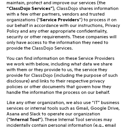
maintain, protect and improve our services (the
“ClassDojo Services”
), ClassDojo shares information
with a few other partners, vendors and trusted
organizations (“
Service Providers
”) to process it on
our behalf in accordance with our instructions, Privacy
Policy and any other appropriate confidentiality,
security or other requirements. These companies will
only have access to the information they need to
provide the ClassDojo Services.
You can find information on these Service Providers
we work with below, including what data we share
with them or they provide to us, the service they
provide for ClassDojo (including the purpose of such
disclosure) and links to their respective privacy
policies or other documents that govern how they
handle the information the process on our behalf.
Like any other organization, we also use “IT” business
services or internal tools such as Gmail, Google Drive,
Asana and Slack to operate our organization
(
“Internal Tool”
). These Internal Tool services may
incidentally contain personal information (e.g., email