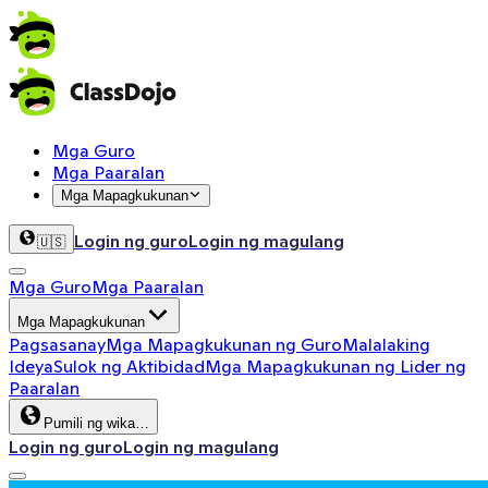
Mga Guro
Mga Paaralan
Mga Mapagkukunan
Login ng guro
Login ng magulang
🇺🇸
Mga Guro
Mga Paaralan
Mga Mapagkukunan
Pagsasanay
Mga Mapagkukunan ng Guro
Malalaking
Ideya
Sulok ng Aktibidad
Mga Mapagkukunan ng Lider ng
Paaralan
Pumili ng wika…
Login ng guro
Login ng magulang