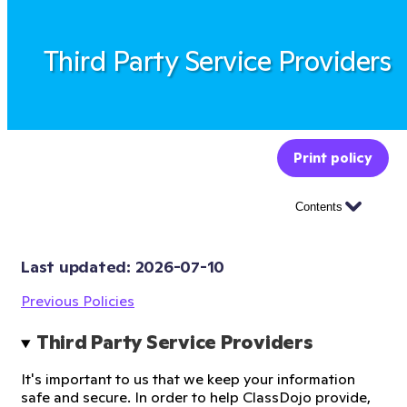
Third Party Service Providers
Print policy
Contents
Last updated: 
2026-07-10
Previous Policies
Third Party Service Providers
It's important to us that we keep your information
safe and secure. In order to help ClassDojo provide,