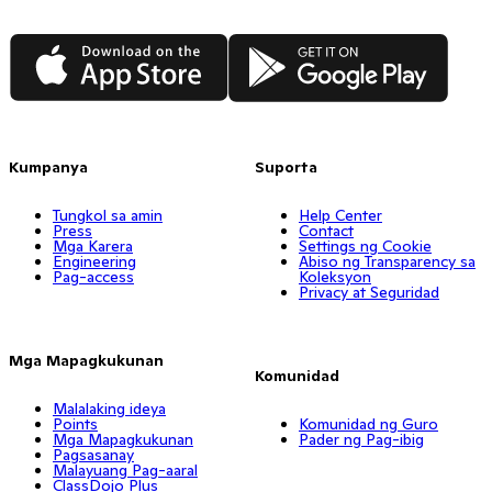
App Store
Google Play
Kumpanya
Suporta
Tungkol sa amin
Help Center
Press
Contact
Mga Karera
Settings ng Cookie
Engineering
Abiso ng Transparency sa
Pag-access
Koleksyon
Privacy at Seguridad
Mga Mapagkukunan
Komunidad
Malalaking ideya
Points
Komunidad ng Guro
Mga Mapagkukunan
Pader ng Pag-ibig
Pagsasanay
Malayuang Pag-aaral
ClassDojo Plus