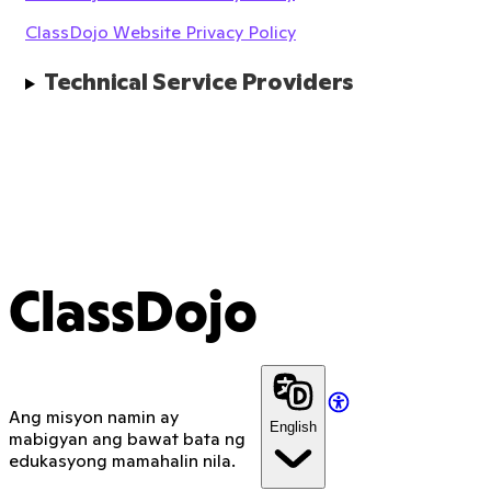
ClassDojo Website Privacy Policy
Technical Service Providers
ClassDojo
Ang misyon namin ay
English
mabigyan ang bawat bata ng
edukasyong mamahalin nila.