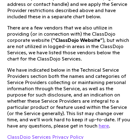
address or contact handle) and we apply the Service
Provider restrictions described above and have
included these in a separate chart below.
There are a few vendors that we also utilize in
providing (or in connection with) the ClassDojo
corporate website (
“ClassDojo Website”
), but which
are not utilized in logged-in areas in the ClassDojo
Services, we have listed those vendors below the
chart for the ClassDojo Services.
We have indicated below in the Technical Service
Providers section both the names and categories of
Service Providers collecting or maintaining personal
information through the Service, as well as the
purpose for such disclosure, and an indication on
whether these Service Providers are integral to a
particular product or feature used within the Service
(or the Service generally). This list may change over
time, and we’ll work hard to keep it up-to-date. If you
have any questions, please get in touch
here
.
ClassDojo Services Privacy Policy