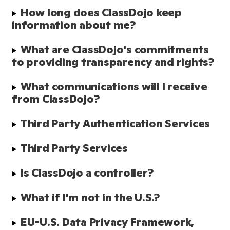
How long does ClassDojo keep 
information about me?
What are ClassDojo's commitments 
to providing transparency and rights?
What communications will I receive 
from ClassDojo?
Third Party Authentication Services
Third Party Services
Is ClassDojo a controller?
What if I'm not in the U.S.?
EU-U.S. Data Privacy Framework, 