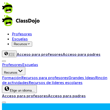
Profesores
Escuelas
Recursos
Acceso para profesores
Acceso para padres
🇪🇸
Profesores
Escuelas
Recursos
Formación
Recursos para profesores
Grandes Ideas
Rincón
de actividades
Recursos de líderes escolares
Elige un idioma…
Acceso para profesores
Acceso para padres