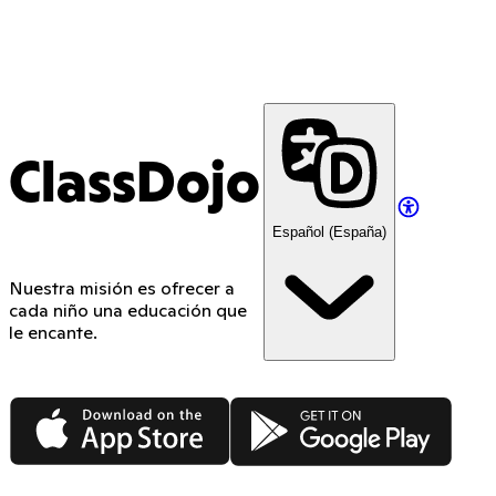
ClassDojo
Español (España)
Nuestra misión es ofrecer a
cada niño una educación que
le encante.
App Store
Google Play