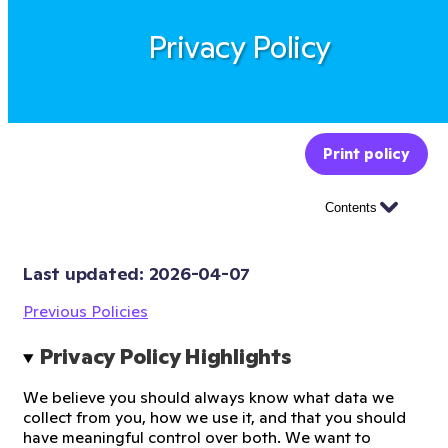
Privacy Policy
Print policy
Contents
Last updated: 
2026-04-07
Previous Policies
Privacy Policy Highlights
We believe you should always know what data we
collect from you, how we use it, and that you should
have meaningful control over both. We want to