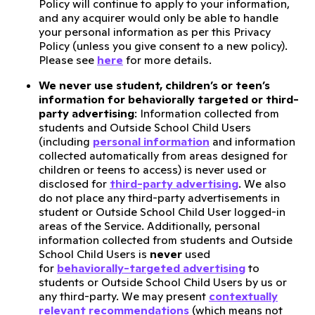
Policy will continue to apply to your information,
and any acquirer would only be able to handle
your personal information as per this Privacy
Policy (unless you give consent to a new policy).
Please see
here
for more details.
We never use student, children’s or teen’s
information for behaviorally targeted or third-
party advertising
: Information collected from
students and Outside School Child Users
(including
personal information
and information
collected automatically from areas designed for
children or teens to access) is never used or
disclosed for
third-party advertising
. We also
do not place any third-party advertisements in
student or Outside School Child User logged-in
areas of the Service. Additionally, personal
information collected from students and Outside
School Child Users is
never
used
for
behaviorally-targeted advertising
to
students or Outside School Child Users by us or
any third-party. We may present
contextually
relevant recommendations
(which means not