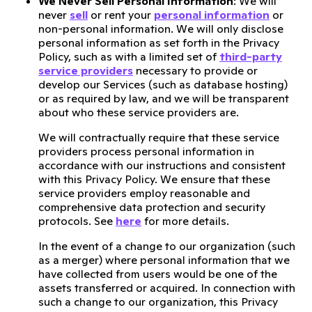
We Never Sell Personal Information
: We will
never
sell
or rent your
personal information
or
non-personal information. We will only disclose
personal information as set forth in the Privacy
Policy, such as with a limited set of
third-party
service providers
necessary to provide or
develop our Services (such as database hosting)
or as required by law, and we will be transparent
about who these service providers are.
We will contractually require that these service
providers process personal information in
accordance with our instructions and consistent
with this Privacy Policy. We ensure that these
service providers employ reasonable and
comprehensive data protection and security
protocols. See
here
for more details.
In the event of a change to our organization (such
as a merger) where personal information that we
have collected from users would be one of the
assets transferred or acquired. In connection with
such a change to our organization, this Privacy