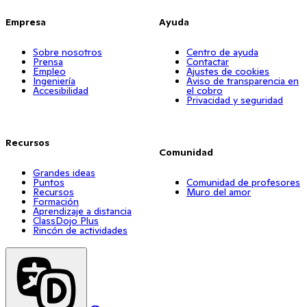
Empresa
Ayuda
Sobre nosotros
Centro de ayuda
Prensa
Contactar
Empleo
Ajustes de cookies
Ingeniería
Aviso de transparencia en
Accesibilidad
el cobro
Privacidad y seguridad
Recursos
Comunidad
Grandes ideas
Puntos
Comunidad de profesores
Recursos
Muro del amor
Formación
Aprendizaje a distancia
ClassDojo Plus
Rincón de actividades