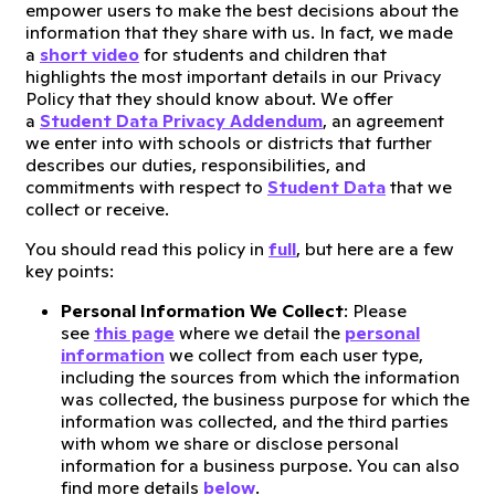
empower users to make the best decisions about the
information that they share with us. In fact, we made
a
short video
for students and children that
highlights the most important details in our Privacy
Policy that they should know about. We offer
a
Student Data Privacy Addendum
, an agreement
we enter into with schools or districts that further
describes our duties, responsibilities, and
commitments with respect to
Student Data
that we
collect or receive.
You should read this policy in
full
, but here are a few
key points:
Personal Information We Collect
: Please
see
this page
where we detail the
personal
information
we collect from each user type,
including the sources from which the information
was collected, the business purpose for which the
information was collected, and the third parties
with whom we share or disclose personal
information for a business purpose. You can also
find more details
below
.