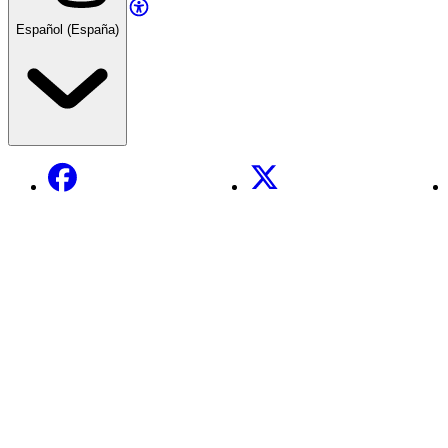
Español (España)
Facebook
X