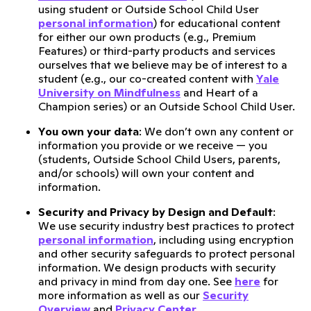
using student or Outside School Child User
personal information
) for educational content
for either our own products (e.g., Premium
Features) or third-party products and services
ourselves that we believe may be of interest to a
student (e.g., our co-created content with
Yale
University on Mindfulness
and Heart of a
Champion series) or an Outside School Child User.
You own your data
: We don’t own any content or
information you provide or we receive — you
(students, Outside School Child Users, parents,
and/or schools) will own your content and
information.
Security and Privacy by Design and Default
:
We use security industry best practices to protect
personal information
, including using encryption
and other security safeguards to protect personal
information. We design products with security
and privacy in mind from day one. See
here
for
more information as well as our
Security
Overview
and
Privacy Center
.