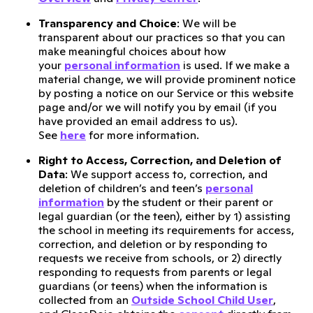
Transparency and Choice
: We will be
transparent about our practices so that you can
make meaningful choices about how
your
personal information
is used. If we make a
material change, we will provide prominent notice
by posting a notice on our Service or this website
page and/or we will notify you by email (if you
have provided an email address to us).
See
here
for more information.
Right to Access, Correction, and Deletion of
Data
: We support access to, correction, and
deletion of children’s and teen’s
personal
information
by the student or their parent or
legal guardian (or the teen), either by 1) assisting
the school in meeting its requirements for access,
correction, and deletion or by responding to
requests we receive from schools, or 2) directly
responding to requests from parents or legal
guardians (or teens) when the information is
collected from an
Outside School Child User
,