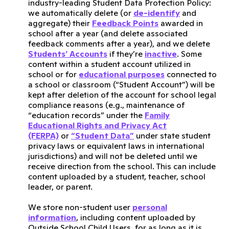
industry-leading Student Data Protection Policy:
we automatically delete (or
de-identify
and
aggregate) their
Feedback Points
awarded in
school after a year (and delete associated
feedback comments after a year), and we delete
Students’ Accounts
if they’re
inactive
. Some
content within a student account utilized in
school or for
educational purposes
connected to
a school or classroom (“Student Account”) will be
kept after deletion of the account for school legal
compliance reasons (e.g., maintenance of
“education records” under the
Family
Educational Rights and Privacy Act
(FERPA)
or
“Student Data”
under state student
privacy laws or equivalent laws in international
jurisdictions) and will not be deleted until we
receive direction from the school. This can include
content uploaded by a student, teacher, school
leader, or parent.
We store non-student user
personal
information
, including content uploaded by
Outside School Child Users, for as long as it is