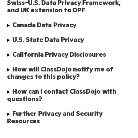
Swiss-U.S. Data Privacy Framework, 
and UK extension to DPF
Canada Data Privacy
U.S. State Data Privacy
California Privacy Disclosures
How will ClassDojo notify me of 
changes to this policy?
How can I contact ClassDojo with 
questions?
Further Privacy and Security 
Resources