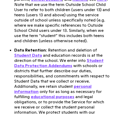
Note that we use the term Outside School Child
User to refer to both children (users under 13) and
teens (users 13 and above) using the service
outside of school unless specifically noted (e.g.
where we make specific references to Outside
School Child users under 13. Similarly, when we
use the term “student” this includes both teens
and children (unless otherwise noted).
Data Retention
: Retention and deletion of
Student Data
and education records is at the
direction of the school. We enter into
Student
Data Protection Addendums
with schools or
districts that further describe our duties,
responsibilities, and commitments with respect to
Student Data that we collect or receive.
Additionally, we retain student
personal
information
only for as long as necessary for
fulfilling
educational purposes
and legal
obligations, or to provide the Service for which
we receive or collect the student personal
information. We protect students with our