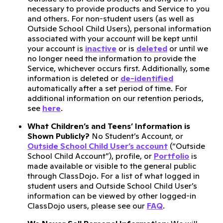
necessary to provide products and Service to you
and others. For non-student users (as well as
Outside School Child Users), personal information
associated with your account will be kept until
your account is
inactive
or is
deleted
or until we
no longer need the information to provide the
Service, whichever occurs first. Additionally, some
information is deleted or
de-identified
automatically after a set period of time. For
additional information on our retention periods,
see
here
.
What Children’s and Teens’ Information is
Shown Publicly?
No Student’s Account, or
Outside School Child User’s account
(“Outside
School Child Account”), profile, or
Portfolio
is
made available or visible to the general public
through ClassDojo. For a list of what logged in
student users and Outside School Child User’s
information can be viewed by other logged-in
ClassDojo users, please see our
FAQ
.