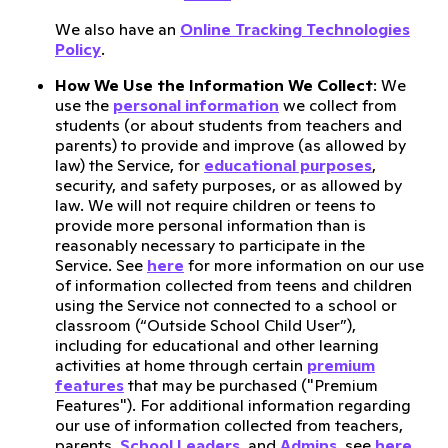
We also have an
Online Tracking Technologies
Policy
.
How We Use the Information We Collect
: We
use the
personal information
we collect from
students (or about students from teachers and
parents) to provide and improve (as allowed by
law) the Service, for
educational purposes
,
security, and safety purposes, or as allowed by
law. We will not require children or teens to
provide more personal information than is
reasonably necessary to participate in the
Service. See
here
for more information on our use
of information collected from teens and children
using the Service not connected to a school or
classroom (“Outside School Child User”),
including for educational and other learning
activities at home through certain
premium
features
that may be purchased ("Premium
Features"). For additional information regarding
our use of information collected from teachers,
parents,
School Leaders
, and
Admins
, see
here
.