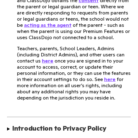
and ClassDojo obtains the
consent
directly from
the parent or legal guardian or teen. Where we
are directly responding to requests from parents
or legal guardians or teens, the school would not
be
acting as the agent
of the parent - such as
when the parent is using our Premium Features or
uses ClassDojo not connected to a school.
Teachers, parents, School Leaders, Admins
(including District Admins), and other users can
contact us
here
once you are signed in to your
account to access, correct, or update their
personal information, or they can use the features
in their account settings to do so. See
here
for
more information on all user’s rights, including
about any additional rights you may have
depending on the jurisdiction you reside in.
Introduction to Privacy Policy