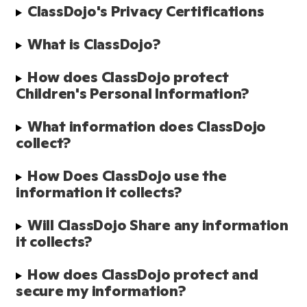
ClassDojo's Privacy Certifications
What is ClassDojo?
How does ClassDojo protect 
Children's Personal Information?
What information does ClassDojo 
collect?
How Does ClassDojo use the 
information it collects?
Will ClassDojo Share any information 
it collects?
How does ClassDojo protect and 
secure my information?