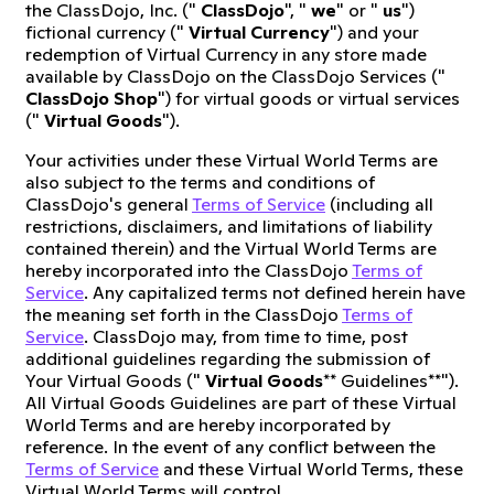
the ClassDojo, Inc. ("
ClassDojo
", "
we
" or "
us
")
fictional currency ("
Virtual Currency
") and your
redemption of Virtual Currency in any store made
available by ClassDojo on the ClassDojo Services ("
ClassDojo Shop
") for virtual goods or virtual services
("
Virtual Goods
").
Your activities under these Virtual World Terms are
also subject to the terms and conditions of
ClassDojo's general
Terms of Service
(including all
restrictions, disclaimers, and limitations of liability
contained therein) and the Virtual World Terms are
hereby incorporated into the ClassDojo
Terms of
Service
. Any capitalized terms not defined herein have
the meaning set forth in the ClassDojo
Terms of
Service
. ClassDojo may, from time to time, post
additional guidelines regarding the submission of
Your Virtual Goods ("
Virtual Goods
** Guidelines**").
All Virtual Goods Guidelines are part of these Virtual
World Terms and are hereby incorporated by
reference. In the event of any conflict between the
Terms of Service
and these Virtual World Terms, these
Virtual World Terms will control.