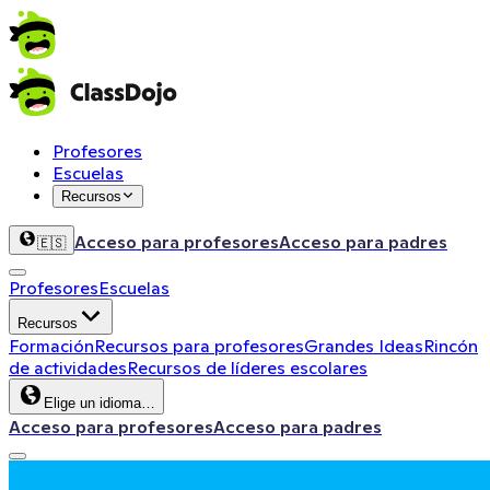
Profesores
Escuelas
Recursos
Acceso para profesores
Acceso para padres
🇪🇸
Profesores
Escuelas
Recursos
Formación
Recursos para profesores
Grandes Ideas
Rincón
de actividades
Recursos de líderes escolares
Elige un idioma…
Acceso para profesores
Acceso para padres