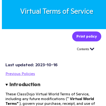
Virtual Terms of Service
Print policy
Contents
Last updated: 
2023-10-16
Previous Policies
Introduction
These ClassDojo Virtual World Terms of Service,
including any future modifications ("
Virtual World
Terms"
), govern your purchase, receipt, and use of