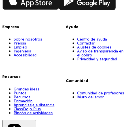
Empresa
Ayuda
Sobre nosotros
Centro de ayuda
Prensa
Contactar
Empleo
Ajustes de cookies
Ingeniería
Aviso de transparencia en
Accesibilidad
el cobro
Privacidad y seguridad
Recursos
Comunidad
Grandes ideas
Puntos
Comunidad de profesores
Recursos
Muro del amor
Formación
Aprendizaje a distancia
ClassDojo Plus
Rincón de actividades