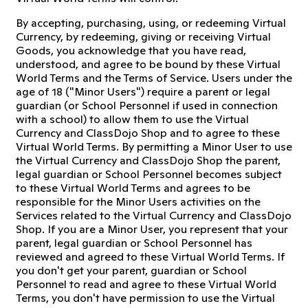
By accepting, purchasing, using, or redeeming Virtual
Currency, by redeeming, giving or receiving Virtual
Goods, you acknowledge that you have read,
understood, and agree to be bound by these Virtual
World Terms and the Terms of Service. Users under the
age of 18 ("Minor Users") require a parent or legal
guardian (or School Personnel if used in connection
with a school) to allow them to use the Virtual
Currency and ClassDojo Shop and to agree to these
Virtual World Terms. By permitting a Minor User to use
the Virtual Currency and ClassDojo Shop the parent,
legal guardian or School Personnel becomes subject
to these Virtual World Terms and agrees to be
responsible for the Minor Users activities on the
Services related to the Virtual Currency and ClassDojo
Shop. If you are a Minor User, you represent that your
parent, legal guardian or School Personnel has
reviewed and agreed to these Virtual World Terms. If
you don't get your parent, guardian or School
Personnel to read and agree to these Virtual World
Terms, you don't have permission to use the Virtual