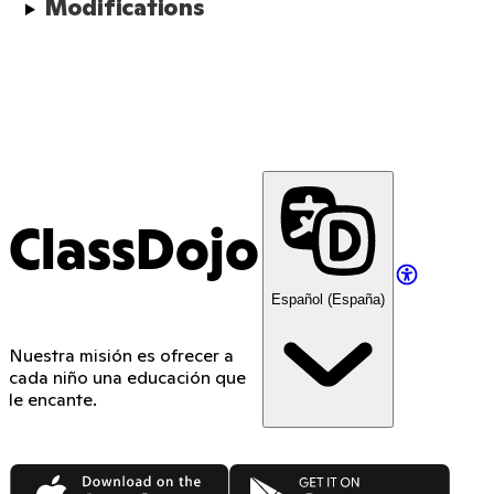
Modifications
ClassDojo
Español (España)
Nuestra misión es ofrecer a
cada niño una educación que
le encante.
App Store
Google Play