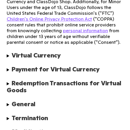
Currency and ClassDojo Shop. Additionally, for Minor
Users under the age of 13, ClassDojo follows the
United States Federal Trade Commission's ("FTC")
Children's Online Privacy Protection Act
("COPPA)
consent rules that prohibit online service providers
from knowingly collecting
personal information
from
children under 13 years of age without verifiable
parental consent or notice as applicable ("Consent").
Virtual Currency
Payment for Virtual Currency
Redemption Transactions for Virtual 
Goods
General
Termination