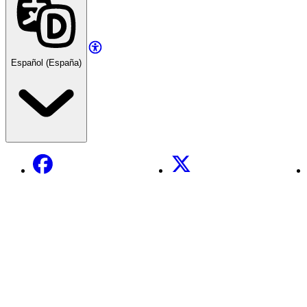
Español (España)
Facebook
X