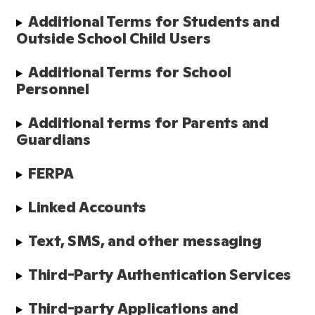
Additional Terms for Students and 
Outside School Child Users
Additional Terms for School 
Personnel
Additional terms for Parents and 
Guardians
FERPA
Linked Accounts
Text, SMS, and other messaging
Third-Party Authentication Services
Third-party Applications and 