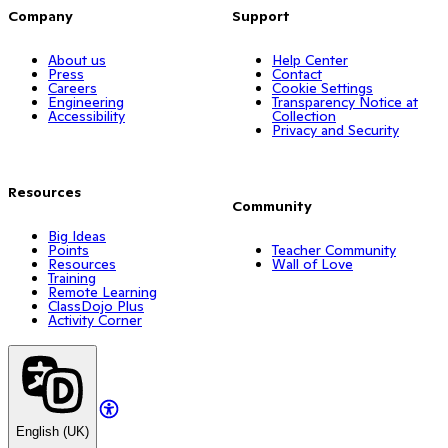
Company
Support
About us
Help Center
Press
Contact
Careers
Cookie Settings
Engineering
Transparency Notice at
Accessibility
Collection
Privacy and Security
Resources
Community
Big Ideas
Points
Teacher Community
Resources
Wall of Love
Training
Remote Learning
ClassDojo Plus
Activity Corner
English (UK)