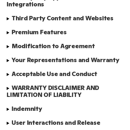
Integrations
Third Party Content and Websites
Premium Features
Modification to Agreement
Your Representations and Warranty
Acceptable Use and Conduct
WARRANTY DISCLAIMER AND 
LIMITATION OF LIABILITY
Indemnity
User Interactions and Release