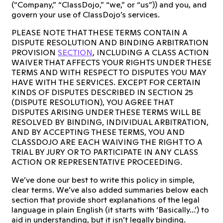
(“Company,” “ClassDojo,” “we,” or “us”)) and you, and
govern your use of ClassDojo’s services.
PLEASE NOTE THAT THESE TERMS CONTAIN A
DISPUTE RESOLUTION AND BINDING ARBITRATION
PROVISION
SECTION
, INCLUDING A CLASS ACTION
WAIVER THAT AFFECTS YOUR RIGHTS UNDER THESE
TERMS AND WITH RESPECT TO DISPUTES YOU MAY
HAVE WITH THE SERVICES. EXCEPT FOR CERTAIN
KINDS OF DISPUTES DESCRIBED IN SECTION 25
(DISPUTE RESOLUTION), YOU AGREE THAT
DISPUTES ARISING UNDER THESE TERMS WILL BE
RESOLVED BY BINDING, INDIVIDUAL ARBITRATION,
AND BY ACCEPTING THESE TERMS, YOU AND
CLASSDOJO ARE EACH WAIVING THE RIGHT TO A
TRIAL BY JURY OR TO PARTICIPATE IN ANY CLASS
ACTION OR REPRESENTATIVE PROCEEDING.
We’ve done our best to write this policy in simple,
clear terms. We’ve also added summaries below each
section that provide short explanations of the legal
language in plain English (it starts with ‘Basically...’) to
aid in understanding, but it isn’t legally binding.