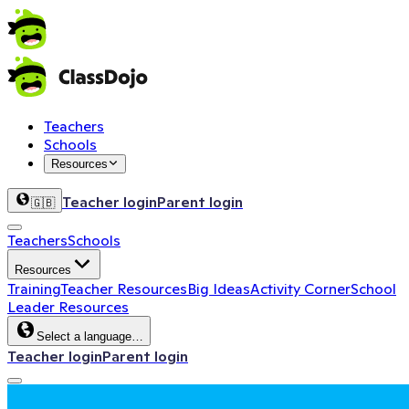
Teachers
Schools
Resources
Teacher login
Parent login
🇬🇧
Teachers
Schools
Resources
Training
Teacher Resources
Big Ideas
Activity Corner
School
Leader Resources
Select a language…
Teacher login
Parent login