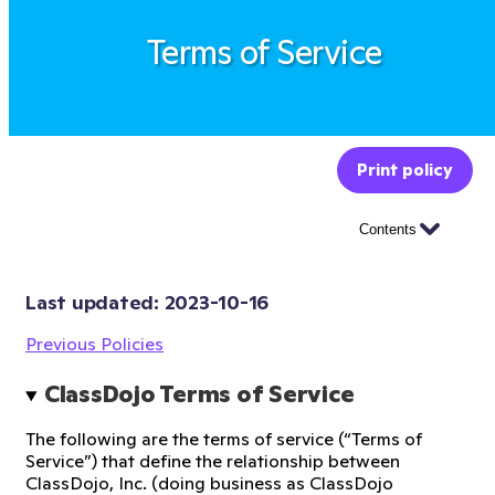
Terms of Service
Print policy
Contents
Last updated: 
2023-10-16
Previous Policies
ClassDojo Terms of Service
The following are the terms of service (“Terms of
Service”) that define the relationship between
ClassDojo, Inc. (doing business as ClassDojo