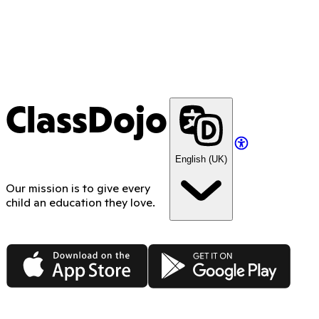
ClassDojo
English (UK)
Our mission is to give every
child an education they love.
App Store
Google Play