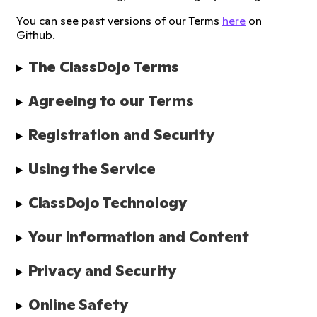
You can see past versions of our Terms
here
on
Github.
The ClassDojo Terms
Agreeing to our Terms
Registration and Security
Using the Service
ClassDojo Technology
Your Information and Content
Privacy and Security
Online Safety