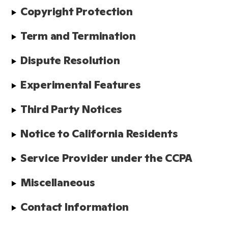
Copyright Protection
Term and Termination
Dispute Resolution
Experimental Features
Third Party Notices
Notice to California Residents
Service Provider under the CCPA
Miscellaneous
Contact Information