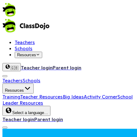
Teachers
Schools
Resources
Teacher login
Parent login
🇬🇧
Teachers
Schools
Resources
Training
Teacher Resources
Big Ideas
Activity Corner
School
Leader Resources
Select a language…
Teacher login
Parent login