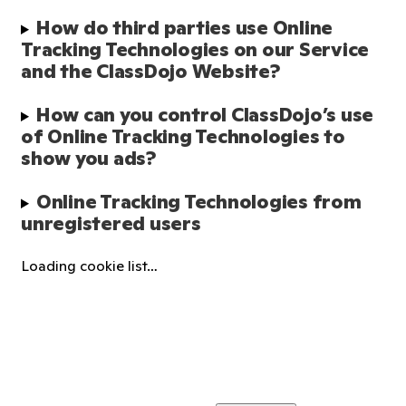
How do third parties use Online 
Tracking Technologies on our Service 
and the ClassDojo Website?
How can you control ClassDojo’s use 
of Online Tracking Technologies to 
show you ads?
Online Tracking Technologies from 
unregistered users
Loading cookie list…