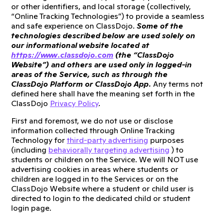
or other identifiers, and local storage (collectively,
“Online Tracking Technologies”) to provide a seamless
and safe experience on ClassDojo.
Some of the
technologies described below are used solely on
our informational website located at
https://www.classdojo.com
(the “ClassDojo
Website”) and others are used only in logged-in
areas of the Service, such as through the
ClassDojo Platform or ClassDojo App.
Any terms not
defined here shall have the meaning set forth in the
ClassDojo
Privacy Policy
.
First and foremost, we do not use or disclose
information collected through Online Tracking
Technology for
third-party advertising
purposes
(including
behaviorally targeting advertising
) to
students or children on the Service. We will NOT use
advertising cookies in areas where students or
children are logged in to the Services or on the
ClassDojo Website where a student or child user is
directed to login to the dedicated child or student
login page.