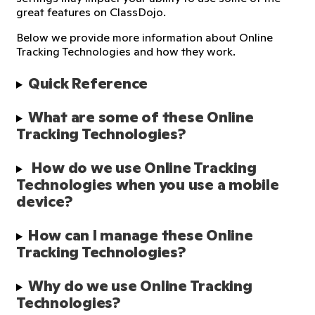
great features on ClassDojo.
Below we provide more information about Online
Tracking Technologies and how they work.
Quick Reference
What are some of these Online 
Tracking Technologies?
 How do we use Online Tracking 
Technologies when you use a mobile 
device?
How can I manage these Online 
Tracking Technologies?
Why do we use Online Tracking 
Technologies?