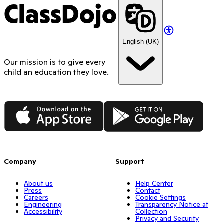
ClassDojo
English (UK)
Our mission is to give every
child an education they love.
App Store
Google Play
Company
Support
About us
Help Center
Press
Contact
Careers
Cookie Settings
Engineering
Transparency Notice at
Accessibility
Collection
Privacy and Security