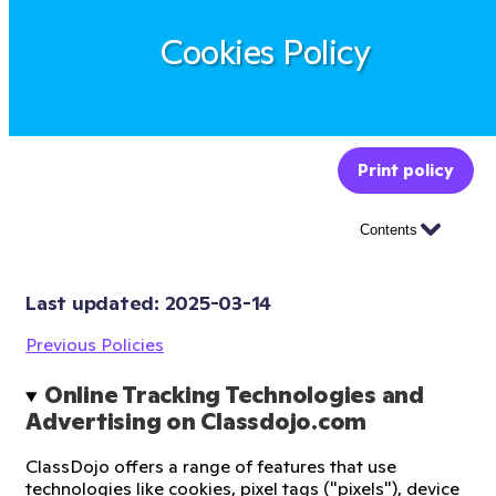
Cookies Policy
Print policy
Contents
Last updated: 
2025-03-14
Previous Policies
Online Tracking Technologies and 
Advertising on Classdojo.com
ClassDojo offers a range of features that use
technologies like cookies, pixel tags ("pixels"), device