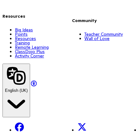
Resources
Community
Big Ideas
Points
Teacher Community
Resources
Wall of Love
Training
Remote Learning
ClassDojo Plus
Activity Corner
English (UK)
Facebook
X