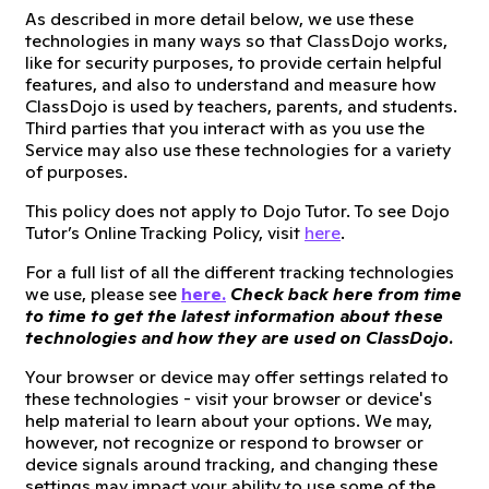
As described in more detail below, we use these
technologies in many ways so that ClassDojo works,
like for security purposes, to provide certain helpful
features, and also to understand and measure how
ClassDojo is used by teachers, parents, and students.
Third parties that you interact with as you use the
Service may also use these technologies for a variety
of purposes.
This policy does not apply to Dojo Tutor. To see Dojo
Tutor’s Online Tracking Policy, visit
here
.
For a full list of all the different tracking technologies
we use, please see
here.
Check back here from time
to time to get the latest information about these
technologies and how they are used on ClassDojo.
Your browser or device may offer settings related to
these technologies - visit your browser or device's
help material to learn about your options. We may,
however, not recognize or respond to browser or
device signals around tracking, and changing these
settings may impact your ability to use some of the