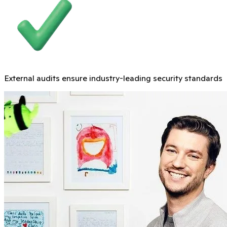
External audits ensure industry-leading security standards