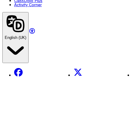
ClassDojo Plus
Activity Corner
English (UK)
Facebook
X