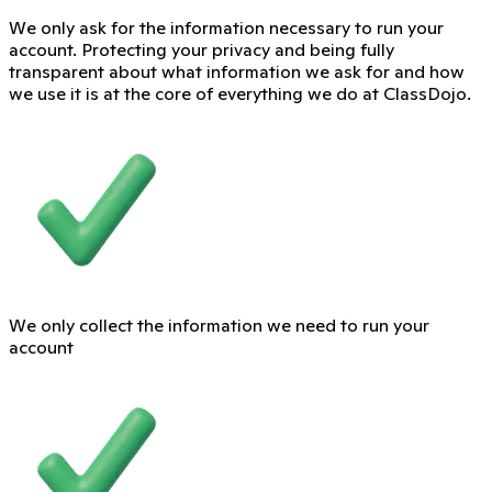
We only ask for the information necessary to run your
account. Protecting your privacy and being fully
transparent about what information we ask for and how
we use it is at the core of everything we do at ClassDojo.
We only collect the information we need to run your
account