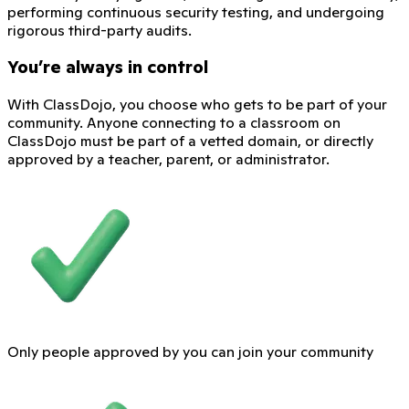
performing continuous security testing, and undergoing
rigorous third-party audits.
You’re always in control
With ClassDojo, you choose who gets to be part of your
community. Anyone connecting to a classroom on
ClassDojo must be part of a vetted domain, or directly
approved by a teacher, parent, or administrator.
Only people approved by you can join your community