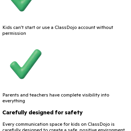
Kids can’t start or use a ClassDojo account without
permission
Parents and teachers have complete visibility into
everything
Carefully designed for safety
Every communication space for kids on ClassDojo is
carefully designed to create a safe, positive environment.