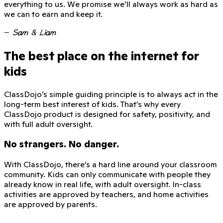
everything to us. We promise we’ll always work as hard as
we can to earn and keep it.
—
Sam & Liam
The best place on the internet for
kids
ClassDojo’s simple guiding principle is to always act in the
long-term best interest of kids. That’s why every
ClassDojo product is designed for safety, positivity, and
with full adult oversight.
No strangers. No danger.
With ClassDojo, there’s a hard line around your classroom
community. Kids can only communicate with people they
already know in real life, with adult oversight. In-class
activities are approved by teachers, and home activities
are approved by parents.