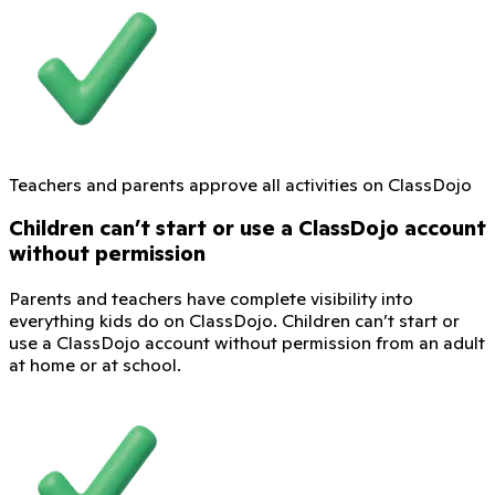
Teachers and parents approve all activities on ClassDojo
Children can’t start or use a ClassDojo account
without permission
Parents and teachers have complete visibility into
everything kids do on ClassDojo. Children can’t start or
use a ClassDojo account without permission from an adult
at home or at school.