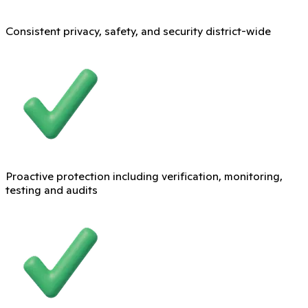
Consistent privacy, safety, and security district-wide
Proactive protection including verification, monitoring,
testing and audits