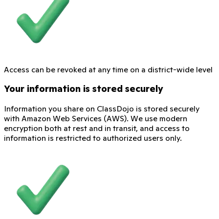
Access can be revoked at any time on a district-wide level
Your information is stored securely
Information you share on ClassDojo is stored securely
with Amazon Web Services (AWS). We use modern
encryption both at rest and in transit, and access to
information is restricted to authorized users only.