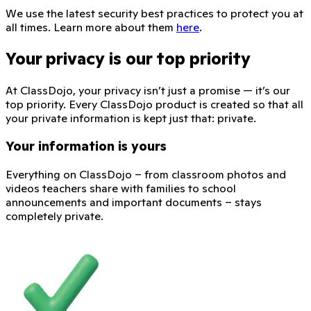
We use the latest security best practices to protect you at
all times. Learn more about them
here
.
Your privacy is our top priority
At ClassDojo, your privacy isn’t just a promise — it’s our
top priority. Every ClassDojo product is created so that all
your private information is kept just that: private.
Your information is yours
Everything on ClassDojo – from classroom photos and
videos teachers share with families to school
announcements and important documents – stays
completely private.