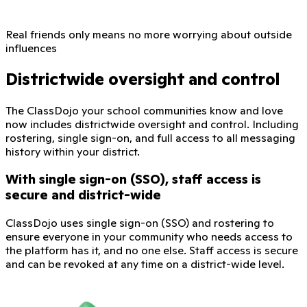
Real friends only means no more worrying about outside
influences
Districtwide oversight and control
The ClassDojo your school communities know and love
now includes districtwide oversight and control. Including
rostering, single sign-on, and full access to all messaging
history within your district.
With single sign-on (SSO), staff access is
secure and district-wide
ClassDojo uses single sign-on (SSO) and rostering to
ensure everyone in your community who needs access to
the platform has it, and no one else. Staff access is secure
and can be revoked at any time on a district-wide level.