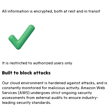
All information is encrypted, both at rest and in transit
It is restricted to authorized users only
Built to block attacks
Our cloud environment is hardened against attacks, and is
constantly monitored for malicious activity. Amazon Web
Services (AWS) undergoes strict ongoing security
assessments from external audits to ensure industry-
leading security standards.