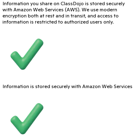
Information you share on ClassDojo is stored securely
with Amazon Web Services (AWS). We use modern
encryption both at rest and in transit, and access to
information is restricted to authorized users only.
Information is stored securely with Amazon Web Services