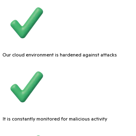
Our cloud environment is hardened against attacks
It is constantly monitored for malicious activity