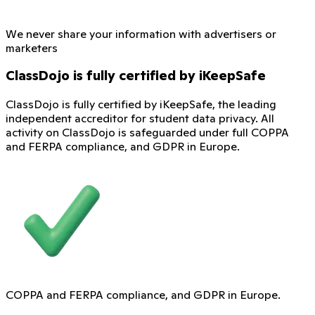
We never share your information with advertisers or
marketers
ClassDojo is fully certified by iKeepSafe
ClassDojo is fully certified by iKeepSafe, the leading
independent accreditor for student data privacy. All
activity on ClassDojo is safeguarded under full COPPA
and FERPA compliance, and GDPR in Europe.
COPPA and FERPA compliance, and GDPR in Europe.