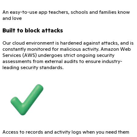
An easy-to-use app teachers, schools and families know
and love
Built to block attacks
Our cloud environment is hardened against attacks, and is
constantly monitored for malicious activity. Amazon Web
Services (AWS) undergoes strict ongoing security
assessments from external audits to ensure industry-
leading security standards.
Access to records and activity logs when you need them