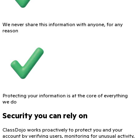
We never share this information with anyone, for any
reason
Protecting your information is at the core of everything
we do
Security you can rely on
ClassDojo works proactively to protect you and your
account by verifying users, monitoring for unusual activity,