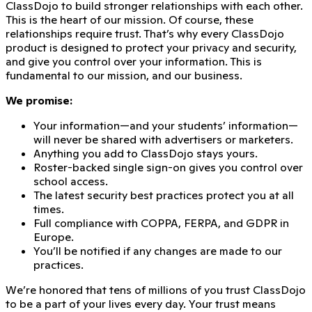
ClassDojo to build stronger relationships with each other.
This is the heart of our mission. Of course, these
relationships require trust. That’s why every ClassDojo
product is designed to protect your privacy and security,
and give you control over your information. This is
fundamental to our mission, and our business.
We promise:
Your information—and your students’ information—
will never be shared with advertisers or marketers.
Anything you add to ClassDojo stays yours.
Roster-backed single sign-on gives you control over
school access.
The latest security best practices protect you at all
times.
Full compliance with COPPA, FERPA, and GDPR in
Europe.
You’ll be notified if any changes are made to our
practices.
We’re honored that
tens of millions of you trust ClassDojo
to be a part of your lives every day. Your trust means