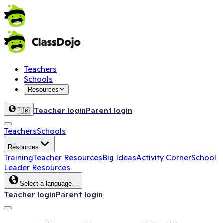
Teachers
Schools
Resources
Teacher login
Parent login
🇬🇧
Teachers
Schools
Resources
Training
Teacher Resources
Big Ideas
Activity Corner
School
Leader Resources
Select a language…
Teacher login
Parent login