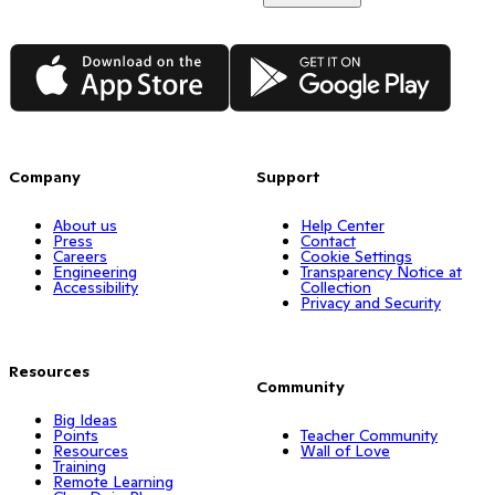
App Store
Google Play
Company
Support
About us
Help Center
Press
Contact
Careers
Cookie Settings
Engineering
Transparency Notice at
Accessibility
Collection
Privacy and Security
Resources
Community
Big Ideas
Points
Teacher Community
Resources
Wall of Love
Training
Remote Learning