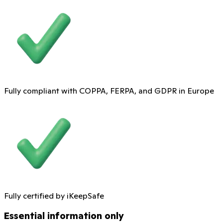
Fully compliant with COPPA, FERPA, and GDPR in Europe
Fully certified by iKeepSafe
Essential information only