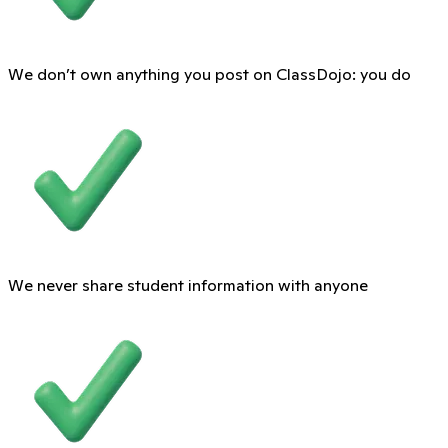
We don’t own anything you post on ClassDojo: you do
We never share student information with anyone