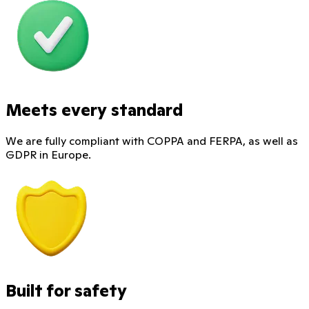
Meets every standard
We are fully compliant with COPPA and FERPA, as well as
GDPR in Europe.
Built for safety