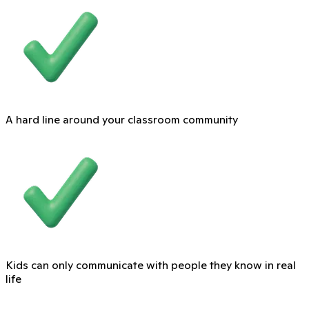
A hard line around your classroom community
Kids can only communicate with people they know in real
life