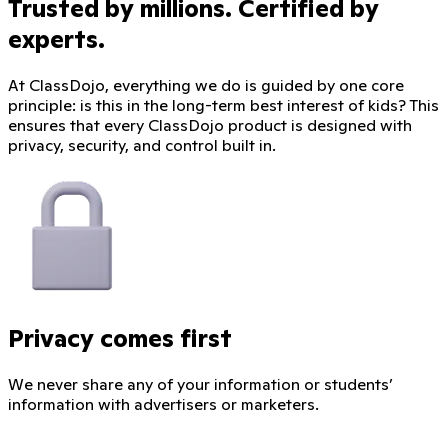
Trusted by millions. Certified by
experts.
At ClassDojo, everything we do is guided by one core
principle: is this in the long-term best interest of kids? This
ensures that every ClassDojo product is designed with
privacy, security, and control built in.
Privacy comes first
We never share any of your information or students’
information with advertisers or marketers.