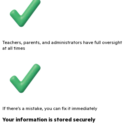
Teachers, parents, and administrators have full oversight
at all times
If there’s a mistake, you can fix it immediately
Your information is stored securely