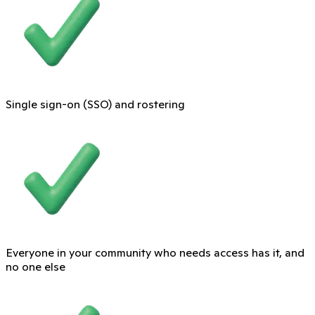
Single sign-on (SSO) and rostering
Everyone in your community who needs access has it, and
no one else