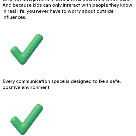
And because kids can only interact with people they know
in real life, you never have to worry about outside
influences.
Every communication space is designed to be a safe,
positive environment