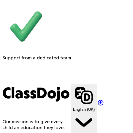
Support from a dedicated team
ClassDojo
English (UK)
Our mission is to give every
child an education they love.