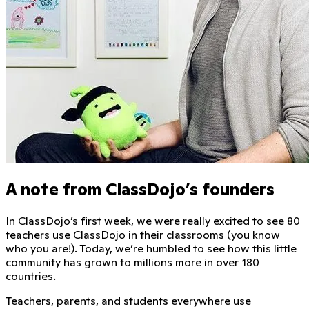
A note from ClassDojo’s founders
In ClassDojo’s first week, we were really excited to see
80
teachers
use ClassDojo in their classrooms (you know
who you are!). Today, we’re humbled to see how this little
community has grown to millions more in over
180
countries
.
Teachers, parents, and students everywhere use