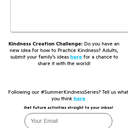
Kindness Creation Challenge:
Do you have an
new idea for how to Practice Kindness? Adults,
submit your family’s ideas
here
for a chance to
share it with the world!
Following our #SummerKindnessSeries? Tell us wha
you think
here
Get future activities straight to your inbox!