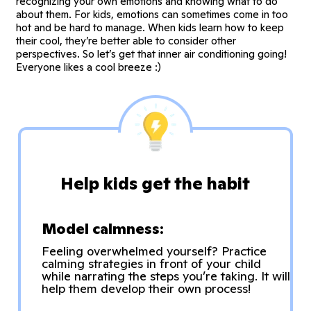
recognizing your own emotions and knowing what to do
about them. For kids, emotions can sometimes come in too
hot and be hard to manage. When kids learn how to keep
their cool, they’re better able to consider other
perspectives. So let’s get that inner air conditioning going!
Everyone likes a cool breeze :)
Help kids get the habit
Model calmness:
Feeling overwhelmed yourself? Practice
calming strategies in front of your child
while narrating the steps you’re taking. It will
help them develop their own process!