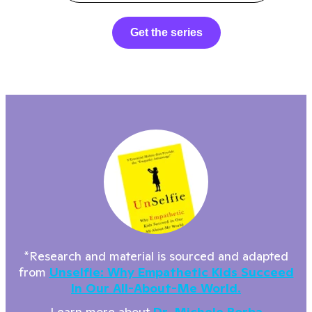
Get the series
*Research and material is sourced and adapted
from
Unselfie: Why Empathetic Kids Succeed
In Our All-About-Me World.
Learn more about
Dr. Michele Borba