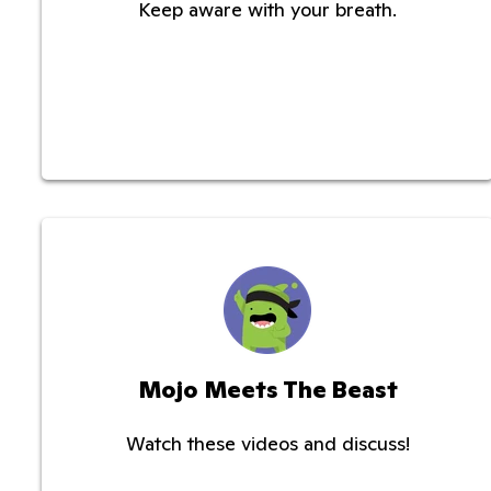
Keep aware with your breath.
Mojo Meets The Beast
Watch these videos and discuss!