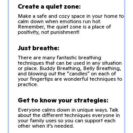
Create a quiet zone:
Make a safe and cozy space in your home to
calm down when emotions run hot.
Remember, the quiet zone is a place of
positivity, not punishment!
Just breathe:
There are many fantastic breathing
techniques that can be used in any situation
or place. Buddy Breathing, Belly Breathing,
and blowing out the “candles” on each of
your fingertips are wonderful techniques to
practice.
Get to know your strategies:
Everyone calms down in unique ways. Talk
about the different techniques everyone in
your family uses so you can support each
other when it’s needed.