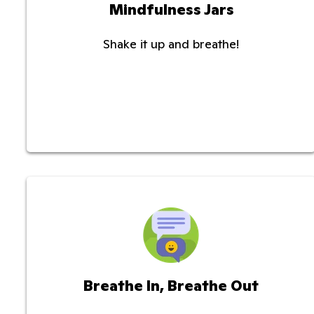
Mindfulness Jars
Shake it up and breathe!
Breathe In, Breathe Out