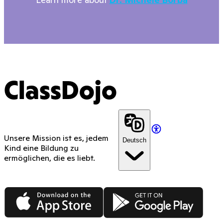
ClassDojo
Unsere Mission ist es, jedem
Deutsch
Kind eine Bildung zu
ermöglichen, die es liebt.
App Store
Google Play