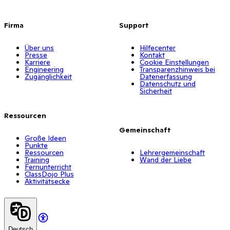
Firma
Support
Über uns
Hilfecenter
Presse
Kontakt
Karriere
Cookie Einstellungen
Engineering
Transparenzhinweis bei
Zugänglichkeit
Datenerfassung
Datenschutz und
Sicherheit
Ressourcen
Gemeinschaft
Große Ideen
Punkte
Ressourcen
Lehrergemeinschaft
Training
Wand der Liebe
Fernunterricht
ClassDojo Plus
Aktivitätsecke
Deutsch