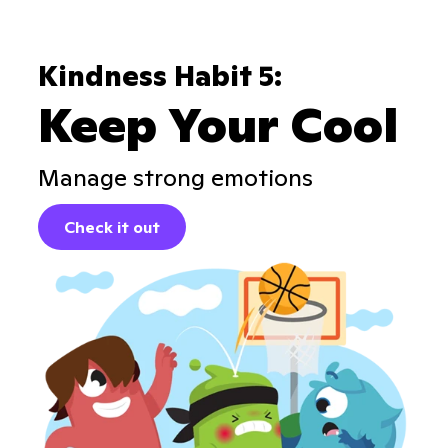
Kindness Habit 5:
Keep Your Cool
Manage strong emotions
Check it out