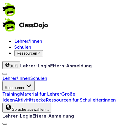
Lehrer/innen
Schulen
Ressourcen
Lehrer-Login
Eltern-Anmeldung
🇩🇪
Lehrer/innen
Schulen
Ressourcen
Training
Material für Lehrer
Große
Ideen
Aktivitätsecke
Ressourcen für Schulleiter:innen
Sprache auswählen...
Lehrer-Login
Eltern-Anmeldung