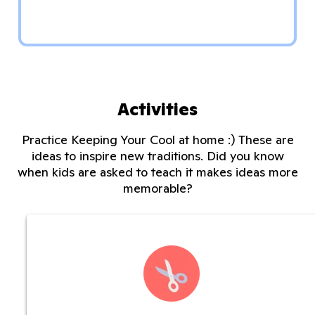
Activities
Practice Keeping Your Cool at home :) These are
ideas to inspire new traditions. Did you know
when kids are asked to teach it makes ideas more
memorable?