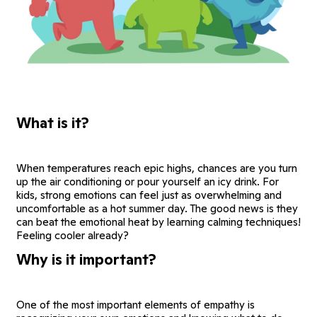
What is it?
When temperatures reach epic highs, chances are you turn
up the air conditioning or pour yourself an icy drink. For
kids, strong emotions can feel just as overwhelming and
uncomfortable as a hot summer day. The good news is they
can beat the emotional heat by learning calming techniques!
Feeling cooler already?
Why is it important?
One of the most important elements of empathy is