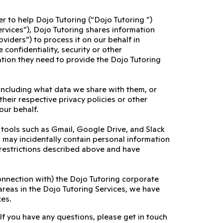
er to help Dojo Tutoring (“Dojo Tutoring ”)
ervices”), Dojo Tutoring shares information
viders”) to process it on our behalf in
confidentiality, security or other
ation they need to provide the Dojo Tutoring
including what data we share with them, or
their respective privacy policies or other
our behalf.
l tools such as Gmail, Google Drive, and Slack
es may incidentally contain personal information
 restrictions described above and have
connection with) the Dojo Tutoring corporate
areas in the Dojo Tutoring Services, we have
ces.
 If you have any questions, please get in touch