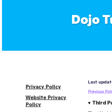
Dojo T
Last updat
Privacy Policy
Previous Poli
Website Privacy
Third P
Policy