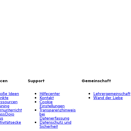
rcen
Support
Gemeinschaft
oße Ideen
Hilfecenter
Lehrergemeinschaft
nkte
Kontakt
Wand der Liebe
ssourcen
Cookie
aining
Einstellungen
rnunterricht
Transparenzhinweis
assDojo
bei
us
Datenerfassung
tivitätsecke
Datenschutz und
Sicherheit