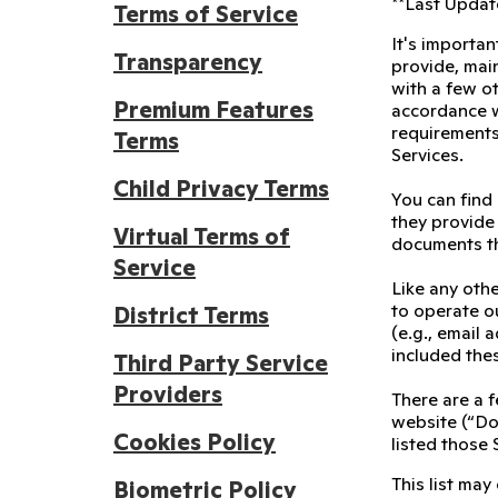
**Last Update
Terms of Service
It's importan
Transparency
provide, main
with a few ot
Premium Features
accordance wi
requirements
Terms
Services.
Child Privacy Terms
You can find
they provide 
Virtual Terms of
documents th
Service
Like any othe
to operate ou
District Terms
(e.g., email
included the
Third Party Service
Providers
There are a f
website (“Doj
Cookies Policy
listed those 
This list may
Biometric Policy