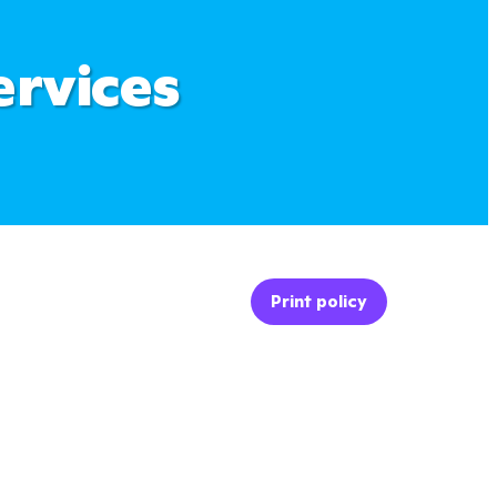
ervices
Print policy