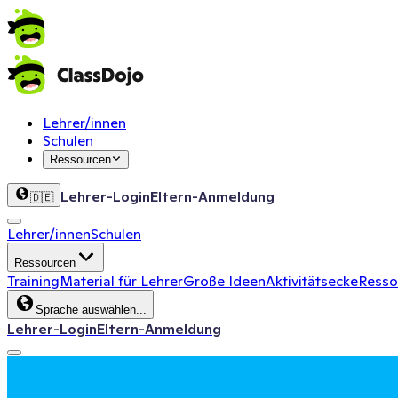
Lehrer/innen
Schulen
Ressourcen
Lehrer-Login
Eltern-Anmeldung
🇩🇪
Lehrer/innen
Schulen
Ressourcen
Training
Material für Lehrer
Große Ideen
Aktivitätsecke
Ressou
Sprache auswählen...
Lehrer-Login
Eltern-Anmeldung