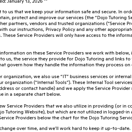
d: January 13, 2026 **
t to us that we keep your information safe and secure. In ord
tain, protect and improve our services (the “Dojo Tutoring S
her partners, vendors and trusted organizations (“Service Pro
th our instructions, Privacy Policy and any other appropriate 
. These Service Providers will only have access to the inform
 information on these Service Providers we work with below, 
to us, the service they provide for Dojo Tutoring and links to 
at govern how they handle the information they process on 
r organization, we also use “IT” business services or interna
r organization (“Internal Tools”). These Internal Tool servic
 address or contact handle) and we apply the Service Provider
se in a separate chart below.
ew Service Providers that we also utilize in providing (or in 
o Tutoring Website), but which are not utilized in logged-in 
Service Providers below the chart for the Dojo Tutoring Servi
 change over time, and we’ll work hard to keep it up-to-date.