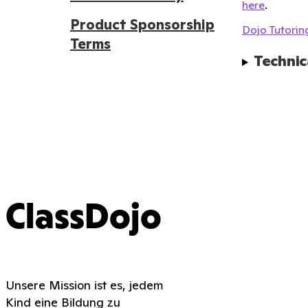
here
.
Product Sponsorship
Dojo Tutoring
Terms
Technic
ClassDojo
Unsere Mission ist es, jedem
Kind eine Bildung zu