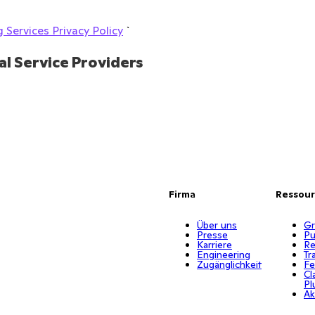
 Services Privacy Policy
`
al Service Providers
Firma
Ressou
Über uns
Gr
Presse
Pu
Karriere
Re
Engineering
Tr
Zugänglichkeit
Fe
Cl
Pl
Ak