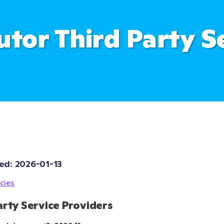
utor Third Party S
ed: 
2026-01-13
cies
arty Service Providers 