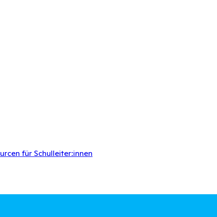
rcen für Schulleiter:innen