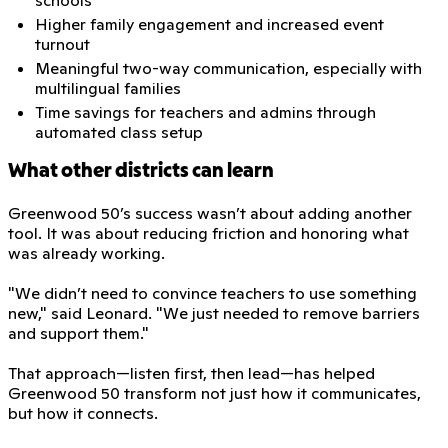
Higher family engagement and increased event
turnout
Meaningful two-way communication, especially with
multilingual families
Time savings for teachers and admins through
automated class setup
What other districts can learn
Greenwood 50’s success wasn’t about adding another
tool. It was about reducing friction and honoring what
was already working.
"We didn’t need to convince teachers to use something
new," said Leonard. "We just needed to remove barriers
and support them."
That approach—listen first, then lead—has helped
Greenwood 50 transform not just how it communicates,
but how it connects.