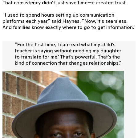
That consistency didn’t just save time—it created trust.
"I used to spend hours setting up communication
platforms each year," said Haynes. "Now, it's seamless.
And families know exactly where to go to get information."
"
For the first time, I can read what my child’s
teacher is saying without needing my daughter
to translate for me.' That’s powerful. That’s the
kind of connection that changes relationships.
"