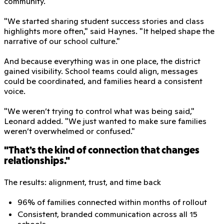
community.
"We started sharing student success stories and class
highlights more often," said Haynes. "It helped shape the
narrative of our school culture."
And because everything was in one place, the district
gained visibility. School teams could align, messages
could be coordinated, and families heard a consistent
voice.
"We weren’t trying to control what was being said,"
Leonard added. "We just wanted to make sure families
weren’t overwhelmed or confused."
"That’s the kind of connection that changes
relationships."
The results: alignment, trust, and time back
96% of families connected within months of rollout
Consistent, branded communication across all 15
schools