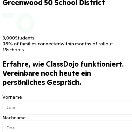
Greenwood 50 School District
8,000
Students
96% of families connected
within months of rollout
15
schools
Erfahre, wie ClassDojo funktioniert.
Vereinbare noch heute ein
persönliches Gespräch.
Vorname
Nachname