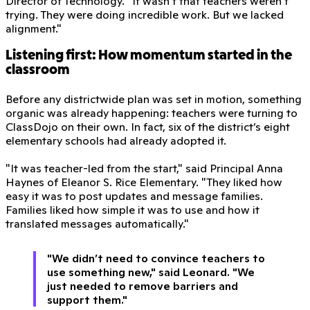
Director of Technology. "It wasn’t that teachers weren’t
trying. They were doing incredible work. But we lacked
alignment."
Listening first: How momentum started in the
classroom
Before any districtwide plan was set in motion, something
organic was already happening: teachers were turning to
ClassDojo on their own. In fact, six of the district’s eight
elementary schools had already adopted it.
"It was teacher-led from the start," said Principal Anna
Haynes of Eleanor S. Rice Elementary. "They liked how
easy it was to post updates and message families.
Families liked how simple it was to use and how it
translated messages automatically."
"We didn’t need to convince teachers to
use something new," said Leonard. "We
just needed to remove barriers and
support them."