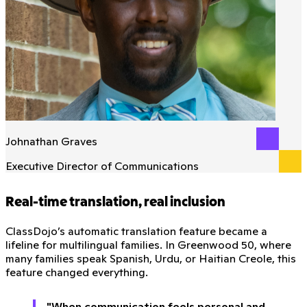
Johnathan Graves
Executive Director of Communications
Real-time translation, real inclusion
ClassDojo’s automatic translation feature became a
lifeline for multilingual families. In Greenwood 50, where
many families speak Spanish, Urdu, or Haitian Creole, this
feature changed everything.
"When communication feels personal and