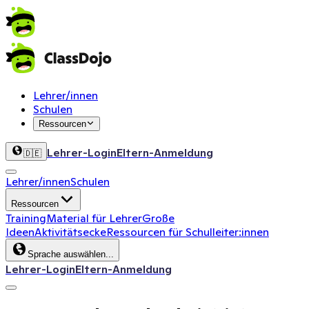
Lehrer/innen
Schulen
Ressourcen
Lehrer-Login
Eltern-Anmeldung
🇩🇪
Lehrer/innen
Schulen
Ressourcen
Training
Material für Lehrer
Große
Ideen
Aktivitätsecke
Ressourcen für Schulleiter:innen
Sprache auswählen...
Lehrer-Login
Eltern-Anmeldung