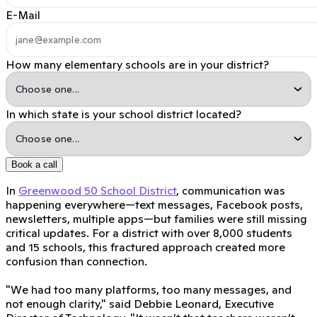
E-Mail
How many elementary schools are in your district?
In which state is your school district located?
Book a call
In
Greenwood 50 School District
, communication was
happening everywhere—text messages, Facebook posts,
newsletters, multiple apps—but families were still missing
critical updates. For a district with over 8,000 students
and 15 schools, this fractured approach created more
confusion than connection.
"We had too many platforms, too many messages, and
not enough clarity," said Debbie Leonard, Executive