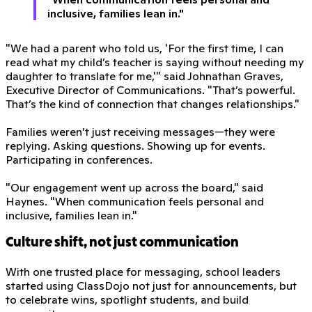
inclusive, families lean in."
"We had a parent who told us, 'For the first time, I can
read what my child’s teacher is saying without needing my
daughter to translate for me,'" said Johnathan Graves,
Executive Director of Communications. "That’s powerful.
That’s the kind of connection that changes relationships."
Families weren’t just receiving messages—they were
replying. Asking questions. Showing up for events.
Participating in conferences.
"Our engagement went up across the board," said
Haynes. "When communication feels personal and
inclusive, families lean in."
Culture shift, not just communication
With one trusted place for messaging, school leaders
started using ClassDojo not just for announcements, but
to celebrate wins, spotlight students, and build