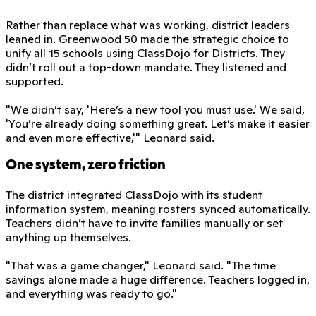
Rather than replace what was working, district leaders
leaned in. Greenwood 50 made the strategic choice to
unify all 15 schools using ClassDojo for Districts. They
didn’t roll out a top-down mandate. They listened and
supported.
"We didn’t say, 'Here’s a new tool you must use.' We said,
'You’re already doing something great. Let’s make it easier
and even more effective,'" Leonard said.
One system, zero friction
The district integrated ClassDojo with its student
information system, meaning rosters synced automatically.
Teachers didn’t have to invite families manually or set
anything up themselves.
"That was a game changer," Leonard said. "The time
savings alone made a huge difference. Teachers logged in,
and everything was ready to go."