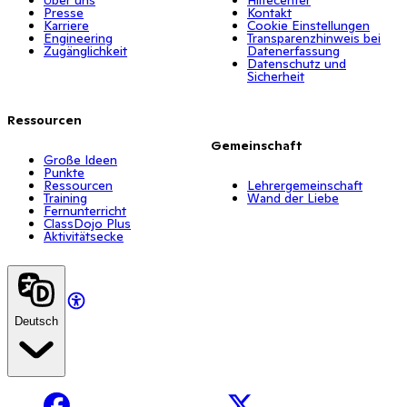
Presse
Kontakt
Karriere
Cookie Einstellungen
Engineering
Transparenzhinweis bei
Zugänglichkeit
Datenerfassung
Datenschutz und
Sicherheit
Ressourcen
Gemeinschaft
Große Ideen
Punkte
Ressourcen
Lehrergemeinschaft
Training
Wand der Liebe
Fernunterricht
ClassDojo Plus
Aktivitätsecke
Deutsch
Facebook
X