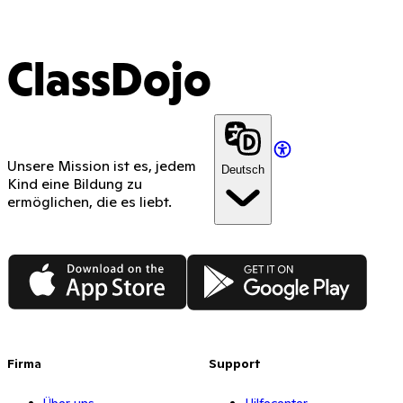
ClassDojo
Unsere Mission ist es, jedem
Deutsch
Kind eine Bildung zu
ermöglichen, die es liebt.
App Store
Google Play
Firma
Support
Über uns
Hilfecenter