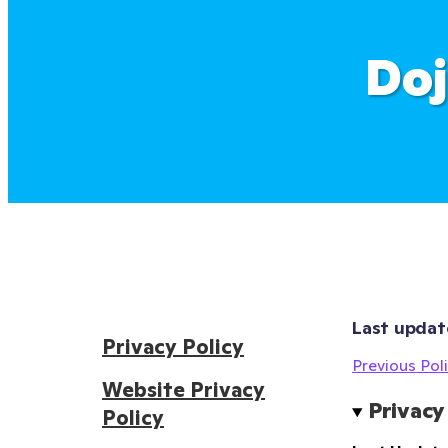
Doj
Last updat
Privacy Policy
Previous Poli
Website Privacy
Privacy
Policy