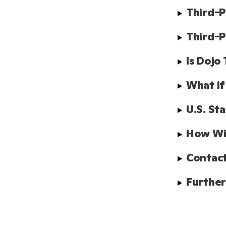
Third-P
Third-P
Is Dojo
What if
U.S. St
How Wil
Contact
Further