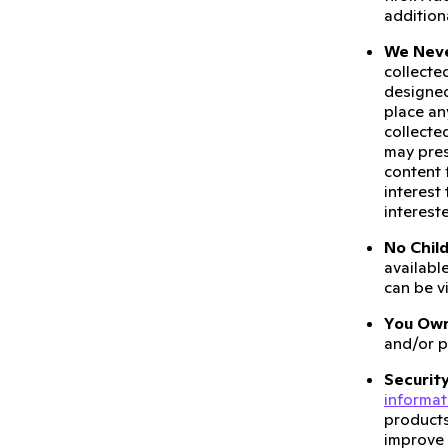
addition
We Neve
collecte
designed
place a
collecte
may pre
content 
interest
intereste
No Child
available
can be v
You Own
and/or p
Security
informat
products
improve 