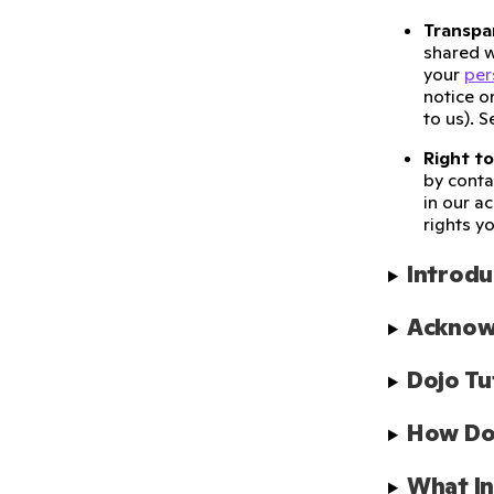
Transpa
shared w
your
per
notice o
to us). 
Right to
by conta
in our a
rights y
Introdu
Acknow
Dojo Tu
How Doe
What In