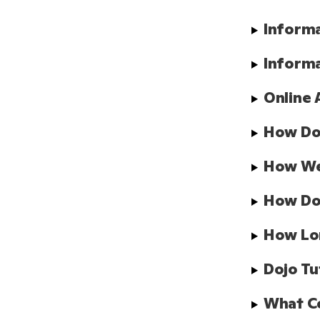
Informa
Informa
Online 
How Doe
How We 
How Doe
How Lo
Dojo Tu
What Co