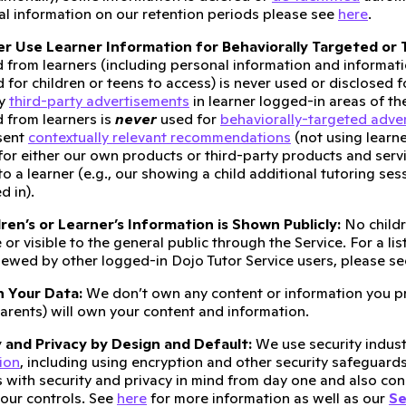
al information on our retention periods please see
here
.
r Use Learner Information for Behaviorally Targeted or T
d from learners (including personal information and informat
 for children or teens to access) is never used or disclosed 
ny
third-party advertisements
in learner logged-in areas of th
d from learners is
never
used for
behaviorally-targeted adver
sent
contextually relevant recommendations
(not using learne
for either our own products or third-party products and serv
 to a learner (e.g., our showing a child additional tutoring se
d in).
ren’s or Learner’s Information is Shown Publicly:
No childr
 or visible to the general public through the Service. For a li
iewed by other logged-in Dojo Tutor Service users, please s
 Your Data:
We don’t own any content or information you pr
arents) will own your content and information.
 and Privacy by Design and Default:
We use security indust
ion
, including using encryption and other security safeguard
 with security and privacy in mind from day one and also cons
our controls. See
here
for more information as well as our
Se