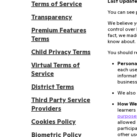
Last Updated
Terms of Service
You can see p
Transparency
We believe y
control over
Premium Features
fact, we mad
Terms
know about.
Child Privacy Terms
You should re
Persona
Virtual Terms of
each use
Service
informat
business
District Terms
We also
Third Party Service
How We 
Providers
learners
purpose
Cookies Policy
allowed 
particip
Biometric Policy
other us