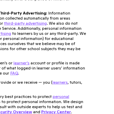
hird-Party Advertising:
Information
ion collected automatically from areas
for
third-party advertising
. We also do not
e Service. Additionally, personal information
tising
to learners by us or any third-party. We
r personal information) for educational
ices ourselves that we believe may be of
ssions for other school subjects they may be
en’s or
learner’s
account or profile is made
st of what logged-in learner users’ information
ee our
FAQ
.
ovide or we receive — you (
learners
, tutors,
ry best practices to protect
personal
s to protect personal information. We design
ult with outside experts to help us test and
curity Overview
and
Privacy Center
.