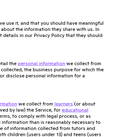
e use it, and that you should have meaningful
about the information they share with us. In
 details in our Privacy Policy that they should
tail the
personal information
we collect from
 collected, the business purpose for which the
or disclose personal information for a
ormation
we collect from
learners
(or about
wed by law) the Service, for
educational
erms, to comply with legal process, or as
l information than is reasonably necessary to
se of information collected from tutors and
oth children (users under 13) and teens (users