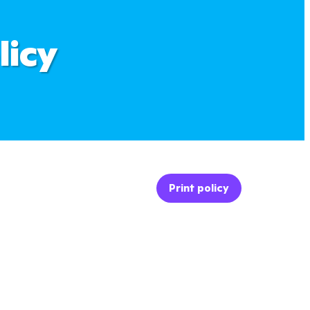
licy
Print policy