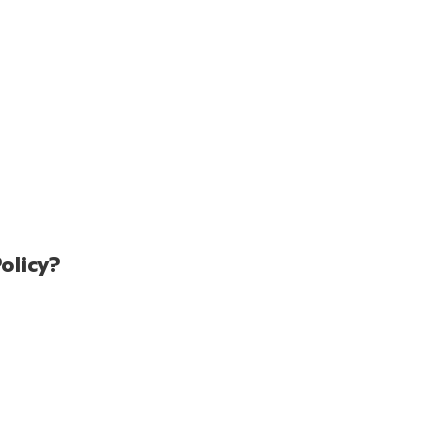
olicy?