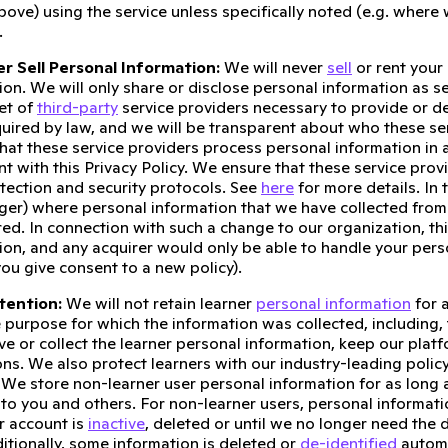
bove) using the service unless specifically noted (e.g. where
.
r Sell Personal Information:
We will never
sell
or rent your
ion. We will only share or disclose personal information as set
set of
third-party
service providers necessary to provide or d
quired by law, and we will be transparent about who these ser
that these service providers process personal information in
nt with this Privacy Policy. We ensure that these service p
tection and security protocols. See
here
for more details. In
ger) where personal information that we have collected from
red. In connection with such a change to our organization, thi
ion, and any acquirer would only be able to handle your perso
you give consent to a new policy).
tention:
We will not retain learner
personal information
for 
the purpose for which the information was collected, including
ve or collect the learner personal information, keep our plat
ons. We also protect learners with our industry-leading policy
. We store non-learner user personal information for as long 
 to you and others. For non-learner users, personal informati
ur account is
inactive
, deleted or until we no longer need the 
dditionally, some information is deleted or
de-identified
automat