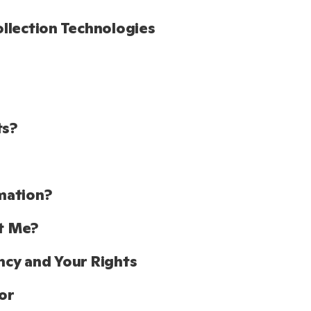
llection Technologies
ts?
mation?
t Me?
cy and Your Rights
or