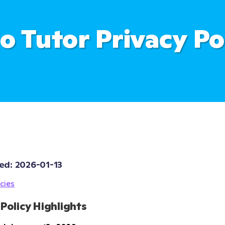
o Tutor Privacy Po
ed: 
2026-01-13
cies
 Policy Highlights