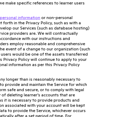
 we make specific references to learner users
personal information
or non-personal
 forth in the Privacy Policy, such as with a
evelop our Services (such as database hosting)
vice providers are. We will contractually
 accordance with our instructions and
roviders employ reasonable and comprehensive
 the event of a change to our organization (such
 users would be one of the assets transferred
s Privacy Policy will continue to apply to your
nal information as per this Privacy Policy
any longer than is reasonably necessary to
, to provide and maintain the Service for which
form safe and secure, or to comply with legal
 of deleting learner’s accounts that are
as it is necessary to provide products and
on associated with your account will be kept
data to provide the Service, whichever occurs
ically after a set period of time. For