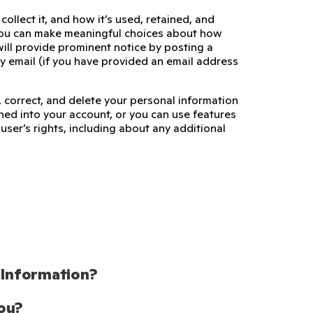
ollect it, and how it’s used, retained, and
 you can make meaningful choices about how
ill provide prominent notice by posting a
by email (if you have provided an email address
 correct, and delete your personal information
ed into your account, or you can use features
user’s rights, including about any additional
 Information?
ou?