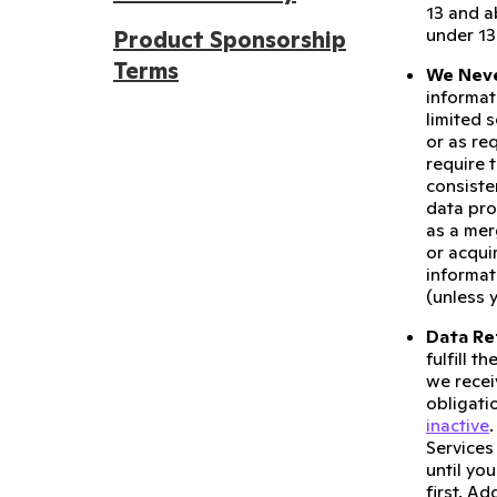
13 and a
under 13
Product Sponsorship
Terms
We Neve
informat
limited 
or as re
require 
consiste
data pro
as a mer
or acqui
informat
(unless 
Data Re
fulfill 
we recei
obligati
inactive
Services
until yo
first. A