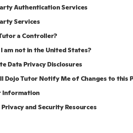
arty Authentication Services 
arty Services
 Tutor a Controller?
 I am not in the United States?
ate Data Privacy Disclosures
l Dojo Tutor Notify Me of Changes to this P
 Information
 Privacy and Security Resources