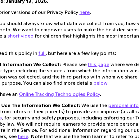
: January 13 , 2026.
rior versions of our Privacy Policy
here
.
ou should always know what data we collect from you, how w
 both. We want to empower users to make the best decisions 
e a
short video
for children that highlights the most important
ad this policy in
full
, but here are a few key points:
l Information We Collect:
Please see
this page
where we de
r type, including the sources from which the information was
ion was collected, and the third parties with whom we share 
 purpose. You can also find more details
below
.
 have an
Online Tracking Technologies Policy
.
Use the Information We Collect:
We use the
personal inf
 from tutors or their parents) to provide and improve (as allo
s
, for security and safety purposes, including enforcing our T
by law. We will not require learners to provide more persona
ate in the Service. For additional information regarding our u
ers, see
here
. Note that we use the term learner to refer to b