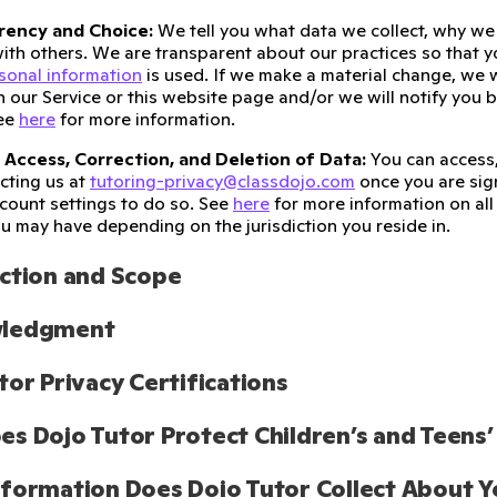
rency and Choice:
We tell you what data we collect, why we c
ith others. We are transparent about our practices so that
sonal information
is used. If we make a material change, we w
n our Service or this website page and/or we will notify you 
See
here
for more information.
 Access, Correction, and Deletion of Data:
You can access,
cting us at
tutoring-privacy@classdojo.com
once you are sign
ccount settings to do so. See
here
for more information on all 
ou may have depending on the jurisdiction you reside in.
ction and Scope
ledgment
tor Privacy Certifications
s Dojo Tutor Protect Children’s and Teens’
formation Does Dojo Tutor Collect About Y