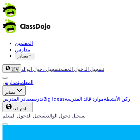
المعلمين
مدارس
مصادر
تسجيل دخول الوالد
تسجيل الدخول المعلم
🇸🇦
مدارس
المعلمين
مصادر
مصادر المدرس
تدريب
Big Ideas
موارد قائد المدرسة
ركن الأنشطة
اختر لغة…
تسجيل الدخول المعلم
تسجيل دخول الوالد