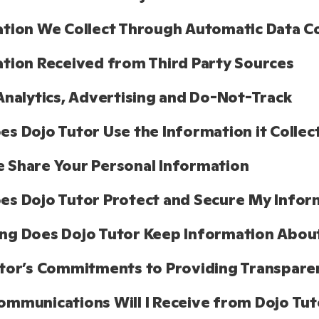
tion We Collect Through Automatic Data Co
tion Received from Third Party Sources
Analytics, Advertising and Do-Not-Track
s Dojo Tutor Use the Information it Collec
Share Your Personal Information
s Dojo Tutor Protect and Secure My Infor
ng Does Dojo Tutor Keep Information Abou
tor’s Commitments to Providing Transparen
mmunications Will I Receive from Dojo Tut