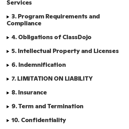
Services
3. Program Requirements and 
Compliance
4. Obligations of ClassDojo
5. Intellectual Property and Licenses
6. Indemnification
7. LIMITATION ON LIABILITY
8. Insurance
9. Term and Termination
10. Confidentiality