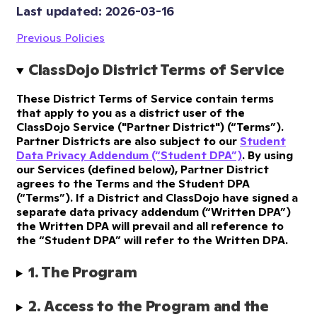
Last updated: 
2026-03-16
Previous Policies
ClassDojo District Terms of Service
These District Terms of Service contain terms
that apply to you as a district user of the
ClassDojo Service ("Partner District") (“Terms”).
Partner Districts are also subject to our
Student
Data Privacy Addendum (“Student DPA”)
. By using
our Services (defined below), Partner District
agrees to the Terms and the Student DPA
(“Terms”). If a District and ClassDojo have signed a
separate data privacy addendum (“Written DPA”)
the Written DPA will prevail and all reference to
the “Student DPA” will refer to the Written DPA.
1. The Program
2. Access to the Program and the 