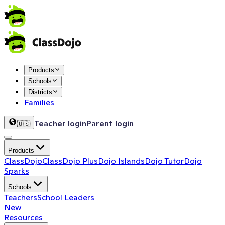
Products
Schools
Districts
Families
Teacher login
Parent login
🇺🇸
Products
ClassDojo
ClassDojo Plus
Dojo Islands
Dojo Tutor
Dojo
Sparks
Schools
Teachers
School Leaders
New
Resources