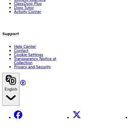
ClassDojo Plus
Dojo Tutor
Activity Corner
Support
Help Center
Contact
Cookie Settings
Transparency Notice at
Collection
Privacy and Security
English
Facebook
X