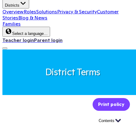
Districts
Overview
Roles
Solutions
Privacy & Security
Customer
Stories
Blog & News
Families
Select a language…
Teacher login
Parent login
District Terms
Print policy
Contents