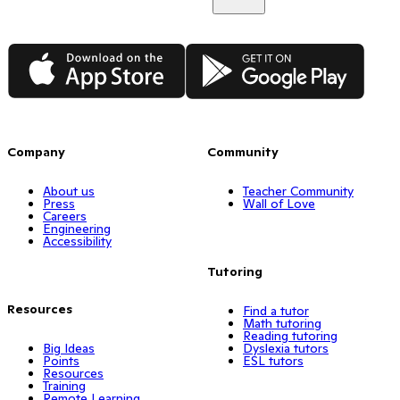
App Store
Google Play
Company
Community
About us
Teacher Community
Press
Wall of Love
Careers
Engineering
Accessibility
Tutoring
Resources
Find a tutor
Math tutoring
Reading tutoring
Big Ideas
Dyslexia tutors
Points
ESL tutors
Resources
Training
Remote Learning