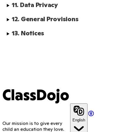
11. Data Privacy
12. General Provisions
13. Notices
ClassDojo
English
Our mission is to give every
child an education they love.