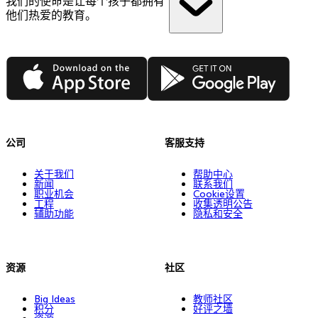
我们的使命是让每个孩子都拥有
他们热爱的教育。
App Store
Google Play
公司
客服支持
关于我们
帮助中心
新闻
联系我们
职业机会
Cookie设置
工程
收集透明公告
辅助功能
隐私和安全
资源
社区
Big Ideas
教师社区
积分
好评之墙