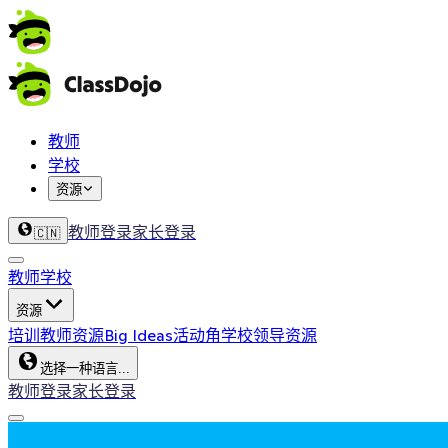
教师
学校
资源
教师登录
家长登录
🇨🇳
教师
学校
资源
培训
教师资源
Big Ideas
活动角
学校领导资源
选择一种语言...
教师登录
家长登录