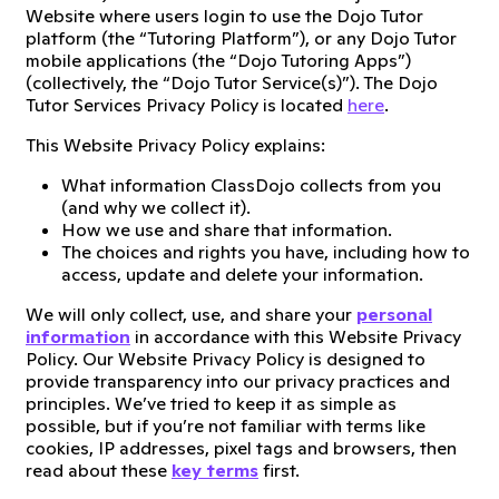
Website where users login to use the Dojo Tutor
platform (the “Tutoring Platform”), or any Dojo Tutor
mobile applications (the “Dojo Tutoring Apps”)
(collectively, the “Dojo Tutor Service(s)”). The Dojo
Tutor Services Privacy Policy is located
here
.
This Website Privacy Policy explains:
What information ClassDojo collects from you
(and why we collect it).
How we use and share that information.
The choices and rights you have, including how to
access, update and delete your information.
We will only collect, use, and share your
personal
information
in accordance with this Website Privacy
Policy. Our Website Privacy Policy is designed to
provide transparency into our privacy practices and
principles. We’ve tried to keep it as simple as
possible, but if you’re not familiar with terms like
cookies, IP addresses, pixel tags and browsers, then
read about these
key terms
first.