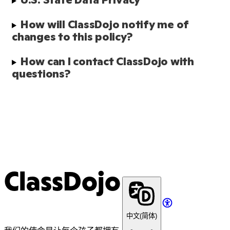
How will ClassDojo notify me of 
changes to this policy?
How can I contact ClassDojo with 
questions?
ClassDojo
中文(简体)