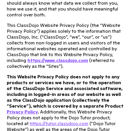
should always know what data we collect from you,
how we use it, and that you should have meaningful
control over both.
This ClassDojo Website Privacy Policy (the “Website
Privacy Policy”) applies solely to the information that
ClassDojo, Inc. (“ClassDojo”, “we”, “our”, or “us”)
collects from non-logged in users and visitors of the
informational websites operated and controlled by
ClassDojo that link to this Website Privacy Policy,
including
https://www.classdojo.com
(referred to
collectively as the “Sites”).
This Website Privacy Policy does not apply to any
products or services we have, or to the operation
of the ClassDojo Service and associated software,
including in logged-in areas of our website as well
as the ClassDojo application (collectively the
“Service”), which is covered by a separate Product
Privacy Policy
.
Additionally, this Website Privacy
Policy does not apply to the Dojo Tutor product,
located at
https://tutor.classdojo.com
(“Dojo Tutor
Website”) as well as the areas of the Dojo Tutor