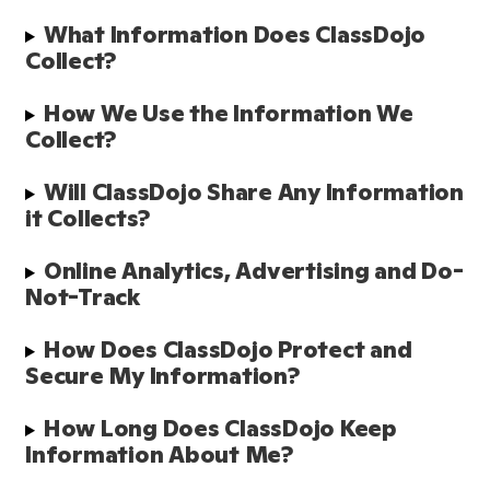
What Information Does ClassDojo 
Collect? 
How We Use the Information We 
Collect?
Will ClassDojo Share Any Information 
it Collects?
Online Analytics, Advertising and Do-
Not-Track
How Does ClassDojo Protect and 
Secure My Information?  
How Long Does ClassDojo Keep 
Information About Me? 