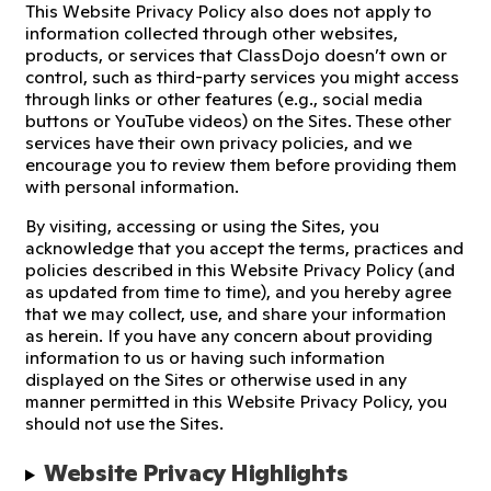
This Website Privacy Policy also does not apply to
information collected through other websites,
products, or services that ClassDojo doesn’t own or
control, such as third-party services you might access
through links or other features (e.g., social media
buttons or YouTube videos) on the Sites. These other
services have their own privacy policies, and we
encourage you to review them before providing them
with personal information.
By visiting, accessing or using the Sites, you
acknowledge that you accept the terms, practices and
policies described in this Website Privacy Policy (and
as updated from time to time), and you hereby agree
that we may collect, use, and share your information
as herein. If you have any concern about providing
information to us or having such information
displayed on the Sites or otherwise used in any
manner permitted in this Website Privacy Policy, you
should not use the Sites.
Website Privacy Highlights