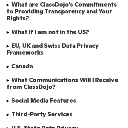
What are ClassDojo’s Commitments 
to Providing Transparency and Your 
Rights?
What if I am not in the US?
EU, UK and Swiss Data Privacy 
Frameworks
Canada
What Communications Will I Receive 
from ClassDojo? 
Social Media Features 
Third-Party Services
U.S. State Data Privacy 