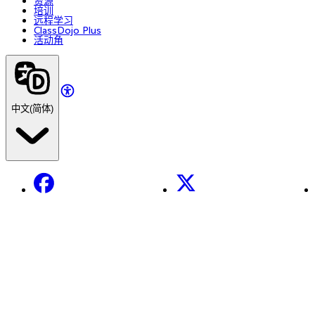
资源
培训
远程学习
ClassDojo Plus
活动角
中文(简体)
Facebook
X