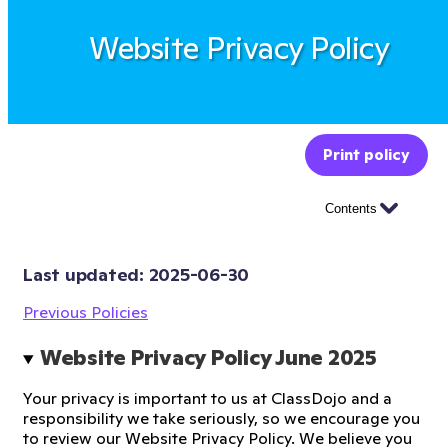
Website Privacy Policy
Print policy
Contents
Last updated: 
2025-06-30
Previous Policies
Website Privacy Policy June 2025 
Your privacy is important to us at ClassDojo and a
responsibility we take seriously, so we encourage you
to review our Website Privacy Policy. We believe you