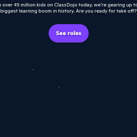
 over 45 million kids on ClassDojo today, we’re gearing up t
biggest learning boom in history. Are you ready for take off?
See roles