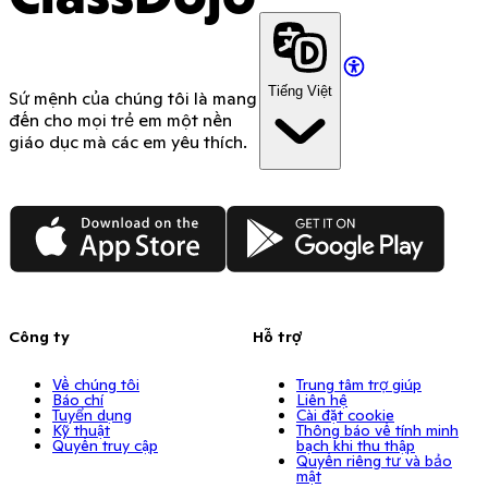
Tiếng Việt
Sứ mệnh của chúng tôi là mang
đến cho mọi trẻ em một nền
giáo dục mà các em yêu thích.
App Store
Google Play
Công ty
Hỗ trợ
Về chúng tôi
Trung tâm trợ giúp
Báo chí
Liên hệ
Tuyển dụng
Cài đặt cookie
Kỹ thuật
Thông báo về tính minh
Quyền truy cập
bạch khi thu thập
Quyền riêng tư và bảo
mật