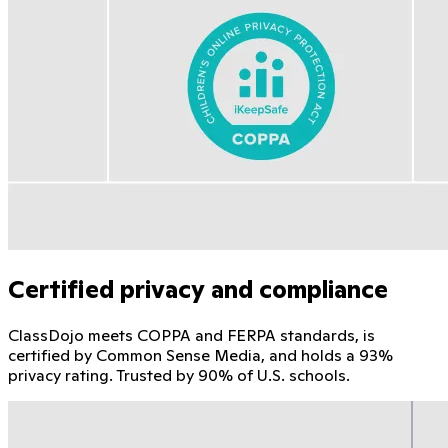
Certified privacy and compliance
ClassDojo meets COPPA and FERPA standards, is
certified by Common Sense Media, and holds a 93%
privacy rating. Trusted by 90% of U.S. schools.