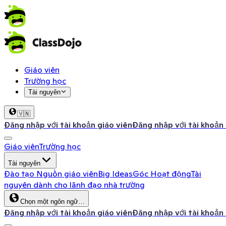
Giáo viên
Trường học
Tài nguyên
🇻🇳
Đăng nhập với tài khoản giáo viên
Đăng nhập với tài khoản
Giáo viên
Trường học
Tài nguyên
Đào tạo
Nguồn giáo viên
Big Ideas
Góc Hoạt động
Tài
nguyên dành cho lãnh đạo nhà trường
Chọn một ngôn ngữ…
Đăng nhập với tài khoản giáo viên
Đăng nhập với tài khoản