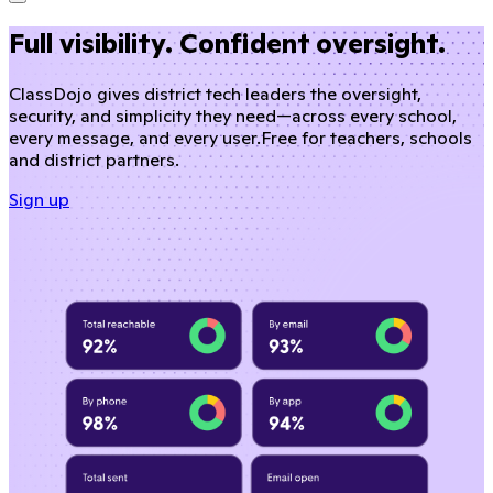
Full visibility. Confident oversight.
ClassDojo gives district tech leaders the oversight,
security, and simplicity they need—across every school,
every message, and every user.
Free for teachers, schools
and district partners.
Sign up