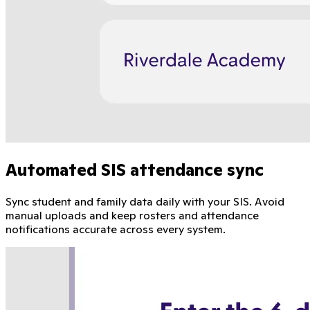
Automated SIS attendance sync
Sync student and family data daily with your SIS. Avoid
manual uploads and keep rosters and attendance
notifications accurate across every system.