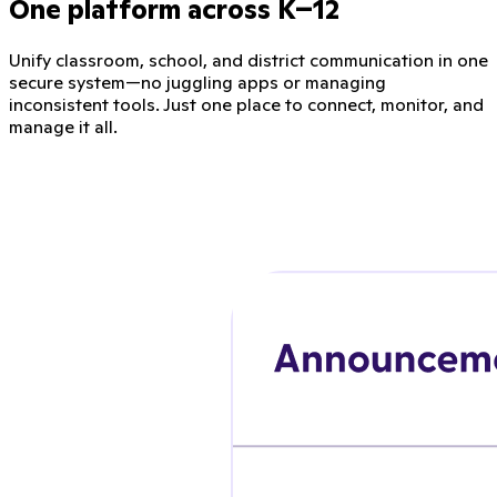
One platform across K–12
Unify classroom, school, and district communication in one
secure system—no juggling apps or managing
inconsistent tools. Just one place to connect, monitor, and
manage it all.