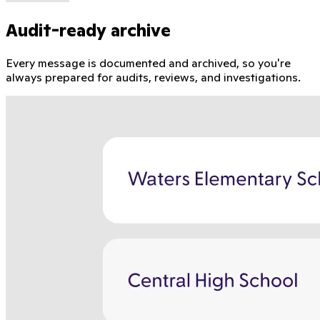
Audit-ready archive
Every message is documented and archived, so you're
always prepared for audits, reviews, and investigations.