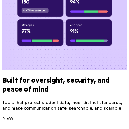
Built for oversight, security, and
peace of mind
Tools that protect student data, meet district standards,
and make communication safe, searchable, and scalable.
NEW