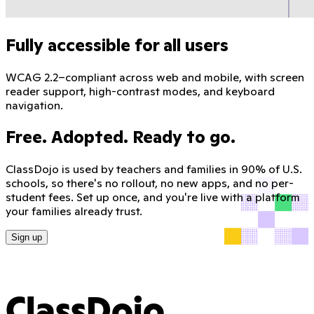
Fully accessible for all users
WCAG 2.2–compliant across web and mobile, with screen
reader support, high-contrast modes, and keyboard
navigation.
Free. Adopted. Ready to go.
ClassDojo is used by teachers and families in 90% of U.S.
schools, so there's no rollout, no new apps, and no per-
student fees. Set up once, and you're live with a platform
your families already trust.
Sign up
ClassDojo