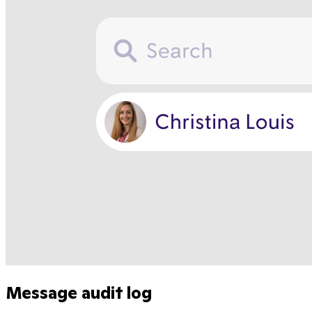
Message audit log