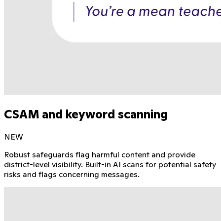
CSAM and keyword scanning
NEW
Robust safeguards flag harmful content and provide
district-level visibility. Built-in AI scans for potential safety
risks and flags concerning messages.