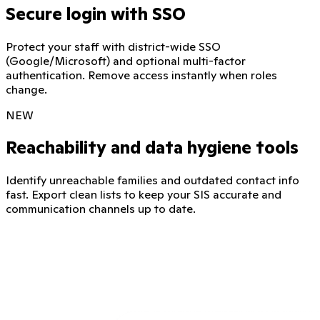
Secure login with SSO
Protect your staff with district-wide SSO
(Google/Microsoft) and optional multi-factor
authentication. Remove access instantly when roles
change.
NEW
Reachability and data hygiene tools
Identify unreachable families and outdated contact info
fast. Export clean lists to keep your SIS accurate and
communication channels up to date.