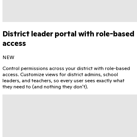
District leader portal with role-based
access
NEW
Control permissions across your district with role-based
access. Customize views for district admins, school
leaders, and teachers, so every user sees exactly what
they need to (and nothing they don't).