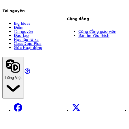
Tài nguyên
Cộng đồng
Big Ideas
Điểm
Tài nguyên
Cộng đồng giáo viên
Đào tạo
Bản tin Yêu thích
Học tập từ xa
ClassDojo Plus
Góc Hoạt động
Tiếng Việt
Facebook
X