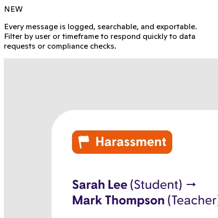
NEW
Every message is logged, searchable, and exportable.
Filter by user or timeframe to respond quickly to data
requests or compliance checks.