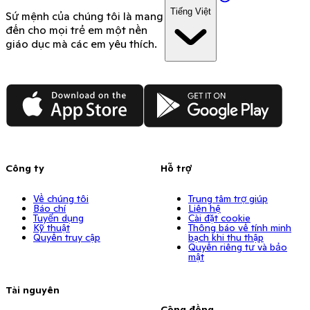
Tiếng Việt
Sứ mệnh của chúng tôi là mang
đến cho mọi trẻ em một nền
giáo dục mà các em yêu thích.
App Store
Google Play
Công ty
Hỗ trợ
Về chúng tôi
Trung tâm trợ giúp
Báo chí
Liên hệ
Tuyển dụng
Cài đặt cookie
Kỹ thuật
Thông báo về tính minh
Quyền truy cập
bạch khi thu thập
Quyền riêng tư và bảo
mật
Tài nguyên
Cộng đồng