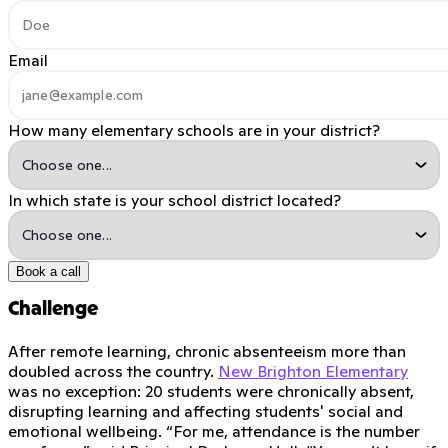
Email
How many elementary schools are in your district?
In which state is your school district located?
Book a call
Challenge
After remote learning, chronic absenteeism more than
doubled across the country.
New Brighton Elementary
was no exception: 20 students were chronically absent,
disrupting learning and affecting students' social and
emotional wellbeing. “For me, attendance is the number