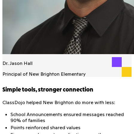
Dr. Jason Hall
Principal of New Brighton Elementary
Simple tools, stronger connection
ClassDojo helped New Brighton do more with less:
School Announcements ensured messages reached
90% of families
Points reinforced shared values