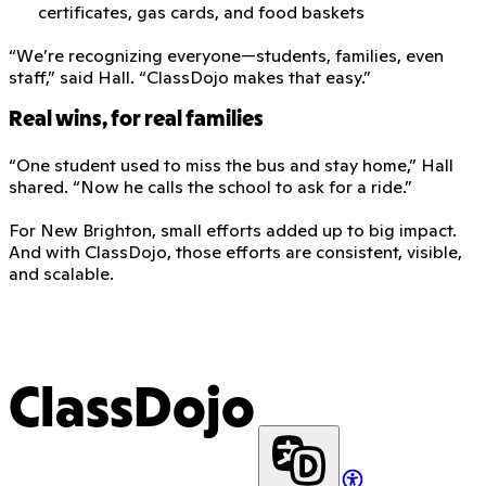
certificates, gas cards, and food baskets
“We’re recognizing everyone—students, families, even
staff,” said Hall. “ClassDojo makes that easy.”
Real wins, for real families
“One student used to miss the bus and stay home,” Hall
shared. “Now he calls the school to ask for a ride.”
For New Brighton, small efforts added up to big impact.
And with ClassDojo, those efforts are consistent, visible,
and scalable.
ClassDojo