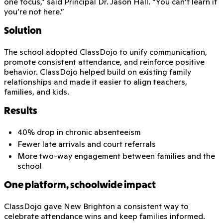
one focus,” said Principal Dr. Jason Hall. “You can’t learn if
you’re not here.”
Solution
The school adopted ClassDojo to unify communication,
promote consistent attendance, and reinforce positive
behavior. ClassDojo helped build on existing family
relationships and made it easier to align teachers,
families, and kids.
Results
40% drop in chronic absenteeism
Fewer late arrivals and court referrals
More two-way engagement between families and the
school
One platform, schoolwide impact
ClassDojo gave New Brighton a consistent way to
celebrate attendance wins and keep families informed.