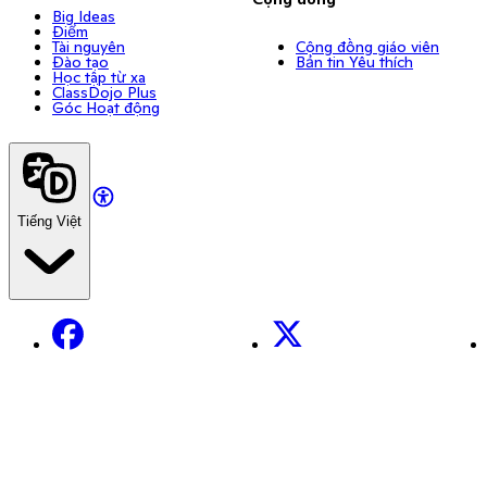
Big Ideas
Điểm
Tài nguyên
Cộng đồng giáo viên
Đào tạo
Bản tin Yêu thích
Học tập từ xa
ClassDojo Plus
Góc Hoạt động
Tiếng Việt
Facebook
X