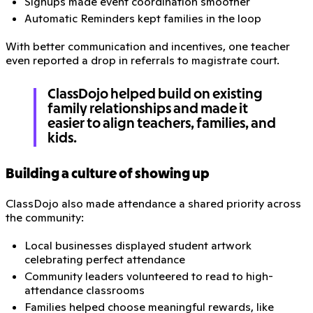
Signups made event coordination smoother
Automatic Reminders kept families in the loop
With better communication and incentives, one teacher
even reported a drop in referrals to magistrate court.
ClassDojo helped build on existing
family relationships and made it
easier to align teachers, families, and
kids.
Building a culture of showing up
ClassDojo also made attendance a shared priority across
the community:
Local businesses displayed student artwork
celebrating perfect attendance
Community leaders volunteered to read to high-
attendance classrooms
Families helped choose meaningful rewards, like