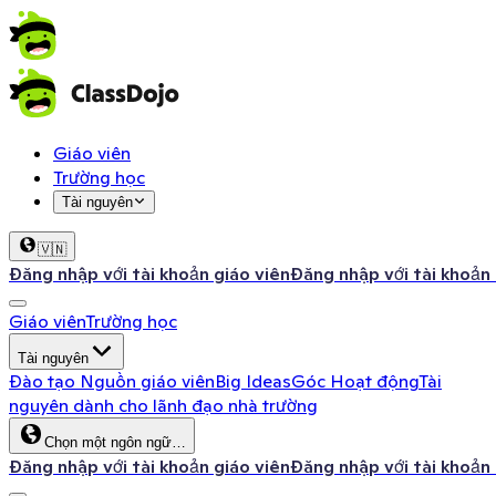
Giáo viên
Trường học
Tài nguyên
🇻🇳
Đăng nhập với tài khoản giáo viên
Đăng nhập với tài khoản
Giáo viên
Trường học
Tài nguyên
Đào tạo
Nguồn giáo viên
Big Ideas
Góc Hoạt động
Tài
nguyên dành cho lãnh đạo nhà trường
Chọn một ngôn ngữ…
Đăng nhập với tài khoản giáo viên
Đăng nhập với tài khoản