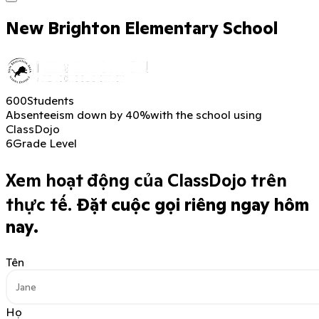
New Brighton Elementary School
600
Students
Absenteeism down by 40%
with the school using
ClassDojo
6
Grade Level
Xem hoạt động của ClassDojo trên
thực tế.
Đặt cuộc gọi riêng ngay hôm
nay.
Tên
Họ