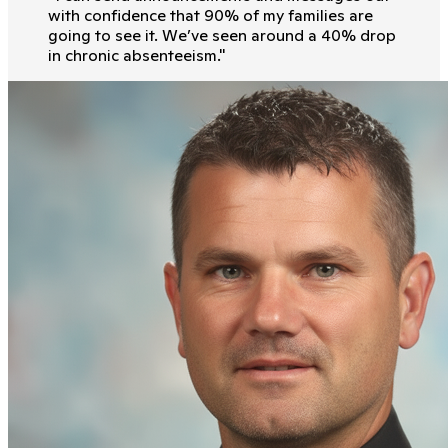
with conﬁdence that 90% of my families are
going to see it. We’ve seen around a 40% drop
in chronic absenteeism.
"