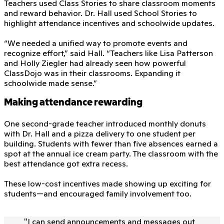
Teachers used Class Stories to share classroom moments
and reward behavior. Dr. Hall used School Stories to
highlight attendance incentives and schoolwide updates.
“We needed a unified way to promote events and
recognize effort,” said Hall. “Teachers like Lisa Patterson
and Holly Ziegler had already seen how powerful
ClassDojo was in their classrooms. Expanding it
schoolwide made sense.”
Making attendance rewarding
One second-grade teacher introduced monthly donuts
with Dr. Hall and a pizza delivery to one student per
building. Students with fewer than five absences earned a
spot at the annual ice cream party. The classroom with the
best attendance got extra recess.
These low-cost incentives made showing up exciting for
students—and encouraged family involvement too.
"
I can send announcements and messages out