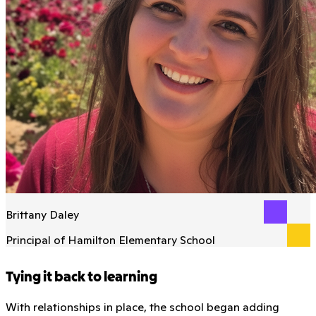
Brittany Daley
Principal of Hamilton Elementary School
Tying it back to learning
With relationships in place, the school began adding