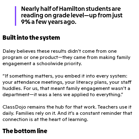
Nearly half of Hamilton students are
reading on grade level—up from just
9% a few years ago.
Built into the system
Daley believes these results didn’t come from one
program or one product—they came from making family
engagement a schoolwide priority.
“If something matters, you embed it into every system:
your attendance meetings, your literacy plans, your staff
huddles. For us, that meant family engagement wasn’t a
department—it was a lens we applied to everything.”
ClassDojo remains the hub for that work. Teachers use it
daily. Families rely on it. And it’s a constant reminder that
connection is at the heart of learning.
The bottom line