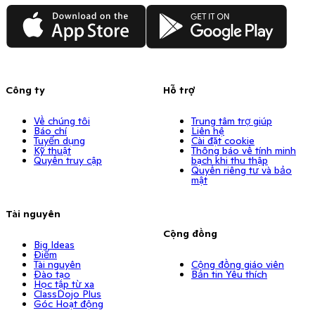
App Store
Google Play
Công ty
Hỗ trợ
Về chúng tôi
Trung tâm trợ giúp
Báo chí
Liên hệ
Tuyển dụng
Cài đặt cookie
Kỹ thuật
Thông báo về tính minh
Quyền truy cập
bạch khi thu thập
Quyền riêng tư và bảo
mật
Tài nguyên
Cộng đồng
Big Ideas
Điểm
Tài nguyên
Cộng đồng giáo viên
Đào tạo
Bản tin Yêu thích
Học tập từ xa
ClassDojo Plus
Góc Hoạt động