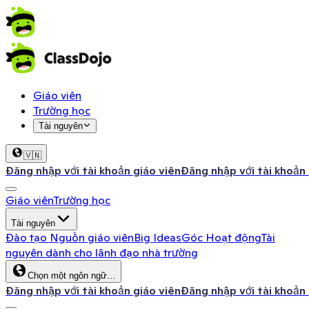
Giáo viên
Trường học
Tài nguyên
🇻🇳
Đăng nhập với tài khoản giáo viên
Đăng nhập với tài khoản
Giáo viên
Trường học
Tài nguyên
Đào tạo
Nguồn giáo viên
Big Ideas
Góc Hoạt động
Tài
nguyên dành cho lãnh đạo nhà trường
Chọn một ngôn ngữ…
Đăng nhập với tài khoản giáo viên
Đăng nhập với tài khoản