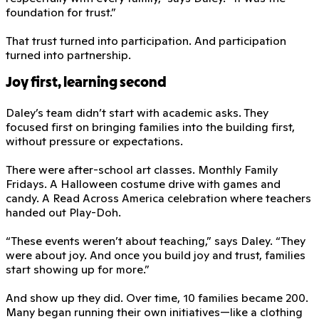
foundation for trust.”
That trust turned into participation. And participation
turned into partnership.
Joy first, learning second
Daley’s team didn’t start with academic asks. They
focused first on bringing families into the building first,
without pressure or expectations.
There were after-school art classes. Monthly Family
Fridays. A Halloween costume drive with games and
candy. A Read Across America celebration where teachers
handed out Play-Doh.
“These events weren’t about teaching,” says Daley. “They
were about joy. And once you build joy and trust, families
start showing up for more.”
And show up they did. Over time, 10 families became 200.
Many began running their own initiatives—like a clothing