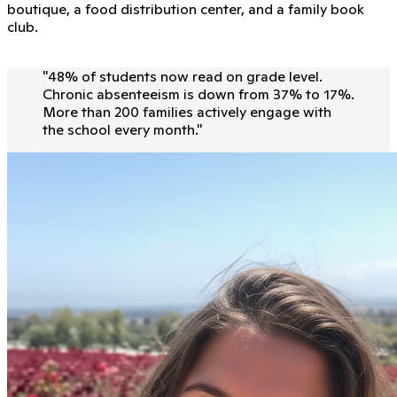
boutique, a food distribution center, and a family book
club.
"
48% of students now read on grade level.
Chronic absenteeism is down from 37% to 17%.
More than 200 families actively engage with
the school every month.
"