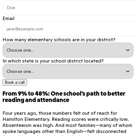
Email
How many elementary schools are in your district?
In which state is your school district located?
Book a call
From 9% to 48%: One school’s path to better
reading and attendance
Four years ago, those numbers felt out of reach for
Hamilton Elementary. Reading scores were critically low.
Absenteeism was high. And most families—many of whom
spoke languages other than English—felt disconnected