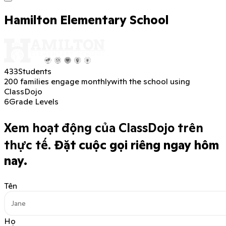
Hamilton Elementary School
433
Students
200 families engage monthly
with the school using
ClassDojo
6
Grade Levels
Xem hoạt động của ClassDojo trên
thực tế.
Đặt cuộc gọi riêng ngay hôm
nay.
Tên
Họ