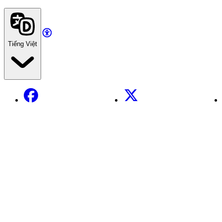
Tiếng Việt
Facebook
X