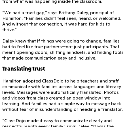
from what was happening inside the classroom.
“We had a trust gap,” says Brittany Daley, principal of
Hamilton. “Families didn’t feel seen, heard, or welcomed.
And without that connection, it was hard for kids to
thrive.”
Daley knew that if things were going to change, families
had to feel like true partners—not just participants. That
meant opening doors, shifting mindsets, and finding tools
that made communication easy and inclusive.
Translating trust
Hamilton adopted ClassDojo to help teachers and staff
communicate with families across languages and literacy
levels. Messages were automatically translated. Photos
and videos from class created an open window into
learning. And families had a simple way to message back
without fear of misunderstanding or needing a translator.
“ClassDojo made it easy to communicate clearly and
respectfully with every family,” says Daley. “It was the