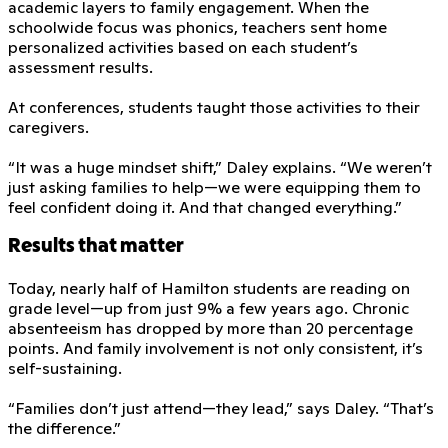
academic layers to family engagement. When the
schoolwide focus was phonics, teachers sent home
personalized activities based on each student’s
assessment results.
At conferences, students taught those activities to their
caregivers.
“It was a huge mindset shift,” Daley explains. “We weren’t
just asking families to help—we were equipping them to
feel confident doing it. And that changed everything.”
Results that matter
Today, nearly half of Hamilton students are reading on
grade level—up from just 9% a few years ago. Chronic
absenteeism has dropped by more than 20 percentage
points. And family involvement is not only consistent, it’s
self-sustaining.
“Families don’t just attend—they lead,” says Daley. “That’s
the difference.”