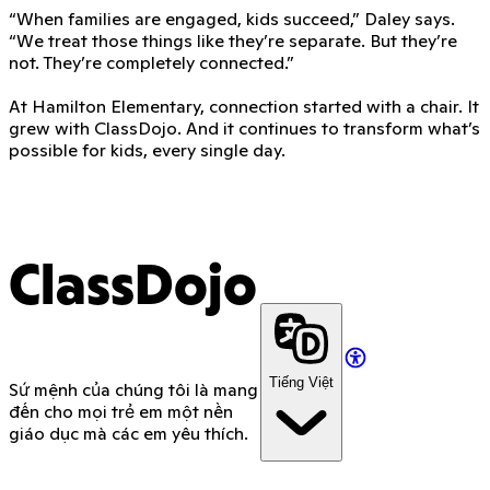
“When families are engaged, kids succeed,” Daley says.
“We treat those things like they’re separate. But they’re
not. They’re completely connected.”
At Hamilton Elementary, connection started with a chair. It
grew with ClassDojo. And it continues to transform what’s
possible for kids, every single day.
ClassDojo
Tiếng Việt
Sứ mệnh của chúng tôi là mang
đến cho mọi trẻ em một nền
giáo dục mà các em yêu thích.