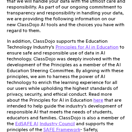
that we will handle your data with the utmost care and
responsibility. As part of our ongoing commitment to
transparency and responsibility in handling your data,
we are providing the following information on our
new ClassDojo AI tools and the choices you have with
regard to them.
In addition, ClassDojo supports the Education
Technology Industry’s
Principles for AI in Education
to
ensure safe and responsible use of data in AI
technology. ClassDojo was deeply involved with the
development of the Principles as a member of the AI
Education Steering Committee. By aligning with these
principles, we aim to harness the power of AI
technology to enrich the learning experience for all
our users while upholding the highest standards of
privacy, security, and ethical conduct. Read more
about the Principles for AI in Education
here
that are
intended to help guide the industry’s development of
responsible AI that meets the needs of students,
educators and families. ClassDojo is also a member of
the
EdSAFE AI
Industry Council
and supports the
principles of the
SAFE Framework
- Safety,