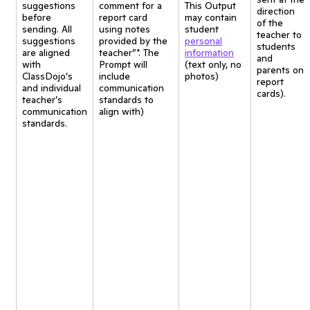
suggestions
comment for a
This Output
direction
before
report card
may contain
of the
sending. All
using notes
student
teacher to
suggestions
provided by the
personal
students
are aligned
teacher”*. The
information
and
with
Prompt will
(text only, no
parents on
ClassDojo’s
include
photos)
report
and individual
communication
cards).
teacher’s
standards to
communication
align with)
standards.