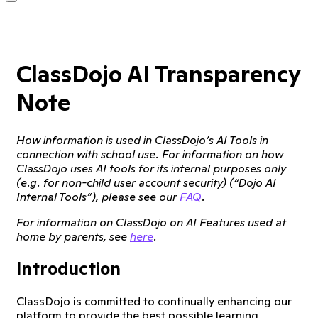
ClassDojo AI Transparency
Note
How information is used in ClassDojo’s AI Tools in
connection with school use. For information on how
ClassDojo uses AI tools for its internal purposes only
(e.g. for non-child user account security) (“Dojo AI
Internal Tools”), please see our
FAQ
.
For information on ClassDojo on AI Features used at
home by parents, see
here
.
Introduction
ClassDojo is committed to continually enhancing our
platform to provide the best possible learning