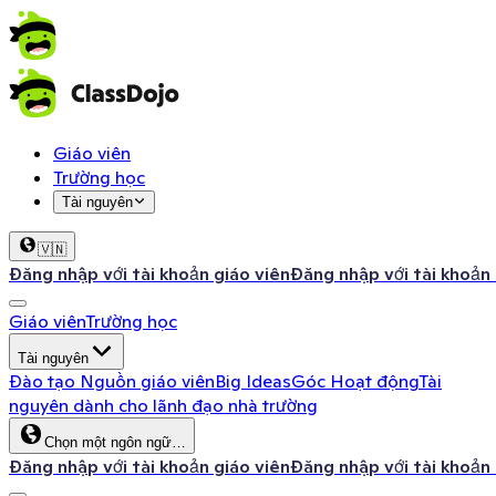
Giáo viên
Trường học
Tài nguyên
🇻🇳
Đăng nhập với tài khoản giáo viên
Đăng nhập với tài khoản
Giáo viên
Trường học
Tài nguyên
Đào tạo
Nguồn giáo viên
Big Ideas
Góc Hoạt động
Tài
nguyên dành cho lãnh đạo nhà trường
Chọn một ngôn ngữ…
Đăng nhập với tài khoản giáo viên
Đăng nhập với tài khoản