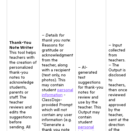
–
Details for
thank you note
:
Thank-You
Reasons for
– Input
Note Writer
gratitude or
collected
This tool helps
acknowledgment
from
teachers with
from the
teachers.
the creation of
teacher, along
– The
personalized
– AI-
with a recipient
Output is
thank-you
generated
(text only, no
disclosed
notes to
text
photos). This
to
acknowledge
suggestions
may contain
teachers,
students,
for thank-you
student
personal
then once
parents or
notes for
information
-
reviewed
staff. The
review and
ClassDojo-
and
teacher
use by the
provided Prompt
approved
reviews and
teacher. This
which will not
by the
edits the
Output may
contain any user
teacher,
suggestions
contain
information (e.g.
sent at the
before
student
“Generate a
direction
sending. All
personal
thank you note
of the