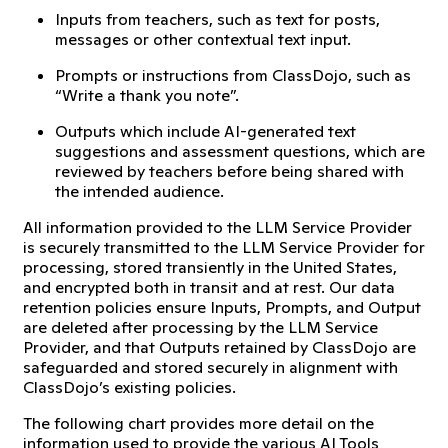
Inputs from teachers, such as text for posts,
messages or other contextual text input.
Prompts or instructions from ClassDojo, such as
“Write a thank you note”.
Outputs which include AI-generated text
suggestions and assessment questions, which are
reviewed by teachers before being shared with
the intended audience.
All information provided to the LLM Service Provider
is securely transmitted to the LLM Service Provider for
processing, stored transiently in the United States,
and encrypted both in transit and at rest. Our data
retention policies ensure Inputs, Prompts, and Output
are deleted after processing by the LLM Service
Provider, and that Outputs retained by ClassDojo are
safeguarded and stored securely in alignment with
ClassDojo’s existing policies.
The following chart provides more detail on the
information used to provide the various AI Tools