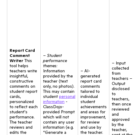
Report Card
Comment
–
Student
Writer
This
performance
– Input
tool helps
themes:
collected
teachers write
Information
– AI-
from
insightful,
provided by the
generated
teachers –
constructive
teacher (text
report card
Output
comments on
only, no photos).
comments
disclosed
student report
This may contain
tailored to
to
cards,
student
personal
individual
teachers,
personalized
information
-
student
then once
to reflect each
ClassDojo-
achievements
reviewed
student's
provided Prompt
and areas for
and
performance.
which will not
improvement,
approved
The teacher
contain any user
for review
by the
reviews and
information (e.g.
and use by
teacher,
edits the
“Generate a
the teacher.
sent at the