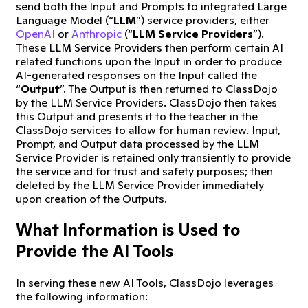
send both the Input and Prompts to integrated Large
Language Model (“
LLM
”) service providers, either
OpenAI
or
Anthropic
(“
LLM Service Providers
”).
These LLM Service Providers then perform certain AI
related functions upon the Input in order to produce
AI-generated responses on the Input called the
“
Output
”. The Output is then returned to ClassDojo
by the LLM Service Providers. ClassDojo then takes
this Output and presents it to the teacher in the
ClassDojo services to allow for human review. Input,
Prompt, and Output data processed by the LLM
Service Provider is retained only transiently to provide
the service and for trust and safety purposes; then
deleted by the LLM Service Provider immediately
upon creation of the Outputs.
What Information is Used to
Provide the AI Tools
In serving these new AI Tools, ClassDojo leverages
the following information: