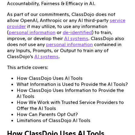
Accountability, Fairness & Efficacy in AI.
As part of our commitments, ClassDojo does not
allow OpenAI, Anthropic or any AI third-party
service
provider
it may utilize, to use any information
(
personal information
or
de-identified
) to train,
improve, or develop their
AI systems
. ClassDojo also
does not use any
personal information
contained in
any Inputs, Prompts, or Output to train any of
ClassDojo’s
AI systems
.
This article covers:
How ClassDojo Uses AI Tools
What Information is Used to Provide the AI Tools?
How ClassDojo Uses Information to Provide the
AI Tools
How We Work with Trusted Service Providers to
Offer the AI Tools
How Can Parents Opt Out?
Limitations of ClassDojo AI Tools
How ClassDojo Uses AI Tools