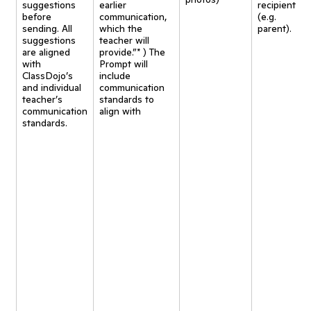
suggestions
earlier
recipient
before
communication,
(e.g.
sending. All
which the
parent).
suggestions
teacher will
are aligned
provide.”* ) The
with
Prompt will
ClassDojo’s
include
and individual
communication
teacher’s
standards to
communication
align with
standards.