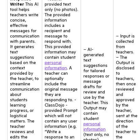
Writer
This AI
provided text
tool helps
only (no photos).
teachers write
The provided
concise,
information
effective
includes a
messages for
recipient and
communication
message to
– Input is
with parents.
respond with.
collected
It generates
This provided
from
– AI-
text
information may
teachers.
generated
suggestions
contain student
– The
text
based on the
personal
Output is
suggestions
context
information
. A
disclosed
for tailored
provided by
teacher can
to
responses or
the teacher, to
optionally
teachers,
message
streamline
include the
then once
drafts for
communication
original message
reviewed
review and
about
they are
and
use by the
students
responding to. -
approved
teacher. This
learning
ClassDojo -
by the
Output may
progress, or
provided Prompt
teacher,
contain
logistical
which will not
sent at the
student
matters. The
contain any user
direction
personal
teacher
information (e.g.
of the
information
reviews and
“Write a
teacher to
(text only, no
edits the
response to an
the
photos)