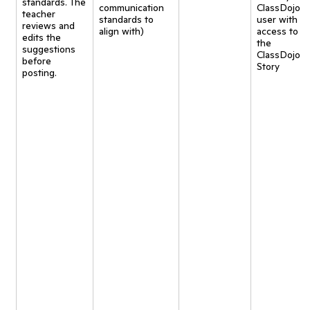
standards. The
communication
ClassDojo
teacher
standards to
user with
reviews and
align with)
access to
edits the
the
suggestions
ClassDojo
before
Story
posting.