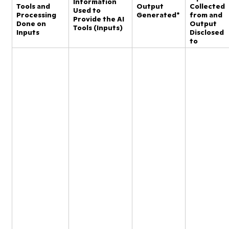
Information
Tools and
Output
Collected
Used to
Processing
Generated*
from and
Provide the AI
Done on
Output
Tools (Inputs)
Inputs
Disclosed
to