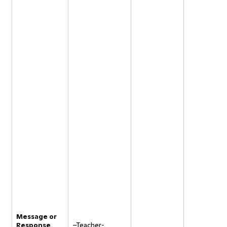
Message or
Response
–Teacher-