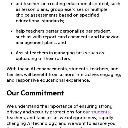
aid teachers in creating educational content, such
as lesson plans, group exercises or multiple
choice assessments based on specified
educational standards;
help teachers better personalize per student,
such as with report card comments and behavior
management plans; and
Assist teachers in managing tasks such as
uploading of their rosters
With these AI enhancements, students, teachers, and
families will benefit from a more interactive, engaging,
and responsive educational experience.
Our Commitment
We understand the importance of ensuring strong
privacy and security protections for our
students
,
teachers, and families as we integrate new, rapidly
changing AI technology, and we want to assure you