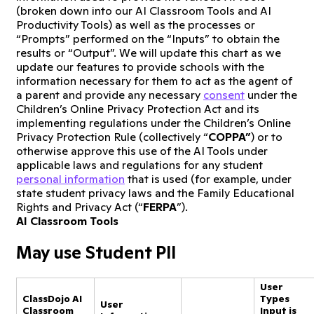
(broken down into our AI Classroom Tools and AI
Productivity Tools) as well as the processes or
“Prompts” performed on the “Inputs” to obtain the
results or “Output”. We will update this chart as we
update our features to provide schools with the
information necessary for them to act as the agent of
a parent and provide any necessary
consent
under the
Children’s Online Privacy Protection Act and its
implementing regulations under the Children’s Online
Privacy Protection Rule (collectively “
COPPA”
) or to
otherwise approve this use of the AI Tools under
applicable laws and regulations for any student
personal information
that is used (for example, under
state student privacy laws and the Family Educational
Rights and Privacy Act (“
FERPA
”).
AI Classroom Tools
May use Student PII
User
ClassDojo AI
Types
User
Classroom
Input is