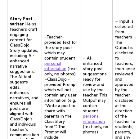
Story Post
– Input is
Writer
Helps
collected
teachers craft
from
engaging
–Teacher-
teachers –
content for
provided text for
The
ClassDojo
the story post
Output is
Story updates,
which may
disclosed
including AI-
contain student
– AI-
to
enhanced
personal
enhanced
teachers,
narrative
information
(text
story post
then once
suggestions.
only, no photos)
suggestions
reviewed
The AI tool
–ClassDojo -
ready for
and
suggests
provided Prompt
review and
approved
edits,
which will not
use by the
by the
enhances
contain any user
teacher. This
teacher,
narratives, and
information (e.g.
Output may
disclosed
ensures all
“Write a post to
contain
at the
posts are
share with
student
direction
aligned with
parents in the
personal
of the
ClassDojo’s
ClassStory
information
teacher to
and individual
feed”*. The
(text only, no
students,
teacher’s
Prompt will
photos)
parents,
communication
include
and any