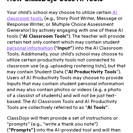
Your child’s school may choose to utilize certain
AI
classroom tools
, (e.g., Story Post Writer, Message or
Response Writer, or Multiple Choice Assessment
Generator) by actively engaging with one of these AI
tools (“
AI Classroom Tools”
). The teacher will provide
certain text only content which may contain student
personal information
(“
Input”
) into the AI Classroom
Tools. Additionally, your child’s school may choose to
utilize certain productivity tools not connected to
classroom use (e.g. uploading rostering lists), but that
may contain Student Data (“
AI Productivity Tools
”).
Users of AI Productivity Tools may choose to provide
Inputs that may contain student personal information
and may also contain photos or videos (e.g. a photo
of a classlist of students) and will not be just text-
based. The AI Classroom Tools and AI Productivity
Tools are collectively referred to as “
AI Tools”
.
ClassDojo will then provide a set of instructions or
“prompts” (e.g., “write a thank you note”)
(
“Prompts”)
into the AI-provided tool and will then