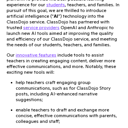
experience for our
students
, teachers, and families. In
pursuit of this goal, we are thrilled to introduce
artificial intelligence (“
AI
”) technology into the
ClassDojo service. ClassDojo has partnered with
trusted
service providers
OpenAI and Anthropic to
launch new AI tools aimed at improving the quality
and efficiency of our ClassDojo service, and meeting
the needs of our students, teachers, and families.
Our
innovative features
include tools to assist
teachers in creating engaging content, deliver more
effective communications, and more. Notably, these
exciting new tools will:
help teachers craft engaging group
communications, such as for ClassDojo Story
posts, including AI-enhanced narrative
suggestions;
enable teachers to draft and exchange more
concise, effective communications with parents,
colleagues and staff;