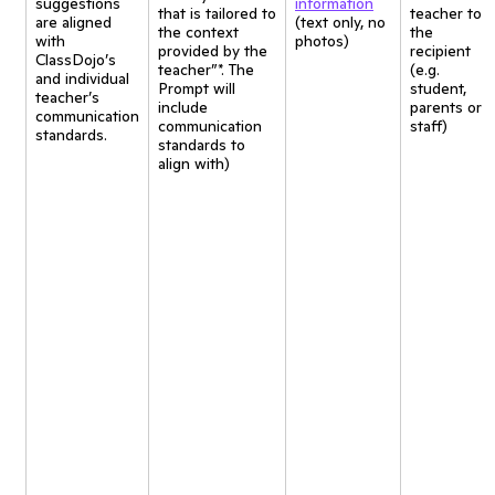
suggestions
information
that is tailored to
teacher to
are aligned
(text only, no
the context
the
with
photos)
provided by the
recipient
ClassDojo’s
teacher”*. The
(e.g.
and individual
Prompt will
student,
teacher’s
include
parents or
communication
communication
staff)
standards.
standards to
align with)