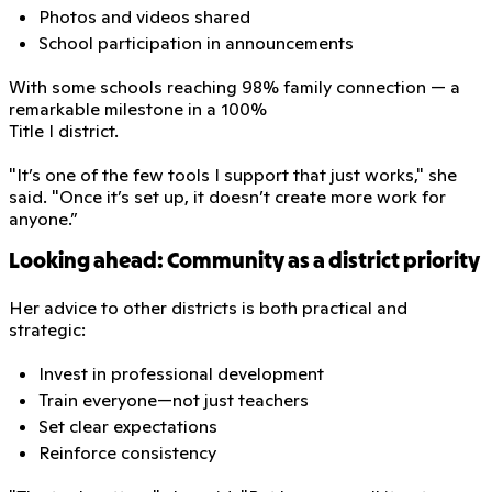
Photos and videos shared
School participation in announcements
With some schools reaching 98% family connection — a
remarkable milestone in a 100%
Title I district.
"It’s one of the few tools I support that just works," she
said. "Once it’s set up, it doesn’t create more work for
anyone.”
Looking ahead: Community as a district priority
Her advice to other districts is both practical and
strategic:
Invest in professional development
Train everyone—not just teachers
Set clear expectations
Reinforce consistency