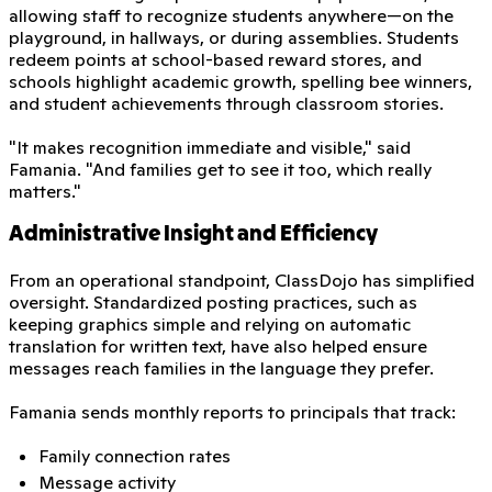
allowing staff to recognize students anywhere—on the
playground, in hallways, or during assemblies. Students
redeem points at school-based reward stores, and
schools highlight academic growth, spelling bee winners,
and student achievements through classroom stories.
"It makes recognition immediate and visible," said
Famania. "And families get to see it too, which really
matters."
Administrative Insight and Efficiency
From an operational standpoint, ClassDojo has simplified
oversight. Standardized posting practices, such as
keeping graphics simple and relying on automatic
translation for written text, have also helped ensure
messages reach families in the language they prefer.
Famania sends monthly reports to principals that track:
Family connection rates
Message activity