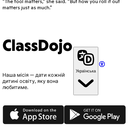
"The tool matters," she said. "But how you roll it out
matters just as much."
ClassDojo
Українська
Наша місія — дати кожній
дитині освіту, яку вона
любитиме.
App Store
Google Play