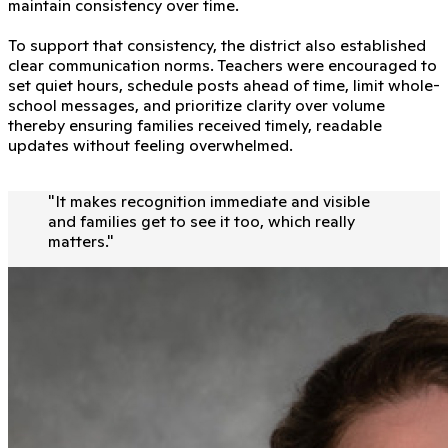
maintain consistency over time.
To support that consistency, the district also established
clear communication norms. Teachers were encouraged to
set quiet hours, schedule posts ahead of time, limit whole-
school messages, and prioritize clarity over volume
thereby ensuring families received timely, readable
updates without feeling overwhelmed.
"
It makes recognition immediate and visible
and families get to see it too, which really
matters.
"