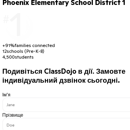
Phoenix Elementary School District 1
+91%
families connected
12
schools (Pre-K-8)
4,500
students
Подивіться ClassDojo в дії.
Замовте
індивідуальний дзвінок сьогодні.
Ім'я
Прізвище