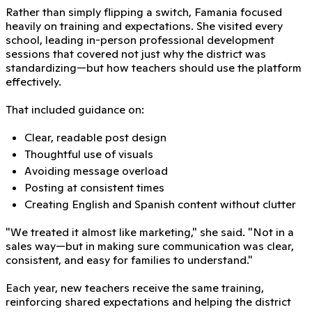
Rather than simply flipping a switch, Famania focused
heavily on training and expectations. She visited every
school, leading in-person professional development
sessions that covered not just why the district was
standardizing—but how teachers should use the platform
effectively.
That included guidance on:
Clear, readable post design
Thoughtful use of visuals
Avoiding message overload
Posting at consistent times
Creating English and Spanish content without clutter
"We treated it almost like marketing," she said. "Not in a
sales way—but in making sure communication was clear,
consistent, and easy for families to understand."
Each year, new teachers receive the same training,
reinforcing shared expectations and helping the district