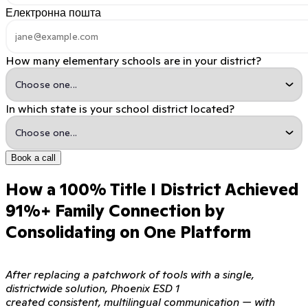
Електронна пошта
How many elementary schools are in your district?
In which state is your school district located?
Book a call
How a 100% Title I District Achieved
91%+ Family Connection by
Consolidating on One Platform
After replacing a patchwork of tools with a single,
districtwide solution, Phoenix ESD 1
created consistent, multilingual communication — with