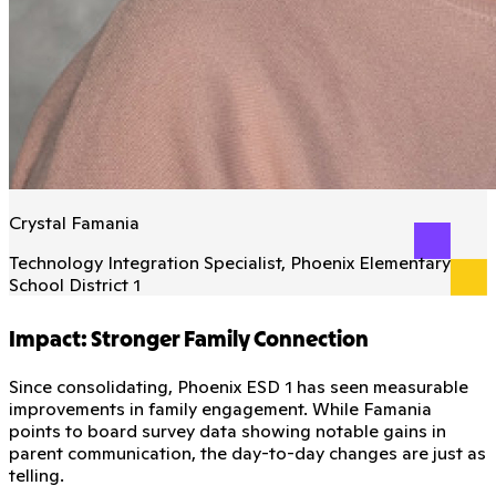
Crystal Famania
Technology Integration Specialist, Phoenix Elementary
School District 1
Impact: Stronger Family Connection
Since consolidating, Phoenix ESD 1 has seen measurable
improvements in family engagement. While Famania
points to board survey data showing notable gains in
parent communication, the day-to-day changes are just as
telling.