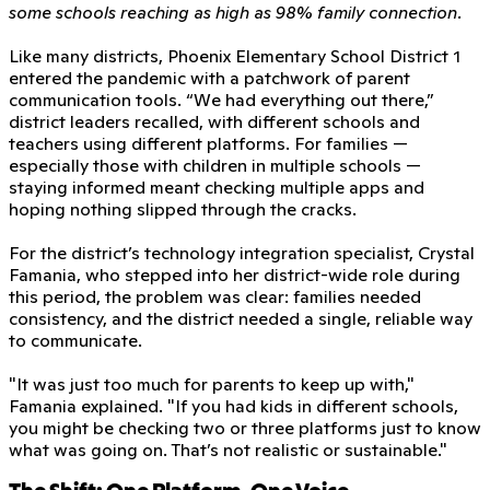
some schools reaching as high as 98% family connection.
Like many districts, Phoenix Elementary School District 1
entered the pandemic with a patchwork of parent
communication tools. “We had everything out there,”
district leaders recalled, with different schools and
teachers using different platforms. For families —
especially those with children in multiple schools —
staying informed meant checking multiple apps and
hoping nothing slipped through the cracks.
For the district’s technology integration specialist, Crystal
Famania, who stepped into her district-wide role during
this period, the problem was clear: families needed
consistency, and the district needed a single, reliable way
to communicate.
"It was just too much for parents to keep up with,"
Famania explained. "If you had kids in different schools,
you might be checking two or three platforms just to know
what was going on. That’s not realistic or sustainable."