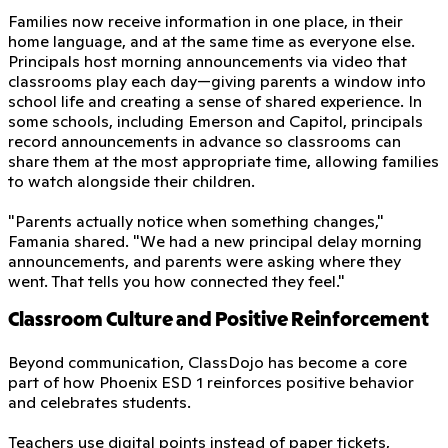
Families now receive information in one place, in their
home language, and at the same time as everyone else.
Principals host morning announcements via video that
classrooms play each day—giving parents a window into
school life and creating a sense of shared experience. In
some schools, including Emerson and Capitol, principals
record announcements in advance so classrooms can
share them at the most appropriate time, allowing families
to watch alongside their children.
"Parents actually notice when something changes,"
Famania shared. "We had a new principal delay morning
announcements, and parents were asking where they
went. That tells you how connected they feel."
Classroom Culture and Positive Reinforcement
Beyond communication, ClassDojo has become a core
part of how Phoenix ESD 1 reinforces positive behavior
and celebrates students.
Teachers use digital points instead of paper tickets,