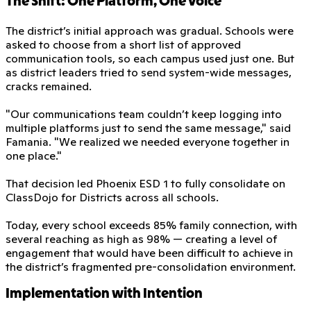
The Shift: One Platform, One Voice
The district’s initial approach was gradual. Schools were
asked to choose from a short list of approved
communication tools, so each campus used just one. But
as district leaders tried to send system-wide messages,
cracks remained.
"Our communications team couldn’t keep logging into
multiple platforms just to send the same message," said
Famania. "We realized we needed everyone together in
one place."
That decision led Phoenix ESD 1 to fully consolidate on
ClassDojo for Districts across all schools.
Today, every school exceeds 85% family connection, with
several reaching as high as 98% — creating a level of
engagement that would have been difficult to achieve in
the district’s fragmented pre-consolidation environment.
Implementation with Intention