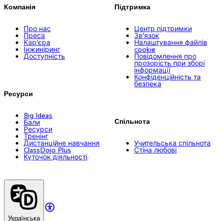
Компанія
Підтримка
Про нас
Центр підтримки
Преса
Зв’язок
Кар’єра
Налаштування файлів
Інжиніринг
cookie
Доступність
Повідомлення про
прозорість при зборі
інформації
Конфіденційність та
безпека
Ресурси
Big Ideas
Спільнота
Бали
Ресурси
Тренінг
Дистанційне навчання
Учительська спільнота
ClassDojo Plus
Стіна любові
Куточок діяльності
Українська