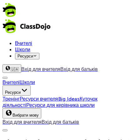
Вчителі
Школи
Ресурси
Вхід для вчителя
Вхід для батьків
🇺🇦
Вчителі
Школи
Ресурси
Тренінг
Ресурси вчителя
Big Ideas
Куточок
діяльності
Ресурси для керівника школи
Вибрати мову
Вхід для вчителя
Вхід для батьків