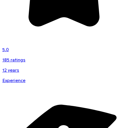
5.0
185
ratings
12
years
Experience