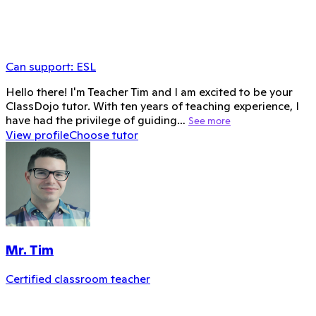
Can support:
ESL
Hello there! I'm Teacher Tim and I am excited to be your
ClassDojo tutor. With ten years of teaching experience, I
have had the privilege of guiding…
See more
View profile
Choose tutor
Mr. Tim
Certified classroom teacher