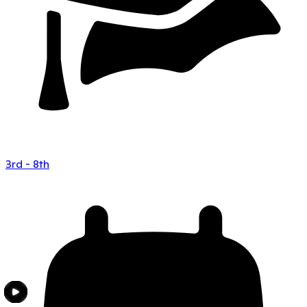
3rd - 8th