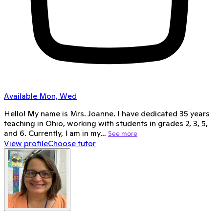
Available Mon, Wed
Hello! My name is Mrs. Joanne. I have dedicated 35 years
teaching in Ohio, working with students in grades 2, 3, 5,
and 6. Currently, I am in my…
See more
View profile
Choose tutor