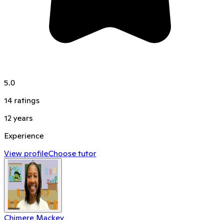
5.0
14
ratings
12
years
Experience
View profile
Choose tutor
Chimere Mackey