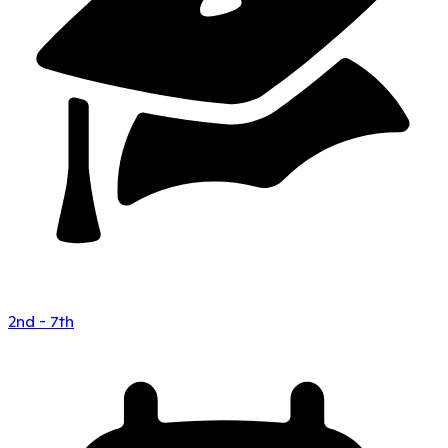
2nd - 7th