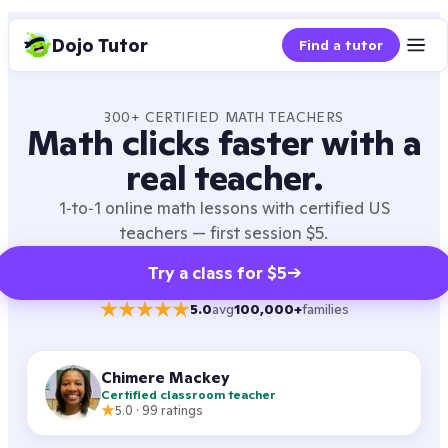
Dojo Tutor
Find a tutor
300+ CERTIFIED
MATH
TEACHERS
Math
clicks faster with a
real teacher.
1‑to‑1 online
math
lessons with certified US
teachers — first session $5.
Try a class for $5
→
5.0
avg
100,000+
families
Chimere Mackey
Certified classroom teacher
5.0
·
99
ratings