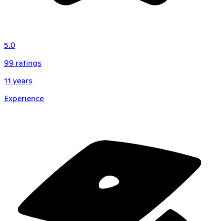
5.0
99
ratings
11
years
Experience