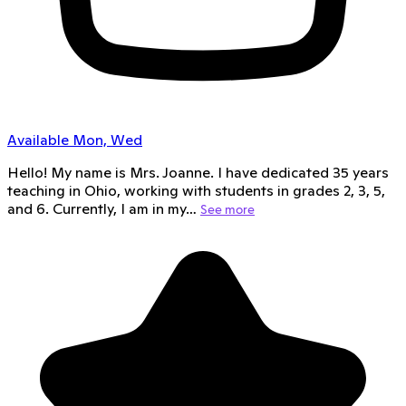
Available Mon, Wed
Hello! My name is Mrs. Joanne. I have dedicated 35 years
teaching in Ohio, working with students in grades 2, 3, 5,
and 6. Currently, I am in my…
See more