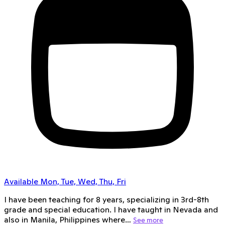
Available Mon, Tue, Wed, Thu, Fri
I have been teaching for 8 years, specializing in 3rd-8th
grade and special education. I have taught in Nevada and
also in Manila, Philippines where…
See more