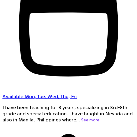
Available Mon, Tue, Wed, Thu, Fri
I have been teaching for 8 years, specializing in 3rd-8th
grade and special education. I have taught in Nevada and
also in Manila, Philippines where…
See more