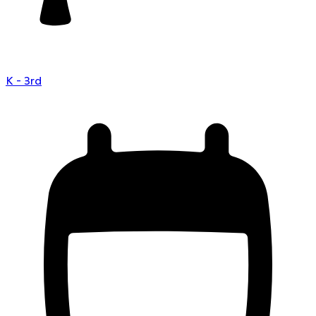
K - 3rd