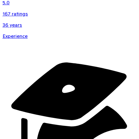
5.0
167
ratings
36
years
Experience