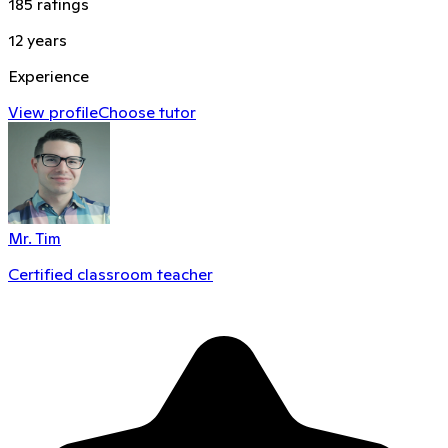
185
ratings
12
years
Experience
View profile
Choose tutor
Mr. Tim
Certified classroom teacher