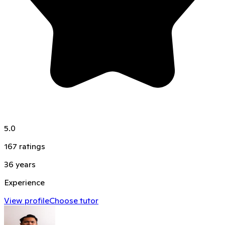
5.0
167
ratings
36
years
Experience
View profile
Choose tutor