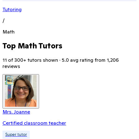
Tutoring
/
Math
Top Math Tutors
11 of 300+ tutors shown · 5.0 avg rating from 1,206
reviews
Mrs. Joanne
Certified classroom teacher
Super tutor