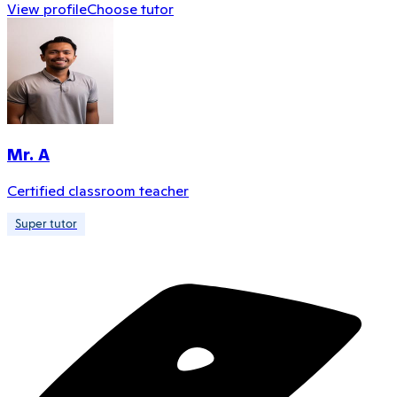
View profile
Choose tutor
Mr. A
Certified classroom teacher
Super tutor