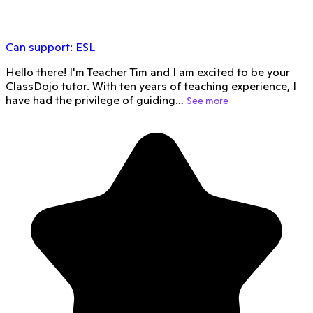
Can support:
ESL
Hello there! I'm Teacher Tim and I am excited to be your
ClassDojo tutor. With ten years of teaching experience, I
have had the privilege of guiding…
See more