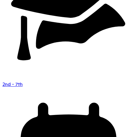
2nd - 7th