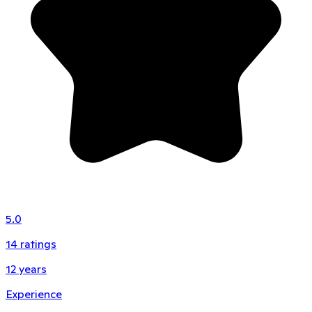
5.0
14
ratings
12
years
Experience