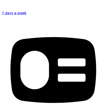
7 days a week