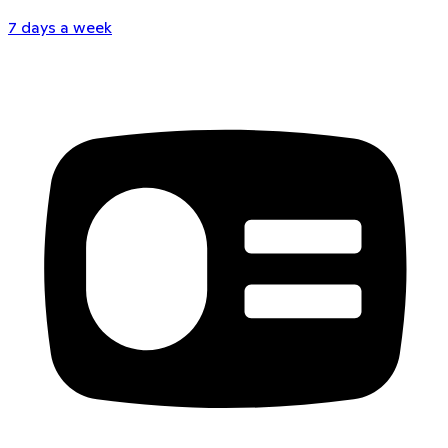
7 days a week