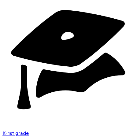
K-1st grade