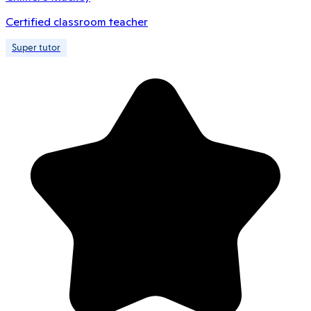
Certified classroom teacher
Super tutor