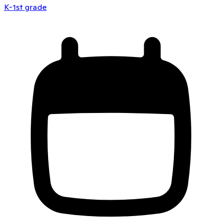
K-1st grade