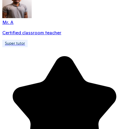
Mr. A
Certified classroom teacher
Super tutor