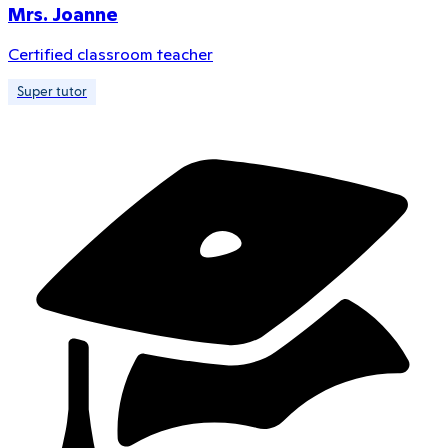
Mrs. Joanne
Certified classroom teacher
Super tutor