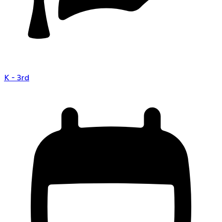
K - 3rd