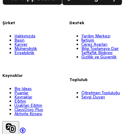
Şirket
Destek
Hakkımızda
Yardım Merkezi
Basın
İletişim
Kariyer
Çerez Ayarları
Mühendislik
Bilgi Toplamaya Dair
Erişebilirlik
Şeffaflık Bildirimi
Gizlilik ve Güvenlik
Kaynaklar
Topluluk
Big Ideas
Puanlar
Öğretmen Topluluğu
Kaynaklar
Sevgi Duvarı
Eğitim
Uzaktan Eğitim
ClassDojo Plus
Aktivite Köşesi