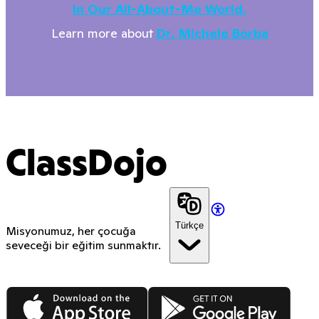
In Our All-About-Me World.
Learn more about
Dr. Michele Borba
ClassDojo
Türkçe
Misyonumuz, her çocuğa
seveceği bir eğitim sunmaktır.
App Store
Google Play