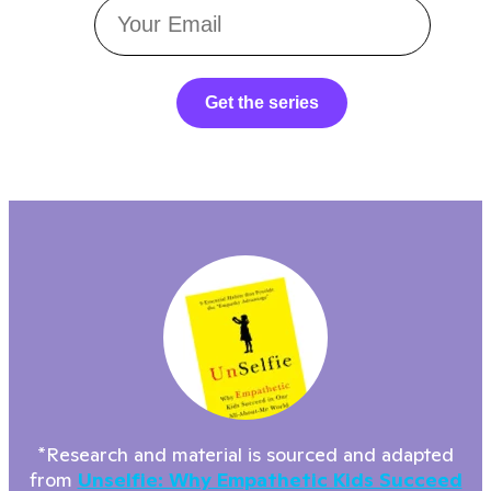
Get the series
*Research and material is sourced and adapted
from
Unselfie: Why Empathetic Kids Succeed