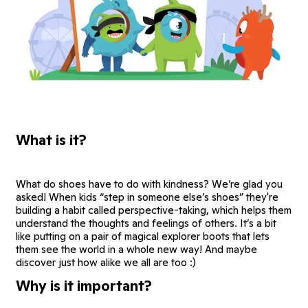
What is it?
What do shoes have to do with kindness? We’re glad you
asked! When kids “step in someone else’s shoes” they're
building a habit called perspective-taking, which helps them
understand the thoughts and feelings of others. It’s a bit
like putting on a pair of magical explorer boots that lets
them see the world in a whole new way! And maybe
discover just how alike we all are too :)
Why is it important?