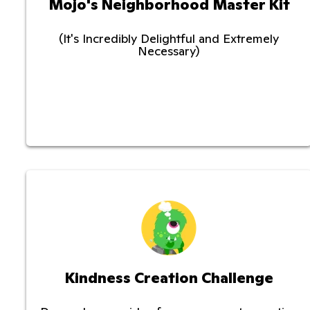
Mojo's Neighborhood Master Kit
(It's Incredibly Delightful and Extremely
Necessary)
Kindness Creation Challenge