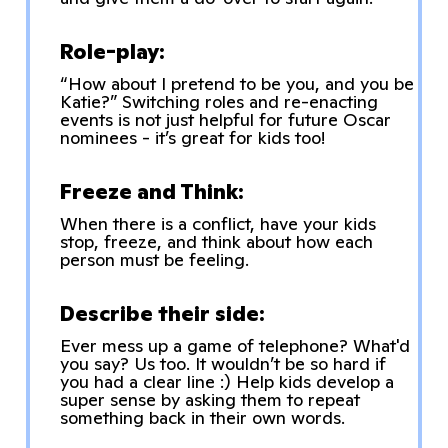
Role-play:
“How about I pretend to be you, and you be
Katie?” Switching roles and re-enacting
events is not just helpful for future Oscar
nominees - it’s great for kids too!
Freeze and Think:
When there is a conflict, have your kids
stop, freeze, and think about how each
person must be feeling.
Describe their side:
Ever mess up a game of telephone? What'd
you say? Us too. It wouldn’t be so hard if
you had a clear line :) Help kids develop a
super sense by asking them to repeat
something back in their own words.