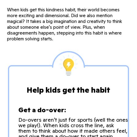
When kids get this kindness habit, their world becomes
more exciting and dimensional. Did we also mention
magical? It takes a big imagination and creativity to think
about someone else's point of view. Plus, when
disagreements happen, stepping into this habit is where
problem solving starts.
Help kids get the habit
Get a do-over:
Do-overs aren’t just for sports (well the ones
we play!). When kids cross the line, ask
them to think about how it made others feel,
and give them a do-over to start again.