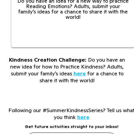
Do you have an idea for a new way to practice
Reading Emotions? Adults, submit your
family’s ideas for a chance to share it with the
world!
Kindness Creation Challenge:
Do you have an
new idea for how to Practice Kindness? Adults,
submit your family’s ideas
here
for a chance to
share it with the world!
Following our #SummerKindnessSeries? Tell us wha
you think
here
Get future activities straight to your inbox!