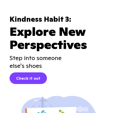
Kindness Habit 3:
Explore New
Perspectives
Step into someone
else's shoes
Check it out