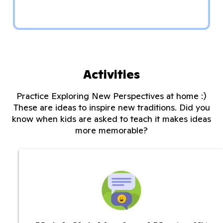
Activities
Practice Exploring New Perspectives at home :)
These are ideas to inspire new traditions. Did you
know when kids are asked to teach it makes ideas
more memorable?