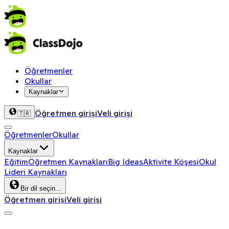
Öğretmenler
Okullar
Kaynaklar
Öğretmen girişi
Veli girişi
🇹🇷
Öğretmenler
Okullar
Kaynaklar
Eğitim
Öğretmen Kaynakları
Big Ideas
Aktivite Köşesi
Okul
Lideri Kaynakları
Bir dil seçin…
Öğretmen girişi
Veli girişi