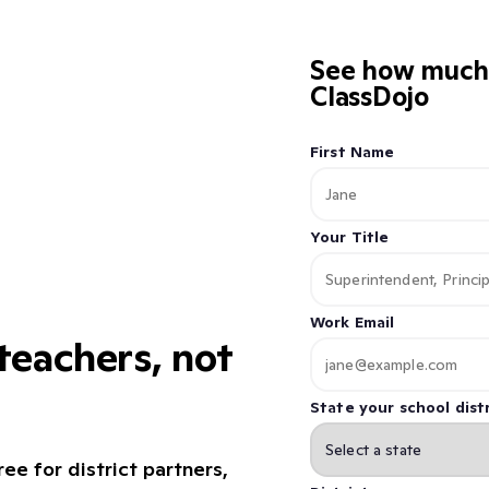
See how much 
ClassDojo
First Name
Your Title
Work Email
eachers, not
State your school distr
ee for district partners,