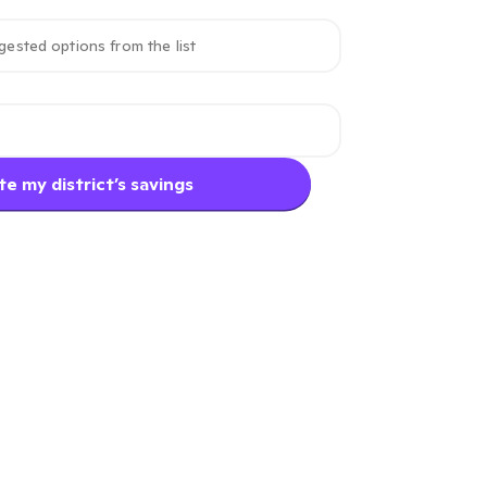
e my district’s savings