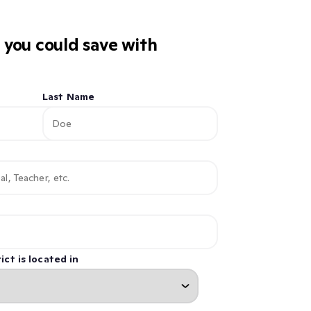
you could save with
Last Name
ict is located in