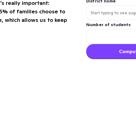
District name
s really important:
5% of families choose to
, which allows us to keep
Number of students
Comput