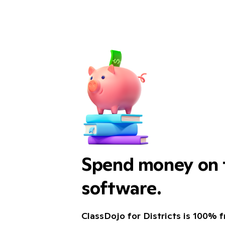
Spend money on t
software.
ClassDojo for Districts is 100% fr