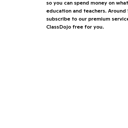
so you can spend money on what’
education and teachers. Around 
subscribe to our premium service
ClassDojo free for you.