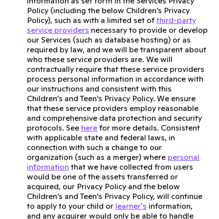
information as set forth in the Services Privacy
Policy (including the below Children’s Privacy
Policy), such as with a limited set of
third-party
service providers
necessary to provide or develop
our Services (such as database hosting) or as
required by law, and we will be transparent about
who these service providers are. We will
contractually require that these service providers
process personal information in accordance with
our instructions and consistent with this
Children’s and Teen’s Privacy Policy. We ensure
that these service providers employ reasonable
and comprehensive data protection and security
protocols. See
here
for more details. Consistent
with applicable state and federal laws, in
connection with such a change to our
organization (such as a merger) where
personal
information
that we have collected from users
would be one of the assets transferred or
acquired, our Privacy Policy and the below
Children’s and Teen’s Privacy Policy, will continue
to apply to your child or
learner's
information,
and any acquirer would only be able to handle