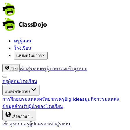
ครูผู้สอน
โรงเรียน
แหล่งทรัพยากร
เข้าสู่ระบบครู
ผู้ปกครองเข้าสู่ระบบ
🇹🇭
ครูผู้สอน
โรงเรียน
แหล่งทรัพยากร
การฝึกอบรม
แหล่งทรัพยากรครู
Big Ideas
มุมกิจกรรม
แหล่ง
ข้อมูลสำหรับผู้นำของโรงเรียน
เลือกภาษา…
เข้าสู่ระบบครู
ผู้ปกครองเข้าสู่ระบบ