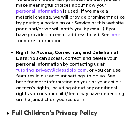
make meaningful choices about how your
personal information
is used. If we make a
material change, we will provide prominent notice
by posting a notice on our Service or this website
page and/or we will notify you by email (if you
have provided an email address to us). See
here
for more information.
Right to Access, Correction, and Deletion of
Data:
You can access, correct, and delete your
personal information by contacting us at
tutoring-privacy@classdojo.com
, or you can use
features in our account settings to do so. See
here for more information on your or your child’s
or teen’s rights, including about any additional
rights you or your child/teen may have depending
on the jurisdiction you reside in.
Full Children's Privacy Policy