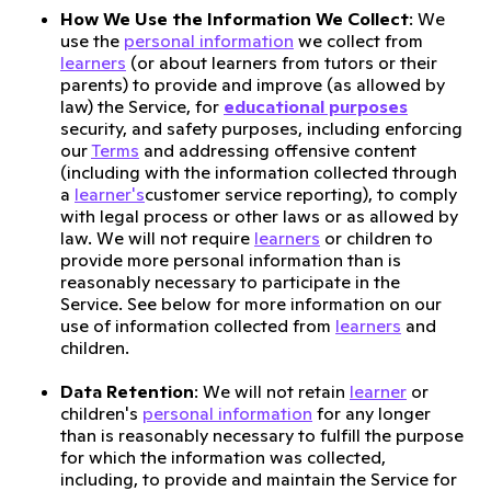
How We Use the Information We Collect
: We
use the
personal information
we collect from
learners
(or about learners from tutors or their
parents) to provide and improve (as allowed by
law) the Service, for
educational purposes
security, and safety purposes, including enforcing
our
Terms
and addressing offensive content
(including with the information collected through
a
learner's
customer service reporting), to comply
with legal process or other laws or as allowed by
law. We will not require
learners
or children to
provide more personal information than is
reasonably necessary to participate in the
Service. See below for more information on our
use of information collected from
learners
and
children.
Data Retention
: We will not retain
learner
or
children's
personal information
for any longer
than is reasonably necessary to fulfill the purpose
for which the information was collected,
including, to provide and maintain the Service for