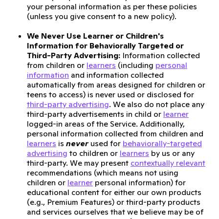
your personal information as per these policies
(unless you give consent to a new policy).
We Never Use Learner or Children's
Information for Behaviorally Targeted or
Third-Party Advertising:
Information collected
from children or
learners
(including
personal
information
and information collected
automatically from areas designed for children or
teens to access) is never used or disclosed for
third-party advertising
. We also do not place any
third-party advertisements in child or
learner
logged-in areas of the Service. Additionally,
personal information collected from children and
learners
is
never
used for
behaviorally-targeted
advertising
to children or
learners
by us or any
third-party. We may present
contextually relevant
recommendations (which means not using
children or
learner
personal information) for
educational content for either our own products
(e.g., Premium Features) or third-party products
and services ourselves that we believe may be of