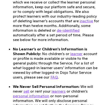
which we receive or collect the learner personal
information, keep our platform safe and secure,
or to comply with legal obligations. We also
protect learners with our industry-leading policy
of deleting learner’s accounts that are
inactive
for
more than twelve months. Additionally, some
information is deleted or
de-identified
automatically after a set period of time. Please
see below for more information.
No Learner’s or Children's Information is
Shown Publicly:
No children’s or
learner
account
or profile is made available or visible to the
general public through the Service. For a list of
what logged-in learner users’ information can be
viewed by other logged-in Dojo Tutor Service
users, please see our
FAQ
.
We Never Sell Personal Information:
We will
never
sell
or rent your
learners
or children’s
personal information
or non-personal
information. We will only disclose personal