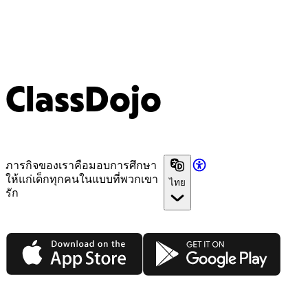
ClassDojo
ภารกิจของเราคือมอบการศึกษา
ให้แก่เด็กทุกคนในแบบที่พวกเขา
ไทย
รัก
App Store
Google Play