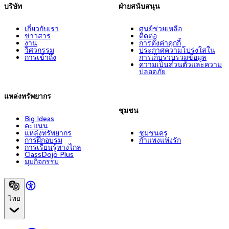
บริษัท
ฝ่ายสนับสนุน
เกี่ยวกับเรา
ศูนย์ช่วยเหลือ
ข่าวสาร
ติดต่อ
งาน
การตั้งค่าคุกกี้
วิศวกรรม
ประกาศความโปร่งใสใน
การเข้าถึง
การเก็บรวบรวมข้อมูล
ความเป็นส่วนตัวและความ
ปลอดภัย
แหล่งทรัพยากร
ชุมชน
Big Ideas
คะแนน
แหล่งทรัพยากร
ชุมชนครู
การฝึกอบรม
กำแพงแห่งรัก
การเรียนรู้ทางไกล
ClassDojo Plus
มุมกิจกรรม
ไทย