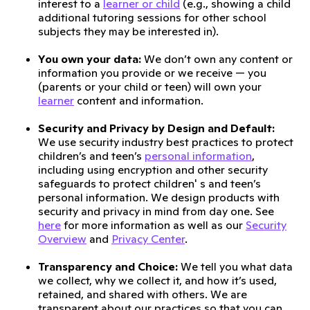
interest to a
learner or child
(e.g., showing a child
additional tutoring sessions for other school
subjects they may be interested in).
You own your data:
We don’t own any content or
information you provide or we receive — you
(parents or your child or teen) will own your
learner
content and information.
Security and Privacy by Design and Default:
We use security industry best practices to protect
children’s and teen’s
personal information
,
including using encryption and other security
safeguards to protect children' s and teen’s
personal information. We design products with
security and privacy in mind from day one. See
here
for more information as well as our
Security
Overview
and
Privacy Center
.
Transparency and Choice:
We tell you what data
we collect, why we collect it, and how it’s used,
retained, and shared with others. We are
transparent about our practices so that you can