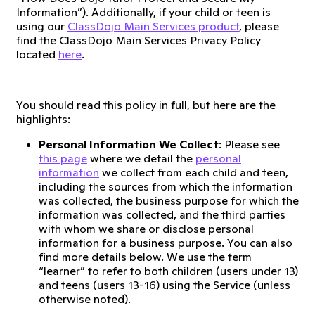
Information”). Additionally, if your child or teen is
using our
ClassDojo Main Services product
, please
find the ClassDojo Main Services Privacy Policy
located
here
.
You should read this policy in full, but here are the
highlights:
Personal Information We Collect
: Please see
this page
where we detail the
personal
information
we collect from each child and teen,
including the sources from which the information
was collected, the business purpose for which the
information was collected, and the third parties
with whom we share or disclose personal
information for a business purpose. You can also
find more details below. We use the term
“learner” to refer to both children (users under 13)
and teens (users 13-16) using the Service (unless
otherwise noted).