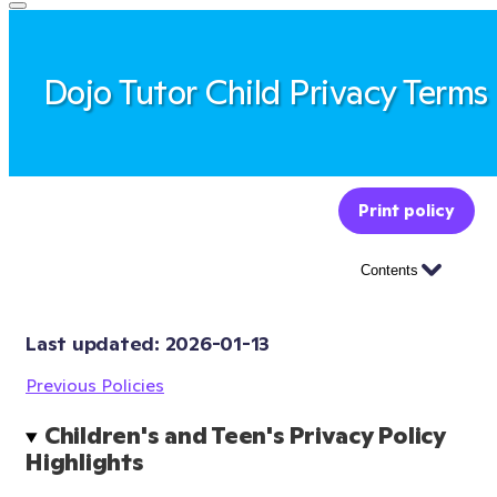
Dojo Tutor Child Privacy Terms
Print policy
Contents
Last updated: 
2026-01-13
Previous Policies
Children's and Teen's Privacy Policy 
Highlights