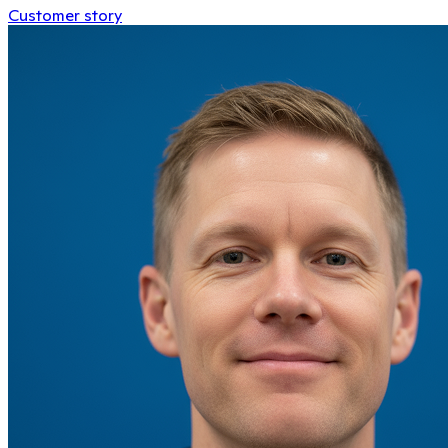
Customer story