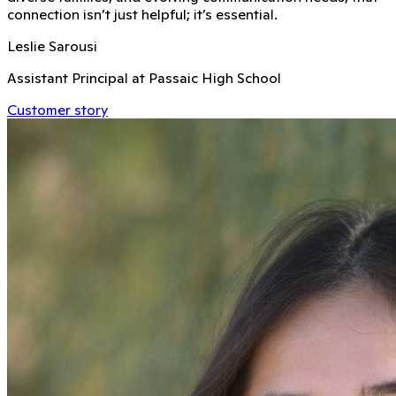
connection isn’t just helpful; it’s essential.
Leslie Sarousi
Assistant Principal at Passaic High School
Customer story