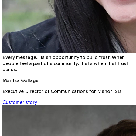
Every message… is an opportunity to build trust. When
people feel a part of a community, that’s when that trust
builds.
Maritza Gallaga
Executive Director of Communications for Manor ISD
Customer story