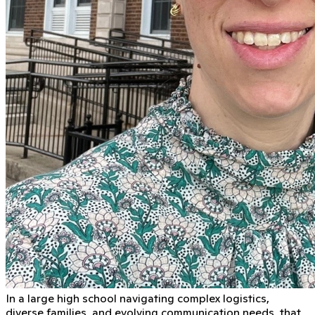
In a large high school navigating complex logistics,
diverse families, and evolving communication needs, that