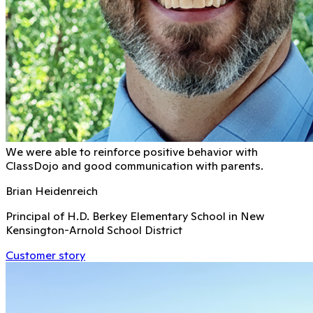
We were able to reinforce positive behavior with
ClassDojo and good communication with parents.
Brian Heidenreich
Principal of H.D. Berkey Elementary School in New
Kensington-Arnold School District
Customer story