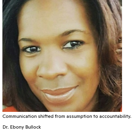
Communication shifted from assumption to accountability.
Dr. Ebony Bullock