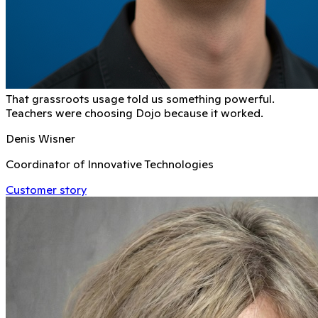
That grassroots usage told us something powerful.
Teachers were choosing Dojo because it worked.
Denis Wisner
Coordinator of Innovative Technologies
Customer story