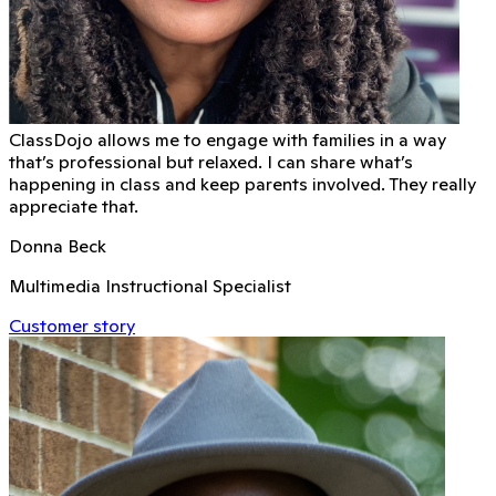
ClassDojo allows me to engage with families in a way
that’s professional but relaxed. I can share what’s
happening in class and keep parents involved. They really
appreciate that.
Donna Beck
Multimedia Instructional Specialist
Customer story