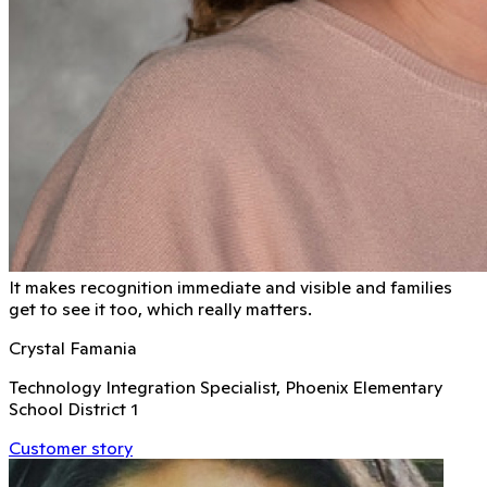
It makes recognition immediate and visible and families
get to see it too, which really matters.
Crystal Famania
Technology Integration Specialist, Phoenix Elementary
School District 1
Customer story