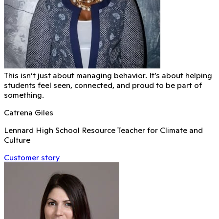
This isn’t just about managing behavior. It’s about helping
students feel seen, connected, and proud to be part of
something.
Catrena Giles
Lennard High School Resource Teacher for Climate and
Culture
Customer story