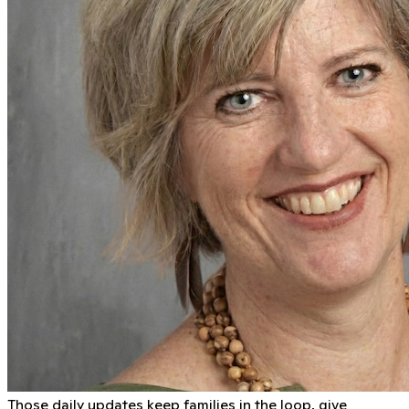
Those daily updates keep families in the loop, give