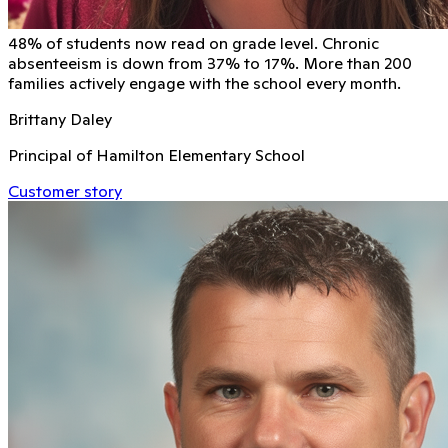
48% of students now read on grade level. Chronic
absenteeism is down from 37% to 17%. More than 200
families actively engage with the school every month.
Brittany Daley
Principal of Hamilton Elementary School
Customer story