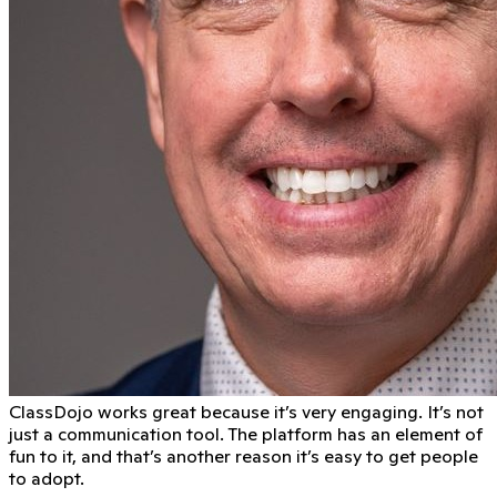
ClassDojo works great because it’s very engaging. It’s not
just a communication tool. The platform has an element of
fun to it, and that’s another reason it’s easy to get people
to adopt.