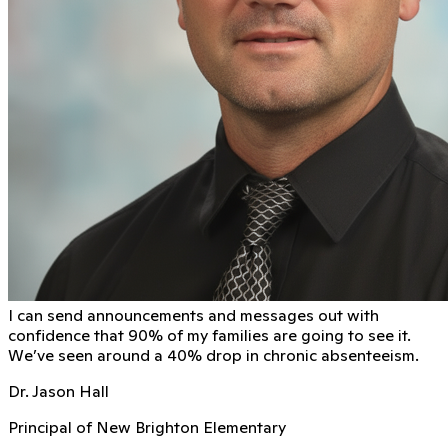
I can send announcements and messages out with
conﬁdence that 90% of my families are going to see it.
We’ve seen around a 40% drop in chronic absenteeism.
Dr. Jason Hall
Principal of New Brighton Elementary