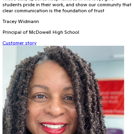
students pride in their work, and show our community that
clear communication is the foundation of trust
Tracey Widmann
Principal of McDowell High School
Customer story