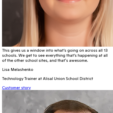
This gives us a window into what’s going on across all 13
schools. We get to see everything that’s happening at all
of the other school sites, and that's awesome.
Lisa Melashenko
Technology Trainer at Alisal Union School District
Customer story