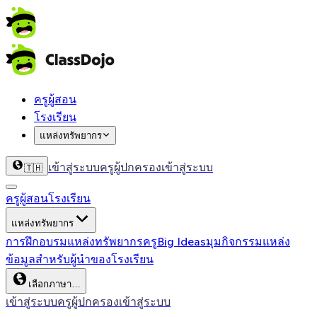
ครูผู้สอน
โรงเรียน
แหล่งทรัพยากร
เข้าสู่ระบบครู
ผู้ปกครองเข้าสู่ระบบ
🇹🇭
ครูผู้สอน
โรงเรียน
แหล่งทรัพยากร
การฝึกอบรม
แหล่งทรัพยากรครู
Big Ideas
มุมกิจกรรม
แหล่ง
ข้อมูลสำหรับผู้นำของโรงเรียน
เลือกภาษา…
เข้าสู่ระบบครู
ผู้ปกครองเข้าสู่ระบบ