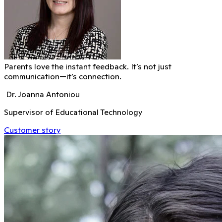
Parents love the instant feedback. It’s not just
communication—it’s connection.
Dr. Joanna Antoniou
Supervisor of Educational Technology
Customer story