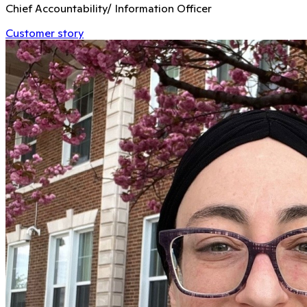
Chief Accountability/ Information Officer
Customer story