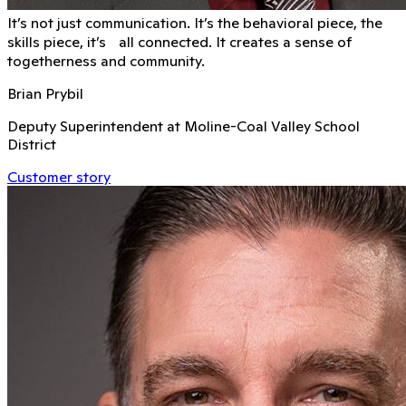
It’s not just communication. It’s the behavioral piece, the
skills piece, it’s all connected. It creates a sense of
togetherness and community.
Brian Prybil
Deputy Superintendent at Moline-Coal Valley School
District
Customer story