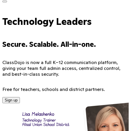
Technology Leaders
Secure. Scalable. All-in-one.
ClassDojo is now a full K–12 communication platform,
giving your team full admin access, centralized control,
and best-in-class security.
Free for teachers, schools and district partners.
Sign up