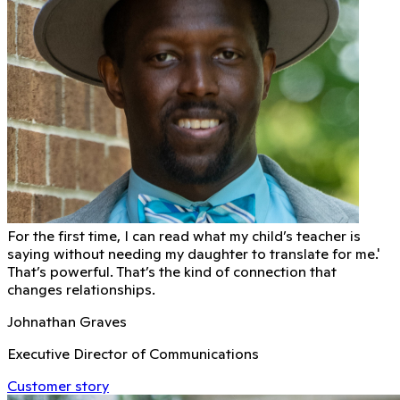
For the first time, I can read what my child’s teacher is
saying without needing my daughter to translate for me.'
That’s powerful. That’s the kind of connection that
changes relationships.
Johnathan Graves
Executive Director of Communications
Customer story