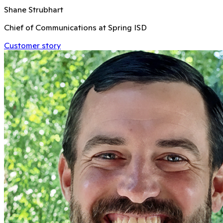
Shane Strubhart
Chief of Communications at Spring ISD
Customer story