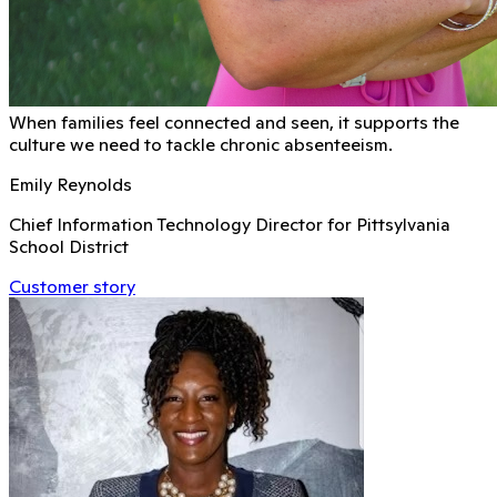
When families feel connected and seen, it supports the
culture we need to tackle chronic absenteeism.
Emily Reynolds
Chief Information Technology Director for Pittsylvania
School District
Customer story