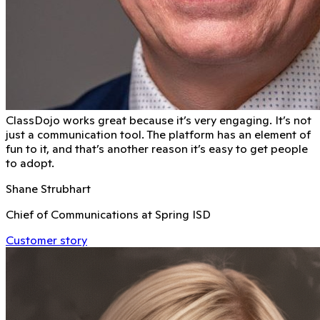
ClassDojo works great because it’s very engaging. It’s not
just a communication tool. The platform has an element of
fun to it, and that’s another reason it’s easy to get people
to adopt.
Shane Strubhart
Chief of Communications at Spring ISD
Customer story