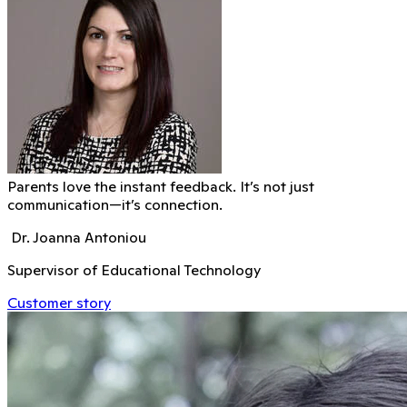
Parents love the instant feedback. It’s not just
communication—it’s connection.
Dr. Joanna Antoniou
Supervisor of Educational Technology
Customer story