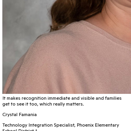
It makes recognition immediate and visible and families
get to see it too, which really matters.
Crystal Famania
Technology Integration Specialist, Phoenix Elementary
School District 1