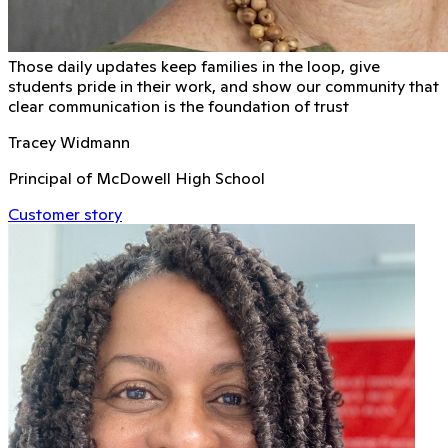
Those daily updates keep families in the loop, give
students pride in their work, and show our community that
clear communication is the foundation of trust
Tracey Widmann
Principal of McDowell High School
Customer story