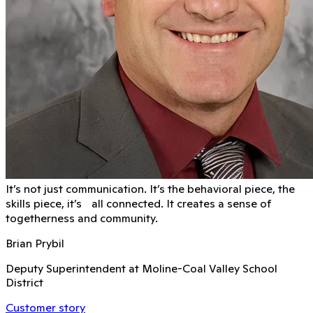
It’s not just communication. It’s the behavioral piece, the
skills piece, it’s all connected. It creates a sense of
togetherness and community.
Brian Prybil
Deputy Superintendent at Moline-Coal Valley School
District
Customer story