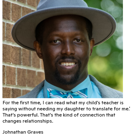
For the first time, I can read what my child’s teacher is
saying without needing my daughter to translate for me.'
That’s powerful. That’s the kind of connection that
changes relationships.
Johnathan Graves