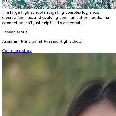
In a large high school navigating complex logistics,
diverse families, and evolving communication needs, that
connection isn’t just helpful; it’s essential.
Leslie Sarousi
Assistant Principal at Passaic High School
Customer story