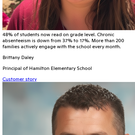
48% of students now read on grade level. Chronic
absenteeism is down from 37% to 17%. More than 200
families actively engage with the school every month.
Brittany Daley
Principal of Hamilton Elementary School
Customer story