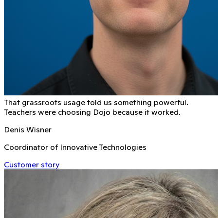
That grassroots usage told us something powerful.
Teachers were choosing Dojo because it worked.
Denis Wisner
Coordinator of Innovative Technologies
Customer story