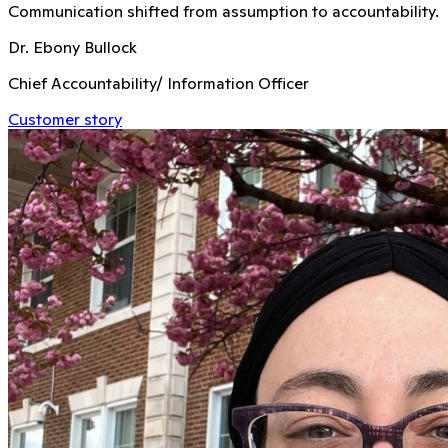
Communication shifted from assumption to accountability.
Dr. Ebony Bullock
Chief Accountability/ Information Officer
Customer story