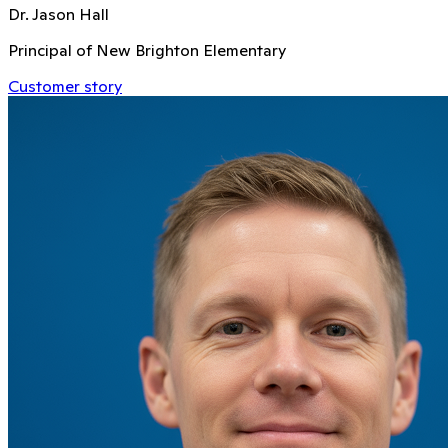
Dr. Jason Hall
Principal of New Brighton Elementary
Customer story