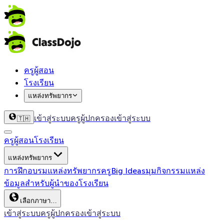
ครูผู้สอน
โรงเรียน
แหล่งทรัพยากร
เข้าสู่ระบบครู
ผู้ปกครองเข้าสู่ระบบ
🇹🇭
ครูผู้สอน
โรงเรียน
แหล่งทรัพยากร
การฝึกอบรม
แหล่งทรัพยากรครู
Big Ideas
มุมกิจกรรม
แหล่ง
ข้อมูลสำหรับผู้นำของโรงเรียน
เลือกภาษา…
เข้าสู่ระบบครู
ผู้ปกครองเข้าสู่ระบบ