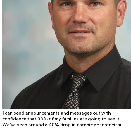
I can send announcements and messages out with
conﬁdence that 90% of my families are going to see it.
We’ve seen around a 40% drop in chronic absenteeism.