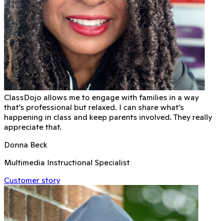
ClassDojo allows me to engage with families in a way
that’s professional but relaxed. I can share what’s
happening in class and keep parents involved. They really
appreciate that.
Donna Beck
Multimedia Instructional Specialist
Customer story