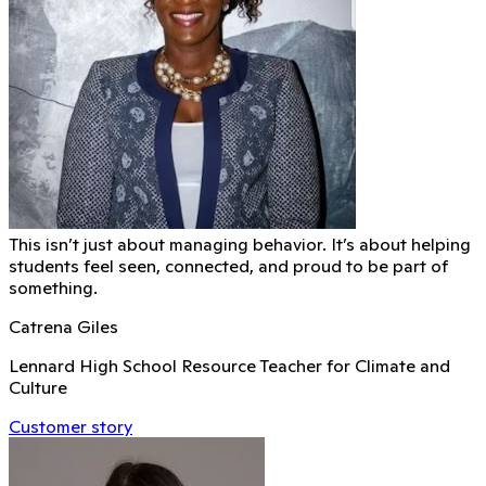
This isn’t just about managing behavior. It’s about helping
students feel seen, connected, and proud to be part of
something.
Catrena Giles
Lennard High School Resource Teacher for Climate and
Culture
Customer story