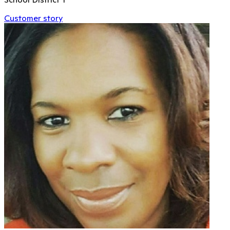
Customer story