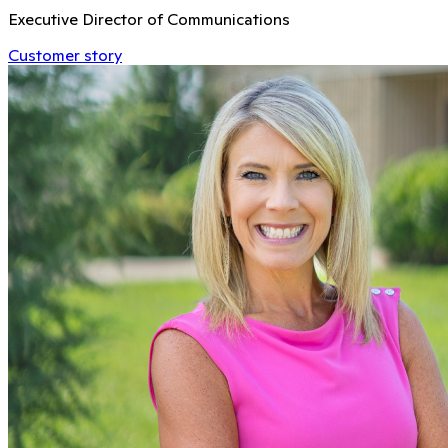
Executive Director of Communications
Customer story