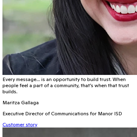
Every message… is an opportunity to build trust. When
people feel a part of a community, that’s when that trust
builds.
Maritza Gallaga
Executive Director of Communications for Manor ISD
Customer story