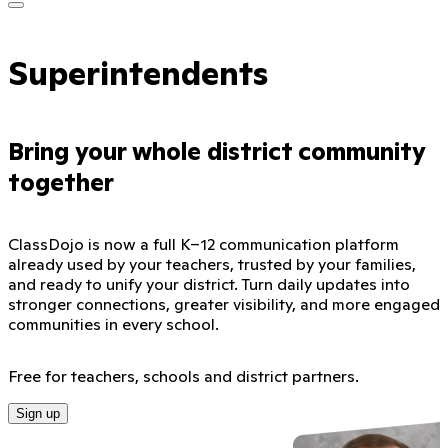
Superintendents
Bring your whole district community
together
ClassDojo is now a full K–12 communication platform
already used by your teachers, trusted by your families,
and ready to unify your district. Turn daily updates into
stronger connections, greater visibility, and more engaged
communities in every school.
Free for teachers, schools and district partners.
Sign up