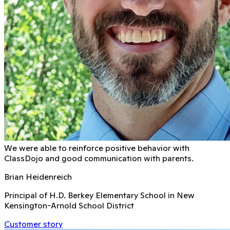
We were able to reinforce positive behavior with
ClassDojo and good communication with parents.
Brian Heidenreich
Principal of H.D. Berkey Elementary School in New
Kensington-Arnold School District
Customer story