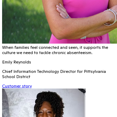
When families feel connected and seen, it supports the
culture we need to tackle chronic absenteeism.
Emily Reynolds
Chief Information Technology Director for Pittsylvania
School District
Customer story