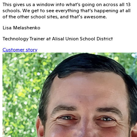
This gives us a window into what’s going on across all 13
schools. We get to see everything that’s happening at all
of the other school sites, and that's awesome.
Lisa Melashenko
Technology Trainer at Alisal Union School District
Customer story