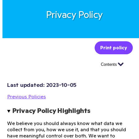
Privacy Policy
Print policy
Contents
Last updated: 
2023-10-05
Previous Policies
Privacy Policy Highlights
We believe you should always know what data we
collect from you, how we use it, and that you should
have meaningful control over both. We want to