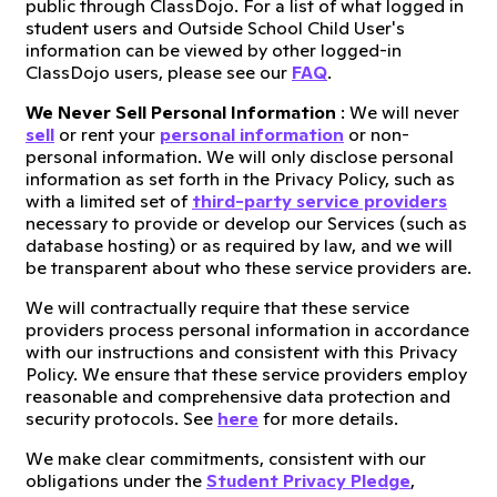
public through ClassDojo. For a list of what logged in
student users and Outside School Child User's
information can be viewed by other logged-in
ClassDojo users, please see our
FAQ
.
We Never Sell Personal Information
: We will never
sell
or rent your
personal information
or non-
personal information. We will only disclose personal
information as set forth in the Privacy Policy, such as
with a limited set of
third-party service providers
necessary to provide or develop our Services (such as
database hosting) or as required by law, and we will
be transparent about who these service providers are.
We will contractually require that these service
providers process personal information in accordance
with our instructions and consistent with this Privacy
Policy. We ensure that these service providers employ
reasonable and comprehensive data protection and
security protocols. See
here
for more details.
We make clear commitments, consistent with our
obligations under the
Student Privacy Pledge
,