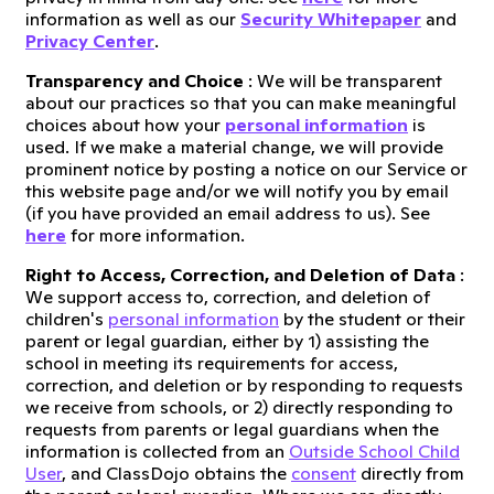
information as well as our
Security Whitepaper
and
Privacy Center
.
Transparency and Choice
: We will be transparent
about our practices so that you can make meaningful
choices about how your
personal information
is
used. If we make a material change, we will provide
prominent notice by posting a notice on our Service or
this website page and/or we will notify you by email
(if you have provided an email address to us). See
here
for more information.
Right to Access, Correction, and Deletion of Data
:
We support access to, correction, and deletion of
children's
personal information
by the student or their
parent or legal guardian, either by 1) assisting the
school in meeting its requirements for access,
correction, and deletion or by responding to requests
we receive from schools, or 2) directly responding to
requests from parents or legal guardians when the
information is collected from an
Outside School Child
User
, and ClassDojo obtains the
consent
directly from