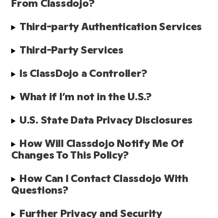
From Classdojo?
Third-party Authentication Services
Third-Party Services
Is ClassDojo a Controller?
What if I’m not in the U.S.?
U.S. State Data Privacy Disclosures
How Will Classdojo Notify Me Of 
Changes To This Policy?
How Can I Contact Classdojo With 
Questions?
Further Privacy and Security 