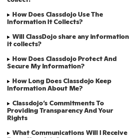
How Does Classdojo Use The 
Information It Collects?
Will ClassDojo share any information 
it collects?
How Does Classdojo Protect And 
Secure My Information?
How Long Does Classdojo Keep 
Information About Me?
Classdojo’s Commitments To 
Providing Transparency And Your 
Rights
What Communications Will I Receive 