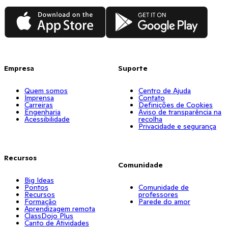
App Store
Google Play
Empresa
Suporte
Quem somos
Centro de Ajuda
Imprensa
Contato
Carreiras
Definições de Cookies
Engenharia
Aviso de transparência na
Acessibilidade
recolha
Privacidade e segurança
Recursos
Comunidade
Big Ideas
Pontos
Comunidade de
Recursos
professores
Formação
Parede do amor
Aprendizagem remota
ClassDojo Plus
Canto de Atividades