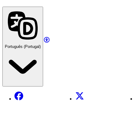
Português (Portugal)
Facebook
X