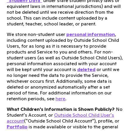
"Student Data"
under state student privacy laws or
equivalent laws in international jurisdictions) and will
not be deleted until we receive direction from the
school. This can include content uploaded by a
student, teacher, school leader, or parent.
We store non-student user
personal information
,
including content uploaded by Outside School Child
Users, for as long as it is necessary to provide
products and Service to you and others. For non-
student users (as well as Outside School Child Users),
personal information associated with your account
will be kept until your account is
deleted
or until we
no longer need the data to provide the Service,
whichever occurs first. Additionally, some data is
deleted or anonymized automatically after a set
period of time. For additional information on our
retention periods, see
here
.
What Children's Information is Shown Publicly?
No
Student's Account, or
Outside School Child User's
account
("Outside School Child Account"), profile, or
P
ortfolio
is made available or visible to the general