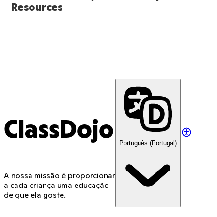
Resources
ClassDojo
Português (Portugal)
A nossa missão é proporcionar
a cada criança uma educação
de que ela goste.