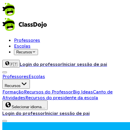
Professores
Escolas
Recursos
Login do professor
Iniciar sessão de pai
🇵🇹
Professores
Escolas
Recursos
Formação
Recursos do Professor
Big Ideas
Canto de
Atividades
Recursos do presidente da escola
Selecionar idioma…
Login do professor
Iniciar sessão de pai