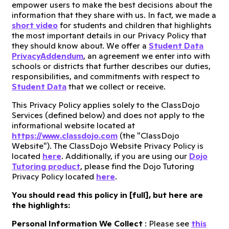
empower users to make the best decisions about the
information that they share with us. In fact, we made a
short video
for students and children that highlights
the most important details in our Privacy Policy that
they should know about. We offer a
Student Data
Privacy
Addendum
, an agreement we enter into with
schools or districts that further describes our duties,
responsibilities, and commitments with respect to
Student Data
that we collect or receive.
This Privacy Policy applies solely to the ClassDojo
Services (defined below) and does not apply to the
informational website located at
https://www.classdojo.com
(the "ClassDojo
Website"). The ClassDojo Website Privacy Policy is
located
here
. Additionally, if you are using our
Dojo
Tutoring product
, please find the Dojo Tutoring
Privacy Policy located
here
.
You should read this policy in [
full
], but here are
the highlights:
Personal Information We Collect
: Please see
this