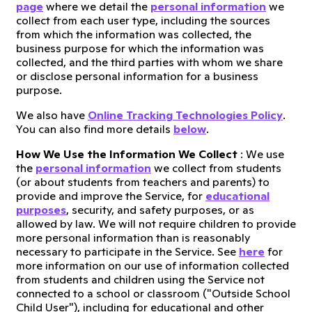
page
where we detail the
personal information
we
collect from each user type, including the sources
from which the information was collected, the
business purpose for which the information was
collected, and the third parties with whom we share
or disclose personal information for a business
purpose.
We also have
Online Tracking Technologies Policy
.
You can also find more details
below
.
How We Use the Information We Collect
: We use
the
personal information
we collect from students
(or about students from teachers and parents) to
provide and improve the Service, for
educational
purposes
, security, and safety purposes, or as
allowed by law. We will not require children to provide
more personal information than is reasonably
necessary to participate in the Service. See
here
for
more information on our use of information collected
from students and children using the Service not
connected to a school or classroom ("Outside School
Child User"), including for educational and other