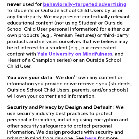
never
used for
behaviorally-targeted advertising
to students or Outside School Child Users by us or
any third-party. We may present contextually relevant
educational content (not using Student or Outside
School Child User personal information) for either our
own products (e.g., Premium Features) or third-party
products and services ourselves that we believe may
be of interest to a student (e.g., our co-created
content with
Yale University on Mindfulness
, and
Heart of a Champion series) or an Outside School
Child User.
You own your data
: We don't own any content or
information you provide or we receive - you (students,
Outside School Child Users, parents, and/or schools)
will own your content and information.
Security and Privacy by Design and Default
: We
use security industry best practices to protect
personal information, including using encryption and
other security safeguards to protect personal
information. We design products with security and
privacy in mind from day one. See
here
for more