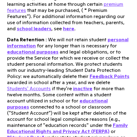
learning activities at home through certain
premium
features
that may be purchased, (
"
Premium
Features"). For additional information regarding our
use of information collected from teachers, parents,
and
school leaders
, see
here
.
Data Retention
: We will not retain student
personal
information
for any longer than is necessary for
educational purposes
and legal obligations, or to
provide the Service for which we receive or collect the
student personal information. We protect students
with our industry-leading Student Data Protection
Policy: we automatically delete their
Feedback Points
awarded in school after a year, and we delete
Students' Accounts
if they're
inactive
for more than
twelve months. Some content within a student
account utilized in school or for
educational
purposes
connected to a school or classroom
("Student Account") will be kept after deletion of the
account for school legal compliance reasons (e.g.,
maintenance of "education records" under the
Family
Educational Rights and Privacy Act (FERPA)
or