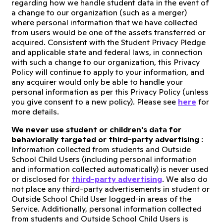
regarding how we handle student data in the event of
a change to our organization (such as a merger)
where personal information that we have collected
from users would be one of the assets transferred or
acquired. Consistent with the Student Privacy Pledge
and applicable state and federal laws, in connection
with such a change to our organization, this Privacy
Policy will continue to apply to your information, and
any acquirer would only be able to handle your
personal information as per this Privacy Policy (unless
you give consent to a new policy). Please see
here
for
more details.
We never use student or children's data for
behaviorally targeted or third-party advertising
:
Information collected from students and Outside
School Child Users (including personal information
and information collected automatically) is never used
or disclosed for
third-party advertising
. We also do
not place any third-party advertisements in student or
Outside School Child User logged-in areas of the
Service. Additionally, personal information collected
from students and Outside School Child Users is