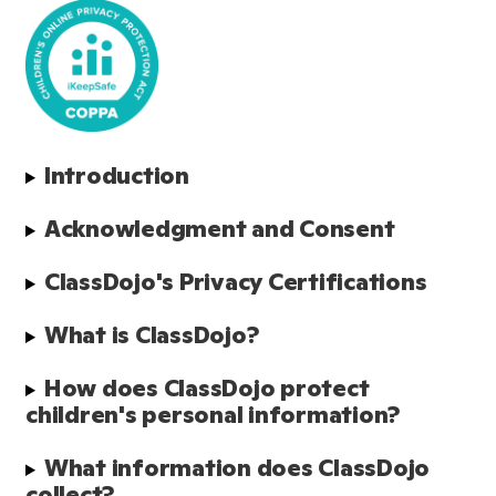
Introduction
Acknowledgment and Consent
ClassDojo's Privacy Certifications
What is ClassDojo?
How does ClassDojo protect 
children's personal information?
What information does ClassDojo 
collect?