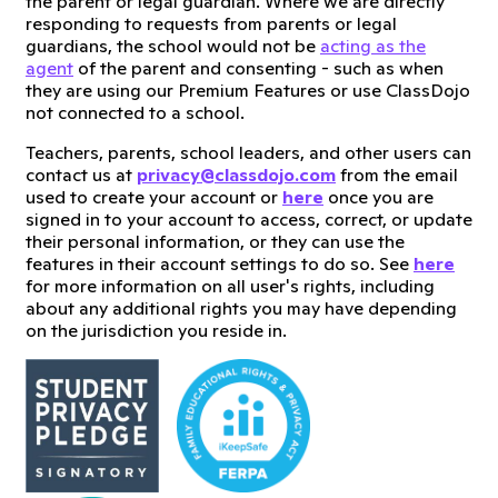
the parent or legal guardian. Where we are directly
responding to requests from parents or legal
guardians, the school would not be
acting as the
agent
of the parent and consenting - such as when
they are using our Premium Features or use ClassDojo
not connected to a school.
Teachers, parents, school leaders, and other users can
contact us at
privacy@classdojo.com
from the email
used to create your account or
here
once you are
signed in to your account to access, correct, or update
their personal information, or they can use the
features in their account settings to do so. See
here
for more information on all user's rights, including
about any additional rights you may have depending
on the jurisdiction you reside in.