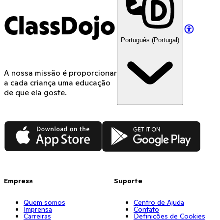
ClassDojo
Português (Portugal)
A nossa missão é proporcionar
a cada criança uma educação
de que ela goste.
App Store
Google Play
Empresa
Suporte
Quem somos
Centro de Ajuda
Imprensa
Contato
Carreiras
Definições de Cookies