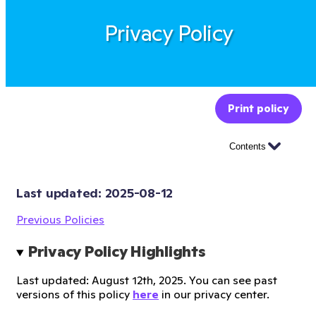
Privacy Policy
Print policy
Contents
Last updated: 
2025-08-12
Previous Policies
Privacy Policy Highlights
Last updated: August 12th, 2025. You can see past
versions of this policy
here
in our privacy center.