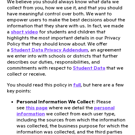
We believe you should always know what data we
collect from you, how we use it, and that you should
have meaningful control over both. We want to
empower users to make the best decisions about the
information that they share with us. In fact, we made
a
short video
for students and children that
highlights the most important details in our Privacy
Policy that they should know about. We offer
a
Student Data Privacy Addendum
, an agreement
we enter into with schools or districts that further
describes our duties, responsibilities, and
commitments with respect to
Student Data
that we
collect or receive.
You should read this policy in
full
, but here are a few
key points:
Personal Information We Collect
: Please
see
this page
where we detail the
personal
information
we collect from each user type,
including the sources from which the information
was collected, the business purpose for which the
information was collected, and the third parties