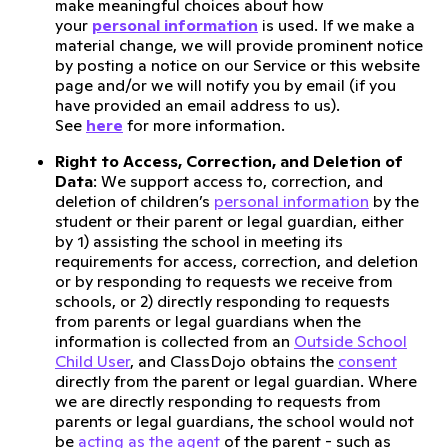
make meaningful choices about how
your
personal information
is used. If we make a
material change, we will provide prominent notice
by posting a notice on our Service or this website
page and/or we will notify you by email (if you
have provided an email address to us).
See
here
for more information.
Right to Access, Correction, and Deletion of
Data
: We support access to, correction, and
deletion of children’s
personal information
by the
student or their parent or legal guardian, either
by 1) assisting the school in meeting its
requirements for access, correction, and deletion
or by responding to requests we receive from
schools, or 2) directly responding to requests
from parents or legal guardians when the
information is collected from an
Outside School
Child User
, and ClassDojo obtains the
consent
directly from the parent or legal guardian. Where
we are directly responding to requests from
parents or legal guardians, the school would not
be
acting as the agent
of the parent - such as