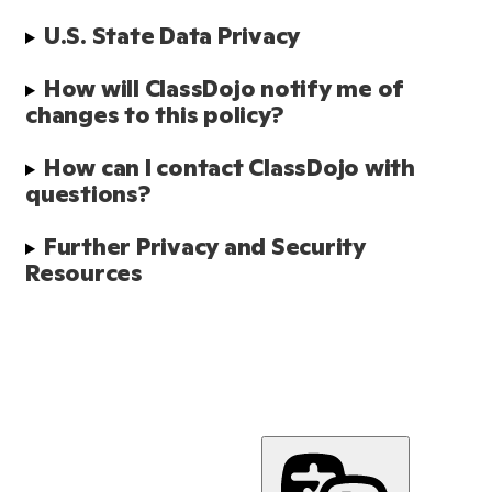
U.S. State Data Privacy
How will ClassDojo notify me of 
changes to this policy?
How can I contact ClassDojo with 
questions?
Further Privacy and Security 
Resources