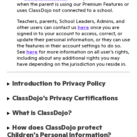
when the parent is using our Premium Features or
uses ClassDojo not connected to a school.
Teachers, parents, School Leaders, Admins, and
other users can contact us
here
once you are
signed in to your account to access, correct, or
update their personal information, or they can use
the features in their account settings to do so.
See
here
for more information on all user’s rights,
including about any additional rights you may
have depending on the jurisdiction you reside in.
Introduction to Privacy Policy
ClassDojo's Privacy Certifications
What is ClassDojo?
How does ClassDojo protect 
Children's Personal Information?