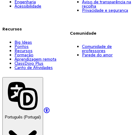
Engenharia
Aviso de transparência na
Acessibilidade
recolha
Privacidade e segurança
Recursos
Comunidade
Big Ideas
Pontos
Comunidade de
Recursos
professores
Formação
Parede do amor
Aprendizagem remota
ClassDojo Plus
Canto de Atividades
Português (Portugal)