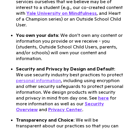
services ourselves that we believe may be of
interest to a student (e.g., our co-created content
with
Yale University on Mindfulness
, and Heart
of a Champion series) or an Outside School Child
User.
You own your data
: We don’t own any content or
information you provide or we receive - you
(students, Outside School Child Users, parents,
and/or schools) will own your content and
information.
Security and Privacy by Design and Default
:
We use security industry best practices to protect
personal information
, including using encryption
and other security safeguards to protect personal
information. We design products with security
and privacy in mind from day one. See
here
for
more information as well as our
Security
Overview
and
Privacy Center
.
Transparency and Choice
: We will be
transparent about our practices so that you can