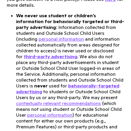
more details.
We never use student or children’s
information for behaviorally targeted or third-
party advertising
: Information collected from
students and Outside School Child Users
(including
personal information
and information
collected automatically from areas designed for
children to access) is never used or disclosed
for
third-party advertising
. We also do not
place any third-party advertisements in student
or Outside School Child User logged-in areas of
the Service. Additionally, personal information
collected from students and Outside School Child
Users is
never
used for
behaviorally-targeted
advertising
to students or Outside School Child
Users by us or any third-party. We may present
contextually relevant recommendations
(which
means not using student or Outside School Child
User
personal information
) for educational
content for either our own products (e.g.,
Premium Features) or third-party products and