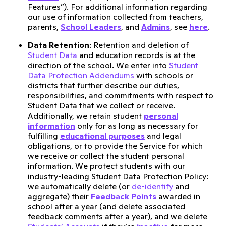
Features”). For additional information regarding
our use of information collected from teachers,
parents,
School Leaders
, and
Admins
, see
here
.
Data Retention
: Retention and deletion of
Student Data
and education records is at the
direction of the school. We enter into
Student
Data Protection Addendums
with schools or
districts that further describe our duties,
responsibilities, and commitments with respect to
Student Data that we collect or receive.
Additionally, we retain student
personal
information
only for as long as necessary for
fulfilling
educational purposes
and legal
obligations, or to provide the Service for which
we receive or collect the student personal
information. We protect students with our
industry-leading Student Data Protection Policy:
we automatically delete (or
de-identify
and
aggregate) their
Feedback Points
awarded in
school after a year (and delete associated
feedback comments after a year), and we delete