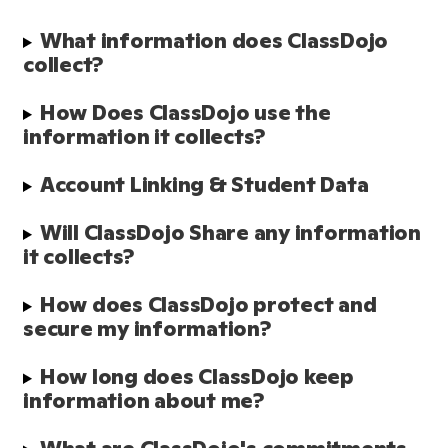
What information does ClassDojo 
collect?
How Does ClassDojo use the 
information it collects?
Account Linking & Student Data
Will ClassDojo Share any information 
it collects?
How does ClassDojo protect and 
secure my information?
How long does ClassDojo keep 
information about me?