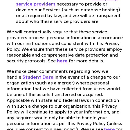
service providers
necessary to provide or
develop our Services (such as database hosting)
or as required by law, and we will be transparent
about who these service providers are.
We will contractually require that these service
providers process personal information in accordance
with our instructions and consistent with this Privacy
Policy. We ensure that these service providers employ
reasonable and comprehensive data protection and
security protocols. See
here
for more details.
We make clear commitments regarding how we
handle
Student Data
in the event of a change to our
organization (such as a merger) where personal
information that we have collected from users would
be one of the assets transferred or acquired.
Applicable with state and federal laws in connection
with such a change to our organization, this Privacy
Policy will continue to apply to your information, and
any acquirer would only be able to handle your
personal information as per this Privacy Policy (unless
you give consent to a new policy). Please see
here
for