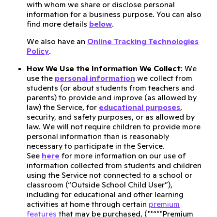
with whom we share or disclose personal
information for a business purpose. You can also
find more details
below
.
We also have an
Online Tracking Technologies
Policy
.
How We Use the Information We Collect
: We
use the
personal information
we collect from
students (or about students from teachers and
parents) to provide and improve (as allowed by
law) the Service, for
educational purposes
,
security, and safety purposes, or as allowed by
law. We will not require children to provide more
personal information than is reasonably
necessary to participate in the Service.
See
here
for more information on our use of
information collected from students and children
using the Service not connected to a school or
classroom (“Outside School Child User”),
including for educational and other learning
activities at home through certain
premium
features
that may be purchased, (**“**Premium