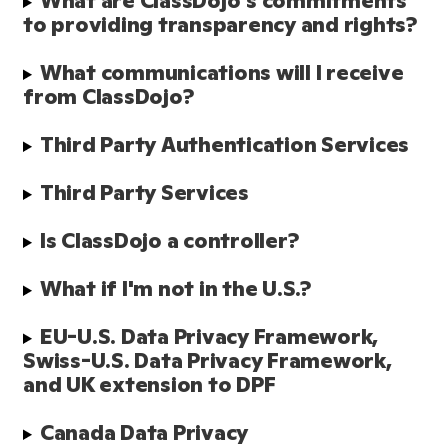
What are ClassDojo's commitments 
to providing transparency and rights?
What communications will I receive 
from ClassDojo?
Third Party Authentication Services
Third Party Services
Is ClassDojo a controller?
What if I'm not in the U.S.?
EU-U.S. Data Privacy Framework, 
Swiss-U.S. Data Privacy Framework, 
and UK extension to DPF
Canada Data Privacy