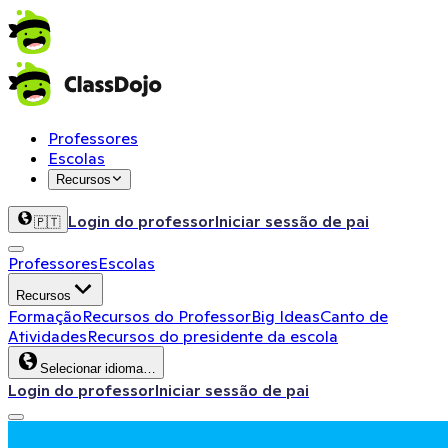
Professores
Escolas
Recursos
Login do professor
Iniciar sessão de pai
🇵🇹
Professores
Escolas
Recursos
Formação
Recursos do Professor
Big Ideas
Canto de
Atividades
Recursos do presidente da escola
Selecionar idioma…
Login do professor
Iniciar sessão de pai