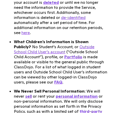
your account is
deleted
or until we no longer
need the information to provide the Service,
whichever occurs first. Additionally, some
information is deleted or
de-identified
automatically after a set period of time. For
additional information on our retention periods,
see
here
.
What Children’s Information is Shown
Publicly?
No Student’s Account, or
Outside
School Child User’s account
(“Outside School
Child Account”), profile, or
Portfolio
is made
available or visible to the general public through
ClassDojo. For a list of what logged in student
users and Outside School Child User’s information
can be viewed by other logged-in ClassDojo
users, please see our
FAQ
.
We Never Sell Personal Information
: We will
never
sell
or rent your
personal information
or
non-personal information. We will only disclose
personal information as set forth in the Privacy
Policy, such as with a limited set of
third-party