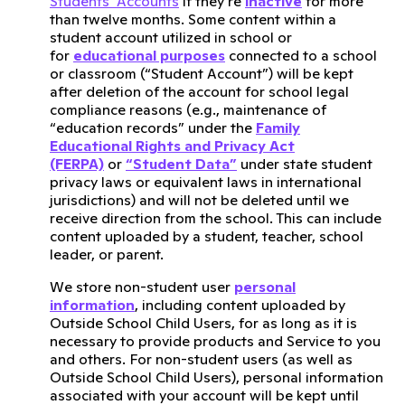
Students’ Accounts
if they’re
inactive
for more
than twelve months. Some content within a
student account utilized in school or
for
educational purposes
connected to a school
or classroom (“Student Account”) will be kept
after deletion of the account for school legal
compliance reasons (e.g., maintenance of
“education records” under the
Family
Educational Rights and Privacy Act
(FERPA)
or
“Student Data”
under state student
privacy laws or equivalent laws in international
jurisdictions) and will not be deleted until we
receive direction from the school. This can include
content uploaded by a student, teacher, school
leader, or parent.
We store non-student user
personal
information
, including content uploaded by
Outside School Child Users, for as long as it is
necessary to provide products and Service to you
and others. For non-student users (as well as
Outside School Child Users), personal information
associated with your account will be kept until