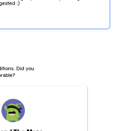
gested :)
itions. Did you
rable?