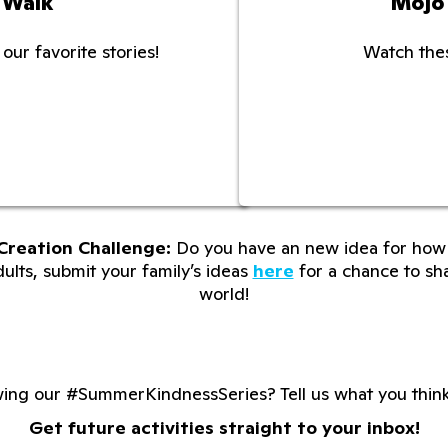
 Walk
Mojo
our favorite stories!
Watch thes
Creation Challenge:
Do you have an new idea for how 
lts, submit your family’s ideas
here
for a chance to sha
world!
wing our #SummerKindnessSeries? Tell us what you thin
Get future activities straight to your inbox!