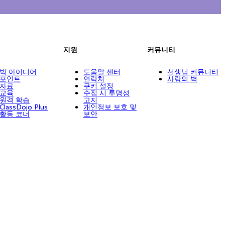
지원
커뮤니티
빅 아이디어
도움말 센터
선생님 커뮤니티
포인트
연락처
사랑의 벽
자료
쿠키 설정
교육
수집 시 투명성
원격 학습
고지
ClassDojo Plus
개인정보 보호 및
활동 코너
보안