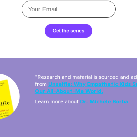
Get the series
*Research and material is sourced and a
from
Unselfie: Why Empathetic Kids S
Our All-About-Me World.
Learn more about
Dr. Michele Borba