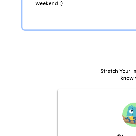
weekend :)
Stretch Your I
know 