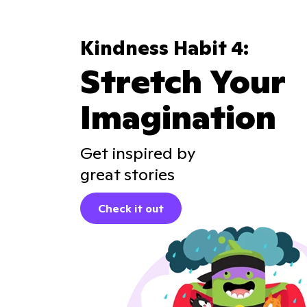
Kindness Habit 4:
Stretch Your
Imagination
Get inspired by
great stories
Check it out