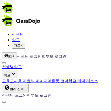
선생님
학교
자료
선생님 로그인
학부모 로그인
🇰🇷
선생님
학교
자료
교육
교사용 자료
빅 아이디어
활동 코너
학교 리더 리소스
언어 선택...
선생님 로그인
학부모 로그인