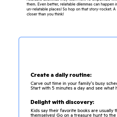
them. Even better, relatable dilemmas can happen 
un-relatable places! So hop on that story-rocket. A 
closer than you think!
Create a daily routine:
Carve out time in your family's busy sch
Start with 5 minutes a day and see what 
Delight with discovery:
Kids say their favorite books are usually 
themselves! Go on a treasure hunt to the 