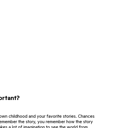
ortant?
 own childhood and your favorite stories. Chances
 remember the story, you remember how the story
akes a lot of imagination to see the world from