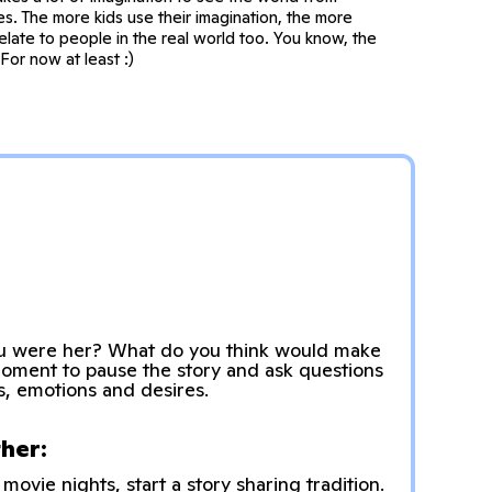
s. The more kids use their imagination, the more
elate to people in the real world too. You know, the
For now at least :)
u were her? What do you think would make
moment to pause the story and ask questions
s, emotions and desires.
ther:
movie nights, start a story sharing tradition.