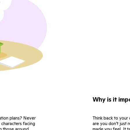
Why is it imp
cation plans? Never
Think back to your
t characters facing
are you don’t just
th those around
made you feel. It t