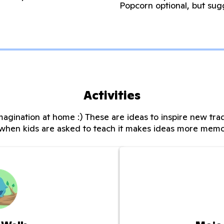
Popcorn optional, but sug
Activities
magination at home :) These are ideas to inspire new trad
when kids are asked to teach it makes ideas more memo