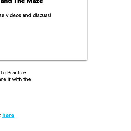
 and The Maze
e videos and discuss!
to Practice
re it with the
k
here