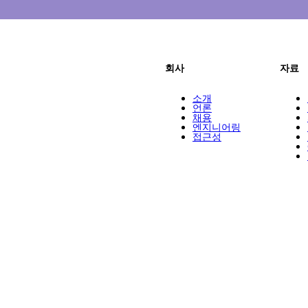
회사
자료
소개
언론
채용
엔지니어링
접근성