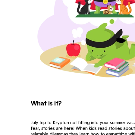
What is it?
July trip to Krypton not fitting into your summer va
fear, stories are here! When kids read stories abou
relatable dilemmas they learn how to empathize wi