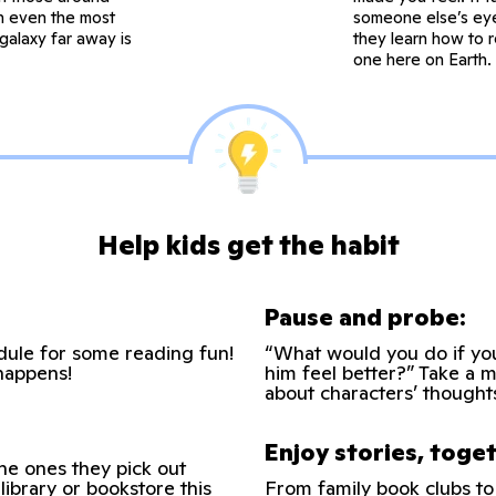
in even the most
someone else’s eye
galaxy far away is
they learn how to r
one here on Earth. 
Help kids get the habit
Pause and probe:
edule for some reading fun!
“What would you do if yo
happens!
him feel better?” Take a 
about characters’ thought
Enjoy stories, toge
the ones they pick out
library or bookstore this
From family book clubs to 