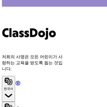
ClassDojo
저희의 사명은 모든 어린이가 사
랑하는 교육을 받도록 돕는 것입
니다.
한국어