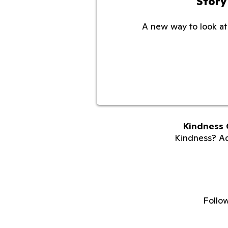
Story
A new way to look at 
Kindness 
Kindness? Adu
Follo