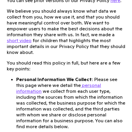
You can see prior versions of our Privacy Policy
here
.
We believe you should always know what data we
collect from you, how we use it, and that you should
have meaningful control over both. We want to
empower users to make the best decisions about the
information they share with us. In fact, we made a
short video
for children that highlights the most
important details in our Privacy Policy that they should
know about.
You should read this policy in full, but here are a few
key points:
Personal Information We Collect
: Please see
this page where we detail the
personal
information
we collect from each user type,
including the sources from which the information
was collected, the business purpose for which the
information was collected, and the third parties
with whom we share or disclose personal
information for a business purpose. You can also
find more details below.