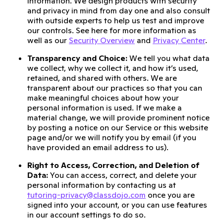
information. We design products with security
and privacy in mind from day one and also consult
with outside experts to help us test and improve
our controls. See here for more information as
well as our
Security Overview
and
Privacy Center
.
Transparency and Choice:
We tell you what data
we collect, why we collect it, and how it’s used,
retained, and shared with others. We are
transparent about our practices so that you can
make meaningful choices about how your
personal information is used. If we make a
material change, we will provide prominent notice
by posting a notice on our Service or this website
page and/or we will notify you by email (if you
have provided an email address to us).
Right to Access, Correction, and Deletion of
Data:
You can access, correct, and delete your
personal information by contacting us at
tutoring-privacy@classdojo.com
once you are
signed into your account, or you can use features
in our account settings to do so.