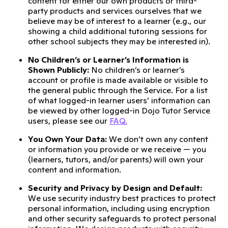
content for either our own products or third-
party products and services ourselves that we
believe may be of interest to a learner (e.g., our
showing a child additional tutoring sessions for
other school subjects they may be interested in).
No Children’s or Learner’s Information is
Shown Publicly:
No children’s or learner’s
account or profile is made available or visible to
the general public through the Service. For a list
of what logged-in learner users’ information can
be viewed by other logged-in Dojo Tutor Service
users, please see our
FAQ.
You Own Your Data:
We don’t own any content
or information you provide or we receive — you
(learners, tutors, and/or parents) will own your
content and information.
Security and Privacy by Design and Default:
We use security industry best practices to protect
personal information, including using encryption
and other security safeguards to protect personal