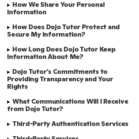
How We Share Your Personal 
Information
How Does Dojo Tutor Protect and 
Secure My Information?
How Long Does Dojo Tutor Keep 
Information About Me?
Dojo Tutor’s Commitments to 
Providing Transparency and Your 
Rights
What Communications Will I Receive 
from Dojo Tutor?
Third-Party Authentication Services
Third-Party Services 