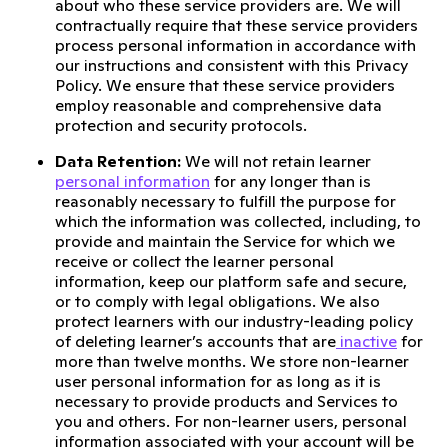
about who these service providers are. We will
contractually require that these service providers
process personal information in accordance with
our instructions and consistent with this Privacy
Policy. We ensure that these service providers
employ reasonable and comprehensive data
protection and security protocols.
Data Retention:
We will not retain learner
personal information
for any longer than is
reasonably necessary to fulfill the purpose for
which the information was collected, including, to
provide and maintain the Service for which we
receive or collect the learner personal
information, keep our platform safe and secure,
or to comply with legal obligations. We also
protect learners with our industry-leading policy
of deleting learner’s accounts that are
inactive
for
more than twelve months. We store non-learner
user personal information for as long as it is
necessary to provide products and Services to
you and others. For non-learner users, personal
information associated with your account will be