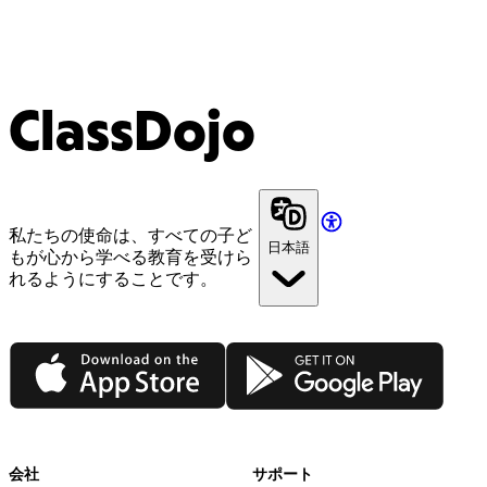
ClassDojo
私たちの使命は、すべての子ど
日本語
もが心から学べる教育を受けら
れるようにすることです。
App Store
Google Play
会社
サポート