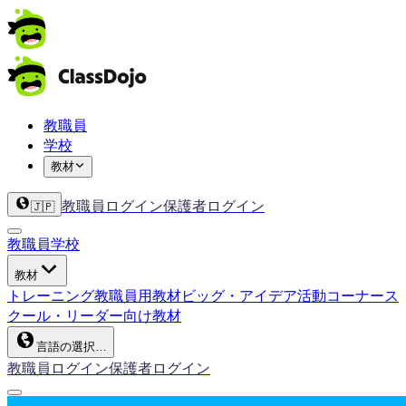
教職員
学校
教材
教職員ログイン
保護者ログイン
🇯🇵
教職員
学校
教材
トレーニング
教職員用教材
ビッグ・アイデア
活動コーナー
ス
クール・リーダー向け教材
言語の選択…
教職員ログイン
保護者ログイン