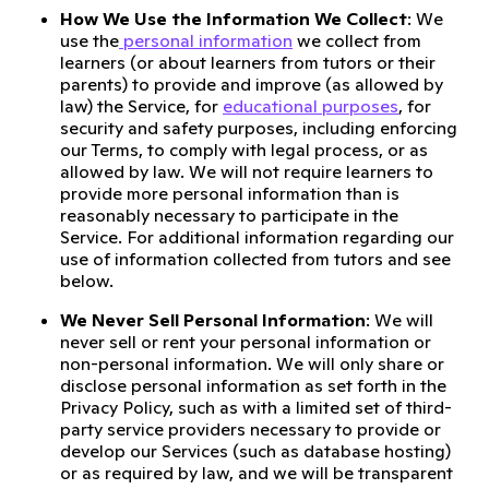
How We Use the Information We Collect
: We
use the
personal information
we collect from
learners (or about learners from tutors or their
parents) to provide and improve (as allowed by
law) the Service, for
educational purposes
, for
security and safety purposes, including enforcing
our Terms, to comply with legal process, or as
allowed by law. We will not require learners to
provide more personal information than is
reasonably necessary to participate in the
Service. For additional information regarding our
use of information collected from tutors and see
below.
We Never Sell Personal Information
: We will
never sell or rent your personal information or
non-personal information. We will only share or
disclose personal information as set forth in the
Privacy Policy, such as with a limited set of third-
party service providers necessary to provide or
develop our Services (such as database hosting)
or as required by law, and we will be transparent