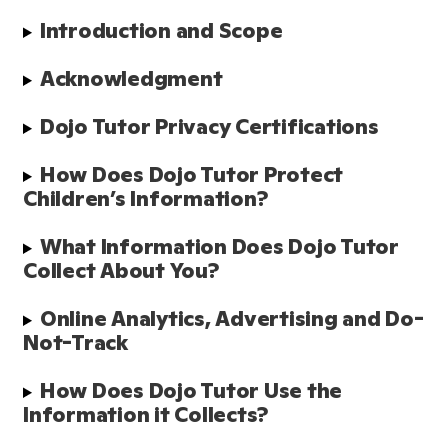
Introduction and Scope 
Acknowledgment 
Dojo Tutor Privacy Certifications
How Does Dojo Tutor Protect 
Children’s Information?
What Information Does Dojo Tutor 
Collect About You?
Online Analytics, Advertising and Do-
Not-Track
How Does Dojo Tutor Use the 
Information it Collects?