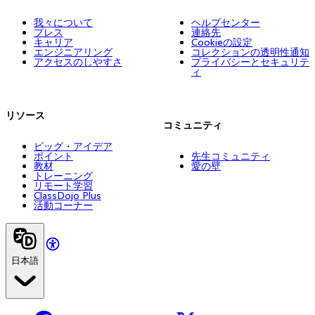
我々について
ヘルプセンター
プレス
連絡先
キャリア
Cookieの設定
エンジニアリング
コレクションの透明性通知
アクセスのしやすさ
プライバシーとセキュリテ
ィ
リソース
コミュニティ
ビッグ・アイデア
ポイント
先生コミュニティ
教材
愛の壁
トレーニング
リモート学習
ClassDojo Plus
活動コーナー
日本語