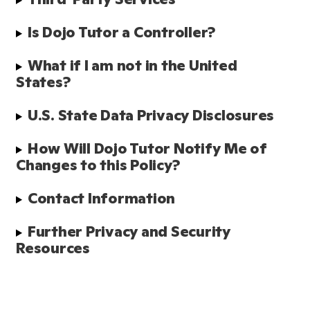
Is Dojo Tutor a Controller?
What if I am not in the United 
States?
U.S. State Data Privacy Disclosures
How Will Dojo Tutor Notify Me of 
Changes to this Policy?
Contact Information
Further Privacy and Security 
Resources