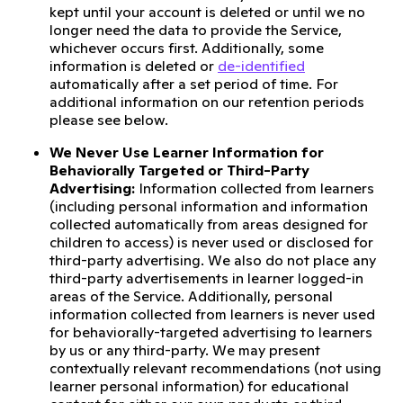
kept until your account is deleted or until we no
longer need the data to provide the Service,
whichever occurs first. Additionally, some
information is deleted or
de-identified
automatically after a set period of time. For
additional information on our retention periods
please see below.
We Never Use Learner Information for
Behaviorally Targeted or Third-Party
Advertising:
Information collected from learners
(including personal information and information
collected automatically from areas designed for
children to access) is never used or disclosed for
third-party advertising. We also do not place any
third-party advertisements in learner logged-in
areas of the Service. Additionally, personal
information collected from learners is never used
for behaviorally-targeted advertising to learners
by us or any third-party. We may present
contextually relevant recommendations (not using
learner personal information) for educational