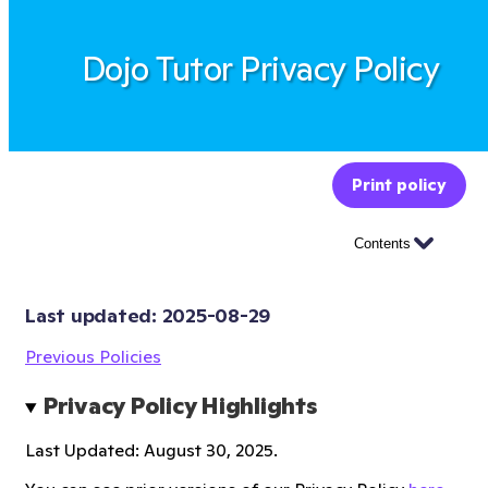
Dojo Tutor Privacy Policy
Print policy
Contents
Last updated: 
2025-08-29
Previous Policies
Privacy Policy Highlights
Last Updated: August 30, 2025.