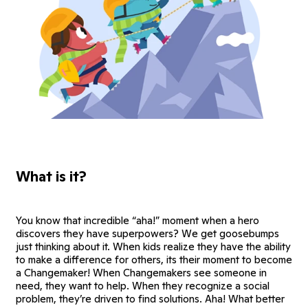
What is it?
You know that incredible “aha!” moment when a hero
discovers they have superpowers? We get goosebumps
just thinking about it. When kids realize they have the ability
to make a difference for others, its their moment to become
a Changemaker! When Changemakers see someone in
need, they want to help. When they recognize a social
problem, they’re driven to find solutions. Aha! What better