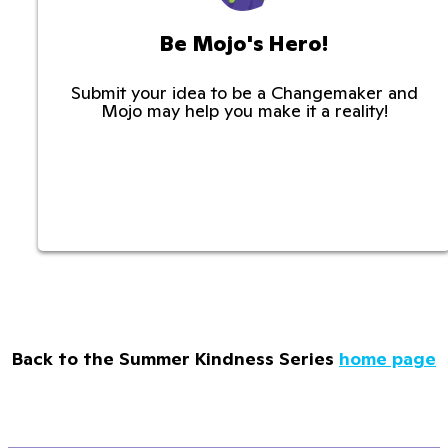
Be Mojo's Hero!
Submit your idea to be a Changemaker and
Mojo may help you make it a reality!
Back to the Summer Kindness Series
home page