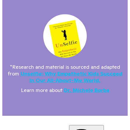
*Research and material is sourced and adapted
from
Unselfie: Why Empathetic Kids Succeed
In Our All-About-Me World.
Learn more about
Dr. Michele Borba