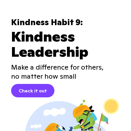
Kindness Habit 9:
Kindness
Leadership
Make a difference for others,
no matter how small
Check it out