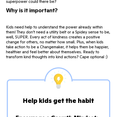
superpower could there be?
Why is it important?
Kids need help to understand the power already within
them! They don’t need a utility belt or a Spidey sense to be,
well, SUPER. Every act of kindness creates a positive
change for others, no matter how small. Plus, when kids
take action to be a Changemaker, it helps them be happier,
healthier and feel better about themselves. Ready to
transform kind thoughts into kind actions? Cape optional :)
Help kids get the habit