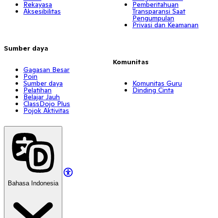
Rekayasa
Pemberitahuan
Aksesibilitas
Transparansi Saat
Pengumpulan
Privasi dan Keamanan
Sumber daya
Komunitas
Gagasan Besar
Poin
Sumber daya
Komunitas Guru
Pelatihan
Dinding Cinta
Belajar Jauh
ClassDojo Plus
Pojok Aktivitas
Bahasa Indonesia