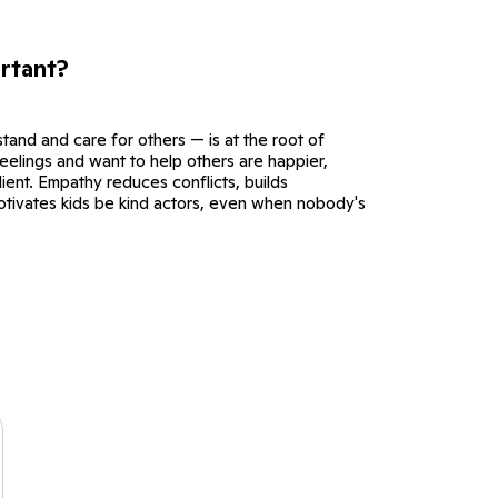
rtant?
tand and care for others — is at the root of
eelings and want to help others are happier,
ient. Empathy reduces conflicts, builds
otivates kids be kind actors, even when nobody's