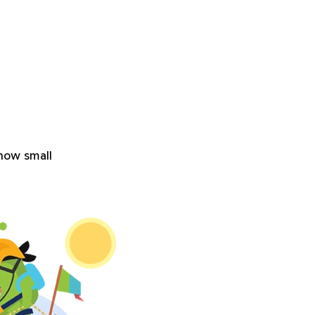
how small