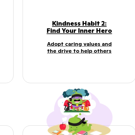
Kindness Habit 2:
Find Your Inner Hero
Adopt caring values and
the drive to help others