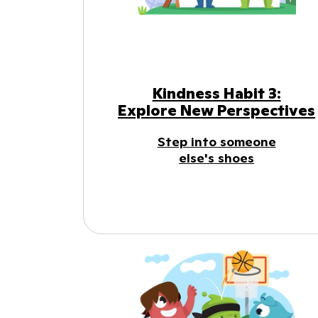
Kindness Habit 3:
Explore New Perspectives
Step into someone
else's shoes