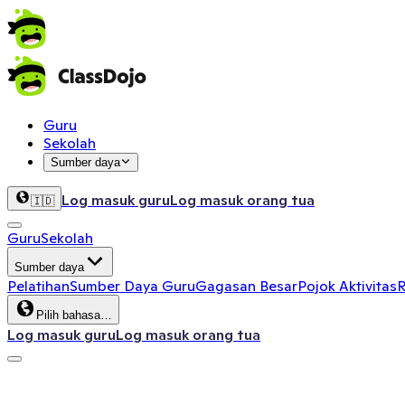
Guru
Sekolah
Sumber daya
Log masuk guru
Log masuk orang tua
🇮🇩
Guru
Sekolah
Sumber daya
Pelatihan
Sumber Daya Guru
Gagasan Besar
Pojok Aktivitas
R
Pilih bahasa…
Log masuk guru
Log masuk orang tua