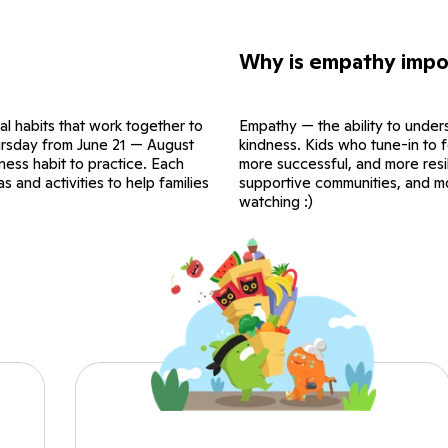
Why is empathy impo
al habits that work together to
Empathy — the ability to unders
hursday from June 21 — August
kindness. Kids who tune-in to f
ness habit to practice. Each
more successful, and more resil
 and activities to help families
supportive communities, and m
watching :)