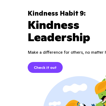
Kindness Habit 9:
Kindness
Leadership
Make a difference for others, no matter 
Check it out