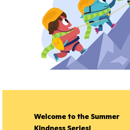
Welcome to the Summer
Kindness Series!