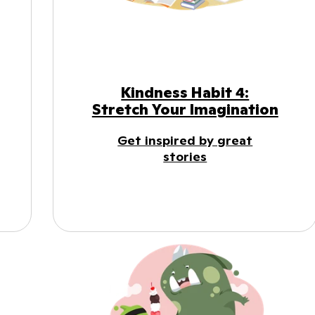
Kindness Habit 4:
Stretch Your Imagination
Get inspired by great
stories