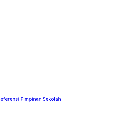
eferensi Pimpinan Sekolah