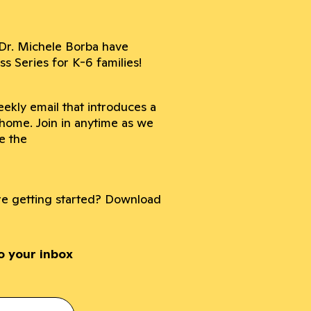
Dr. Michele Borba have
 Series for K-6 families!
ekly email that introduces a
 home. Join in anytime as we
e the
ore getting started? Download
to your inbox