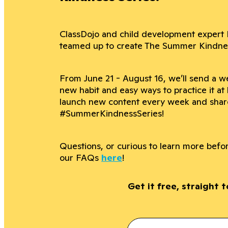
ClassDojo and child development expert 
teamed up to create The Summer Kindness
From June 21 - August 16, we’ll send a we
new habit and easy ways to practice it at
launch new content every week and shar
#SummerKindnessSeries!
Questions, or curious to learn more bef
our FAQs
here
!
Get it free, straight 