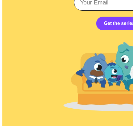
Get the serie