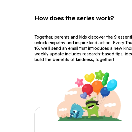
How does the series work?
Together, parents and kids discover the 9 essenti
unlock empathy and inspire kind action. Every T
16, we’ll send an email that introduces a new kind
weekly update includes research-based tips, ideas
build the benefits of kindness, together!