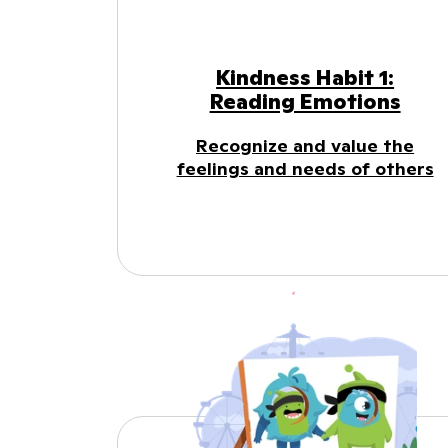
Kindness Habit 1:
Reading Emotions
Recognize and value the
feelings and needs of others