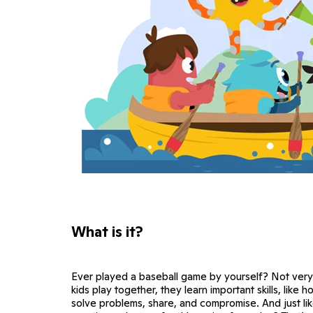
What is it?
Ever played a baseball game by yourself? Not very
kids play together, they learn important skills, like 
solve problems, share, and compromise. And just lik