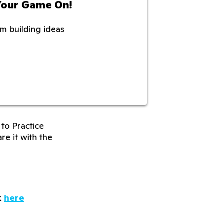
Your Game On!
m building ideas
to Practice
re it with the
k
here