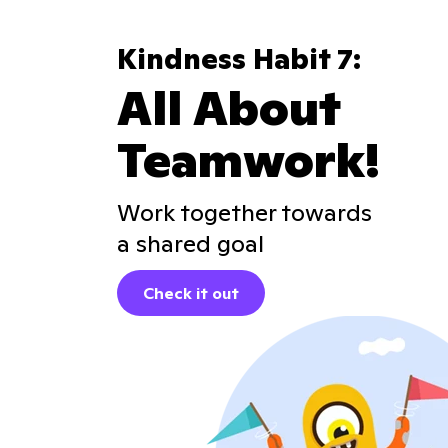
Kindness Habit 7:
All About
Teamwork!
Work together towards
a shared goal
Check it out