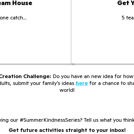
ream House
Get 
one catch...
5 tea
Creation Challenge:
Do you have an new idea for how 
lts, submit your family’s ideas
here
for a chance to sha
world!
wing our #SummerKindnessSeries? Tell us what you thin
Get future activities straight to your inbox!