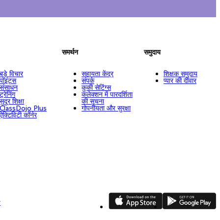
समर्थन
समुदाय
बड़े विचार
सहायता केंद्र
शिक्षक समुदाय
पॉइंट्स
संपर्क
प्यार की दीवार
संसाधन
कुकी सेटिंग्स
ट्रेनिंग
कलेक्शन में पारदर्शिता
सुदूर शिक्षा
की सूचना
ClassDojo Plus
गोपनीयता और सुरक्षा
ऐक्टिविटी कॉर्नर
App Store
Google Play
ि