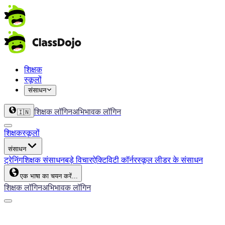
शिक्षक
स्कूलों
संसाधन
शिक्षक लॉगिन
अभिभावक लॉगिन
🇮🇳
शिक्षक
स्कूलों
संसाधन
ट्रेनिंग
शिक्षक संसाधन
बड़े विचार
ऐक्टिविटी कॉर्नर
स्कूल लीडर के संसाधन
एक भाषा का चयन करें...
शिक्षक लॉगिन
अभिभावक लॉगिन