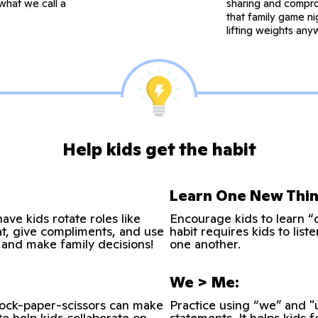
what we call a
sharing and compro
that family game ni
lifting weights any
Help kids get the habit
Learn One New Thin
ave kids rotate roles like
Encourage kids to learn 
t, give compliments, and use
habit requires kids to lis
e and make family decisions!
one another.
We > Me:
 rock-paper-scissors can make
Practice using “we” and "
to help kids collaborate on
statements. It helps kids 