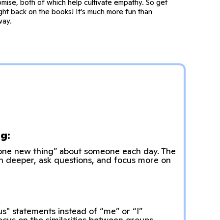
mise, both of which help cultivate empathy. So get
ght back on the books! It’s much more fun than
way.
g:
“one new thing” about someone each day. The
ten deeper, ask questions, and focus more on
us" statements instead of “me” or “I”
focus on the similarities between groups,