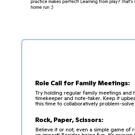
practice makes perfect! Learning from play? That’s 
home run :)
Role Call for Family Meetings:
Try holding regular family meetings and h
timekeeper and note-taker. Keep it upbea
this time to collaboratively problem-solv
Rock, Paper, Scissors:
Believe it or not, even a simple game of
an impact! Besides being fun, it’s proven 