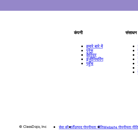
कंपनी
संसाधन
हमारे बारे में
प्रेस
कैरियर
इंजीनियरिंग
पहुँच
© ClassDojo, Inc
सेवा की शर्तें
उत्पाद गोपनीयता नीति
Website गोपनीयता नीत