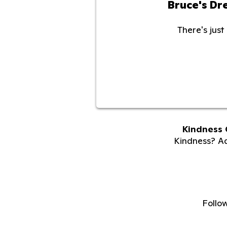
Bruce's D
There's just 
Kindness 
Kindness? Adu
Follo