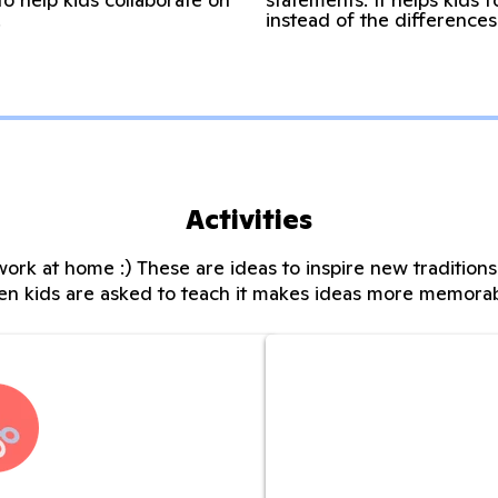
.
instead of the differences
Activities
ork at home :) These are ideas to inspire new tradition
n kids are asked to teach it makes ideas more memora