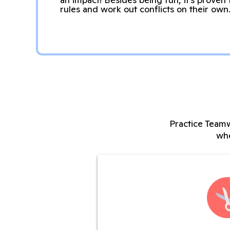
rules and work out conflicts on their own
Practice Teamw
whe