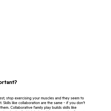
ortant?
attest, stop exercising your muscles and they seem to
 Skills like collaboration are the same - if you don’t
hem. Collaborative family play builds skills like