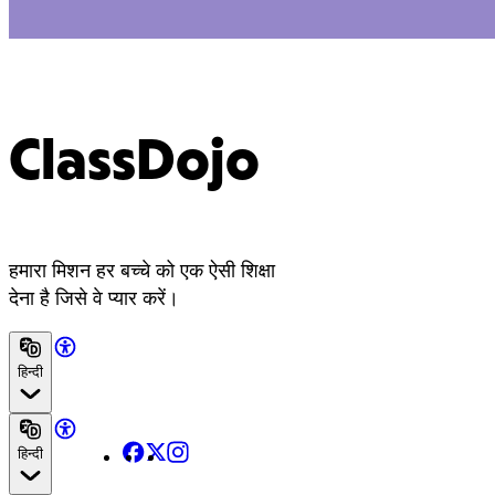
ClassDojo
हमारा मिशन हर बच्चे को एक ऐसी शिक्षा
देना है जिसे वे प्यार करें।
हिन्दी
Facebook
X
Instagram
हिन्दी