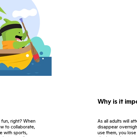
Why is it imp
 fun, right? When
As all adults will 
how to collaborate,
disappear overnight.
e with sports,
use them, you lose t