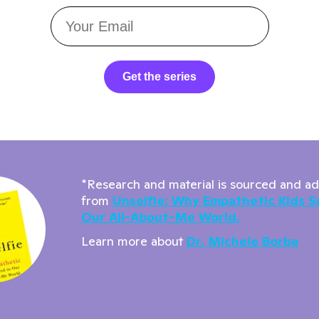
Get the series
*Research and material is sourced and a
from
Unselfie: Why Empathetic Kids S
Our All-About-Me World.
Learn more about
Dr. Michele Borba