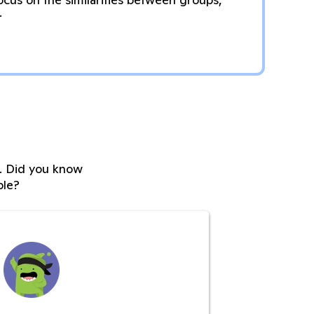
.
s. Did you know
ble?