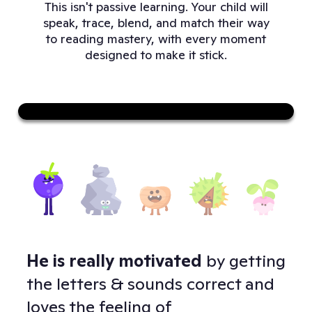
This isn't passive learning. Your child will
speak, trace, blend, and match their way
to reading mastery, with every moment
designed to make it stick.
Sound on
He is really motivated
by getting
Doj
 -
the letters & sounds correct and
to 
loves the feeling of
and