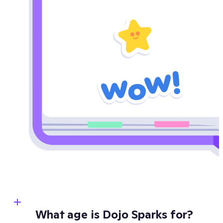
What age is Dojo Sparks for?