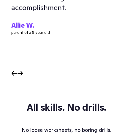
accomplishment.
Ell
parent
Allie W.
parent of a 5 year old
All skills. No drills.
No loose worksheets, no boring drills.