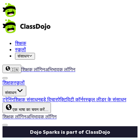
शिक्षक
स्कूलों
संसाधन
शिक्षक लॉगिन
अभिभावक लॉगिन
🇮🇳
शिक्षक
स्कूलों
संसाधन
ट्रेनिंग
शिक्षक संसाधन
बड़े विचार
ऐक्टिविटी कॉर्नर
स्कूल लीडर के संसाधन
एक भाषा का चयन करें...
शिक्षक लॉगिन
अभिभावक लॉगिन
Dojo Sparks is part of ClassDojo