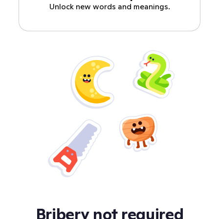
Unlock new words and meanings.
Bribery not required