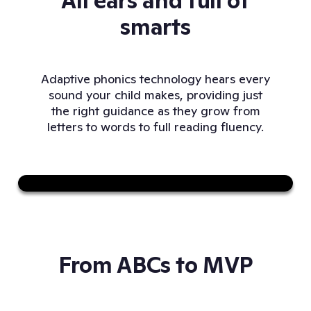
All ears and full of
smarts
Adaptive phonics technology hears every
sound your child makes, providing just
the right guidance as they grow from
letters to words to full reading fluency.
Sound on
From ABCs to MVP