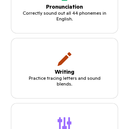
Pronunciation
Correctly sound out all 44 phonemes in
English.
Writing
Practice tracing letters and sound
blends.