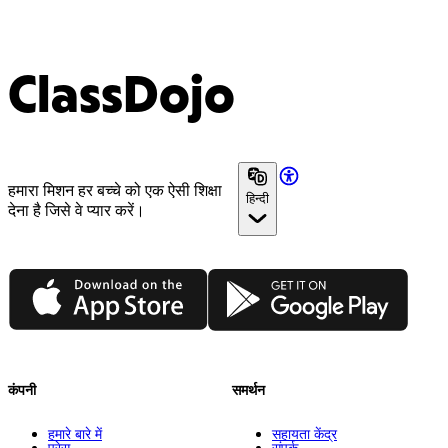
ClassDojo
हमारा मिशन हर बच्चे को एक ऐसी शिक्षा
हिन्दी
देना है जिसे वे प्यार करें।
App Store
Google Play
कंपनी
समर्थन
हमारे बारे में
सहायता केंद्र
प्रेस
संपर्क