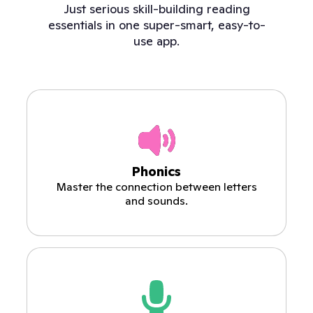
Just serious skill-building reading
essentials in one super-smart, easy-to-
use app.
Phonics
Master the connection between letters
and sounds.