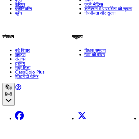
कैरियर
कुकी सेटिंग्स
इंजीनियरिंग
कलेक्शन में पारदर्शिता की सूचना
पहुँच
गोपनीयता और सुरक्षा
संसाधन
समुदाय
बड़े विचार
शिक्षक समुदाय
पॉइंट्स
प्यार की दीवार
संसाधन
ट्रेनिंग
सुदूर शिक्षा
ClassDojo Plus
ऐक्टिविटी कॉर्नर
हिन्दी
Facebook
X