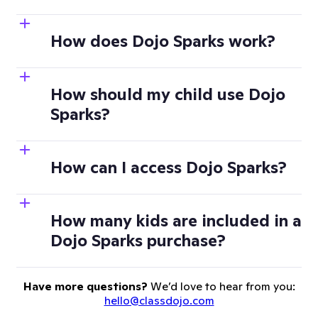
How does Dojo Sparks work?
How should my child use Dojo
Sparks?
How can I access Dojo Sparks?
How many kids are included in a
Dojo Sparks purchase?
Have more questions?
We’d love to hear from you:
hello@classdojo.com