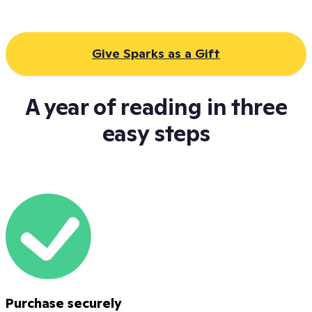
Give Sparks as a Gift
A year of reading in three
easy steps
Purchase securely