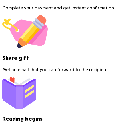
Complete your payment and get instant confirmation.
Share gift
Get an email that you can forward to the recipient
Reading begins