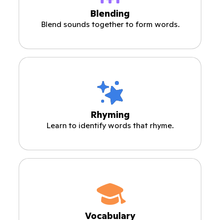
Blending
Blend sounds together to form words.
Rhyming
Learn to identify words that rhyme.
Vocabulary