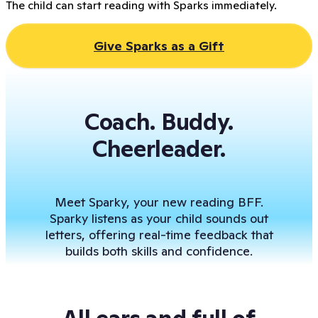
The child can start reading with Sparks immediately.
Give Sparks as a Gift
Coach. Buddy.
Cheerleader.
Meet Sparky, your new reading BFF.
Sparky listens as your child sounds out
letters, offering real-time feedback that
builds both skills and confidence.