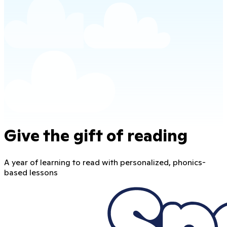
Give the gift of reading
A year of learning to read with personalized, phonics-
based lessons