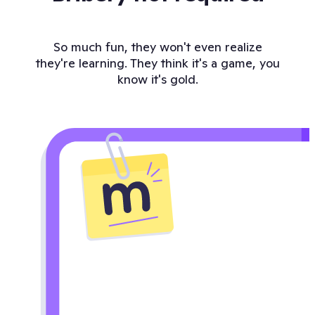
So much fun, they won't even realize
they're learning. They think it's a game, you
know it's gold.