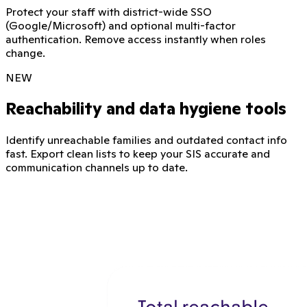
Protect your staff with district-wide SSO
(Google/Microsoft) and optional multi-factor
authentication. Remove access instantly when roles
change.
NEW
Reachability and data hygiene tools
Identify unreachable families and outdated contact info
fast. Export clean lists to keep your SIS accurate and
communication channels up to date.