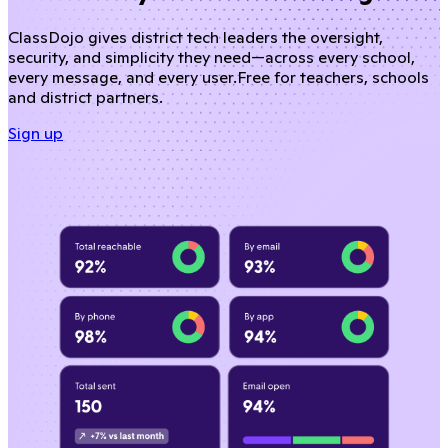
ClassDojo gives district tech leaders the oversight,
security, and simplicity they need—across every school,
every message, and every user.
Free for teachers, schools
and district partners.
Sign up