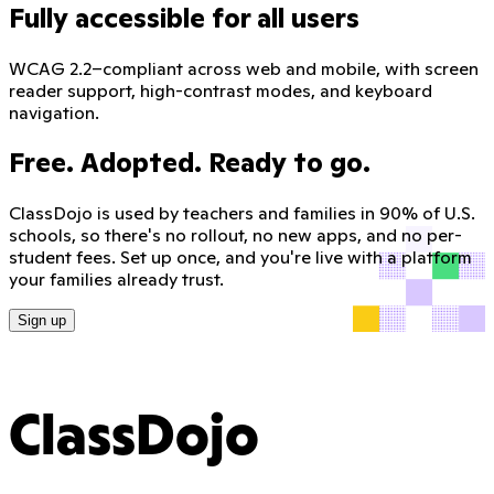
Fully accessible for all users
WCAG 2.2–compliant across web and mobile, with screen
reader support, high-contrast modes, and keyboard
navigation.
Free. Adopted. Ready to go.
ClassDojo is used by teachers and families in 90% of U.S.
schools, so there's no rollout, no new apps, and no per-
student fees. Set up once, and you're live with a platform
your families already trust.
Sign up
ClassDojo