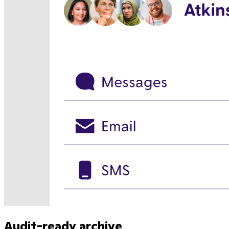
Audit-ready archive