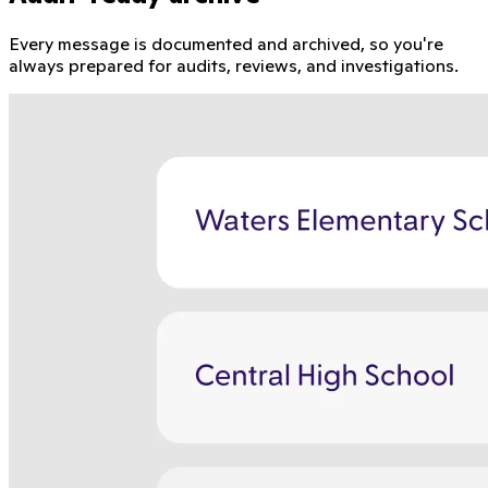
Every message is documented and archived, so you're
always prepared for audits, reviews, and investigations.