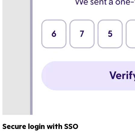
Secure login with SSO