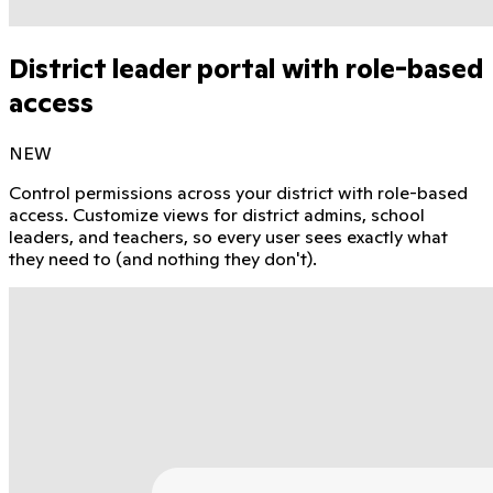
District leader portal with role-based
access
NEW
Control permissions across your district with role-based
access. Customize views for district admins, school
leaders, and teachers, so every user sees exactly what
they need to (and nothing they don't).