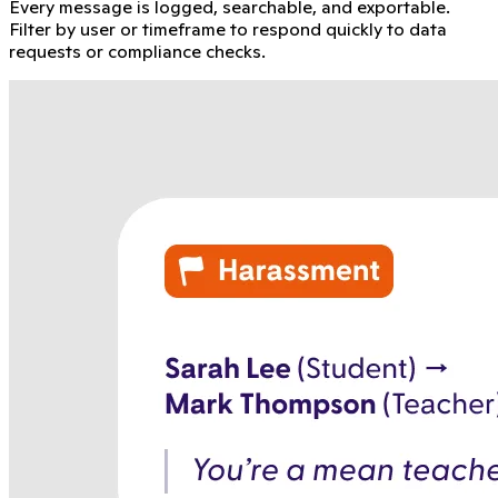
Every message is logged, searchable, and exportable.
Filter by user or timeframe to respond quickly to data
requests or compliance checks.