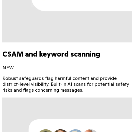
CSAM and keyword scanning
NEW
Robust safeguards flag harmful content and provide
district-level visibility. Built-in AI scans for potential safety
risks and flags concerning messages.