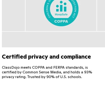
Certified privacy and compliance
ClassDojo meets COPPA and FERPA standards, is
certified by Common Sense Media, and holds a 93%
privacy rating. Trusted by 90% of U.S. schools.