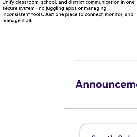
Unify classroom, school, and district communication in one
secure system—no juggling apps or managing
inconsistent tools. Just one place to connect, monitor, and
manage it all.