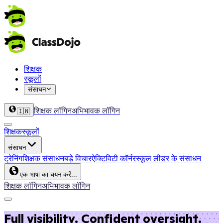
शिक्षक
स्कूलों
संसाधन
शिक्षक लॉगिन
अभिभावक लॉगिन
🇮🇳
शिक्षक
स्कूलों
संसाधन
ट्रेनिंग
शिक्षक संसाधन
बड़े विचार
ऐक्टिविटी कॉर्नर
स्कूल लीडर के संसाधन
एक भाषा का चयन करें...
शिक्षक लॉगिन
अभिभावक लॉगिन
Full visibility. Confident oversight.