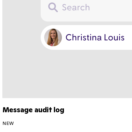
Message audit log
NEW