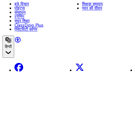
बड़े विचार
शिक्षक समुदाय
पॉइंट्स
प्यार की दीवार
संसाधन
ट्रेनिंग
सुदूर शिक्षा
ClassDojo Plus
ऐक्टिविटी कॉर्नर
हिन्दी
Facebook
X