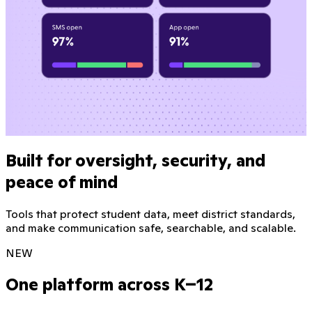
Built for oversight, security, and
peace of mind
Tools that protect student data, meet district standards,
and make communication safe, searchable, and scalable.
NEW
One platform across K–12