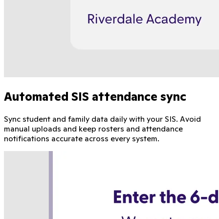
Automated SIS attendance sync
Sync student and family data daily with your SIS. Avoid
manual uploads and keep rosters and attendance
notifications accurate across every system.