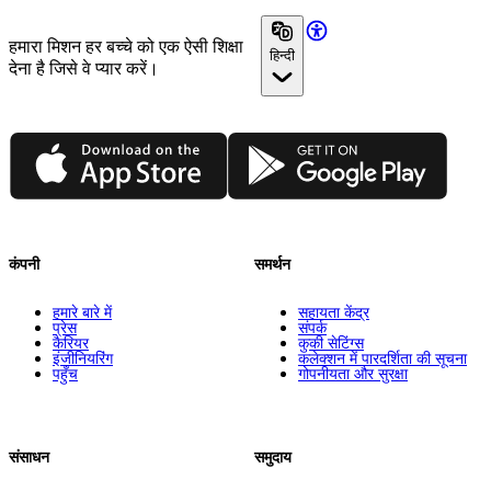
हमारा मिशन हर बच्चे को एक ऐसी शिक्षा
हिन्दी
देना है जिसे वे प्यार करें।
App Store
Google Play
कंपनी
समर्थन
हमारे बारे में
सहायता केंद्र
प्रेस
संपर्क
कैरियर
कुकी सेटिंग्स
इंजीनियरिंग
कलेक्शन में पारदर्शिता की सूचना
पहुँच
गोपनीयता और सुरक्षा
संसाधन
समुदाय