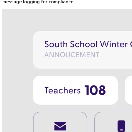
message logging for compliance.