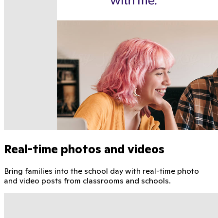
Real-time photos and videos
Bring families into the school day with real-time photo
and video posts from classrooms and schools.