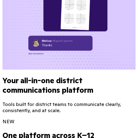
Your all-in-one district
communications platform
Tools built for district teams to communicate clearly,
consistently, and at scale.
NEW
One platform across K–12