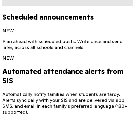
Scheduled announcements
NEW
Plan ahead with scheduled posts. Write once and send
later, across all schools and channels.
NEW
Automated attendance alerts from
SIS
Automatically notify families when students are tardy.
Alerts sync daily with your SIS and are delivered via app,
SMS, and email in each family's preferred language (130+
supported).