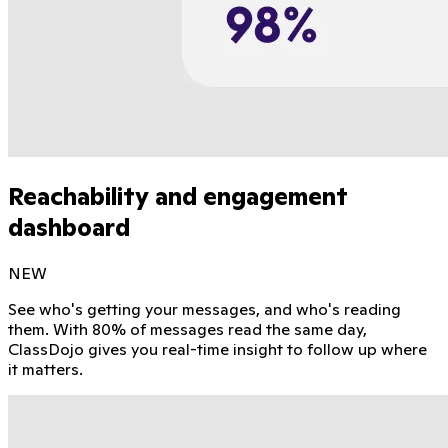
Reachability and engagement
dashboard
NEW
See who's getting your messages, and who's reading
them. With 80% of messages read the same day,
ClassDojo gives you real-time insight to follow up where
it matters.