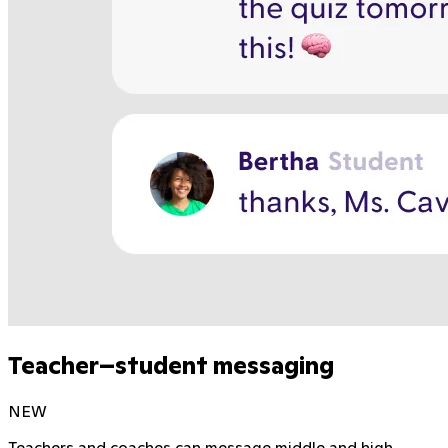
Teacher–student messaging
NEW
Teachers and coaches can message middle and high