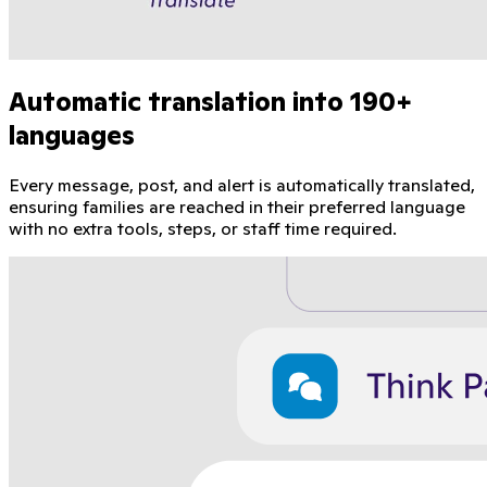
Automatic translation into 190+
languages
Every message, post, and alert is automatically translated,
ensuring families are reached in their preferred language
with no extra tools, steps, or staff time required.