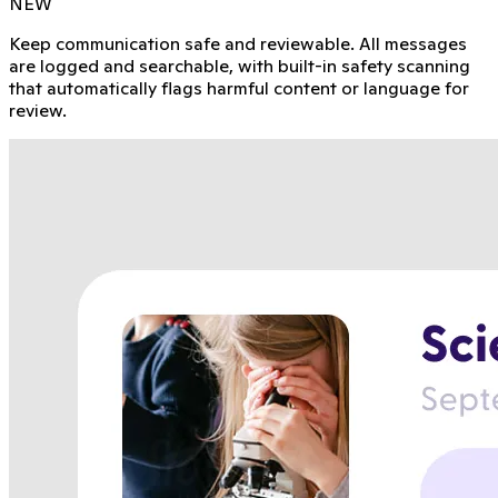
NEW
Keep communication safe and reviewable. All messages
are logged and searchable, with built-in safety scanning
that automatically flags harmful content or language for
review.