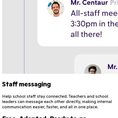
Staff messaging
Help school staff stay connected. Teachers and school
leaders can message each other directly, making internal
communication easier, faster, and all in one place.