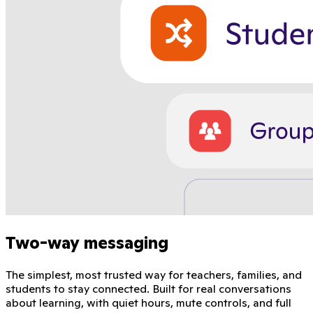
Two-way messaging
The simplest, most trusted way for teachers, families, and
students to stay connected. Built for real conversations
about learning, with quiet hours, mute controls, and full