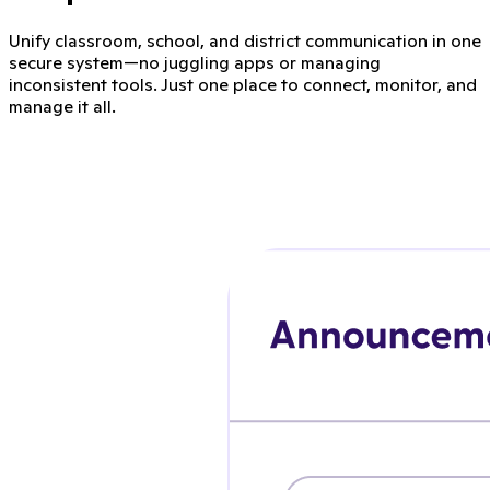
Unify classroom, school, and district communication in one
secure system—no juggling apps or managing
inconsistent tools. Just one place to connect, monitor, and
manage it all.