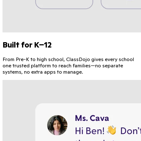
Built for K–12
From Pre-K to high school, ClassDojo gives every school
one trusted platform to reach families—no separate
systems, no extra apps to manage.