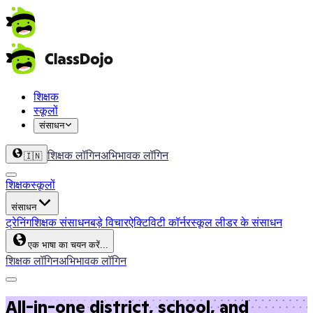
शिक्षक
स्कूलों
संसाधन
शिक्षक लॉगिन
अभिभावक लॉगिन
🇮🇳
शिक्षक
स्कूलों
संसाधन
ट्रेनिंग
शिक्षक संसाधन
बड़े विचार
ऐक्टिविटी कॉर्नर
स्कूल लीडर के संसाधन
एक भाषा का चयन करें...
शिक्षक लॉगिन
अभिभावक लॉगिन
All-in-one district, school, and