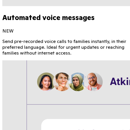
Automated voice messages
NEW
Send pre-recorded voice calls to families instantly, in their
preferred language. Ideal for urgent updates or reaching
families without internet access.