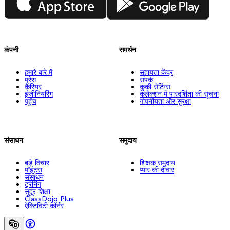
कंपनी
समर्थन
हमारे बारे में
सहायता केंद्र
प्रेस
संपर्क
कैरियर
कुकी सेटिंग्स
इंजीनियरिंग
कलेक्शन में पारदर्शिता की सूचना
पहुँच
गोपनीयता और सुरक्षा
संसाधन
समुदाय
बड़े विचार
शिक्षक समुदाय
पॉइंट्स
प्यार की दीवार
संसाधन
ट्रेनिंग
सुदूर शिक्षा
ClassDojo Plus
ऐक्टिविटी कॉर्नर