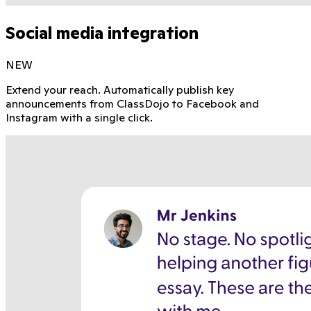
Social media integration
NEW
Extend your reach. Automatically publish key
announcements from ClassDojo to Facebook and
Instagram with a single click.