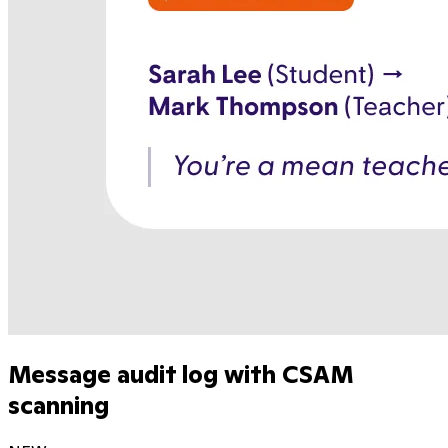
Message audit log with CSAM
scanning