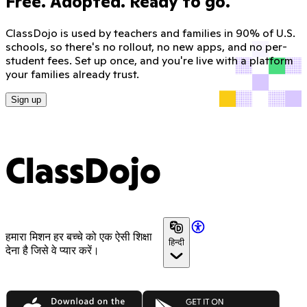
Free. Adopted. Ready to go.
ClassDojo is used by teachers and families in 90% of U.S.
schools, so there's no rollout, no new apps, and no per-
student fees. Set up once, and you're live with a platform
your families already trust.
Sign up
ClassDojo
हमारा मिशन हर बच्चे को एक ऐसी शिक्षा
हिन्दी
देना है जिसे वे प्यार करें।
App Store
Google Play