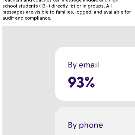
school students (13+) directly, 1:1 or in groups. All
messages are visible to families, logged, and available for
audit and compliance.