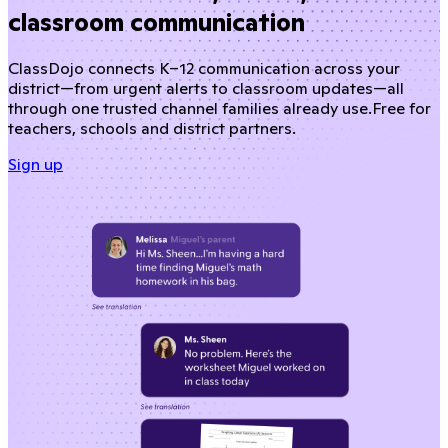
classroom communication
ClassDojo connects K–12 communication across your
district—from urgent alerts to classroom updates—all
through one trusted channel families already use.
Free for
teachers, schools and district partners.
Sign up