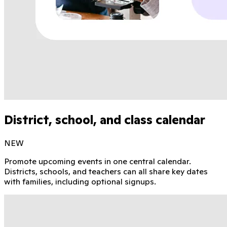
District, school, and class calendar
NEW
Promote upcoming events in one central calendar.
Districts, schools, and teachers can all share key dates
with families, including optional signups.