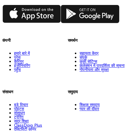
App Store
Google Play
कंपनी
समर्थन
हमारे बारे में
सहायता केंद्र
प्रेस
संपर्क
कैरियर
कुकी सेटिंग्स
इंजीनियरिंग
कलेक्शन में पारदर्शिता की सूचना
पहुँच
गोपनीयता और सुरक्षा
संसाधन
समुदाय
बड़े विचार
शिक्षक समुदाय
पॉइंट्स
प्यार की दीवार
संसाधन
ट्रेनिंग
सुदूर शिक्षा
ClassDojo Plus
ऐक्टिविटी कॉर्नर