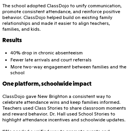
The school adopted ClassDojo to unify communication,
promote consistent attendance, and reinforce positive
behavior. ClassDojo helped build on existing family
relationships and made it easier to align teachers,
families, and kids.
Results
40% drop in chronic absenteeism
Fewer late arrivals and court referrals
More two-way engagement between families and the
school
One platform, schoolwide impact
ClassDojo gave New Brighton a consistent way to
celebrate attendance wins and keep families informed.
Teachers used Class Stories to share classroom moments
and reward behavior. Dr. Hall used School Stories to
highlight attendance incentives and schoolwide updates.