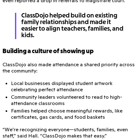
even reported a drop in referrals to magistrate court.
ClassDojo helped build on existing
family relationships and made it
easier to align teachers, families, and
kids.
Building a culture of showing up
ClassDojo also made attendance a shared priority across
the community:
Local businesses displayed student artwork
celebrating perfect attendance
Community leaders volunteered to read to high-
attendance classrooms
Families helped choose meaningful rewards, like
certificates, gas cards, and food baskets
“We’re recognizing everyone—students, families, even
staff,” said Hall. “ClassDojo makes that easy.”