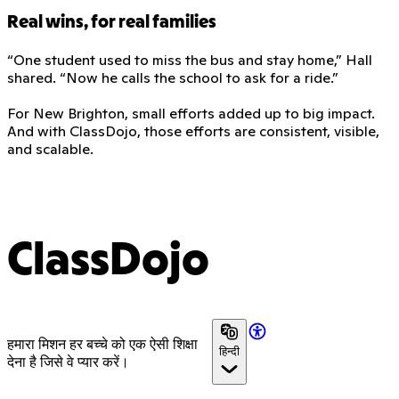
Real wins, for real families
“One student used to miss the bus and stay home,” Hall
shared. “Now he calls the school to ask for a ride.”
For New Brighton, small efforts added up to big impact.
And with ClassDojo, those efforts are consistent, visible,
and scalable.
ClassDojo
हमारा मिशन हर बच्चे को एक ऐसी शिक्षा
हिन्दी
देना है जिसे वे प्यार करें।