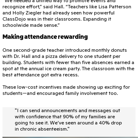
“We needed a unified way to promote events and
recognize effort,” said Hall. “Teachers like Lisa Patterson
and Holly Ziegler had already seen how powerful
ClassDojo was in their classrooms. Expanding it
schoolwide made sense.”
Making attendance rewarding
One second-grade teacher introduced monthly donuts
with Dr. Hall and a pizza delivery to one student per
building. Students with fewer than five absences earned a
spot at the annual ice cream party. The classroom with the
best attendance got extra recess.
These low-cost incentives made showing up exciting for
students—and encouraged family involvement too.
"
I can send announcements and messages out
with conﬁdence that 90% of my families are
going to see it. We’ve seen around a 40% drop
in chronic absenteeism.
"