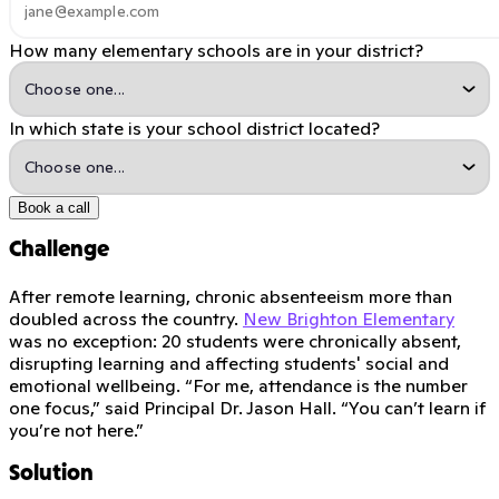
How many elementary schools are in your district?
In which state is your school district located?
Book a call
Challenge
After remote learning, chronic absenteeism more than
doubled across the country.
New Brighton Elementary
was no exception: 20 students were chronically absent,
disrupting learning and affecting students' social and
emotional wellbeing. “For me, attendance is the number
one focus,” said Principal Dr. Jason Hall. “You can’t learn if
you’re not here.”
Solution