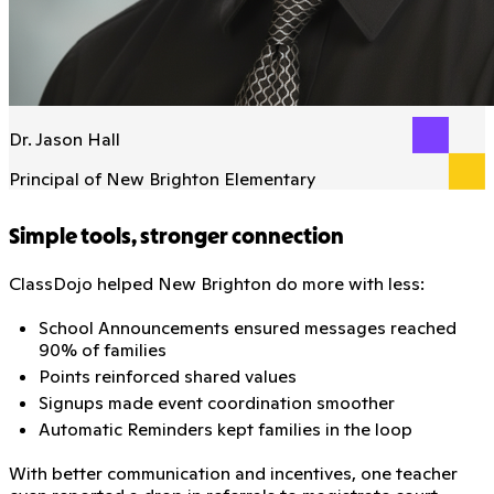
Dr. Jason Hall
Principal of New Brighton Elementary
Simple tools, stronger connection
ClassDojo helped New Brighton do more with less:
School Announcements ensured messages reached
90% of families
Points reinforced shared values
Signups made event coordination smoother
Automatic Reminders kept families in the loop
With better communication and incentives, one teacher