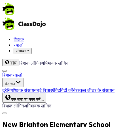
शिक्षक
स्कूलों
संसाधन
शिक्षक लॉगिन
अभिभावक लॉगिन
🇮🇳
शिक्षक
स्कूलों
संसाधन
ट्रेनिंग
शिक्षक संसाधन
बड़े विचार
ऐक्टिविटी कॉर्नर
स्कूल लीडर के संसाधन
एक भाषा का चयन करें...
शिक्षक लॉगिन
अभिभावक लॉगिन
New Brighton Elementary School