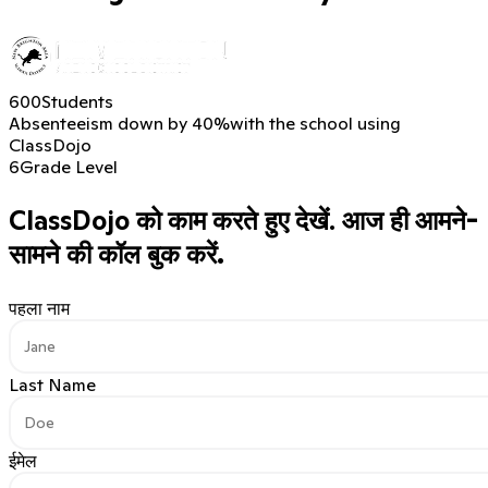
600
Students
Absenteeism down by 40%
with the school using
ClassDojo
6
Grade Level
ClassDojo को काम करते हुए देखें.
आज ही आमने-
सामने की कॉल बुक करें.
पहला नाम
Last Name
ईमेल