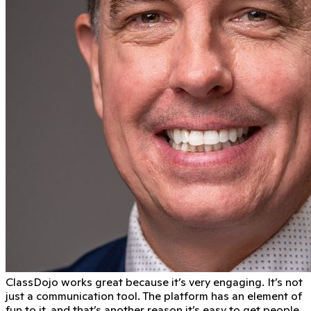
ClassDojo works great because it’s very engaging. It’s not
just a communication tool. The platform has an element of
fun to it, and that’s another reason it’s easy to get people