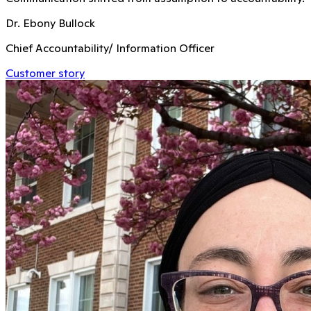
Dr. Ebony Bullock
Chief Accountability/ Information Officer
Customer story