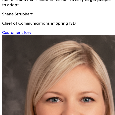
to adopt.
Shane Strubhart
Chief of Communications at Spring ISD
Customer story