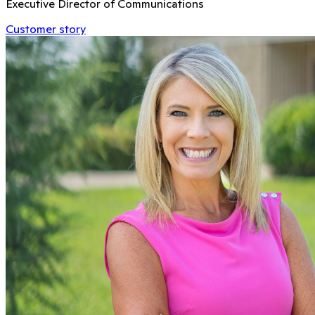
Executive Director of Communications
Customer story