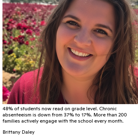
48% of students now read on grade level. Chronic
absenteeism is down from 37% to 17%. More than 200
families actively engage with the school every month.
Brittany Daley