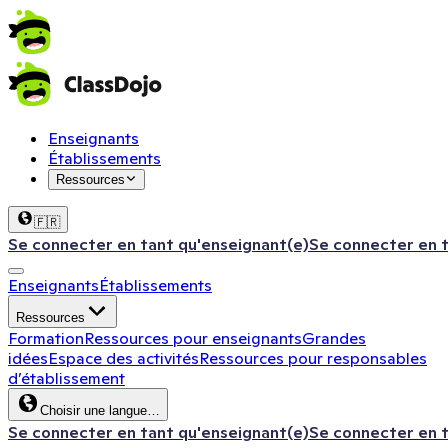
Enseignants
Établissements
Ressources
🇫🇷
Se connecter en tant qu'enseignant(e)
Se connecter en 
Enseignants
Établissements
Ressources
Formation
Ressources pour enseignants
Grandes
idées
Espace des activités
Ressources pour responsables
d’établissement
Choisir une langue…
Se connecter en tant qu'enseignant(e)
Se connecter en 