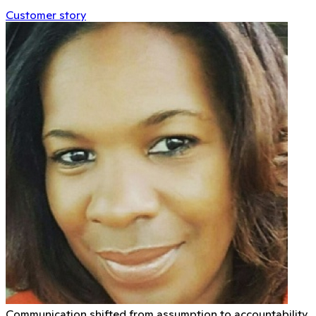
Customer story
Communication shifted from assumption to accountability.