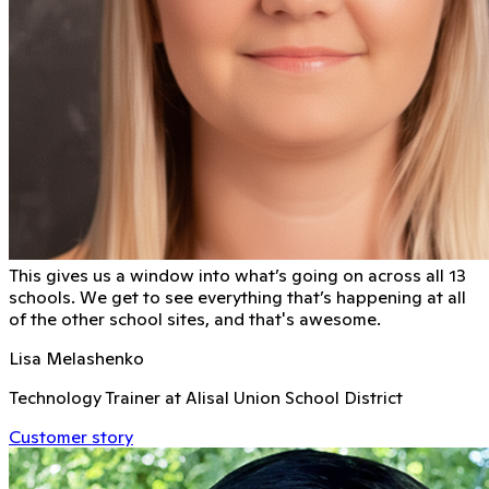
This gives us a window into what’s going on across all 13
schools. We get to see everything that’s happening at all
of the other school sites, and that's awesome.
Lisa Melashenko
Technology Trainer at Alisal Union School District
Customer story