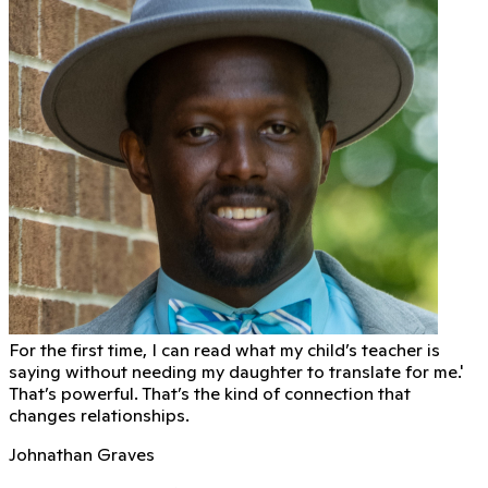
For the first time, I can read what my child’s teacher is
saying without needing my daughter to translate for me.'
That’s powerful. That’s the kind of connection that
changes relationships.
Johnathan Graves