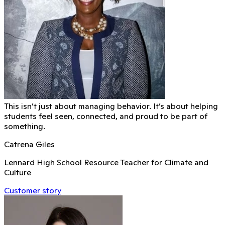
This isn’t just about managing behavior. It’s about helping
students feel seen, connected, and proud to be part of
something.
Catrena Giles
Lennard High School Resource Teacher for Climate and
Culture
Customer story