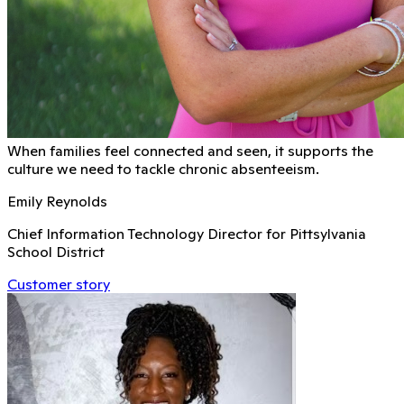
When families feel connected and seen, it supports the
culture we need to tackle chronic absenteeism.
Emily Reynolds
Chief Information Technology Director for Pittsylvania
School District
Customer story