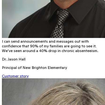
I can send announcements and messages out with
conﬁdence that 90% of my families are going to see it.
We’ve seen around a 40% drop in chronic absenteeism.
Dr. Jason Hall
Principal of New Brighton Elementary
Customer story