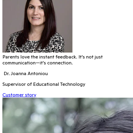
Parents love the instant feedback. It’s not just
communication—it’s connection.
Dr. Joanna Antoniou
Supervisor of Educational Technology
Customer story