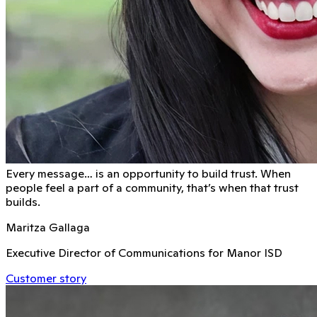
Every message… is an opportunity to build trust. When
people feel a part of a community, that’s when that trust
builds.
Maritza Gallaga
Executive Director of Communications for Manor ISD
Customer story