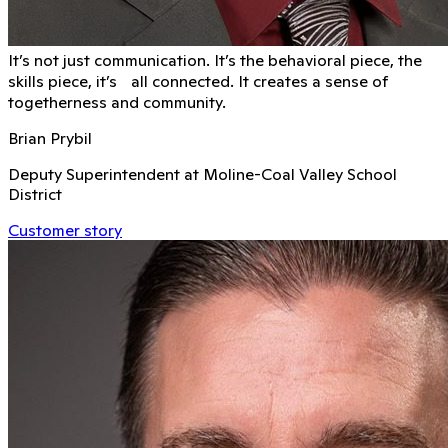
It’s not just communication. It’s the behavioral piece, the
skills piece, it’s all connected. It creates a sense of
togetherness and community.
Brian Prybil
Deputy Superintendent at Moline-Coal Valley School
District
Customer story