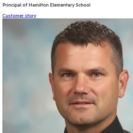
Principal of Hamilton Elementary School
Customer story