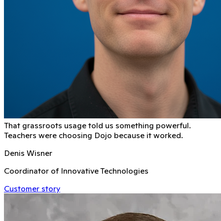
That grassroots usage told us something powerful.
Teachers were choosing Dojo because it worked.
Denis Wisner
Coordinator of Innovative Technologies
Customer story