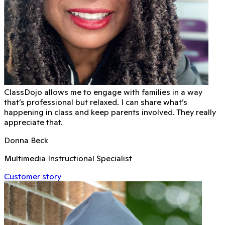
ClassDojo allows me to engage with families in a way
that’s professional but relaxed. I can share what’s
happening in class and keep parents involved. They really
appreciate that.
Donna Beck
Multimedia Instructional Specialist
Customer story