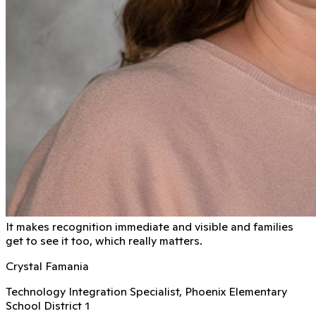
It makes recognition immediate and visible and families
get to see it too, which really matters.
Crystal Famania
Technology Integration Specialist, Phoenix Elementary
School District 1