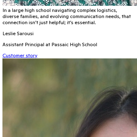
In a large high school navigating complex logistics,
diverse families, and evolving communication needs, that
connection isn’t just helpful; it’s essential.
Leslie Sarousi
Assistant Principal at Passaic High School
Customer story