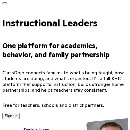
Instructional Leaders
One platform for academics,
behavior, and family partnership
ClassDojo connects families to what's being taught, how
students are doing, and what's expected. It's a full K–12
platform that supports instruction, builds stronger home
partnerships, and helps teachers stay consistent.
Free for teachers, schools and district partners.
Sign up