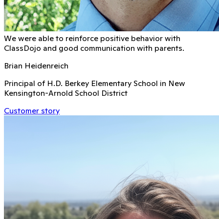
We were able to reinforce positive behavior with
ClassDojo and good communication with parents.
Brian Heidenreich
Principal of H.D. Berkey Elementary School in New
Kensington-Arnold School District
Customer story