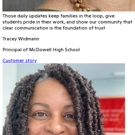
Those daily updates keep families in the loop, give
students pride in their work, and show our community that
clear communication is the foundation of trust
Tracey Widmann
Principal of McDowell High School
Customer story