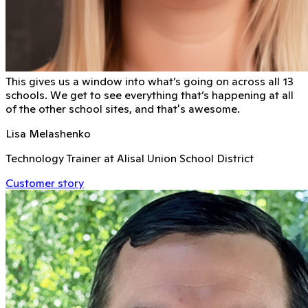
This gives us a window into what’s going on across all 13
schools. We get to see everything that’s happening at all
of the other school sites, and that's awesome.
Lisa Melashenko
Technology Trainer at Alisal Union School District
Customer story