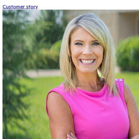
Customer story