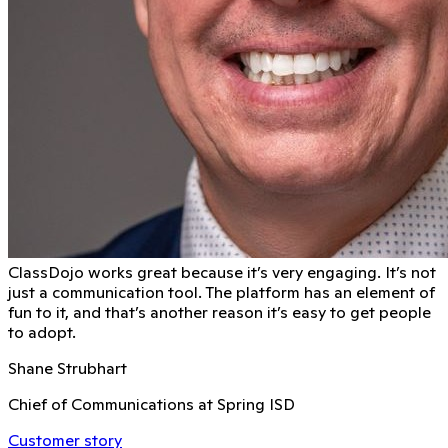
ClassDojo works great because it’s very engaging. It’s not
just a communication tool. The platform has an element of
fun to it, and that’s another reason it’s easy to get people
to adopt.
Shane Strubhart
Chief of Communications at Spring ISD
Customer story