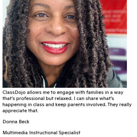
ClassDojo allows me to engage with families in a way
that’s professional but relaxed. I can share what’s
happening in class and keep parents involved. They really
appreciate that.
Donna Beck
Multimedia Instructional Specialist