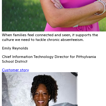
When families feel connected and seen, it supports the
culture we need to tackle chronic absenteeism.
Emily Reynolds
Chief Information Technology Director for Pittsylvania
School District
Customer story