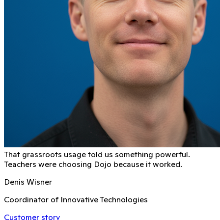
That grassroots usage told us something powerful.
Teachers were choosing Dojo because it worked.
Denis Wisner
Coordinator of Innovative Technologies
Customer story