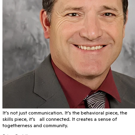
It’s not just communication. It’s the behavioral piece, the
skills piece, it’s all connected. It creates a sense of
togetherness and community.