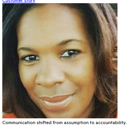
Customer story
Communication shifted from assumption to accountability.