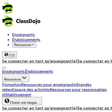
Enseignants
Établissements
Ressources
🇫🇷
Se connecter en tant qu'enseignant(e)
Se connecter en 
Enseignants
Établissements
Ressources
Formation
Ressources pour enseignants
Grandes
idées
Espace des activités
Ressources pour responsables
d’établissement
Choisir une langue…
Se connecter en tant qu'enseignant(e)
Se connecter en 