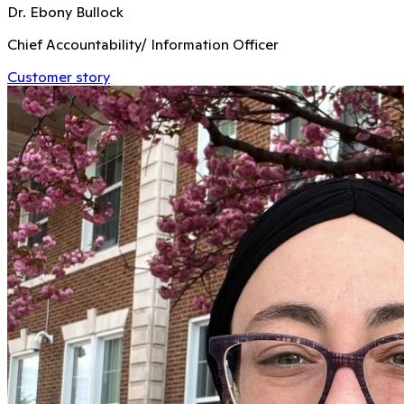
Dr. Ebony Bullock
Chief Accountability/ Information Officer
Customer story