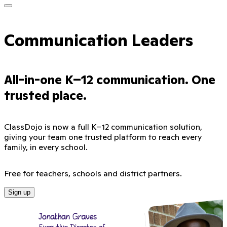
Communication Leaders
All-in-one K–12 communication. One
trusted place.
ClassDojo is now a full K–12 communication solution,
giving your team one trusted platform to reach every
family, in every school.
Free for teachers, schools and district partners.
Sign up