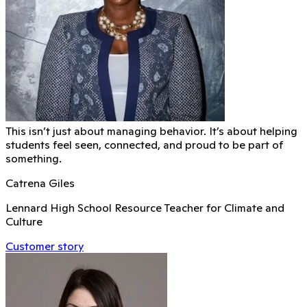
This isn’t just about managing behavior. It’s about helping
students feel seen, connected, and proud to be part of
something.
Catrena Giles
Lennard High School Resource Teacher for Climate and
Culture
Customer story