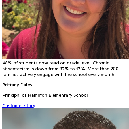
48% of students now read on grade level. Chronic
absenteeism is down from 37% to 17%. More than 200
families actively engage with the school every month.
Brittany Daley
Principal of Hamilton Elementary School
Customer story