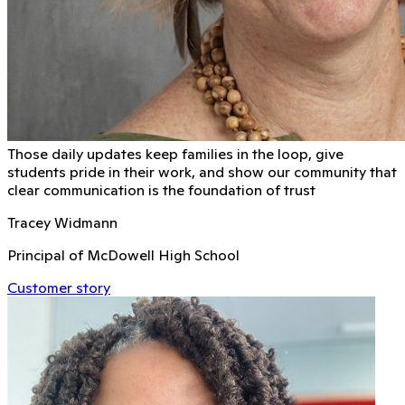
Those daily updates keep families in the loop, give
students pride in their work, and show our community that
clear communication is the foundation of trust
Tracey Widmann
Principal of McDowell High School
Customer story