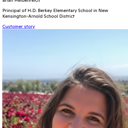
Principal of H.D. Berkey Elementary School in New
Kensington-Arnold School District
Customer story