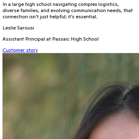
In a large high school navigating complex logistics,
diverse families, and evolving communication needs, that
connection isn’t just helpful; it’s essential.
Leslie Sarousi
Assistant Principal at Passaic High School
Customer story