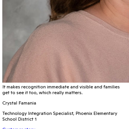
It makes recognition immediate and visible and families
get to see it too, which really matters.
Crystal Famania
Technology Integration Specialist, Phoenix Elementary
School District 1