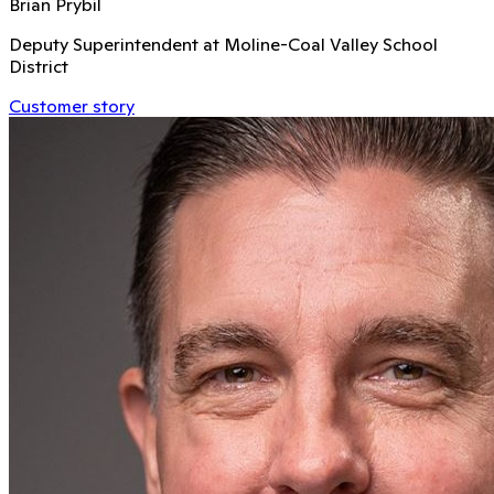
Brian Prybil
Deputy Superintendent at Moline-Coal Valley School
District
Customer story