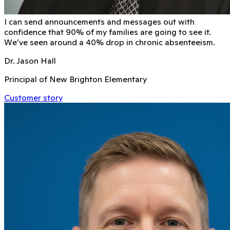
I can send announcements and messages out with
conﬁdence that 90% of my families are going to see it.
We’ve seen around a 40% drop in chronic absenteeism.
Dr. Jason Hall
Principal of New Brighton Elementary
Customer story