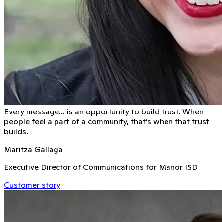
Every message… is an opportunity to build trust. When
people feel a part of a community, that’s when that trust
builds.
Maritza Gallaga
Executive Director of Communications for Manor ISD
Customer story