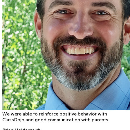
We were able to reinforce positive behavior with
ClassDojo and good communication with parents.
Brian Heidenreich