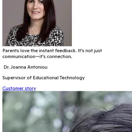
Parents love the instant feedback. It’s not just
communication—it’s connection.
Dr. Joanna Antoniou
Supervisor of Educational Technology
Customer story