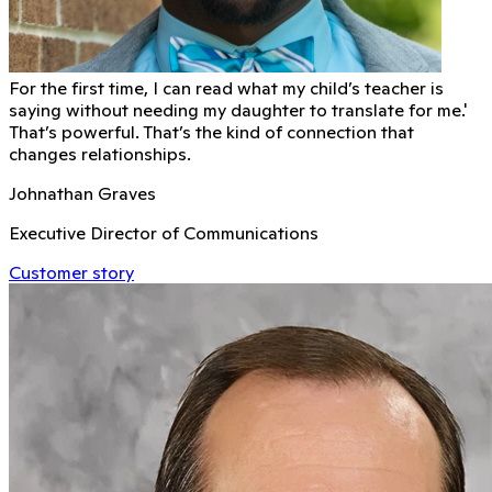
For the first time, I can read what my child’s teacher is
saying without needing my daughter to translate for me.'
That’s powerful. That’s the kind of connection that
changes relationships.
Johnathan Graves
Executive Director of Communications
Customer story