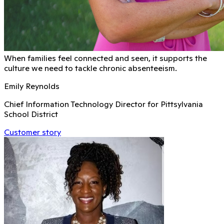
When families feel connected and seen, it supports the
culture we need to tackle chronic absenteeism.
Emily Reynolds
Chief Information Technology Director for Pittsylvania
School District
Customer story