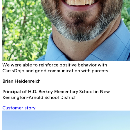
We were able to reinforce positive behavior with
ClassDojo and good communication with parents.
Brian Heidenreich
Principal of H.D. Berkey Elementary School in New
Kensington-Arnold School District
Customer story