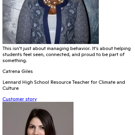
This isn’t just about managing behavior. It’s about helping
students feel seen, connected, and proud to be part of
something.
Catrena Giles
Lennard High School Resource Teacher for Climate and
Culture
Customer story