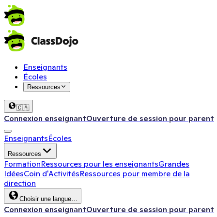
Enseignants
Écoles
Ressources
🇨🇦
Connexion enseignant
Ouverture de session pour parent
Enseignants
Écoles
Ressources
Formation
Ressources pour les enseignants
Grandes
Idées
Coin d'Activités
Ressources pour membre de la
direction
Choisir une langue…
Connexion enseignant
Ouverture de session pour parent