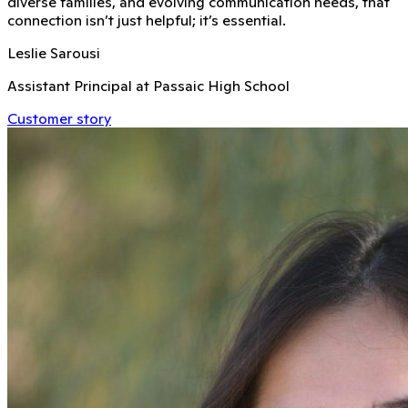
diverse families, and evolving communication needs, that
connection isn’t just helpful; it’s essential.
Leslie Sarousi
Assistant Principal at Passaic High School
Customer story