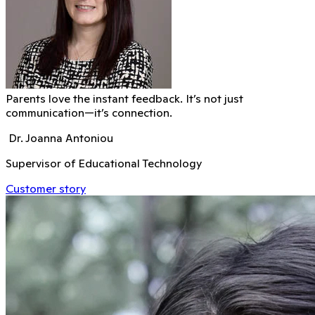
Parents love the instant feedback. It’s not just
communication—it’s connection.
Dr. Joanna Antoniou
Supervisor of Educational Technology
Customer story