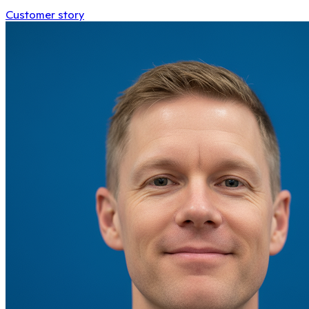
Customer story