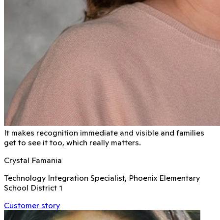
It makes recognition immediate and visible and families
get to see it too, which really matters.
Crystal Famania
Technology Integration Specialist, Phoenix Elementary
School District 1
Customer story