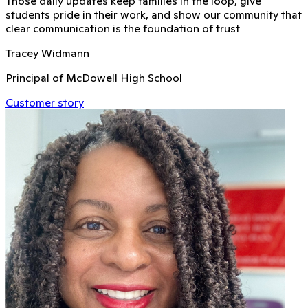
Those daily updates keep families in the loop, give
students pride in their work, and show our community that
clear communication is the foundation of trust
Tracey Widmann
Principal of McDowell High School
Customer story