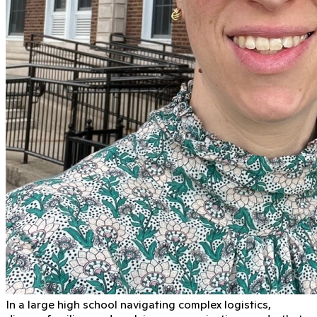
In a large high school navigating complex logistics,