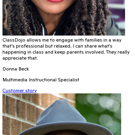
ClassDojo allows me to engage with families in a way
that’s professional but relaxed. I can share what’s
happening in class and keep parents involved. They really
appreciate that.
Donna Beck
Multimedia Instructional Specialist
Customer story