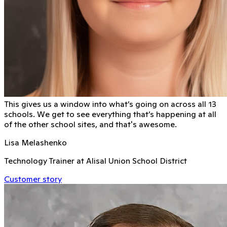
This gives us a window into what’s going on across all 13
schools. We get to see everything that’s happening at all
of the other school sites, and that's awesome.
Lisa Melashenko
Technology Trainer at Alisal Union School District
Customer story