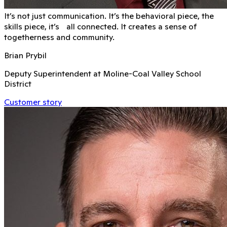
It’s not just communication. It’s the behavioral piece, the
skills piece, it’s all connected. It creates a sense of
togetherness and community.
Brian Prybil
Deputy Superintendent at Moline-Coal Valley School
District
Customer story