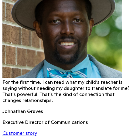
For the first time, I can read what my child’s teacher is
saying without needing my daughter to translate for me.'
That’s powerful. That’s the kind of connection that
changes relationships.
Johnathan Graves
Executive Director of Communications
Customer story