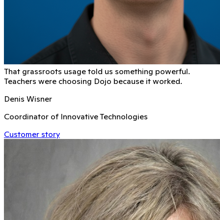
That grassroots usage told us something powerful.
Teachers were choosing Dojo because it worked.
Denis Wisner
Coordinator of Innovative Technologies
Customer story