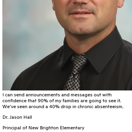
I can send announcements and messages out with
conﬁdence that 90% of my families are going to see it.
We’ve seen around a 40% drop in chronic absenteeism.
Dr. Jason Hall
Principal of New Brighton Elementary