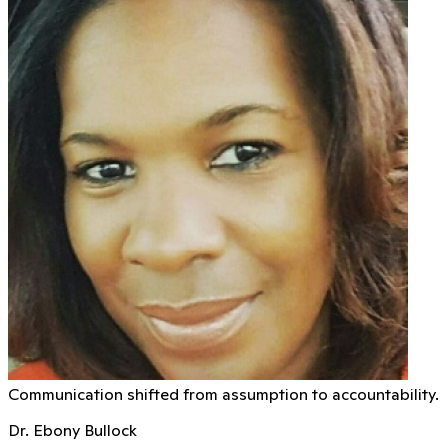
Communication shifted from assumption to accountability.
Dr. Ebony Bullock