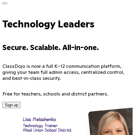
Technology Leaders
Secure. Scalable. All-in-one.
ClassDojo is now a full K–12 communication platform,
giving your team full admin access, centralized control,
and best-in-class security.
Free for teachers, schools and district partners.
Sign up