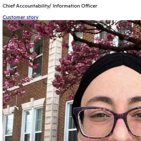
Chief Accountability/ Information Officer
Customer story