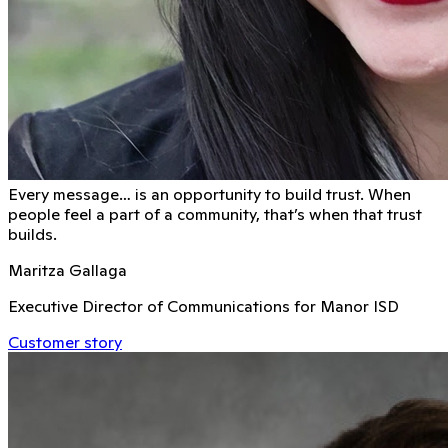
Every message… is an opportunity to build trust. When
people feel a part of a community, that’s when that trust
builds.
Maritza Gallaga
Executive Director of Communications for Manor ISD
Customer story