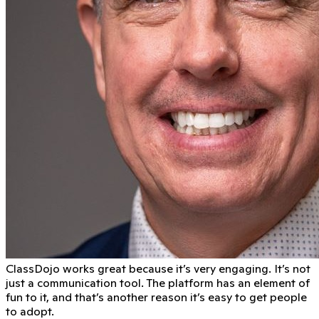
ClassDojo works great because it’s very engaging. It’s not
just a communication tool. The platform has an element of
fun to it, and that’s another reason it’s easy to get people
to adopt.