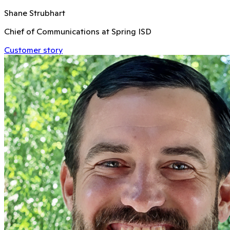
Shane Strubhart
Chief of Communications at Spring ISD
Customer story