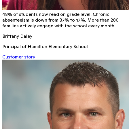
48% of students now read on grade level. Chronic
absenteeism is down from 37% to 17%. More than 200
families actively engage with the school every month.
Brittany Daley
Principal of Hamilton Elementary School
Customer story